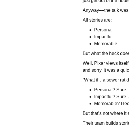
just get out of the hou
Anyway––the talk was fa
All stories are:
Personal
Impactful
Memorable
But what the heck doe
Well, Pixar views itself
and sorry, it was a quic
“What if…a sewer rat 
Personal? Sure…
Impactful? Sure…i
Memorable? Heck 
But that’s not where it
Their team builds storie