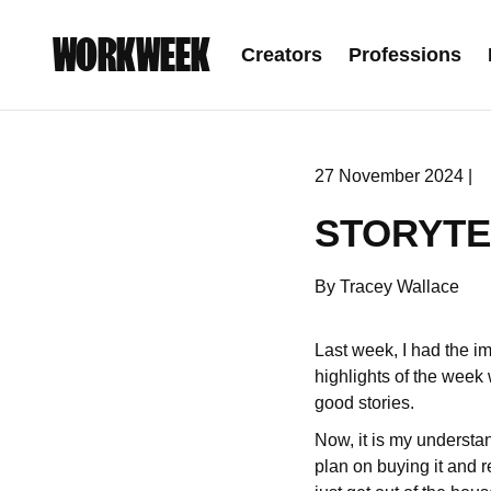
WORKWEEK
Creators
Professions
27 November 2024 |
STORYTE
By Tracey Wallace
Last week, I had the i
highlights of the week
good stories.
Now, it is my understan
plan on buying it and re