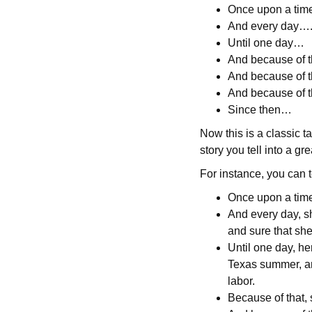
Once upon a tim
And every day…
Until one day…
And because of 
And because of 
And because of 
Since then…
Now this is a classic ta
story you tell into a gr
For instance, you can t
Once upon a time,
And every day, sh
and sure that she
Until one day, he
Texas summer, and
labor.
Because of that, 