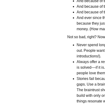
And because of t
And because of th
And because of t
And ever since th
because they just
money. (How many
Not so bad, right? Now
Never spend long 
out. People want
introductions!).
Always offer a r
is solved––if it 
people love them.
Stories fail beca
gaps. Use a brain
The braintrust sh
build with only o
things resonate w