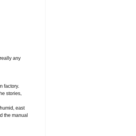
 really any
n factory.
he stories,
 humid, east
ed the manual