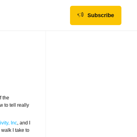
Subscribe
f the
to tell really
vity, Inc
, and I
 walk I take to