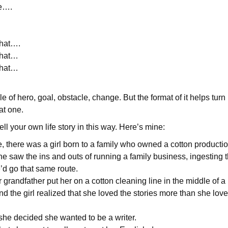
e….
.
that….
that…
that…
le of hero, goal, obstacle, change. But the format of it helps turn
eat one.
ell your own life story in this way. Here’s mine:
 there was a girl born to a family who owned a cotton productio
e saw the ins and outs of running a family business, ingesting t
’d go that same route.
r grandfather put her on a cotton cleaning line in the middle of a
 the girl realized that she loved the stories more than she lov
she decided she wanted to be a writer.