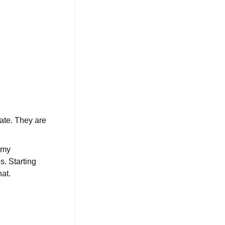
nate. They are
e my
s. Starting
hat.