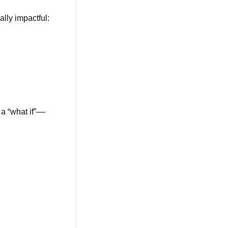
lly impactful:
 a “what if”––