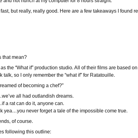
se and not hunch at my computer for 8 hours straight.
st, but really, really good. Here are a few takeaways I found rea
s that mean?
 as the “What if” production studio. All of their films are based on
k talk, so I only remember the “what if” for Ratatouille.
dreamed of becoming a chef?”
we’ve all had outlandish dreams.
f a rat can do it, anyone can.
yea…you never forget a tale of the impossible come true.
 ends, of course.
s following this outline: