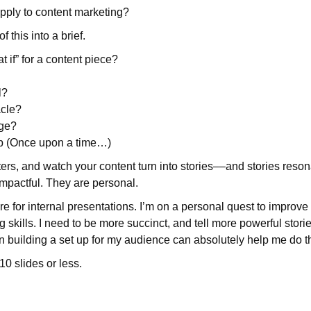
pply to content marketing?
f this into a brief.
t if” for a content piece?
l?
acle?
nge?
up (Once upon a time…)
iters, and watch your content turn into stories––and stories reso
mpactful. They are personal.
ture for internal presentations. I’m on a personal quest to improv
g skills. I need to be more succinct, and tell more powerful storie
en building a set up for my audience can absolutely help me do t
 10 slides or less.