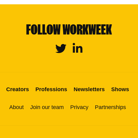
FOLLOW WORKWEEK
Twitter
Linkedin
Creators
Professions
Newsletters
Shows
About
Join our team
Privacy
Partnerships