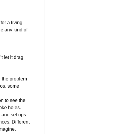
or a living,
e any kind of
 let it drag
w the problem
udos, some
n to see the
poke holes.
s and set ups
nces. Different
 imagine.