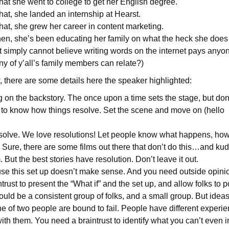
hat she went to college to get her English degree.
at, she landed an internship at Hearst.
hat, she grew her career in content marketing.
en, she’s been educating her family on what the heck she does f
 simply cannot believe writing words on the internet pays anyon
 of y’all’s family members can relate?)
, there are some details here the speaker highlighted:
on the backstory. The once upon a time sets the stage, but don’t
 to know how things resolve. Set the scene and move on (hello
esolve. We love resolutions! Let people know what happens, ho
is. Sure, there are some films out there that don’t do this…and k
 But the best stories have resolution. Don’t leave it out.
use this set up doesn’t make sense. And you need outside opinio
trust to present the “What if” and the set up, and allow folks to 
ould be a consistent group of folks, and a small group. But idea
ne of two people are bound to fail. People have different experie
ith them. You need a braintrust to identify what you can’t even