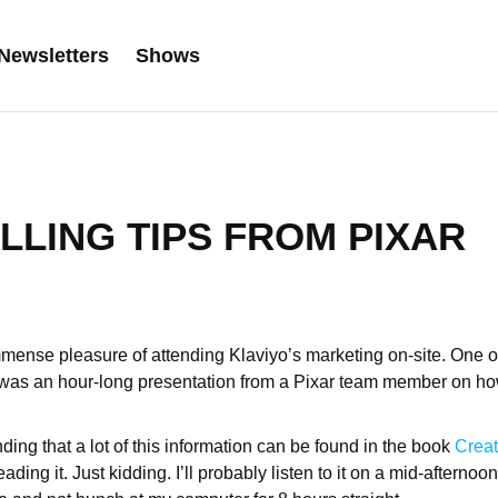
Newsletters
Shows
LLING TIPS FROM PIXAR
mmense pleasure of attending Klaviyo’s marketing on-site. One o
 was an hour-long presentation from a Pixar team member on how 
ding that a lot of this information can be found in the book
Creati
ading it. Just kidding. I’ll probably listen to it on a mid-afternoon