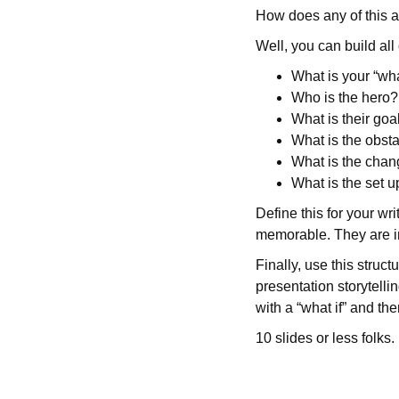
How does any of this a
Well, you can build all o
What is your “wha
Who is the hero?
What is their goa
What is the obst
What is the cha
What is the set 
Define this for your wr
memorable. They are i
Finally, use this struc
presentation storytellin
with a “what if” and th
10 slides or less folks.