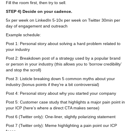
Fill the room first, then try to sell.
STEP 4) Decide on your cadence.
5x per week on LinkedIn 5-10x per week on Twitter 30min per
day of engagement and outreach
Example schedule:
Post 1: Personal story about solving a hard problem related to
your industry
Post 2: Breakdown post of a strategy used by a popular brand
or person in your industry (this allows you to ‘borrow credibility’
and stop the scroll)
Post 3: Listicle breaking down 5 common myths about your
industry (bonus points if they’re a bit controversial)
Post 4: Personal story about why you started your company
Post 5: Customer case study that highlights a major pain point in
your ICP (here’s where a direct CTA makes sense)
Post 6 (Twitter only): One-liner, slightly polarizing statement
Post 7 (Twitter only): Meme highlighting a pain point our ICP