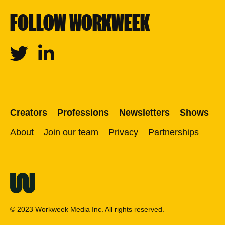
FOLLOW WORKWEEK
Twitter
Linkedin
Creators
Professions
Newsletters
Shows
About
Join our team
Privacy
Partnerships
© 2023 Workweek Media Inc. All rights reserved.