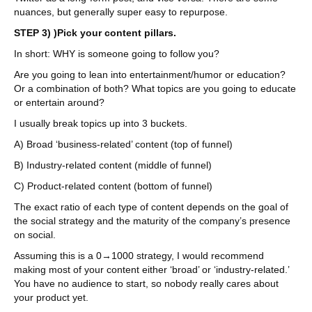
nuances, but generally super easy to repurpose.
STEP 3) )Pick your content pillars.
In short: WHY is someone going to follow you?
Are you going to lean into entertainment/humor or education?
Or a combination of both? What topics are you going to educate
or entertain around?
I usually break topics up into 3 buckets.
A) Broad ‘business-related’ content (top of funnel)
B) Industry-related content (middle of funnel)
C) Product-related content (bottom of funnel)
The exact ratio of each type of content depends on the goal of
the social strategy and the maturity of the company’s presence
on social.
Assuming this is a 0→1000 strategy, I would recommend
making most of your content either ‘broad’ or ‘industry-related.’
You have no audience to start, so nobody really cares about
your product yet.