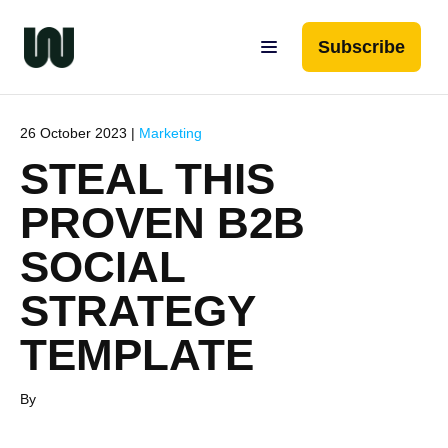
Subscribe
26 October 2023 |
Marketing
STEAL THIS
PROVEN B2B
SOCIAL
STRATEGY
TEMPLATE
By