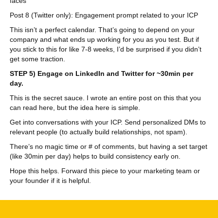
faces
Post 8 (Twitter only): Engagement prompt related to your ICP
This isn’t a perfect calendar. That’s going to depend on your
company and what ends up working for you as you test. But if
you stick to this for like 7-8 weeks, I’d be surprised if you didn’t
get some traction.
STEP 5) Engage on LinkedIn and Twitter for ~30min per
day.
This is the secret sauce. I wrote an entire post on this that you
can read here, but the idea here is simple.
Get into conversations with your ICP. Send personalized DMs to
relevant people (to actually build relationships, not spam).
There’s no magic time or # of comments, but having a set target
(like 30min per day) helps to build consistency early on.
Hope this helps. Forward this piece to your marketing team or
your founder if it is helpful.