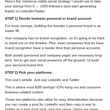
Here’s the ‘minimum viable social strategy’ I would use to take
your startup from 0 → 1000 followers (and start generating
leads) on LinkedIn/Twitter:
STEP 1) Decide between personal or brand account
For most startups, building the founder’s personal brand is an
easier lift.
Your company has no brand recognition, so it’s going to be hard
to stand out on the timeline. Plus, even companies that do have
brand recognition have a harder time than personal accounts.
Both assets (personal and company page) are necessary long-
term, but to get your social presence off the ground, I’d build
your personal brand first.
STEP 2) Pick your platforms.
This one’s simple. Just use LinkedIn and Twitter.
This is where most B2B startups’ ICPs hang out and consume
business-related content.
These two platforms also allow for easy diversification because
you can create a post for LinkedIn and then copy it over to
Twitter as a long-form post, and vice versa. There are some