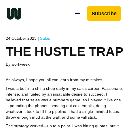
Subscribe
24 October 2023 |
Sales
THE HUSTLE TRAP
By workweek
As always, I hope you all can learn from my mistakes.
I was a bull in a china shop early in my sales career. Passionate,
intense, and fueled by an insatiable desire to succeed. I
believed that sales was a numbers game, so I played it like one
—pounding the phones, sending out cold emails, doing
whatever it took to fill the pipeline. I had a single-minded focus:
throw enough mud at the wall, and some will stick.
The strategy worked—up to a point. I was hitting quotas, but it