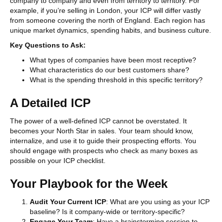
company to company and even from territory to territory. For
example, if you’re selling in London, your ICP will differ vastly
from someone covering the north of England. Each region has
unique market dynamics, spending habits, and business culture.
Key Questions to Ask:
What types of companies have been most receptive?
What characteristics do our best customers share?
What is the spending threshold in this specific territory?
A Detailed ICP
The power of a well-defined ICP cannot be overstated. It
becomes your North Star in sales. Your team should know,
internalize, and use it to guide their prospecting efforts. You
should engage with prospects who check as many boxes as
possible on your ICP checklist.
Your Playbook for the Week
Audit Your Current ICP
: What are you using as your ICP
baseline? Is it company-wide or territory-specific?
Engage Your Team
: Have a brainstorming session to