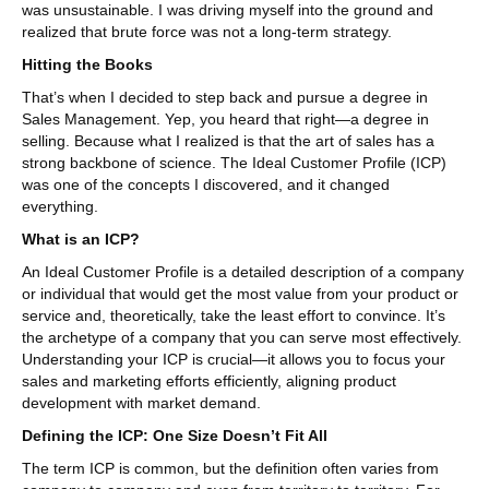
was unsustainable. I was driving myself into the ground and
realized that brute force was not a long-term strategy.
Hitting the Books
That’s when I decided to step back and pursue a degree in
Sales Management. Yep, you heard that right—a degree in
selling. Because what I realized is that the art of sales has a
strong backbone of science. The Ideal Customer Profile (ICP)
was one of the concepts I discovered, and it changed
everything.
What is an ICP?
An Ideal Customer Profile is a detailed description of a company
or individual that would get the most value from your product or
service and, theoretically, take the least effort to convince. It’s
the archetype of a company that you can serve most effectively.
Understanding your ICP is crucial—it allows you to focus your
sales and marketing efforts efficiently, aligning product
development with market demand.
Defining the ICP: One Size Doesn’t Fit All
The term ICP is common, but the definition often varies from