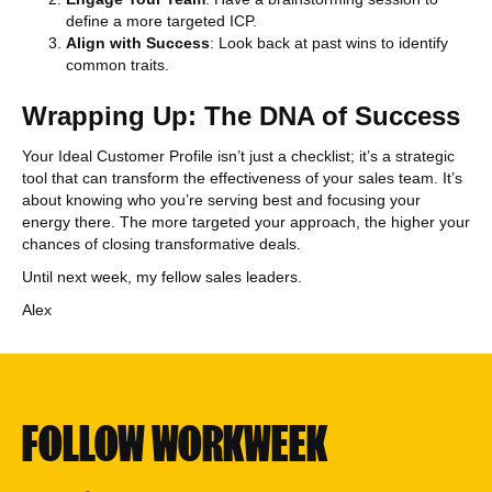
define a more targeted ICP.
Align with Success
: Look back at past wins to identify
common traits.
Wrapping Up: The DNA of Success
Your Ideal Customer Profile isn’t just a checklist; it’s a strategic
tool that can transform the effectiveness of your sales team. It’s
about knowing who you’re serving best and focusing your
energy there. The more targeted your approach, the higher your
chances of closing transformative deals.
Until next week, my fellow sales leaders.
Alex
FOLLOW WORKWEEK