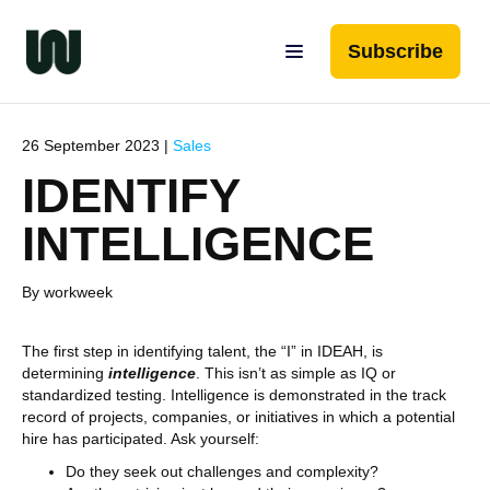
Subscribe
26 September 2023 |
Sales
IDENTIFY
INTELLIGENCE
By workweek
The first step in identifying talent, the “I” in IDEAH, is
determining
intelligence
. This isn’t as simple as IQ or
standardized testing. Intelligence is demonstrated in the track
record of projects, companies, or initiatives in which a potential
hire has participated. Ask yourself:
Do they seek out challenges and complexity?