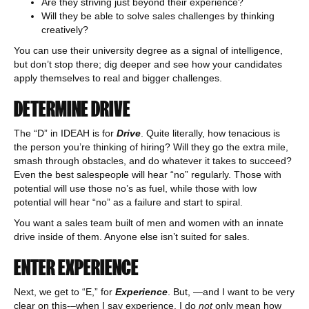
Are they striving just beyond their experience?
Will they be able to solve sales challenges by thinking
creatively?
You can use their university degree as a signal of intelligence,
but don’t stop there; dig deeper and see how your candidates
apply themselves to real and bigger challenges.
DETERMINE DRIVE
The “D” in IDEAH is for
Drive
. Quite literally, how tenacious is
the person you’re thinking of hiring? Will they go the extra mile,
smash through obstacles, and do whatever it takes to succeed?
Even the best salespeople will hear “no” regularly. Those with
potential will use those no’s as fuel, while those with low
potential will hear “no” as a failure and start to spiral.
You want a sales team built of men and women with an innate
drive inside of them. Anyone else isn’t suited for sales.
ENTER EXPERIENCE
Next, we get to “E,” for
Experience
. But, —and I want to be very
clear on this-–when I say experience, I do
not
only mean how