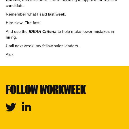
candidate.
Remember what I said last week.
Hire slow. Fire fast.
And use the
IDEAH Criteria
to help make fewer mistakes in
hiring.
Until next week, my fellow sales leaders.
Alex
FOLLOW WORKWEEK
Twitter
Linkedin