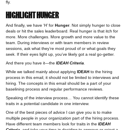
fly.
HIGHLIGHT HUNGER
And finally, we have ‘H’ for
Hunger
. Not simply hunger to close
deals or hit the sales leaderboard. Real hunger is that itch for
more. More challenges. More growth and more value to the
team. During interviews or with team members in review
sessions, ask what they’re most proud of or what goals they
seek. If their eyes light up, you’ve likely got a real go-getter.
And there you have it—the
IDEAH Criteria
.
While we talked mainly about applying
IDEAH
to the hiring
process in this email, it should not be limited to interviews and
hiring. The concepts in this email should be a part of your
baselining process and regular performance reviews.
Speaking of the interview process… You cannot identify these
traits in a potential candidate in one interview.
One of the best pieces of advice I can give you is to make
multiple people in your organization part of the hiring process.
Have different team members look for traits in the
IDEAH
Criteria
, and take your time in deciding to approve or reject a