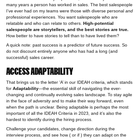
many years a person has worked in sales. The best salespeople
I’ve ever had on my teams were those with diverse personal
and
professional experiences. You want salespeople who are
relatable and who can relate to others.
High-potential
salespeople are storytellers, and the best stories are true.
How better to have stories to tell than to have lived them?
A quick note: past success is a predictor of future success. So
do not discount entirely anyone who has had a long (and
successful) sales career.
ACCESS ADAPTABILITY
That brings us to the letter ‘A’ in our IDEAH criteria, which stands
for
Adaptability
—the essential skill of navigating the ever-
changing and continually evolving sales landscape. To stay agile
in the face of adversity and to make their way forward, even
when the path is unclear. Being adaptable is perhaps the most
important of all the IDEAH Criteria in 2023, and it’s also the
hardest to identify during the hiring process.
Challenge your candidates, change direction during the
interview process, and see how ( or if ) they can adapt on the