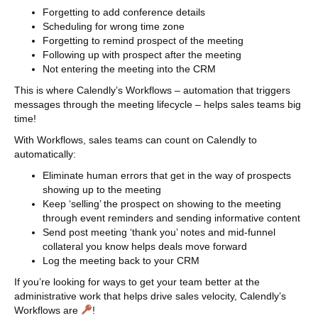
Forgetting to add conference details
Scheduling for wrong time zone
Forgetting to remind prospect of the meeting
Following up with prospect after the meeting
Not entering the meeting into the CRM
This is where Calendly’s Workflows – automation that triggers
messages through the meeting lifecycle – helps sales teams big
time!
With Workflows, sales teams can count on Calendly to
automatically:
Eliminate human errors that get in the way of prospects
showing up to the meeting
Keep ‘selling’ the prospect on showing to the meeting
through event reminders and sending informative content
Send post meeting ‘thank you’ notes and mid-funnel
collateral you know helps deals move forward
Log the meeting back to your CRM
If you’re looking for ways to get your team better at the
administrative work that helps drive sales velocity, Calendly’s
Workflows are
!