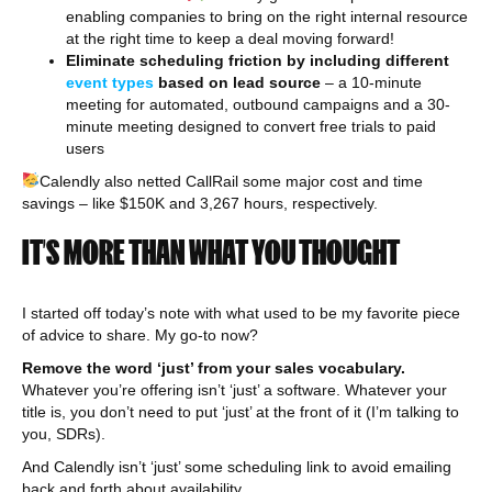
enabling companies to bring on the right internal resource
at the right time to keep a deal moving forward!
Eliminate scheduling friction by including different
event types
based on lead source
– a 10-minute
meeting for automated, outbound campaigns and a 30-
minute meeting designed to convert free trials to paid
users
Calendly also netted CallRail some major cost and time
savings – like $150K and 3,267 hours, respectively.
IT’S MORE THAN WHAT YOU THOUGHT
I started off today’s note with what used to be my favorite piece
of advice to share. My go-to now?
Remove the word ‘just’ from your sales vocabulary.
Whatever you’re offering isn’t ‘just’ a software. Whatever your
title is, you don’t need to put ‘just’ at the front of it (I’m talking to
you, SDRs).
And Calendly isn’t ‘just’ some scheduling link to avoid emailing
back and forth about availability.