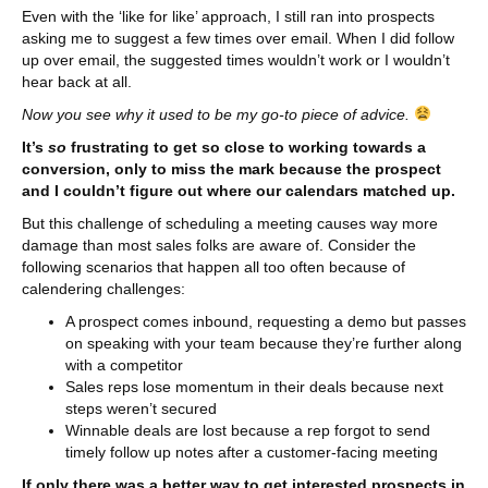
Even with the ‘like for like’ approach, I still ran into prospects
asking me to suggest a few times over email. When I did follow
up over email, the suggested times wouldn’t work or I wouldn’t
hear back at all.
Now you see why it used to be my go-to piece of advice.
It’s
so
frustrating to get so close to working towards a
conversion, only to miss the mark because the prospect
and I couldn’t figure out where our calendars matched up.
But this challenge of scheduling a meeting causes way more
damage than most sales folks are aware of. Consider the
following scenarios that happen all too often because of
calendering challenges:
A prospect comes inbound, requesting a demo but passes
on speaking with your team because they’re further along
with a competitor
Sales reps lose momentum in their deals because next
steps weren’t secured
Winnable deals are lost because a rep forgot to send
timely follow up notes after a customer-facing meeting
If only there was a better way to get interested prospects in