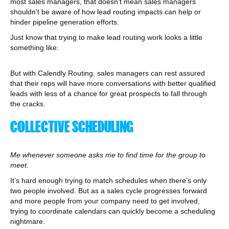
most sales managers, that doesn’t mean sales managers
shouldn’t be aware of how lead routing impacts can help or
hinder pipeline generation efforts.
Just know that trying to make lead routing work looks a little
something like:
But with Calendly Routing, sales managers can rest assured
that their reps will have more conversations with better qualified
leads with less of a chance for great prospects to fall through
the cracks.
COLLECTIVE SCHEDULING
Me whenever someone asks me to find time for the group to
meet.
It’s hard enough trying to match schedules when there’s only
two people involved. But as a sales cycle progresses forward
and more people from your company need to get involved,
trying to coordinate calendars can quickly become a scheduling
nightmare.