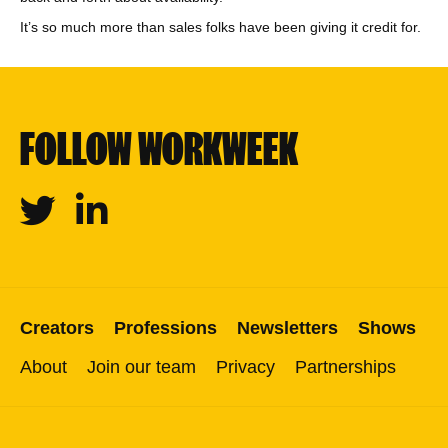
It’s so much more than sales folks have been giving it credit for.
FOLLOW WORKWEEK
Twitter
Linkedin
Creators
Professions
Newsletters
Shows
About
Join our team
Privacy
Partnerships