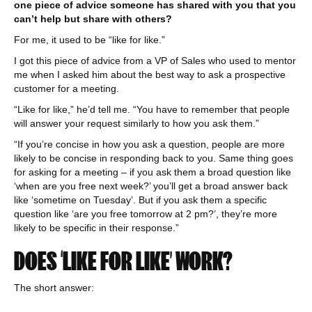
one piece of advice someone has shared with you that you
can’t help but share with others?
For me, it used to be “like for like.”
I got this piece of advice from a VP of Sales who used to mentor
me when I asked him about the best way to ask a prospective
customer for a meeting.
“Like for like,” he’d tell me. “You have to remember that people
will answer your request similarly to how you ask them.”
“If you’re concise in how you ask a question, people are more
likely to be concise in responding back to you. Same thing goes
for asking for a meeting – if you ask them a broad question like
‘when are you free next week?’ you’ll get a broad answer back
like ‘sometime on Tuesday’. But if you ask them a specific
question like ‘are you free tomorrow at 2 pm?’, they’re more
likely to be specific in their response.”
DOES ‘LIKE FOR LIKE’ WORK?
The short answer: