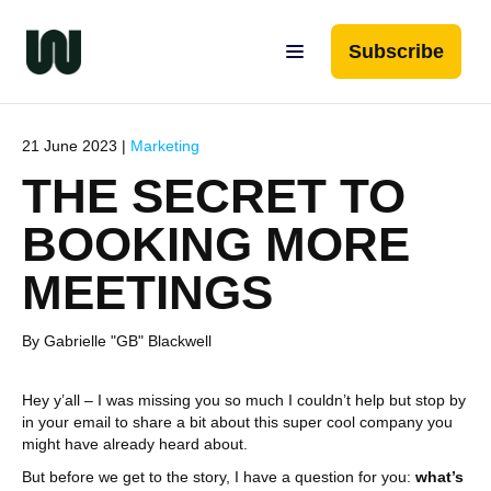
Subscribe
21 June 2023 |
Marketing
THE SECRET TO
BOOKING MORE
MEETINGS
By Gabrielle "GB" Blackwell
Hey y’all – I was missing you so much I couldn’t help but stop by
in your email to share a bit about this super cool company you
might have already heard about.
But before we get to the story, I have a question for you:
what’s