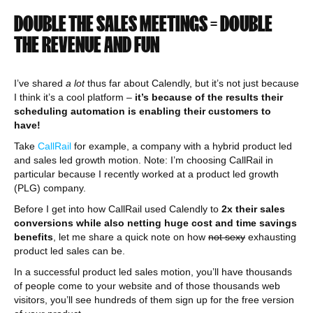
DOUBLE THE SALES MEETINGS = DOUBLE
THE REVENUE AND FUN
I’ve shared
a lot
thus far about Calendly, but it’s not just because
I think it’s a cool platform –
it’s because of the results their
scheduling automation is enabling their customers to
have!
Take
CallRail
for example, a company with a hybrid product led
and sales led growth motion. Note: I’m choosing CallRail in
particular because I recently worked at a product led growth
(PLG) company.
Before I get into how CallRail used Calendly to
2x their sales
conversions while also netting huge cost and time savings
benefits
, let me share a quick note on how
not sexy
exhausting
product led sales can be.
In a successful product led sales motion, you’ll have thousands
of people come to your website and of those thousands web
visitors, you’ll see hundreds of them sign up for the free version