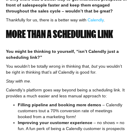
front of salespeople faster and keep them engaged
throughout the sales cycle – wouldn’t that be great?
Thankfully for us, there is a better way with
Calendly
.
MORE THAN A SCHEDULING LINK
You might be thinking to yourself, “isn’t Calendly just a
scheduling link?”
You wouldn’t be totally wrong in thinking that,
but
you wouldn’t
be right in thinking that’s
all
Calendly is good for.
Stay with me.
Calendly’s platform goes
way
beyond being a scheduling link. It
provides a much easier and less manual approach to:
Filling pipeline and booking more demos
– Calendly
customers tout a 70% conversion rate of meetings
booked from a marketing form!
Improving your customer experience
– no shows = no
fun. A fun perk of being a Calendly customer is prospects