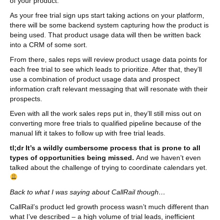
of your product.
As your free trial sign ups start taking actions on your platform,
there will be some backend system capturing how the product is
being used. That product usage data will then be written back
into a CRM of some sort.
From there, sales reps will review product usage data points for
each free trial to see which leads to prioritize. After that, they’ll
use a combination of product usage data and prospect
information craft relevant messaging that will resonate with their
prospects.
Even with all the work sales reps put in, they’ll still miss out on
converting more free trials to qualified pipeline because of the
manual lift it takes to follow up with free trial leads.
tl;dr It’s a wildly cumbersome process that is prone to all
types of opportunities being missed.
And we haven’t even
talked about the challenge of trying to coordinate calendars yet.
Back to what I was saying about CallRail though…
CallRail’s product led growth process wasn’t much different than
what I’ve described – a high volume of trial leads, inefficient