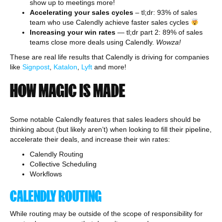
show up to meetings more!
Accelerating your sales cycles
– tl;dr: 93% of sales
team who use Calendly achieve faster sales cycles
Increasing your win rates
— tl;dr part 2: 89% of sales
teams close more deals using Calendly.
Wowza!
These are real life results that Calendly is driving for companies
like
Signpost
,
Katalon
,
Lyft
and more!
HOW MAGIC IS MADE
Some notable Calendly features that sales leaders should be
thinking about (but likely aren’t) when looking to fill their pipeline,
accelerate their deals, and increase their win rates:
Calendly Routing
Collective Scheduling
Workflows
CALENDLY ROUTING
While routing may be outside of the scope of responsibility for