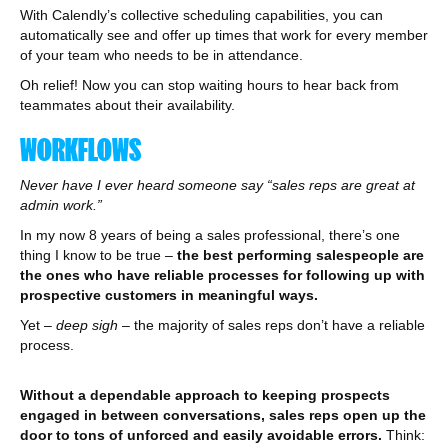
With Calendly’s collective scheduling capabilities, you can
automatically see and offer up times that work for every member
of your team who needs to be in attendance.
Oh relief! Now you can stop waiting hours to hear back from
teammates about their availability.
WORKFLOWS
Never have I ever heard someone say “sales reps are great at
admin work.”
In my now 8 years of being a sales professional, there’s one
thing I know to be true –
the best performing salespeople are
the ones who have reliable processes for following up with
prospective customers in meaningful ways.
Yet
– deep sigh –
the majority of sales reps don’t have a reliable
process.
Without a dependable approach to keeping prospects
engaged in between conversations, sales reps open up the
door to tons of unforced and easily avoidable errors.
Think: