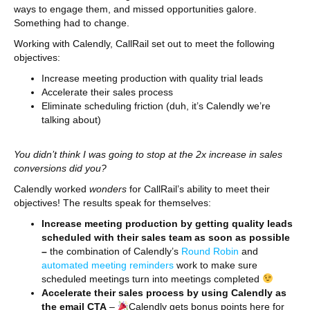
ways to engage them, and missed opportunities galore.
Something had to change.
Working with Calendly, CallRail set out to meet the following
objectives:
Increase meeting production with quality trial leads
Accelerate their sales process
Eliminate scheduling friction (duh, it’s Calendly we’re
talking about)
You didn’t think I was going to stop at the 2x increase in sales
conversions did you?
Calendly worked
wonders
for CallRail’s ability to meet their
objectives! The results speak for themselves:
Increase meeting production by getting quality leads
scheduled with their sales team as soon as possible
–
the combination of Calendly’s
Round Robin
and
automated meeting reminders
work to make sure
scheduled meetings turn into meetings completed
Accelerate their sales process by using Calendly as
the email CTA
–
Calendly gets bonus points here for