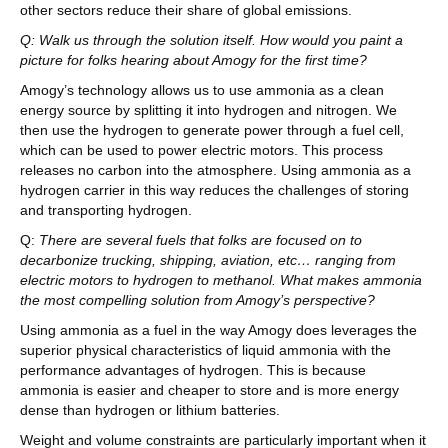
other sectors reduce their share of global emissions.
Q: Walk us through the solution itself. How would you paint a
picture for folks hearing about Amogy for the first time?
Amogy’s technology allows us to use ammonia as a clean
energy source by splitting it into hydrogen and nitrogen. We
then use the hydrogen to generate power through a fuel cell,
which can be used to power electric motors. This process
releases no carbon into the atmosphere. Using ammonia as a
hydrogen carrier in this way reduces the challenges of storing
and transporting hydrogen.
Q:
There are several fuels that folks are focused on to
decarbonize trucking, shipping, aviation, etc… ranging from
electric motors to hydrogen to methanol. What makes ammonia
the most compelling solution from Amogy’s perspective?
Using ammonia as a fuel in the way Amogy does leverages the
superior physical characteristics of liquid ammonia with the
performance advantages of hydrogen. This is because
ammonia is easier and cheaper to store and is more energy
dense than hydrogen or lithium batteries.
Weight and volume constraints are particularly important when it