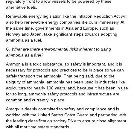
regulatory front to allow vessels to be powered by these
alternative fuels.
Renewable energy legislation like the Inflation Reduction Act will
also help renewable energy companies like ours immensely. At
the same time, governments in Asia and Europe, such as
Norway and Japan, take significant steps towards adopting
ammonia as a fuel.
Q: What are there environmental risks inherent to using
ammonia as a fuel?
Ammonia is a toxic substance, so safety is important, and it is
necessary for protocols and practices to be in place so we can
safely transport the ammonia. That being said, due to the
ubiquity of ammonia, ammonia has been used in industries like
agriculture for nearly 100 years, and, because it has been in use
for so long, ammonia safety protocols and infrastructure are
common and currently in place.
Amogy is deeply committed to safety and compliance and is
working with the United States Coast Guard and partnering with
the leading classification society DNV to ensure close alignment
with all maritime safety standards.