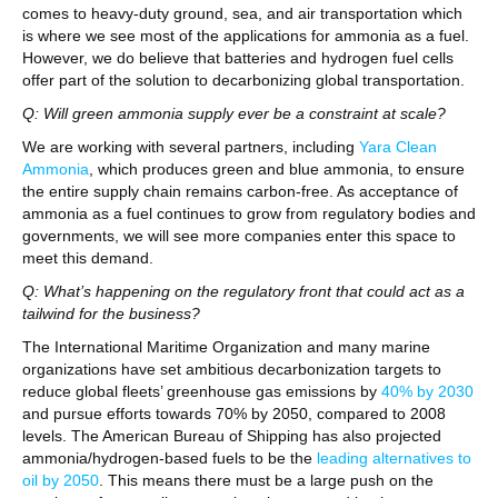
comes to heavy-duty ground, sea, and air transportation which
is where we see most of the applications for ammonia as a fuel.
However, we do believe that batteries and hydrogen fuel cells
offer part of the solution to decarbonizing global transportation.
Q: Will green ammonia supply ever be a constraint at scale?
We are working with several partners, including
Yara Clean
Ammonia
, which produces green and blue ammonia, to ensure
the entire supply chain remains carbon-free. As acceptance of
ammonia as a fuel continues to grow from regulatory bodies and
governments, we will see more companies enter this space to
meet this demand.
Q: What’s happening on the regulatory front that could act as a
tailwind for the business?
The International Maritime Organization and many marine
organizations have set ambitious decarbonization targets to
reduce global fleets’ greenhouse gas emissions by
40% by 2030
and pursue efforts towards 70% by 2050, compared to 2008
levels. The American Bureau of Shipping has also projected
ammonia/hydrogen-based fuels to be the
leading alternatives to
oil by 2050
. This means there must be a large push on the