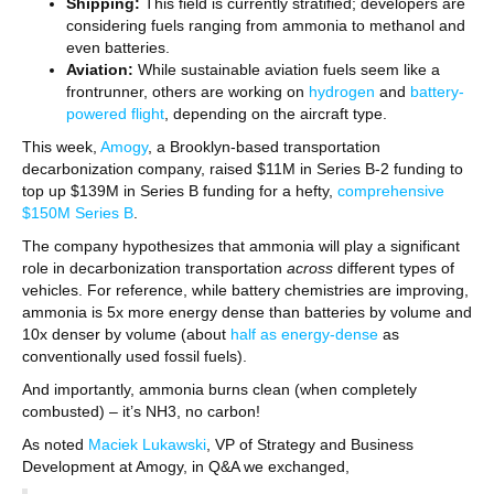
Shipping:
This field is currently stratified; developers are
considering fuels ranging from ammonia to methanol and
even batteries.
Aviation:
While sustainable aviation fuels seem like a
frontrunner, others are working on
hydrogen
and
battery-
powered flight
, depending on the aircraft type.
This week,
Amogy
, a Brooklyn-based transportation
decarbonization company, raised $11M in Series B-2 funding to
top up $139M in Series B funding for a hefty,
comprehensive
$150M Series B
.
The company hypothesizes that ammonia will play a significant
role in decarbonization transportation
across
different types of
vehicles. For reference, while battery chemistries are improving,
ammonia is 5x more energy dense than batteries by volume and
10x denser by volume (about
half as energy-dense
as
conventionally used fossil fuels).
And importantly, ammonia burns clean (when completely
combusted) – it’s NH3, no carbon!
As noted
Maciek Lukawski
, VP of Strategy and Business
Development at Amogy, in Q&A we exchanged,