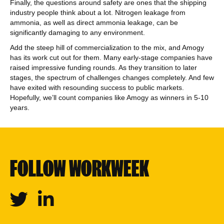
Finally, the questions around safety are ones that the shipping
industry people think about a lot. Nitrogen leakage from
ammonia, as well as direct ammonia leakage, can be
significantly damaging to any environment.
Add the steep hill of commercialization to the mix, and Amogy
has its work cut out for them. Many early-stage companies have
raised impressive funding rounds. As they transition to later
stages, the spectrum of challenges changes completely. And few
have exited with resounding success to public markets.
Hopefully, we’ll count companies like Amogy as winners in 5-10
years.
FOLLOW WORKWEEK
Twitter
Linkedin