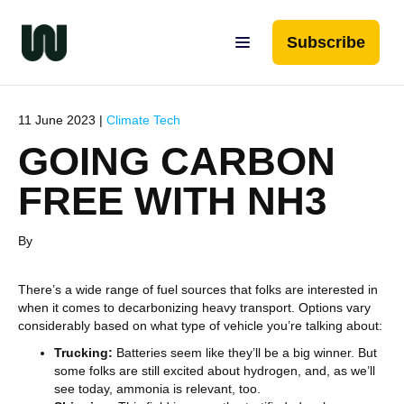
Subscribe
11 June 2023 |
Climate Tech
GOING CARBON
FREE WITH NH3
By
There’s a wide range of fuel sources that folks are interested in
when it comes to decarbonizing heavy transport. Options vary
considerably based on what type of vehicle you’re talking about:
Trucking:
Batteries seem like they’ll be a big winner. But
some folks are still excited about hydrogen, and, as we’ll
see today, ammonia is relevant, too.