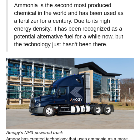
Ammonia is the second most produced
chemical in the world and has been used as
a fertilizer for a century. Due to its high
energy density, it has been recognized as a
potential alternative fuel for a while now, but
the technology just hasn’t been there.
Amogy’s NH3-powered truck
Amogy has created technology that uses ammonia as a more