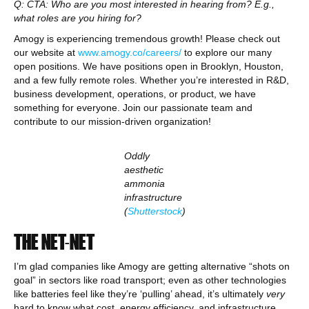
Q: CTA: Who are you most interested in hearing from? E.g.,
what roles are you hiring for?
Amogy is experiencing tremendous growth! Please check out
our website at
www.amogy.co/careers/
to explore our many
open positions. We have positions open in Brooklyn, Houston,
and a few fully remote roles. Whether you’re interested in R&D,
business development, operations, or product, we have
something for everyone. Join our passionate team and
contribute to our mission-driven organization!
Oddly
aesthetic
ammonia
infrastructure
(
Shutterstock
)
THE NET-NET
I’m glad companies like Amogy are getting alternative “shots on
goal” in sectors like road transport; even as other technologies
like batteries feel like they’re ‘pulling’ ahead, it’s ultimately
very
hard to know what cost, energy efficiency, and infrastructure