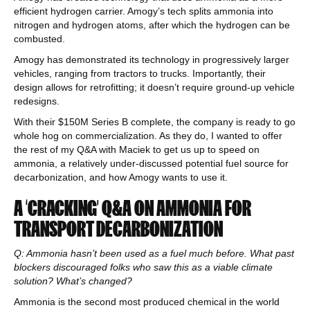
efficient hydrogen carrier. Amogy’s tech splits ammonia into
nitrogen and hydrogen atoms, after which the hydrogen can be
combusted.
Amogy has demonstrated its technology in progressively larger
vehicles, ranging from tractors to trucks. Importantly, their
design allows for retrofitting; it doesn’t require ground-up vehicle
redesigns.
With their $150M Series B complete, the company is ready to go
whole hog on commercialization. As they do, I wanted to offer
the rest of my Q&A with Maciek to get us up to speed on
ammonia, a relatively under-discussed potential fuel source for
decarbonization, and how Amogy wants to use it.
A ‘CRACKING’ Q&A ON AMMONIA FOR
TRANSPORT DECARBONIZATION
Q: Ammonia hasn’t been used as a fuel much before. What past
blockers discouraged folks who saw this as a viable climate
solution? What’s changed?
Ammonia is the second most produced chemical in the world