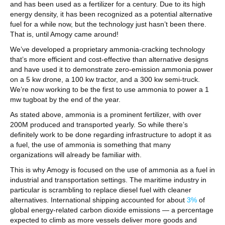
and has been used as a fertilizer for a century. Due to its high
energy density, it has been recognized as a potential alternative
fuel for a while now, but the technology just hasn’t been there.
That is, until Amogy came around!
We’ve developed a proprietary ammonia-cracking technology
that’s more efficient and cost-effective than alternative designs
and have used it to demonstrate zero-emission ammonia power
on a 5 kw drone, a 100 kw tractor, and a 300 kw semi-truck.
We’re now working to be the first to use ammonia to power a 1
mw tugboat by the end of the year.
As stated above, ammonia is a prominent fertilizer, with over
200M produced and transported yearly. So while there’s
definitely work to be done regarding infrastructure to adopt it as
a fuel, the use of ammonia is something that many
organizations will already be familiar with.
This is why Amogy is focused on the use of ammonia as a fuel in
industrial and transportation settings. The maritime industry in
particular is scrambling to replace diesel fuel with cleaner
alternatives. International shipping accounted for about
3%
of
global energy-related carbon dioxide emissions — a percentage
expected to climb as more vessels deliver more goods and