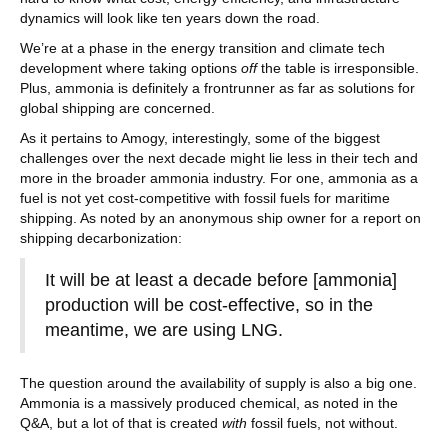
dynamics will look like ten years down the road.
We’re at a phase in the energy transition and climate tech
development where taking options
off
the table is irresponsible.
Plus, ammonia is definitely a frontrunner as far as solutions for
global shipping are concerned.
As it pertains to Amogy, interestingly, some of the biggest
challenges over the next decade might lie less in their tech and
more in the broader ammonia industry. For one, ammonia as a
fuel is not yet cost-competitive with fossil fuels for maritime
shipping. As noted by an anonymous ship owner for a report on
shipping decarbonization:
It will be at least a decade before [ammonia]
production will be cost-effective, so in the
meantime, we are using LNG.
The question around the availability of supply is also a big one.
Ammonia is a massively produced chemical, as noted in the
Q&A, but a lot of that is created
with
fossil fuels, not without.