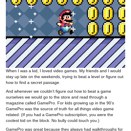
When I was a kid, I loved video games. My friends and I would
stay up late on the weekends, trying to beat a level or figure out
how to find a secret passage.
And whenever we couldn’t figure out how to beat a game
ourselves we would go to the store and read through a
magazine called GamePro. For kids growing up in the 90’s
GamePro was the source of truth for all things video game
related. (If you had a GamePro subscription, you were the
coolest kid on the block. No bully could touch you.)
GamePro was great because they always had walkthroughs for