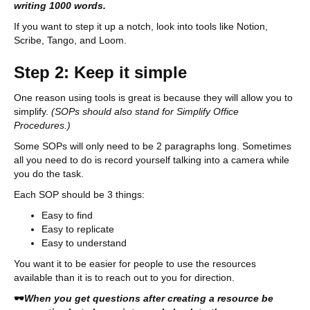
writing 1000 words.
If you want to step it up a notch, look into tools like Notion,
Scribe, Tango, and Loom.
Step 2: Keep it simple
One reason using tools is great is because they will allow you to
simplify.
(SOPs should also stand for Simplify Office
Procedures.)
Some SOPs will only need to be 2 paragraphs long. Sometimes
all you need to do is record yourself talking into a camera while
you do the task.
Each SOP should be 3 things:
Easy to find
Easy to replicate
Easy to understand
You want it to be easier for people to use the resources
available than it is to reach out to you for direction.
🕶
When you get questions after creating a resource be