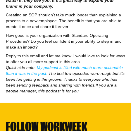
watch it, they see you. It’s a great way to expand your
brand in your company.
Creating an SOP shouldn’t take much longer than explaining a
process to a new employee. The benefit is that you are able to
create it once and share it forever.
How good is your organization with Standard Operating
Procedures? Do you feel confident in your ability to step in and
make an impact?
Reply to this email and let me know. l would love to look for ways
to offer you all more support in this area.
Quick side note:
My podcast is filled with much more actionable
than it was in the past.
The first few episodes were rough but it’s
been fun getting in the groove. Thanks to everyone who has
been sending feedback and sharing with friends.If you are a
people manager, this podcast is for you.
FOLLOW WORKWEEK