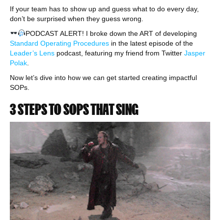
If your team has to show up and guess what to do every day,
don’t be surprised when they guess wrong.
PODCAST ALERT! I broke down the ART of developing
Standard Operating Procedures
in the latest episode of the
Leader’s Lens
podcast, featuring my friend from Twitter
Jasper
Polak
.
Now let’s dive into how we can get started creating impactful
SOPs.
3 STEPS TO SOPS THAT SING