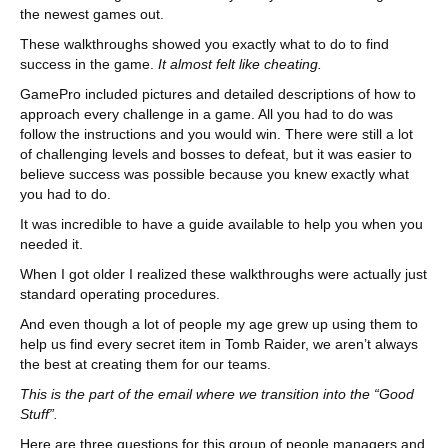
the newest games out.
These walkthroughs showed you exactly what to do to find
success in the game.
It almost felt like cheating.
GamePro included pictures and detailed descriptions of how to
approach every challenge in a game. All you had to do was
follow the instructions and you would win. There were still a lot
of challenging levels and bosses to defeat, but it was easier to
believe success was possible because you knew exactly what
you had to do.
It was incredible to have a guide available to help you when you
needed it.
When I got older I realized these walkthroughs were actually just
standard operating procedures.
And even though a lot of people my age grew up using them to
help us find every secret item in Tomb Raider, we aren’t always
the best at creating them for our teams.
This is the part of the email where we transition into the “Good
Stuff”.
Here are three questions for this group of people managers and