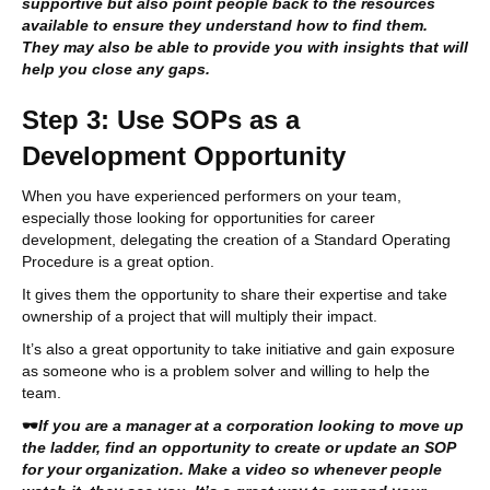
supportive but also point people back to the resources
available to ensure they understand how to find them.
They may also be able to provide you with insights that will
help you close any gaps.
Step 3: Use SOPs as a
Development Opportunity
When you have experienced performers on your team,
especially those looking for opportunities for career
development, delegating the creation of a Standard Operating
Procedure is a great option.
It gives them the opportunity to share their expertise and take
ownership of a project that will multiply their impact.
It’s also a great opportunity to take initiative and gain exposure
as someone who is a problem solver and willing to help the
team.
🕶
If you are a manager at a corporation looking to move up
the ladder, find an opportunity to create or update an SOP
for your organization. Make a video so whenever people