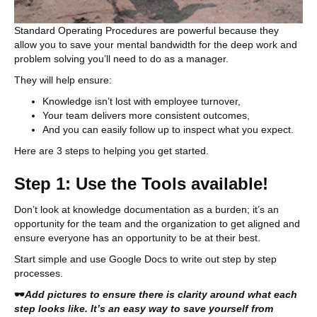
Standard Operating Procedures are powerful because they
allow you to save your mental bandwidth for the deep work and
problem solving you’ll need to do as a manager.
They will help ensure:
Knowledge isn’t lost with employee turnover,
Your team delivers more consistent outcomes,
And you can easily follow up to inspect what you expect.
Here are 3 steps to helping you get started.
Step 1: Use the Tools available!
Don’t look at knowledge documentation as a burden; it’s an
opportunity for the team and the organization to get aligned and
ensure everyone has an opportunity to be at their best.
Start simple and use Google Docs to write out step by step
processes.
🕶
Add pictures to ensure there is clarity around what each
step looks like. It’s an easy way to save yourself from