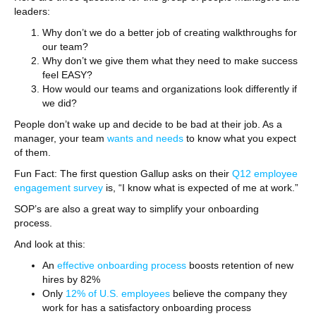
leaders:
Why don’t we do a better job of creating walkthroughs for
our team?
Why don’t we give them what they need to make success
feel EASY?
How would our teams and organizations look differently if
we did?
People don’t wake up and decide to be bad at their job. As a
manager, your team
wants and needs
to know what you expect
of them.
Fun Fact: The first question Gallup asks on their
Q12 employee
engagement survey
is, “I know what is expected of me at work.”
SOP’s are also a great way to simplify your onboarding
process.
And look at this:
An
effective onboarding process
boosts retention of new
hires by 82%
Only
12% of U.S. employees
believe the company they
work for has a satisfactory onboarding process