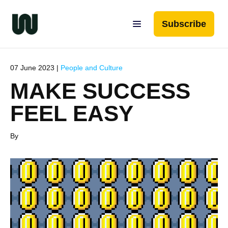
Subscribe
07 June 2023 |
People and Culture
MAKE SUCCESS
FEEL EASY
By