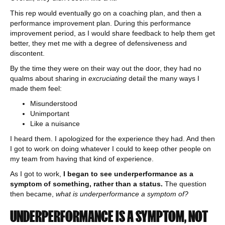
This rep would eventually go on a coaching plan, and then a
performance improvement plan. During this performance
improvement period, as I would share feedback to help them get
better, they met me with a degree of defensiveness and
discontent.
By the time they were on their way out the door, they had no
qualms about sharing in
excruciating
detail the many ways I
made them feel:
Misunderstood
Unimportant
Like a nuisance
I heard them. I apologized for the experience they had. And then
I got to work on doing whatever I could to keep other people on
my team from having that kind of experience.
As I got to work,
I began to see underperformance as a
symptom of something, rather than a status.
The question
then became,
what is underperformance a symptom of?
UNDERPERFORMANCE IS A SYMPTOM, NOT