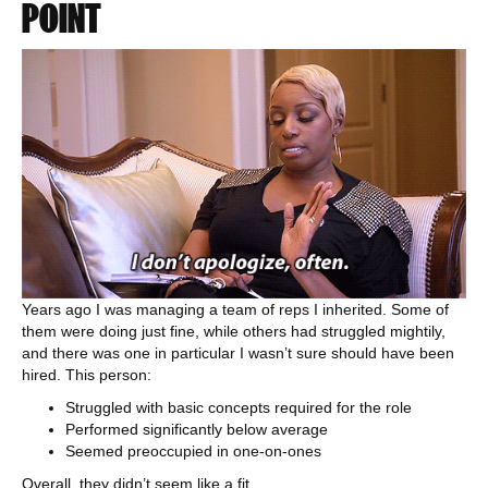
POINT
Years ago I was managing a team of reps I inherited. Some of
them were doing just fine, while others had struggled mightily,
and there was one in particular I wasn’t sure should have been
hired. This person:
Struggled with basic concepts required for the role
Performed significantly below average
Seemed preoccupied in one-on-ones
Overall, they didn’t seem like a fit.