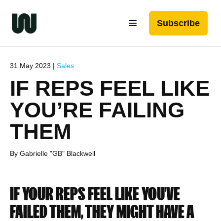
Subscribe
31 May 2023 |
Sales
IF REPS FEEL LIKE
YOU’RE FAILING
THEM
By Gabrielle "GB" Blackwell
IF YOUR REPS FEEL LIKE YOU’VE
FAILED THEM, THEY MIGHT HAVE A