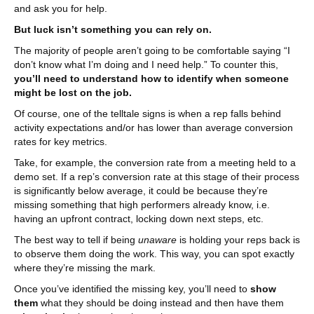
and ask you for help.
But luck isn’t something you can rely on.
The majority of people aren’t going to be comfortable saying “I
don’t know what I’m doing and I need help.” To counter this,
you’ll need to understand how to identify when someone
might be lost on the job.
Of course, one of the telltale signs is when a rep falls behind
activity expectations and/or has lower than average conversion
rates for key metrics.
Take, for example, the conversion rate from a meeting held to a
demo set. If a rep’s conversion rate at this stage of their process
is significantly below average, it could be because they’re
missing something that high performers already know, i.e.
having an upfront contract, locking down next steps, etc.
The best way to tell if being
unaware
is holding your reps back is
to observe them doing the work. This way, you can spot exactly
where they’re missing the mark.
Once you’ve identified the missing key, you’ll need to
show
them
what they should be doing instead and then have them