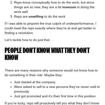
Reps know conceptually how to do the work, but since
things are so new, they are a bit
insecure
in doing the
work well
Reps are
unwilling
to do the work
If I was able to pinpoint the true culprit of underperformance, I
could meet the reps exactly where they’re at and get better in
finding a resolution.
Let’s tackle how to do just that…
PEOPLE DON’T KNOW WHAT THEY DON’T
KNOW
There are many reasons why someone would not know how to
do something in their role. Maybe they:
Just started at the company
Were asked to sell to a new persona they’ve never sold to
previously
Just got promoted and it’s their first time in this position
If you’re lucky, reps will proactively tell you what they don’t know