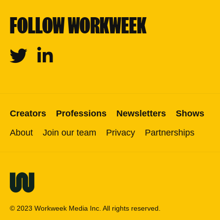
FOLLOW WORKWEEK
Twitter
Linkedin
Creators
Professions
Newsletters
Shows
About
Join our team
Privacy
Partnerships
© 2023 Workweek Media Inc. All rights reserved.