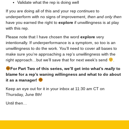
Validate what the rep is doing well
If you are doing all of this and your rep
continues
to
underperform with no signs of improvement,
then and
only then
have you earned the right to
explore
if unwillingness is at play
with this rep.
Please note that I have chosen the word
explore
very
intentionally. If underperformance is a symptom, so too is an
unwillingness to do the work. You’ll need to cover all bases to
make sure you’re approaching a rep’s unwillingness with the
right approach…but we’ll save that for next week’s send
.
For Part Two of this series,
we’ll get into what’s
really
to
blame for a rep’s waning willingness and what to do about
it as a manager!
Keep an eye out for it in your inbox at 11:30 am CT on
Thursday, June 8th!
Until then…