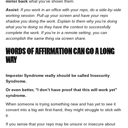
mirror back
what you’ve shown them.
Assist:
If you work in an office with your reps, do a side-by-side
working session. Pull up your screen and have your reps
shadow you doing the work. Explain to them why you’re doing
what you’re doing so they have the context to successfully
complete the work. If you’re in a remote setting, you can
accomplish the same thing via screen share.
WORDS OF AFFIRMATION CAN GO A LONG
WAY
Imposter Syndrome really should be called Insecurity
Syndrome.
Or even better, “I don’t have proof that this will work yet”
syndrome.
When someone is trying something new and has yet to see it
convert into a big win first-hand, they might struggle to stick with
it.
If you sense that your reps may be unsure or insecure about