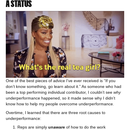
A STATUS
One of the best pieces of advice I’ve ever received is “If you
don’t know something, go learn about it.” As someone who had
been a top performing individual contributor, I couldn’t see
why
underperformance happened, so it made sense why I didn’t
know how to help my people overcome underperformance.
Overtime, I learned that there are three root causes to
underperformance:
Reps are simply
unaware
of how to do the work