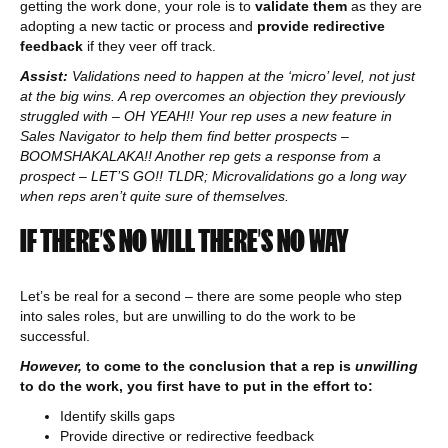
getting the work done, your role is to
validate them
as they are
adopting a new tactic or process and
provide redirective
feedback
if they veer off track.
Assist:
Validations need to happen at the ‘micro’ level, not just
at the big wins. A rep overcomes an objection they previously
struggled with – OH YEAH!! Your rep uses a new feature in
Sales Navigator to help them find better prospects –
BOOMSHAKALAKA!! Another rep gets a response from a
prospect – LET’S GO!! TLDR; Microvalidations go a long way
when reps aren’t quite sure of themselves.
IF THERE’S NO WILL THERE’S NO WAY
Let’s be real for a second – there are some people who step
into sales roles, but are unwilling to do the work to be
successful.
However,
to come to the conclusion that a rep is
unwilling
to do the work, you first have to put in the effort to:
Identify skills gaps
Provide directive or redirective feedback