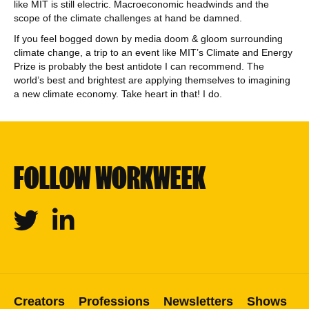
like MIT is still electric. Macroeconomic headwinds and the
scope of the climate challenges at hand be damned.
If you feel bogged down by media doom & gloom surrounding
climate change, a trip to an event like MIT’s Climate and Energy
Prize is probably the best antidote I can recommend. The
world’s best and brightest are applying themselves to imagining
a new climate economy. Take heart in that! I do.
FOLLOW WORKWEEK
Twitter
Linkedin
Creators
Professions
Newsletters
Shows