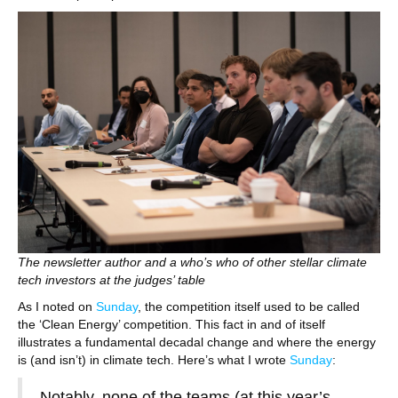
The newsletter author and a who’s who of other stellar climate
tech investors at the judges’ table
As I noted on
Sunday
, the competition itself used to be called
the ‘Clean Energy’ competition. This fact in and of itself
illustrates a fundamental decadal change and where the energy
is (and isn’t) in climate tech. Here’s what I wrote
Sunday
:
Notably, none of the teams (at this year’s