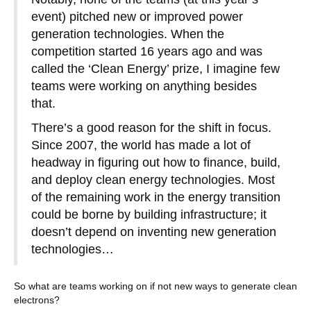
event) pitched new or improved power
generation technologies. When the
competition started 16 years ago and was
called the ‘Clean Energy’ prize, I imagine few
teams were working on anything besides
that.
There’s a good reason for the shift in focus.
Since 2007, the world has made a lot of
headway in figuring out how to finance, build,
and deploy clean energy technologies. Most
of the remaining work in the energy transition
could be borne by building infrastructure; it
doesn’t depend on inventing new generation
technologies…
So what are teams working on if not new ways to generate clean
electrons?