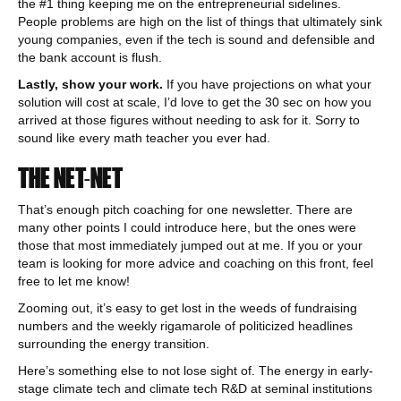
the #1 thing keeping me on the entrepreneurial sidelines.
People problems are high on the list of things that ultimately sink
young companies, even if the tech is sound and defensible and
the bank account is flush.
Lastly, show your work.
If you have projections on what your
solution will cost at scale, I’d love to get the 30 sec on how you
arrived at those figures without needing to ask for it. Sorry to
sound like every math teacher you ever had.
THE NET-NET
That’s enough pitch coaching for one newsletter. There are
many other points I could introduce here, but the ones were
those that most immediately jumped out at me. If you or your
team is looking for more advice and coaching on this front, feel
free to let me know!
Zooming out, it’s easy to get lost in the weeds of fundraising
numbers and the weekly rigamarole of politicized headlines
surrounding the energy transition.
Here’s something else to not lose sight of. The energy in early-
stage climate tech and climate tech R&D at seminal institutions