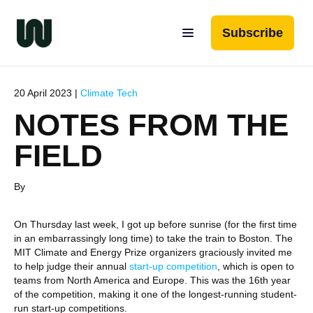
Subscribe
20 April 2023 |
Climate Tech
NOTES FROM THE
FIELD
By
On Thursday last week, I got up before sunrise (for the first time
in an embarrassingly long time) to take the train to Boston. The
MIT Climate and Energy Prize organizers graciously invited me
to help judge their annual
start-up competition
, which is open to
teams from North America and Europe. This was the 16th year
of the competition, making it one of the longest-running student-
run start-up competitions.