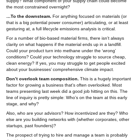
supply? What component of your supply chain could become
the most constrained overnight?
…To the downsteam.
For anything focused on materials (or
that is a big potential power consumer) articulating, or at least
gesturing at, a full lifecycle emissions analysis is critical.
For a number of bio-based material firms, there isn’t always
clarity on what happens if the material ends up in a landfill.
Could your product turn into methane under the ‘wrong’
conditions? Could your technology struggle to source cheap,
clean energy? If yes, you may struggle to get people excited
about your businesses’ comprehensive climate impact.
Don’t overlook team composition.
This is a hugely important
factor for growing a business that’s often overlooked. Most
teams presenting last week did a good job hitting on this. The
line of inquiry is pretty simple: Who’s on the team at this early
stage, and why?
Also, who are your advisors? How incentivized are they? Who
else are you building networks with (whether corporates, other
startups, past founders)?
The prospect of trying to hire and manage a team is probably