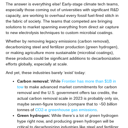
The answer is everything else! Early-stage climate tech teams,
especially those coming out of universities with significant R&D
capacity, are working to overhaul every fossil fuel-fired stitch in
the fabric of society. The teams that competed are bringing
solutions to market spanning everything from direct air capture
to new electrolysis techniques to custom microbial coatings.
Whether by removing legacy emissions (carbon removal),
decarbonizing steel and fertilizer production (green hydrogen),
or making agriculture more sustainable (microbial coatings),
these products could be significant additions to decarbonization
efforts globally, especially at scale.
And yet, these industries barely ‘exist’ today:
Carbon removal:
While
Frontier has more than $1B in
tow
to make advanced market commitments for carbon
removal and the U.S. government offers tax credits, the
actual carbon removal scale in 2023 is probably only six,
maybe seven-figure tonnes (compare that to ~50
billion
tonnes of
CO2-e greenhouse gas emissions
.
Green hydrogen:
While there’s a lot of
green
hydrogen
hype right now, and producing green hydrogen will be
critical to decarbonizing industries like steel and fertilizer,