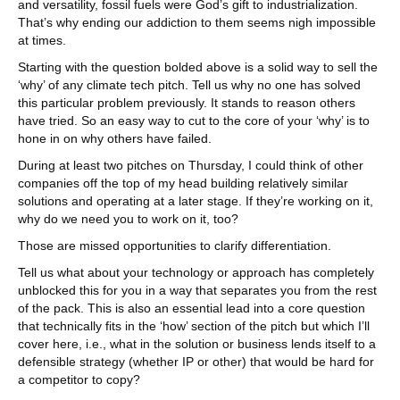
and versatility, fossil fuels were God’s gift to industrialization.
That’s why ending our addiction to them seems nigh impossible
at times.
Starting with the question bolded above is a solid way to sell the
‘why’ of any climate tech pitch. Tell us why no one has solved
this particular problem previously. It stands to reason others
have tried. So an easy way to cut to the core of your ‘why’ is to
hone in on why others have failed.
During at least two pitches on Thursday, I could think of other
companies off the top of my head building relatively similar
solutions and operating at a later stage. If they’re working on it,
why do we need you to work on it, too?
Those are missed opportunities to clarify differentiation.
Tell us what about your technology or approach has completely
unblocked this for you in a way that separates you from the rest
of the pack. This is also an essential lead into a core question
that technically fits in the ‘how’ section of the pitch but which I’ll
cover here, i.e., what in the solution or business lends itself to a
defensible strategy (whether IP or other) that would be hard for
a competitor to copy?