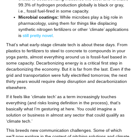
99.3% of hydrogen production globally is black or gray,
i.e., fossil fuel-fired in some capacity.
Microbial coatings:
While microbes play a big role in
pharmacology, using them for things like displacing
synthetic nitrogen fertilizers or other ‘climate’ applications
is
still pretty novel
.
That’s what early-stage climate tech is about these days. From
plastics to fertilizers to steel to concrete to compounds in your
yoga pants, almost everything around us is fossil-fuel based in
some capacity. Decarbonizing energy is a critical first step in
decarbonizing the economy. But it is far from the last. Even if the
grid and transportation were fully electrified tomorrow, the next
thirty years would require deep disruption and decarbonization
elsewhere.
If it feels like ‘climate tech’ as a term increasingly touches
everything (and risks losing definition in the process), that’s
basically what I’m gesturing at here. You could imagine a
solution or business in almost any sector that could qualify as
‘climate tech.’
This breeds new communication challenges. Some of which
we’ll now explore in the context of pitching solutions and climate