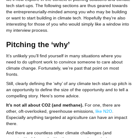
tech start-ups. The following sections are thus geared towards
the entrepreneurially-minded among you who may be building
or want to start building in climate tech. Hopefully they’re also
interesting for those of you who would simply like a window into
my interview process.
Pitching the ‘why’
It’s unlikely you’ll find yourself in many situations where you
need to do upfront work to convince someone to care about
climate change. Fortunately, we’re past that point on most
fronts.
Still, clearly defining the ‘why’ of any climate tech start-up pitch is
an opportunity to define the size of the opportunity and to tell a
compelling story. Here’s some advice.
It’s not all about CO2 (and methane).
For one, there are
other, oft-overlooked, greenhouse emissions,
like N2O
.
Especially anything targeted at agriculture can have an impact
there.
And there are countless other climate challenges (and