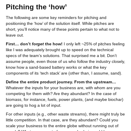
Pitching the ‘how’
The following are some key reminders for pitching and
positioning the ‘how’ of the solution itself. While pitches are
short, you’ll notice many of these points pertain to what not to
leave out.
First… don’t
forget
the how!
I only left ~25% of pitches feeling
like I was adequately brought up to speed on the technical
specs of the team’s solutions. That surprised me a bit. Don’t
assume people, even those of us who follow the industry closely,
know how a sand-based battery works or what the key
components of its ‘tech stack’ are (other than, I assume, sand).
Define the entire product journey.
From the upstream…
Whatever the inputs for your business are, with whom are you
competing for them with? Are they abundant? In the case of
biomass, for instance, fuels, power plants, (and maybe biochar)
are going to hog a lot of input.
For other inputs (e.g., other waste streams), there might truly be
little competition. In that case, are they abundant? Could you
scale your business to the entire globe without running out of