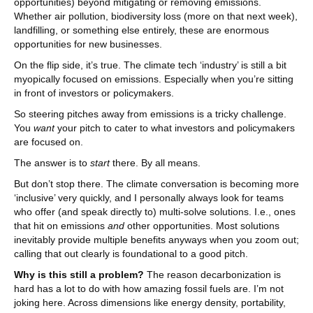
opportunities) beyond mitigating or removing emissions.
Whether air pollution, biodiversity loss (more on that next week),
landfilling, or something else entirely, these are enormous
opportunities for new businesses.
On the flip side, it’s true. The climate tech ‘industry’ is still a bit
myopically focused on emissions. Especially when you’re sitting
in front of investors or policymakers.
So steering pitches away from emissions is a tricky challenge.
You
want
your pitch to cater to what investors and policymakers
are focused on.
The answer is to
start
there. By all means.
But don’t stop there. The climate conversation is becoming more
‘inclusive’ very quickly, and I personally always look for teams
who offer (and speak directly to) multi-solve solutions. I.e., ones
that hit on emissions
and
other opportunities. Most solutions
inevitably provide multiple benefits anyways when you zoom out;
calling that out clearly is foundational to a good pitch.
Why is this still a problem?
The reason decarbonization is
hard has a lot to do with how amazing fossil fuels are. I’m not
joking here. Across dimensions like energy density, portability,