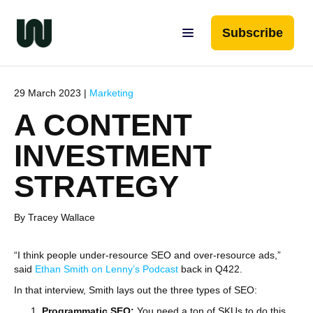
Subscribe
29 March 2023 |
Marketing
A CONTENT
INVESTMENT
STRATEGY
By Tracey Wallace
“I think people under-resource SEO and over-resource ads,”
said
Ethan Smith on Lenny’s Podcast
back in Q422.
In that interview, Smith lays out the three types of SEO:
Programmatic SEO:
You need a ton of SKUs to do this,