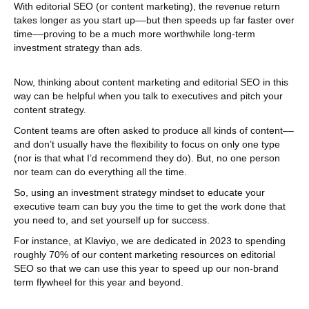
With editorial SEO (or content marketing), the revenue return
takes longer as you start up––but then speeds up far faster over
time––proving to be a much more worthwhile long-term
investment strategy than ads.
Now, thinking about content marketing and editorial SEO in this
way can be helpful when you talk to executives and pitch your
content strategy.
Content teams are often asked to produce all kinds of content––
and don’t usually have the flexibility to focus on only one type
(nor is that what I’d recommend they do). But, no one person
nor team can do everything all the time.
So, using an investment strategy mindset to educate your
executive team can buy you the time to get the work done that
you need to, and set yourself up for success.
For instance, at Klaviyo, we are dedicated in 2023 to spending
roughly 70% of our content marketing resources on editorial
SEO so that we can use this year to speed up our non-brand
term flywheel for this year and beyond.