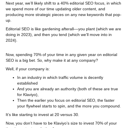
Next year, we’ll likely shift to a 40% editorial SEO focus, in which
we spend more of our time updating older content, and
producing more strategic pieces on any new keywords that pop-
up.
Editorial SEO is like gardening afterall––you plant (which we are
doing in 2023), and then you tend (which we’ll move into in
2024).
Now, spending 70% of your time in any given year on editorial
SEO is a big bet. So, why make it at any company?
Well, if your company is:
In an industry in which traffic volume is decently
established
And you are already an authority (both of these are true
for Klaviyo),
Then the earlier you focus on editorial SEO, the faster
your flywheel starts to spin, and the more you compound.
It’s like starting to invest at 20 versus 30.
Now, you don’t have to be Klaviyo’s size to invest 70% of your