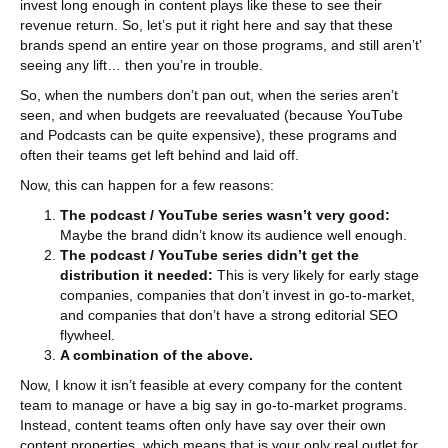
invest long enough in content plays like these to see their
revenue return. So, let’s put it right here and say that these
brands spend an entire year on those programs, and still aren’t’
seeing any lift… then you’re in trouble.
So, when the numbers don’t pan out, when the series aren’t
seen, and when budgets are reevaluated (because YouTube
and Podcasts can be quite expensive), these programs and
often their teams get left behind and laid off.
Now, this can happen for a few reasons:
The podcast / YouTube series wasn’t very good:
Maybe the brand didn’t know its audience well enough.
The podcast / YouTube series didn’t get the
distribution it needed:
This is very likely for early stage
companies, companies that don’t invest in go-to-market,
and companies that don’t have a strong editorial SEO
flywheel.
A combination of the above.
Now, I know it isn’t feasible at every company for the content
team to manage or have a big say in go-to-market programs.
Instead, content teams often only have say over their own
content properties, which means that is your only real outlet for