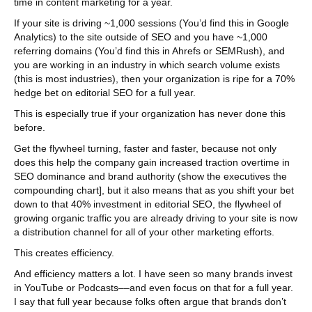
time in content marketing for a year.
If your site is driving ~1,000 sessions (You’d find this in Google
Analytics) to the site outside of SEO and you have ~1,000
referring domains (You’d find this in Ahrefs or SEMRush), and
you are working in an industry in which search volume exists
(this is most industries), then your organization is ripe for a 70%
hedge bet on editorial SEO for a full year.
This is especially true if your organization has never done this
before.
Get the flywheel turning, faster and faster, because not only
does this help the company gain increased traction overtime in
SEO dominance and brand authority (show the executives the
compounding chart], but it also means that as you shift your bet
down to that 40% investment in editorial SEO, the flywheel of
growing organic traffic you are already driving to your site is now
a distribution channel for all of your other marketing efforts.
This creates efficiency.
And efficiency matters a lot. I have seen so many brands invest
in YouTube or Podcasts––and even focus on that for a full year.
I say that full year because folks often argue that brands don’t