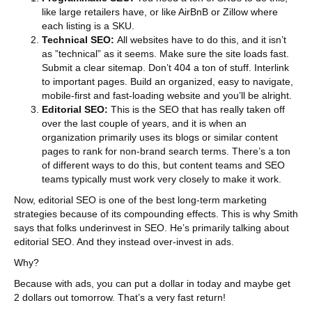
like large retailers have, or like AirBnB or Zillow where
each listing is a SKU.
Technical SEO:
All websites have to do this, and it isn’t
as ”technical” as it seems. Make sure the site loads fast.
Submit a clear sitemap. Don’t 404 a ton of stuff. Interlink
to important pages. Build an organized, easy to navigate,
mobile-first and fast-loading website and you’ll be alright.
Editorial SEO:
This is the SEO that has really taken off
over the last couple of years, and it is when an
organization primarily uses its blogs or similar content
pages to rank for non-brand search terms. There’s a ton
of different ways to do this, but content teams and SEO
teams typically must work very closely to make it work.
Now, editorial SEO is one of the best long-term marketing
strategies because of its compounding effects. This is why Smith
says that folks underinvest in SEO. He’s primarily talking about
editorial SEO. And they instead over-invest in ads.
Why?
Because with ads, you can put a dollar in today and maybe get
2 dollars out tomorrow. That’s a very fast return!