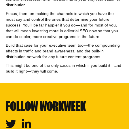
distribution.
Focus, then, on making the channels in which you have the
most say and control the ones that determine your future
success. You’ll be far happier if you do––and for most of you,
that will mean investing more in editorial SEO now so that you
can do cooler, more creative programs in the future.
Build that case for your executive team too––the compounding
effects in traffic and brand awareness, and the built-in
distribution network for any future content programs.
This might be one of the only cases in which if you build it—and
build it right––they will come.
FOLLOW WORKWEEK
Twitter
Linkedin