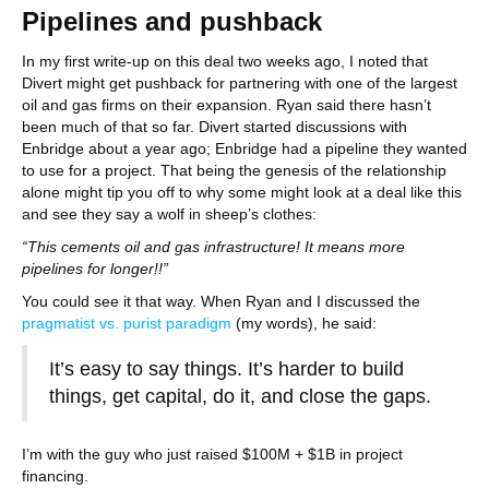
Pipelines and pushback
In my first write-up on this deal two weeks ago, I noted that
Divert might get pushback for partnering with one of the largest
oil and gas firms on their expansion. Ryan said there hasn’t
been much of that so far. Divert started discussions with
Enbridge about a year ago; Enbridge had a pipeline they wanted
to use for a project. That being the genesis of the relationship
alone might tip you off to why some might look at a deal like this
and see they say a wolf in sheep’s clothes:
“This cements oil and gas infrastructure! It means more
pipelines for longer!!”
You could see it that way. When Ryan and I discussed the
pragmatist vs. purist paradigm
(my words), he said:
It’s easy to say things. It’s harder to build
things, get capital, do it, and close the gaps.
I’m with the guy who just raised $100M + $1B in project
financing.