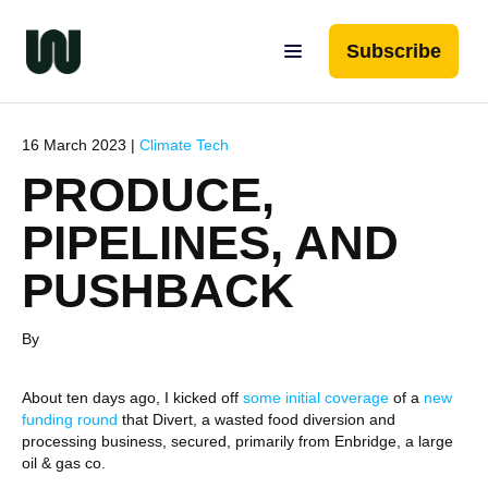
Subscribe
16 March 2023 |
Climate Tech
PRODUCE,
PIPELINES, AND
PUSHBACK
By
About ten days ago, I kicked off
some initial coverage
of a
new
funding round
that Divert, a wasted food diversion and
processing business, secured, primarily from Enbridge, a large
oil & gas co.