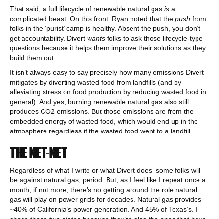
That said, a full lifecycle of renewable natural gas
is
a
complicated beast. On this front, Ryan noted that the
push
from
folks in the ‘purist’ camp is healthy. Absent the push, you don’t
get accountability. Divert
wants
folks to ask those lifecycle-type
questions because it helps them improve their solutions as they
build them out.
It isn’t always easy to say precisely how many emissions Divert
mitigates by diverting wasted food from landfills (and by
alleviating stress on food production by reducing wasted food in
general). And yes, burning renewable natural gas also still
produces CO2 emissions. But those emissions are from the
embedded energy of wasted food, which would end up in the
atmosphere regardless if the wasted food went to a landfill.
THE NET-NET
Regardless of what I write or what Divert does, some folks will
be against natural gas, period. But, as I feel like I repeat once a
month, if not more, there’s no getting around the role natural
gas will play on power grids for decades. Natural gas provides
~40% of California’s power generation. And 45% of Texas’s. I