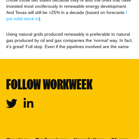
chose those two states because they’re also the ones that have
invested most vociferously in renewable energy development.
And Texas will still be >25% in a decade (based on forecasts
I
put solid stock in
).
Using natural grids produced renewably is preferable to natural
gas produced by oil and gas companies the ‘normal’ way. In fact,
it’s great! Full stop. Even if the pipelines involved are the same.
FOLLOW WORKWEEK
Twitter
Linkedin