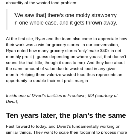
absurdity of the wasted food problem:
[We saw that] there’s one moldy strawberry
in one whole case, and it gets thrown away.
At the first site, Ryan and the team also came to appreciate how
their work was a win for grocery stores. In our conversation,
Ryan noted how many grocery stores ‘only’ make $40k in net
monthly profit (I guess depending on where you sit, that doesn’t
sound like that little, though it does to me). And they lose about
the same amount of value due to wasted food in any given
month. Helping them valorize wasted food thus represents an
opportunity to double their net profit margin.
Inside one of Divert’s facilities in Freetown, MA (courtesy of
Divert)
Ten years later, the plan’s the same
Fast forward to today, and Divert’s fundamentally working on
similar things. They want to scale their footprint to process more