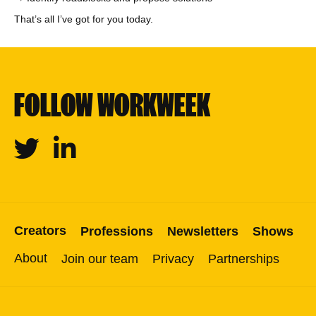
That’s all I’ve got for you today.
FOLLOW WORKWEEK
Twitter
Linkedin
Creators
Professions
Newsletters
Shows
About
Join our team
Privacy
Partnerships