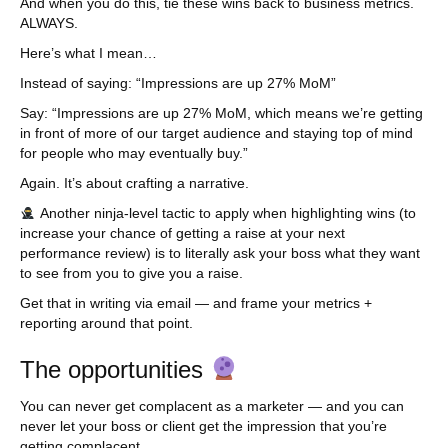
And when you do this, tie these wins back to business metrics.
ALWAYS.
Here’s what I mean…
Instead of saying: “Impressions are up 27% MoM”
Say: “Impressions are up 27% MoM, which means we’re getting
in front of more of our target audience and staying top of mind
for people who may eventually buy.”
Again. It’s about crafting a narrative.
Another ninja-level tactic to apply when highlighting wins (to
increase your chance of getting a raise at your next
performance review) is to literally ask your boss what they want
to see from you to give you a raise.
Get that in writing via email — and frame your metrics +
reporting around that point.
The opportunities
You can never get complacent as a marketer — and you can
never let your boss or client get the impression that you’re
getting complacent.