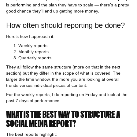
is performing and the plan they have to scale — there’s a pretty
good chance they’ll end up getting more money.
How often should reporting be done?
Here’s how I approach it:
Weekly reports
Monthly reports
Quarterly reports
They all follow the same structure (more on that in the next
section) but they differ in the scope of what is covered. The
larger the time window, the more you are looking at overall
trends versus individual pieces of content.
For the weekly reports, I do reporting on Friday and look at the
past 7 days of performance.
WHAT IS THE BEST WAY TO STRUCTURE A
SOCIAL MEDIA REPORT?
The best reports highlight: