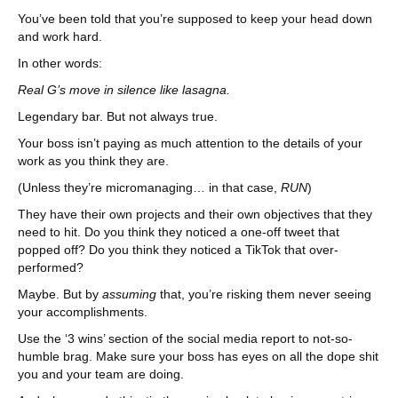
You’ve been told that you’re supposed to keep your head down
and work hard.
In other words:
Real G’s move in silence like lasagna.
Legendary bar. But not always true.
Your boss isn’t paying as much attention to the details of your
work as you think they are.
(Unless they’re micromanaging… in that case,
RUN
)
They have their own projects and their own objectives that they
need to hit. Do you think they noticed a one-off tweet that
popped off? Do you think they noticed a TikTok that over-
performed?
Maybe. But by
assuming
that, you’re risking them never seeing
your accomplishments.
Use the ‘3 wins’ section of the social media report to not-so-
humble brag. Make sure your boss has eyes on all the dope shit
you and your team are doing.