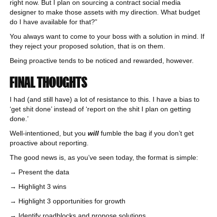
right now. But I plan on sourcing a contract social media
designer to make those assets with my direction. What budget
do I have available for that?”
You always want to come to your boss with a solution in mind. If
they reject your proposed solution, that is on them.
Being proactive tends to be noticed and rewarded, however.
FINAL THOUGHTS
I had (and still have) a lot of resistance to this. I have a bias to
‘get shit done’ instead of ‘report on the shit I plan on getting
done.’
Well-intentioned, but you
will
fumble the bag if you don’t get
proactive about reporting.
The good news is, as you’ve seen today, the format is simple:
→ Present the data
→ Highlight 3 wins
→ Highlight 3 opportunities for growth
→ Identify roadblocks and propose solutions