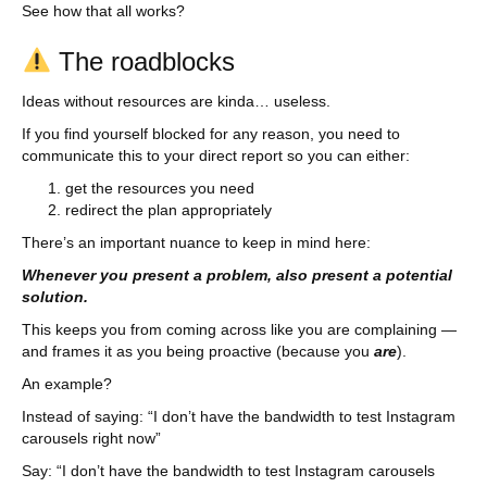
See how that all works?
The roadblocks
Ideas without resources are kinda… useless.
If you find yourself blocked for any reason, you need to
communicate this to your direct report so you can either:
get the resources you need
redirect the plan appropriately
There’s an important nuance to keep in mind here:
Whenever you present a problem, also present a potential
solution.
This keeps you from coming across like you are complaining —
and frames it as you being proactive (because you
are
).
An example?
Instead of saying: “I don’t have the bandwidth to test Instagram
carousels right now”
Say: “I don’t have the bandwidth to test Instagram carousels