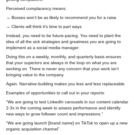
Perceived complacency means:
→ Bosses won’t be as likely to recommend you for a raise
→ Clients will think it’s time to part ways
Instead, you need to be future-pacing. You need to plant the
idea of all the sick strategies and greatness you are going to
implement as a social media manager.
Doing this on a weekly, monthly, and quarterly basis ensures
that your superiors are always in the loop on what you are
working on. There is never any concern that your work isn’t
bringing value to the company.
Again. Narrative-building makes you less and less replaceable.
Examples of opportunities to call out in your reports:
“We are going to test LinkedIn carousels in our content calendar
2-3x in the coming week to assess performance and identify
new ways to grow follower count and impressions.”
“We are going launch [brand name] on TikTok to open up a new
organic acquisition channel”