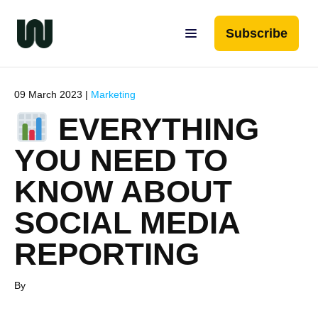
Subscribe
09 March 2023 |
Marketing
EVERYTHING
YOU NEED TO
KNOW ABOUT
SOCIAL MEDIA
REPORTING
By