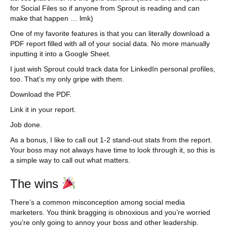
for Social Files so if anyone from Sprout is reading and can
make that happen … lmk)
One of my favorite features is that you can literally download a
PDF report filled with all of your social data. No more manually
inputting it into a Google Sheet.
I just wish Sprout could track data for LinkedIn personal profiles,
too. That’s my only gripe with them.
Download the PDF.
Link it in your report.
Job done.
As a bonus, I like to call out 1-2 stand-out stats from the report.
Your boss may not always have time to look through it, so this is
a simple way to call out what matters.
The wins
There’s a common misconception among social media
marketers. You think bragging is obnoxious and you’re worried
you’re only going to annoy your boss and other leadership.