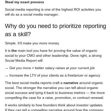
Steal my exact process
Social media reporting is one of the highest ROI activities you
will do as a social media manager.
Why do you need to prioritize reporting
as a skill?
Simple. It’ll make you more money.
It is
the
main tool you have for proving the value of organic
social to your CMO and other leadership. Done right, a strong
Social Media Report will:
→ Get you more + better salary raises at your current job
→ Increase the LTV of your clients as a freelancer or agency
The best social media reports craft a
narrative
around organic
social. The stronger the narrative you can tell about organic
social success and tying it back to business metrics — the more
compelling the case for a raise, promotion, or contract renewal.
It works similarly to how founders think about investor updates.
If they can tell a compelling narrative around how the company