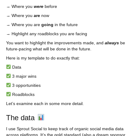
→ Where you
were
before
→ Where you
are
now
→ Where you are
going
in the future
→ Highlight any roadblocks you are facing
You want to highlight the improvements made, and
always
be
future-pacing what will be done in the future.
Here is my template to do exactly that:
Data
3 major wins
3 opportunities
Roadblocks
Let’s examine each in some more detail.
The data
I use Sprout Social to keep track of organic social media data
across platforms. It’s the gold standard (also a dream sponsor