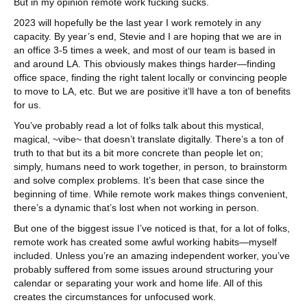
But in my opinion remote work fucking sucks.
2023 will hopefully be the last year I work remotely in any
capacity. By year’s end, Stevie and I are hoping that we are in
an office 3-5 times a week, and most of our team is based in
and around LA. This obviously makes things harder—finding
office space, finding the right talent locally or convincing people
to move to LA, etc. But we are positive it’ll have a ton of benefits
for us.
You’ve probably read a lot of folks talk about this mystical,
magical, ~vibe~ that doesn’t translate digitally. There’s a ton of
truth to that but its a bit more concrete than people let on;
simply, humans need to work together, in person, to brainstorm
and solve complex problems. It’s been that case since the
beginning of time. While remote work makes things convenient,
there’s a dynamic that’s lost when not working in person.
But one of the biggest issue I’ve noticed is that, for a lot of folks,
remote work has created some awful working habits—myself
included. Unless you’re an amazing independent worker, you’ve
probably suffered from some issues around structuring your
calendar or separating your work and home life. All of this
creates the circumstances for unfocused work.