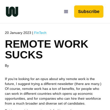
Subscribe
20 January 2023 |
FinTech
REMOTE WORK
SUCKS
By
If you’re looking for an opus about why remote work is the
future, I suggest trying a different newsletter (there are many.)
Of course, remote work has a ton of benefits, for people who
can work in different countries which opens up economic
opportunities, and for companies who can hire their workforce
from a much broader and diverse set of candidates.