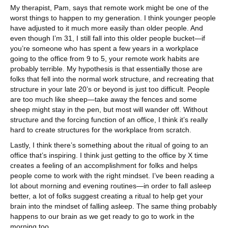
My therapist, Pam, says that remote work might be one of the
worst things to happen to my generation. I think younger people
have adjusted to it much more easily than older people. And
even though I’m 31, I still fall into this older people bucket—if
you’re someone who has spent a few years in a workplace
going to the office from 9 to 5, your remote work habits are
probably terrible. My hypothesis is that essentially those are
folks that fell into the normal work structure, and recreating that
structure in your late 20’s or beyond is just too difficult. People
are too much like sheep—take away the fences and some
sheep might stay in the pen, but most will wander off. Without
structure and the forcing function of an office, I think it’s really
hard to create structures for the workplace from scratch.
Lastly, I think there’s something about the ritual of going to an
office that’s inspiring. I think just getting to the office by X time
creates a feeling of an accomplishment for folks and helps
people come to work with the right mindset. I’ve been reading a
lot about morning and evening routines—in order to fall asleep
better, a lot of folks suggest creating a ritual to help get your
brain into the mindset of falling asleep. The same thing probably
happens to our brain as we get ready to go to work in the
morning too.