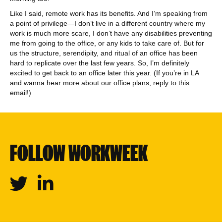
Like I said, remote work has its benefits. And I’m speaking from
a point of privilege—I don’t live in a different country where my
work is much more scare, I don’t have any disabilities preventing
me from going to the office, or any kids to take care of. But for
us the structure, serendipity, and ritual of an office has been
hard to replicate over the last few years. So, I’m definitely
excited to get back to an office later this year. (If you’re in LA
and wanna hear more about our office plans, reply to this
email!)
FOLLOW WORKWEEK
Twitter
Linkedin