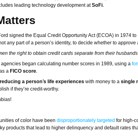
ncludes leading technology development at
SoFi
.
Matters
ord signed the Equal Credit Opportunity Act (ECOA) in 1974 to
 not any part of a person’s identity, to decide whether to approve
en the right to obtain credit cards separate from their husbands f
g agencies began calculating number scores in 1989, using a
fo
as a
FICO score
.
reducing a person’s life experiences
with money to a
single
lish if they’re credit-worthy.
nbias!
ities of color have been
disproportionately targeted
for high-c
sky products that lead to higher delinquency and default rates t