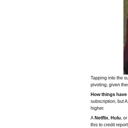
Tapping into the s
pivoting, given th
How things have
subscription, but
higher.
A
Netflix
,
Hulu
, o
this to credit rep