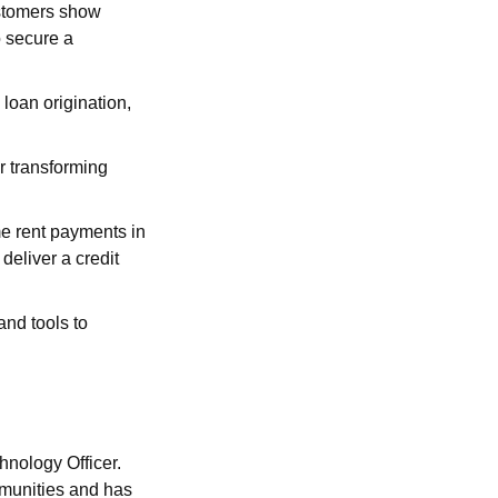
stomers show
o secure a
 loan origination,
r transforming
me rent payments in
deliver a credit
and tools to
hnology Officer.
mmunities and has