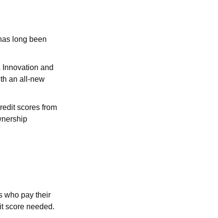
 has long been
& Innovation and
th an all-new
redit scores from
wnership
s who pay their
dit score needed.