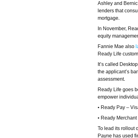
Ashley and Bernic
lenders that consu
mortgage.
In November, Rea
equity management
Fannie Mae also
Ready Life custom
It’s called Deskto
the applicant’s ba
assessment.
Ready Life goes be
empower individual
• Ready Pay – Vis
• Ready Merchant
To lead its rollout
Payne has used fin