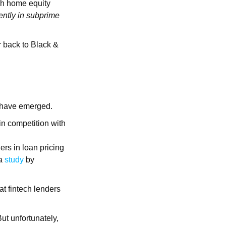
ugh home equity
cently in subprime
r back to Black &
s have emerged.
in competition with
rs in loan pricing
 a
study
by
at fintech lenders
ut unfortunately,