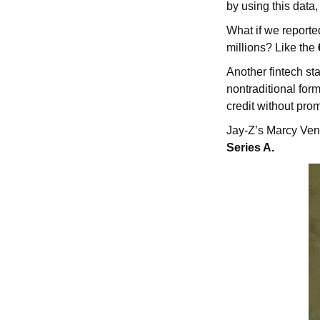
by using this data,
What if we reporte
millions? Like the
Another fintech sta
nontraditional for
credit without pro
Jay-Z’s Marcy Ven
Series A.