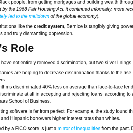
y Black people, from getting mortgages and building wealth thro
d by the 1968 Fair Housing Act, it continued informally, more re
tely led to the meltdown
of the global economy
).
itutions like the
credit system
, Bernice is tangibly giving powe
 and truly dismantling oppression.
’s Role
 have not entirely removed discrimination, but two silver lining
anies are helping to decrease discrimination thanks to the rise 
ers.
rithms discriminated 40% less on average than face-to-face lende
iscriminate at all in accepting and rejecting loans, according to
aas School of Business.
ting software is far from perfect. For example, the study found th
k and Hispanic borrowers higher interest rates than whites.
d by a FICO score is just a
mirror of inequalities
from the past. B