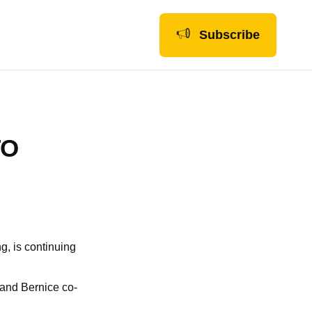
Subscribe
TO
ng, is continuing
, and Bernice co-