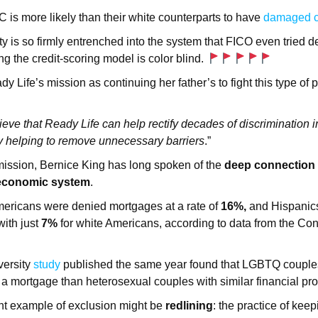
is more likely than their white counterparts to have
damaged c
ty is so firmly entrenched into the system that FICO even tried de
g the credit-scoring model is color blind.
 Life’s mission as continuing her father’s to fight this type of 
lieve that Ready Life can help rectify decades of discrimination i
helping to remove unnecessary barriers
.”
mission, Bernice King has long spoken of the
deep connection
economic system
.
mericans were denied mortgages at a rate of
16%,
and Hispanics
ith just
7%
for white Americans, according to data from the Co
.
versity
study
published the same year found that LGBTQ coupl
 a mortgage than heterosexual couples with similar financial prof
t example of exclusion might be
redlining
: the practice of keep