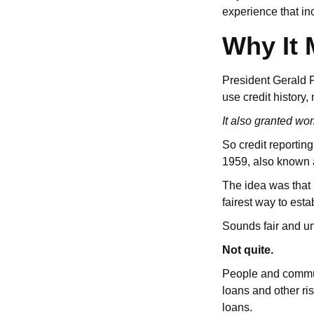
experience that i
Why It 
President Gerald F
use credit history,
It also granted wom
So credit reportin
1959, also known 
The idea was that
fairest way to estab
Sounds fair and u
Not quite.
People and commun
loans and other ri
loans.