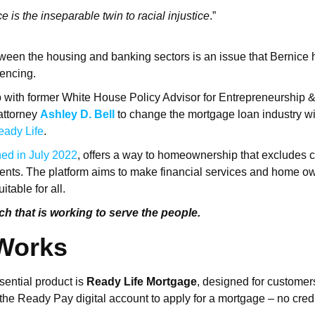
 is the inseparable twin to racial injustice
.”
ween the housing and banking sectors is an issue that Bernice
uencing.
 with former White House Policy Advisor for Entrepreneurship 
attorney
Ashley D. Bell
to change the mortgage loan industry wi
eady Life
.
ed in July 2022
, offers a way to homeownership that excludes c
ements. The platform aims to make financial services and home o
itable for all.
ech that is working to serve the people.
 Works
ential product is
Ready Life Mortgage
, designed for customer
 the Ready Pay digital account to apply for a mortgage – no cre