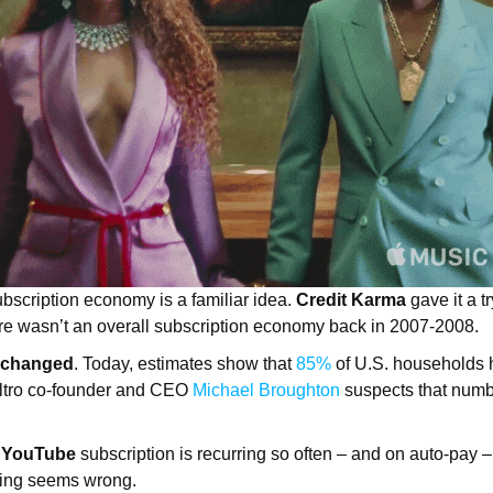
ubscription economy is a familiar idea.
Credit Karma
gave it a 
ere wasn’t an overall subscription economy back in 2007-2008.
 changed
. Today, estimates show that
85%
of U.S. households 
 Altro co-founder and CEO
Michael Broughton
suspects that numb
r
YouTube
subscription is recurring so often – and on auto-pay –
orting seems wrong.