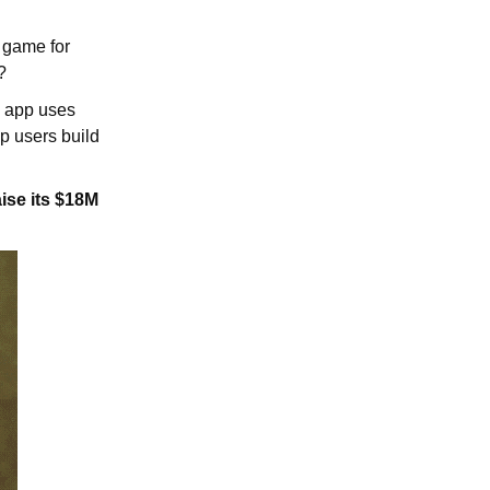
e game for
?
ng app uses
p users build
aise its $18M