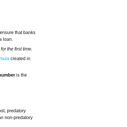
 ensure that banks
 a loan.
or the first time.
rmula
created in
 number
is the
ost, predatory
han non-predatory