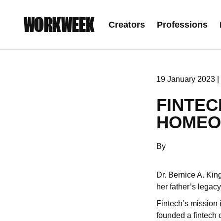
WORKWEEK
Creators
Professions
19 January 2023 |
FINTEC
HOMEO
By
Dr. Bernice A. King
her father’s legacy
Fintech’s mission 
founded a fintech 