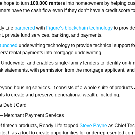
e hope to turn
100,000 renters
into homeowners by helping cu
mers have the cash flow even if they don’t have a credit score t
dy Life
partnered
with
Figure’s blockchain technology
to provide
, private fund services, banking, and payments.
launched
underwriting technology to provide technical support fo
ers’ rental payments into mortgage underwriting.
p Underwriter and enables single-family lenders to identify on-ti
nk statements, with permission from the mortgage applicant, and 
yond housing services. It consists of a whole suite of products 
s to create and preserve generational wealth, including:
a Debit Card
 – Merchant Payment Services
 of fintech products, Ready Life tapped
Steve Payne
as Chief Tec
tech as a tool to create opportunities for underrepresented co