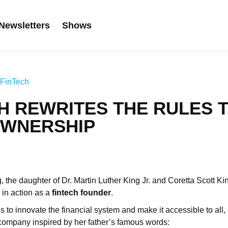
Newsletters
Shows
FinTech
H REWRITES THE RULES 
WNERSHIP
, the daughter of Dr. Martin Luther King Jr. and Coretta Scott Ki
 in action as a
fintech founder
.
is to innovate the financial system and make it accessible to all
company inspired by her father’s famous words: