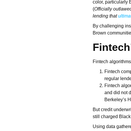
color, particularl
(
Officially outlawe
lending that
ultima
By challenging inst
Brown communities
Fintech
Fintech algorithms
Fintech comp
regular lend
Fintech algo
and did not d
Berkeley’s H
But credit underwri
still charged Blac
Using data gathere