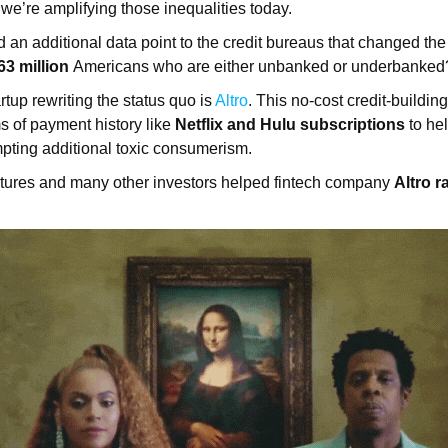
 we’re amplifying those inequalities today.
d an additional data point to the credit bureaus that changed th
63 million
Americans who are either unbanked or underbanked
rtup rewriting the status quo is
Altro
. This no-cost credit-buildi
ms of payment history like
Netflix and Hulu subscriptions
to hel
mpting additional toxic consumerism.
tures and many other investors helped fintech company
Altro r