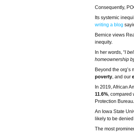
Consequently, POC 
Its systemic inequi
writing a blog
sayin
Bernice views Ready
inequity.
In her words, “
I be
homeownership by 
Beyond the org’s 
poverty
, and our
In 2019, African A
11.6%
, compared w
Protection Bureau
An Iowa State Uni
likely to be denied
The most prominen