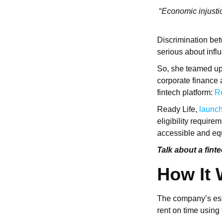
“
Economic injustice
Discrimination bet
serious about infl
So, she teamed up
corporate finance 
fintech platform:
R
Ready Life,
launch
eligibility requir
accessible and equ
Talk about a fint
How It
The company’s ess
rent on time using