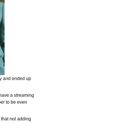
try and ended up
have a streaming
er to be even
 that not adding