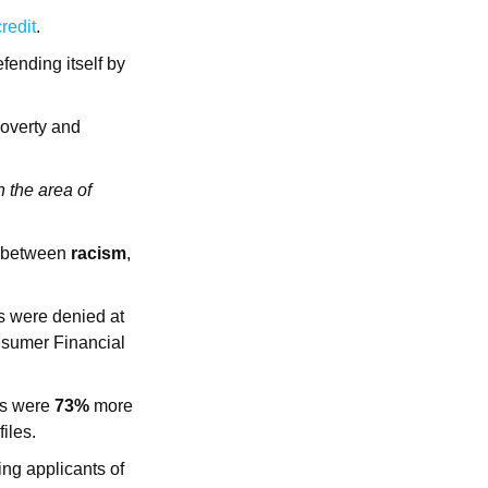
redit
.
fending itself by
poverty and
n the area of
between
racism
,
 were denied at
nsumer Financial
es were
73%
more
iles.
ing applicants of