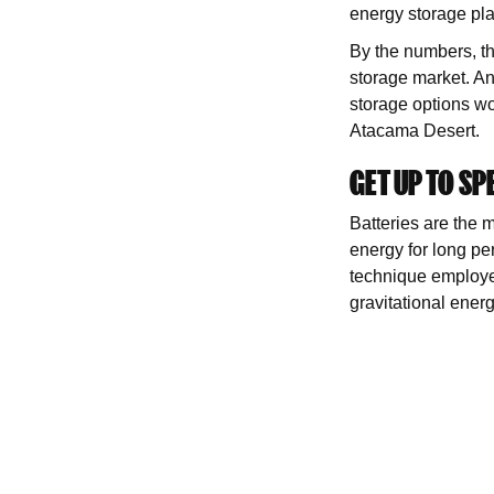
energy storage pl
By the numbers, thi
storage market. An
storage options won
Atacama Desert.
GET UP TO SP
Batteries are the m
energy for long pe
technique employed
gravitational energ