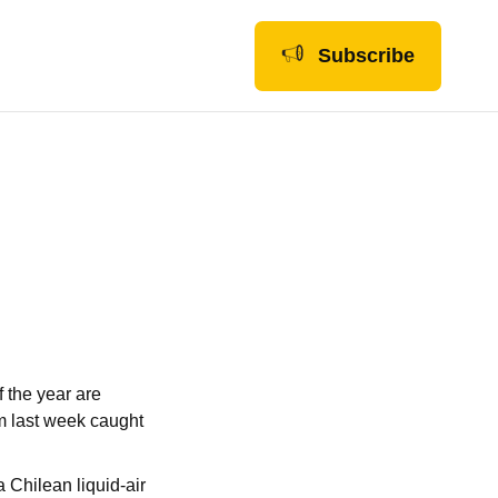
Subscribe
 the year are
om last week caught
a Chilean liquid-air