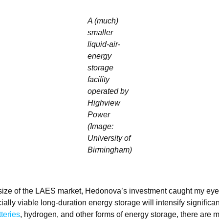
A (much)
smaller
liquid-air-
energy
storage
facility
operated by
Highview
Power
(Image:
University of
Birmingham)
 size of the LAES market, Hedonova’s investment caught my ey
ally viable long-duration energy storage will intensify significan
tteries
, hydrogen, and other forms of energy storage, there are 