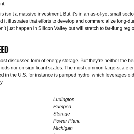
ant.
s isn’t a massive investment. But it’s in an as-of-yet small secto
d it illustrates that efforts to develop and commercialize long-d
’t just happen in Silicon Valley but will stretch to far-flung regio
EED
ost discussed form of energy storage. But they’re neither the bes
riods nor on significant scales. The most common large-scale e
 in the U.S. for instance is pumped hydro, which leverages ol
y.
Ludington
Pumped
Storage
Power Plant,
Michigan