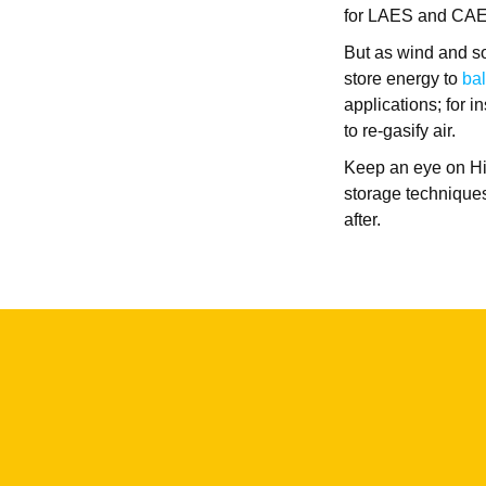
for LAES and CA
But as wind and so
store energy to
bal
applications; for 
to re-gasify air.
Keep an eye on Hig
storage techniques
after.