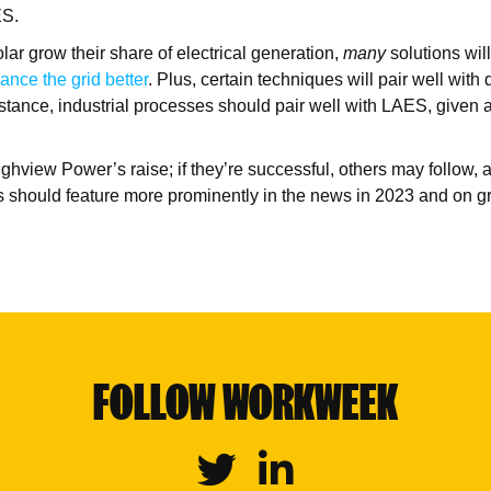
ES.
lar grow their share of electrical generation,
many
solutions wil
ance the grid better
. Plus, certain techniques will pair well with d
instance, industrial processes should pair well with LAES, given
hview Power’s raise; if they’re successful, others may follow, 
 should feature more prominently in the news in 2023 and on gr
FOLLOW WORKWEEK
Twitter
Linkedin