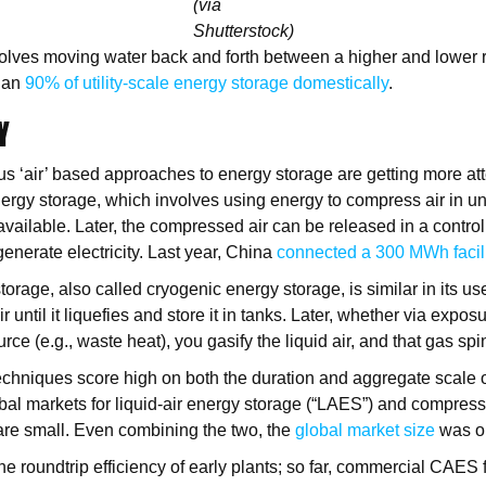
(via
Shutterstock)
lves moving water back and forth between a higher and lower r
han
90% of utility-scale energy storage domestically
.
Y
ous ‘air’ based approaches to energy storage are getting more at
ergy storage, which involves using energy to compress air in 
available. Later, the compressed air can be released in a control
enerate electricity. Last year, China
connected a 300 MWh facilit
torage, also called cryogenic energy storage, is similar in its us
air until it liquefies and store it in tanks. Later, whether via expos
rce (e.g., waste heat), you gasify the liquid air, and that gas spi
chniques score high on both the duration and aggregate scale 
global markets for liquid-air energy storage (“LAES”) and compres
are small. Even combining the two, the
global market size
was o
e roundtrip efficiency of early plants; so far, commercial CAES fa