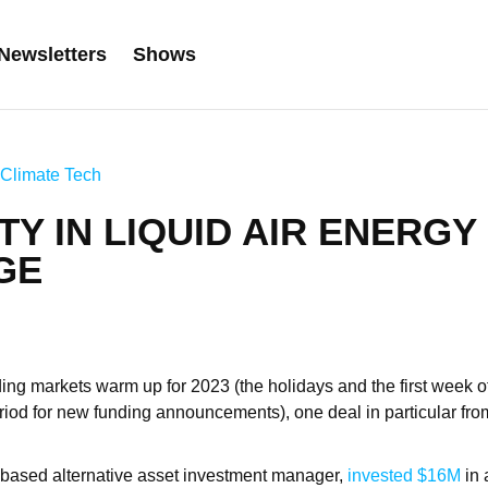
Newsletters
Shows
Climate Tech
ITY IN LIQUID AIR ENERGY
GE
ing markets warm up for 2023 (the holidays and the first week of
eriod for new funding announcements), one deal in particular fr
.-based alternative asset investment manager,
invested $16M
in 