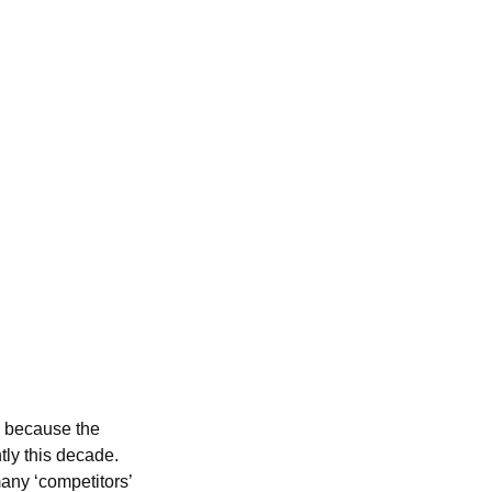
e because the
tly this decade.
many ‘competitors’