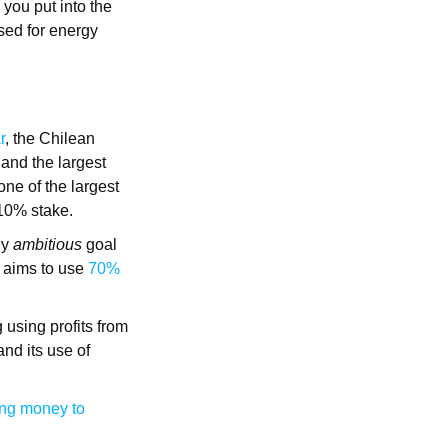
 you put into the
used for energy
r
, the Chilean
and the largest
 one of the largest
 10% stake.
ly
ambitious
goal
ry aims to use
70%
g using profits from
nd its use of
ing money to