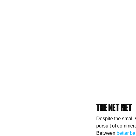
THE NET-NET
Despite the small
pursuit of commerci
Between
better ba