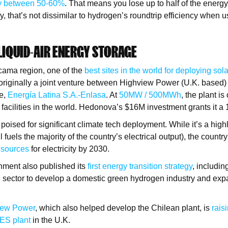
cy between 50-60%
. That means you lose up to half of the energy
y, that’s not dissimilar to hydrogen’s roundtrip efficiency when 
 LIQUID-AIR ENERGY STORAGE
cama region, one of the
best sites in the world for deploying sola
originally a joint venture between Highview Power (U.K. based) 
le,
Energía Latina S.
A.
-Enlasa
. At
50MW /
500MWh
, the plant is
 facilities in the world. Hedonova’s $16M investment grants it a
 poised for significant climate tech deployment. While it’s a high
ll fuels the majority of the country’s electrical output), the count
 sources
for electricity by 2030.
nment also published its
first energy transition strategy
, includin
ng sector to develop a domestic green hydrogen industry and expa
iew Power
, which also helped develop the Chilean plant, is
rais
AES plant
in the U.K.