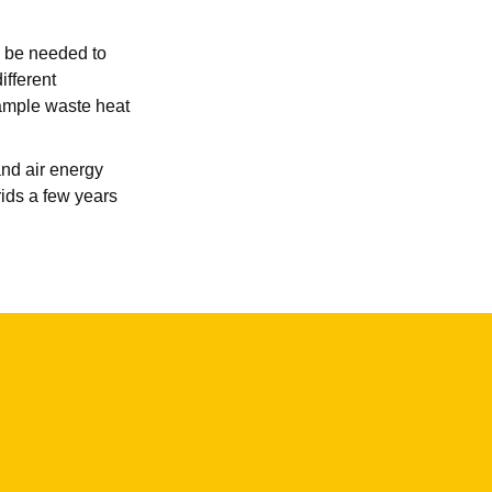
l be needed to
ifferent
 ample waste heat
and air energy
ids a few years