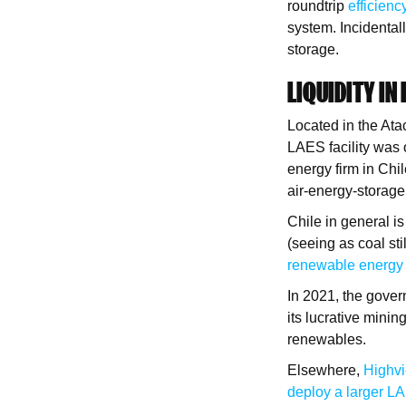
roundtrip
efficien
system. Incidentall
storage.
LIQUIDITY IN
Located in the Ata
LAES facility was 
energy firm in Chi
air-energy-storage
Chile in general is
(seeing as coal sti
renewable energy
In 2021, the gover
its lucrative mini
renewables.
Elsewhere,
Highv
deploy a larger L