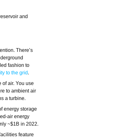
eservoir and
tention. There’s
underground
led fashion to
y to the grid
.
e of air. You use
ure to ambient air
ns a turbine.
of energy storage
sed-air energy
nly ~$1B in 2022.
cilities feature