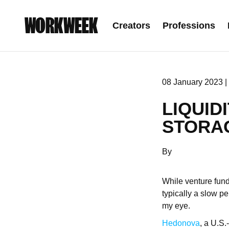
WORKWEEK
Creators
Professions
08 January 2023 |
LIQUID
STORA
By
While venture fund
typically a slow p
my eye.
Hedonova
, a U.S