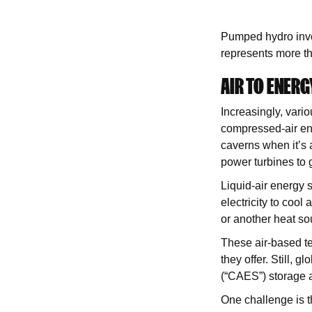
Pumped hydro invo
represents more t
AIR TO ENERG
Increasingly, vari
compressed-air en
caverns when it’s 
power turbines to g
Liquid-air energy s
electricity to cool 
or another heat sou
These air-based te
they offer. Still, 
(“CAES”) storage 
One challenge is th