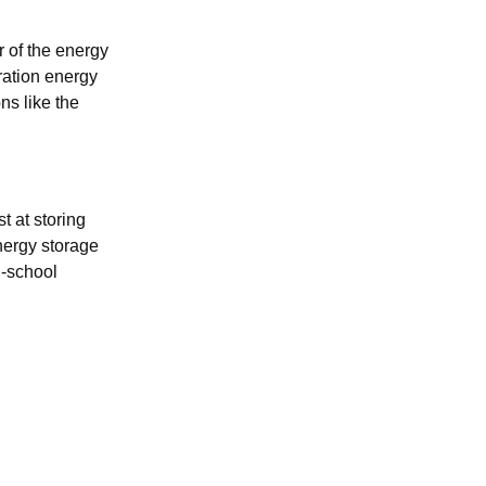
r of the energy
uration energy
ns like the
t at storing
nergy storage
d-school