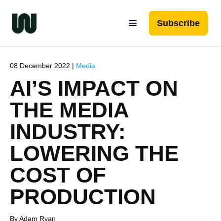
Subscribe
08 December 2022 |
Media
AI’S IMPACT ON
THE MEDIA
INDUSTRY:
LOWERING THE
COST OF
PRODUCTION
By Adam Ryan