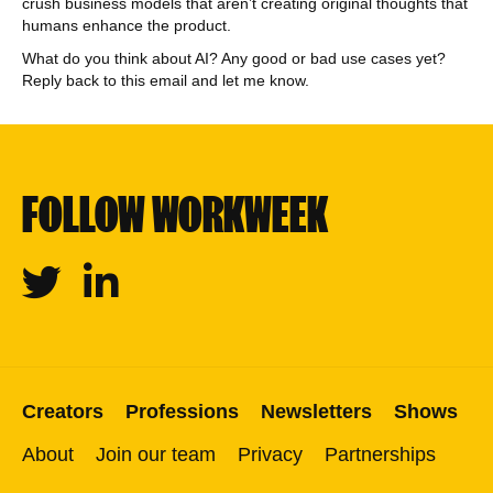
crush business models that aren’t creating original thoughts that
humans enhance the product.
What do you think about AI? Any good or bad use cases yet?
Reply back to this email and let me know.
FOLLOW WORKWEEK
Twitter
Linkedin
Creators
Professions
Newsletters
Shows
About
Join our team
Privacy
Partnerships