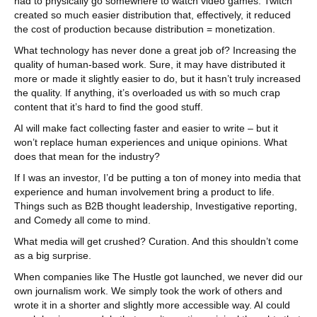
had to physically go somewhere to watch video games. Twitch
created so much easier distribution that, effectively, it reduced
the cost of production because distribution = monetization.
What technology has never done a great job of? Increasing the
quality of human-based work. Sure, it may have distributed it
more or made it slightly easier to do, but it hasn’t truly increased
the quality. If anything, it’s overloaded us with so much crap
content that it’s hard to find the good stuff.
AI will make fact collecting faster and easier to write – but it
won’t replace human experiences and unique opinions. What
does that mean for the industry?
If I was an investor, I’d be putting a ton of money into media that
experience and human involvement bring a product to life.
Things such as B2B thought leadership, Investigative reporting,
and Comedy all come to mind.
What media will get crushed? Curation. And this shouldn’t come
as a big surprise.
When companies like The Hustle got launched, we never did our
own journalism work. We simply took the work of others and
wrote it in a shorter and slightly more accessible way. AI could