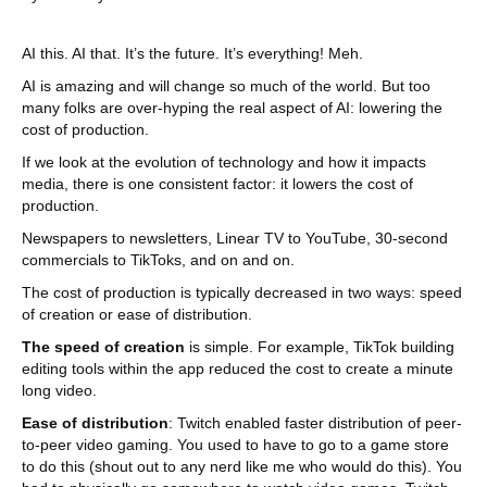
AI this. AI that. It’s the future. It’s everything! Meh.
AI is amazing and will change so much of the world. But too
many folks are over-hyping the real aspect of AI: lowering the
cost of production.
If we look at the evolution of technology and how it impacts
media, there is one consistent factor: it lowers the cost of
production.
Newspapers to newsletters, Linear TV to YouTube, 30-second
commercials to TikToks, and on and on.
The cost of production is typically decreased in two ways: speed
of creation or ease of distribution.
The speed of creation
is simple. For example, TikTok building
editing tools within the app reduced the cost to create a minute
long video.
Ease of distribution
: Twitch enabled faster distribution of peer-
to-peer video gaming. You used to have to go to a game store
to do this (shout out to any nerd like me who would do this). You