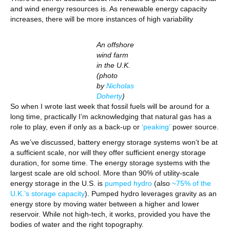
and wind energy resources is. As renewable energy capacity
increases, there will be more instances of high variability
An offshore
wind farm
in the U.K.
(photo
by
Nicholas
Doherty
)
So when I wrote last week that fossil fuels will be around for a
long time, practically I’m acknowledging that natural gas has a
role to play, even if only as a back-up or
‘peaking’
power source.
As we’ve discussed, battery energy storage systems won’t be at
a sufficient scale, nor will they offer sufficient energy storage
duration, for some time. The energy storage systems with the
largest scale are old school. More than 90% of utility-scale
energy storage in the U.S. is
pumped hydro
(also
~75% of the
U.
K.
’s storage capacity
). Pumped hydro leverages gravity as an
energy store by moving water between a higher and lower
reservoir. While not high-tech, it works, provided you have the
bodies of water and the right topography.