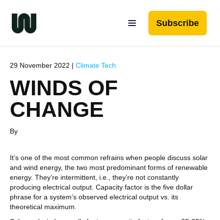
Subscribe
29 November 2022 |
Climate Tech
WINDS OF
CHANGE
By
It’s one of the most common refrains when people discuss solar
and wind energy, the two most predominant forms of renewable
energy. They’re intermittent, i.e., they’re not constantly
producing electrical output. Capacity factor is the five dollar
phrase for a system’s observed electrical output vs. its
theoretical maximum.