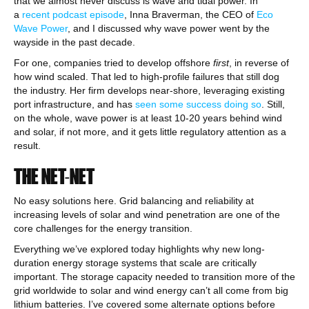
that we almost never discuss is wave and tidal power. In
a
recent podcast episode
, Inna Braverman, the CEO of
Eco
Wave Power
, and I discussed why wave power went by the
wayside in the past decade.
For one, companies tried to develop offshore
first
, in reverse of
how wind scaled. That led to high-profile failures that still dog
the industry. Her firm develops near-shore, leveraging existing
port infrastructure, and has
seen some success doing so
. Still,
on the whole, wave power is at least 10-20 years behind wind
and solar, if not more, and it gets little regulatory attention as a
result.
THE NET-NET
No easy solutions here. Grid balancing and reliability at
increasing levels of solar and wind penetration are one of the
core challenges for the energy transition.
Everything we’ve explored today highlights why new long-
duration energy storage systems that scale are critically
important. The storage capacity needed to transition more of the
grid worldwide to solar and wind energy can’t all come from big
lithium batteries. I’ve covered some alternate options before