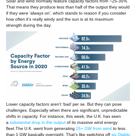
Solar and wind normally feature capacity factors from ~25-35%.
That means they produce less than half of the output they would
if they were ‘always on’, which stands to reason if you consider
how often it’s really windy and the sun is at its maximum
strength during the day.
Lower capacity factors aren’t ‘bad’ per se. But they can pose
challenges. Especially when there are significant, unpredictable
shifts in capacity. For instance, this week, the U.K. has seen
a
substantial drop in the output
of its massive wind energy
fleet.The U.K. went from generating
15+ GW from wind
to less
than 1 GW basically overnight. That’s like switching off
six Diablo