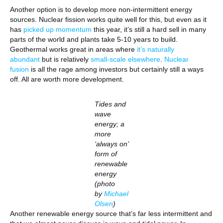
Another option is to develop more non-intermittent energy
sources. Nuclear fission works quite well for this, but even as it
has
picked up momentum
this year, it’s still a hard sell in many
parts of the world and plants take 5-10 years to build.
Geothermal works great in areas where
it’s naturally
abundant
but is relatively
small-scale elsewhere
.
Nuclear
fusion
is all the rage among investors but certainly still a ways
off. All are worth more development.
Tides and
wave
energy; a
more
‘always on’
form of
renewable
energy
(photo
by
Michael
Olsen
)
Another renewable energy source that’s far less intermittent and