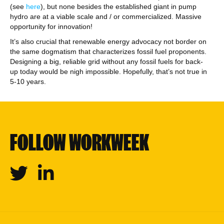
(see
here
), but none besides the established giant in pump
hydro are at a viable scale and / or commercialized. Massive
opportunity for innovation!
It’s also crucial that renewable energy advocacy not border on
the same dogmatism that characterizes fossil fuel proponents.
Designing a big, reliable grid without any fossil fuels for back-
up today would be nigh impossible. Hopefully, that’s not true in
5-10 years.
FOLLOW WORKWEEK
Twitter
Linkedin