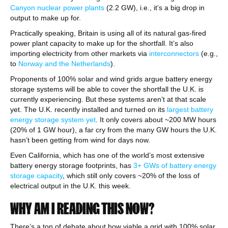
Canyon nuclear power plants
(2.2 GW), i.e., it’s a big drop in
output to make up for.
Practically speaking, Britain is using all of its natural gas-fired
power plant capacity to make up for the shortfall. It’s also
importing electricity from other markets via
interconnectors
(e.g.,
to
Norway and the Netherlands
).
Proponents of 100% solar and wind grids argue battery energy
storage systems will be able to cover the shortfall the U.K. is
currently experiencing. But these systems aren’t at that scale
yet. The U.K. recently installed and turned on its
largest battery
energy storage system yet
. It only covers about ~200 MW hours
(20% of 1 GW hour), a far cry from the many GW hours the U.K.
hasn’t been getting from wind for days now.
Even California, which has one of the world’s most extensive
battery energy storage footprints, has
3+ GWs of battery energy
storage capacity
, which still only covers ~20% of the loss of
electrical output in the U.K. this week.
WHY AM I READING THIS NOW?
There’s a ton of debate about how viable a grid with 100% solar