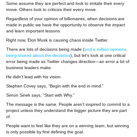
Some assume they are perfect and look to imitate their every
move. Others look to criticize their every move.
Regardless of your opinion of billionaires, when decisions are
made in public we have the opportunity to observe the impact
and learn important lessons.
Right now, Elon Musk is causing chaos inside Twitter.
There are lots of decisions being made (
and a million opinions
being shared about the decisions
), but let’s look at one critical
error being made as Twitter changes direction—an error a lot of
business leaders make.
He didn’t lead with his vision.
Stephen Covey says, “Begin with the end in mind.”
Simon Sinek says, “Start with Why.”
The message is the same. People aren’t inspired to commit to a
project unless they understand the bigger picture they are part
of.
People want to feel like they are on a winning team, but winning
is only possible by first defining the goal.