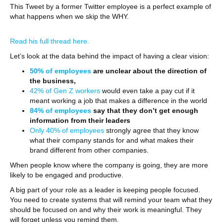
This Tweet by a former Twitter employee is a perfect example of
what happens when we skip the WHY.
Read his full thread here.
Let’s look at the data behind the impact of having a clear vision:
50% of employees
are unclear about the direction of
the business,
42% of Gen Z workers
would even take a pay cut if it
meant working a job that makes a difference in the world
84% of employees
say that they don’t get enough
information from their leaders
Only 40% of employees
strongly agree that they know
what their company stands for and what makes their
brand different from other companies.
When people know where the company is going, they are more
likely to be engaged and productive.
A big part of your role as a leader is keeping people focused.
You need to create systems that will remind your team what they
should be focused on and why their work is meaningful. They
will forget unless you remind them.