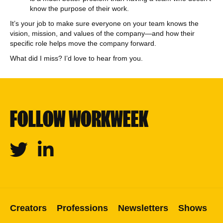
know the purpose of their work.
It’s your job to make sure everyone on your team knows the
vision, mission, and values of the company—and how their
specific role helps move the company forward.
What did I miss? I’d love to hear from you.
FOLLOW WORKWEEK
Twitter
Linkedin
Creators
Professions
Newsletters
Shows