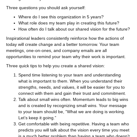
Three questions you should ask yourself:
Where do I see this organization in 5 years?
What role does my team play in creating this future?
How often do I talk about our shared vision for the future?
Inspirational leaders consistently reinforce how the actions of
today will create change and a better tomorrow. Your team
meetings, one-on-ones, and company emails are all
opportunities to remind your team why their work is important.
Three quick tips to help you create a shared vision:
Spend time listening to your team and understanding
what is important to them. When you understand their
strengths, needs, and values, it will be easier for you to
connect with them and gain their trust and commitment.
Talk about small wins often. Momentum leads to big wins
and is created by recognizing small wins. Your message
to your team should be, “What we are doing is working.
Let’s keep it going.”
Get comfortable with being repetitive. Having a team who
predicts you will talk about the vision every time you meet
is a much better problem than having a team who doesn’t