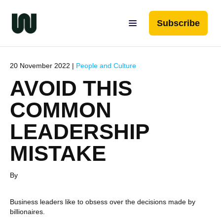
Subscribe
20 November 2022 |
People and Culture
AVOID THIS
COMMON
LEADERSHIP
MISTAKE
By
Business leaders like to obsess over the decisions made by
billionaires.