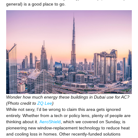
general) is a good place to go.
Wonder how much energy these buildings in Dubai use for AC?
(Photo credit to
ZQ Lee
)
While not sexy, I’d be wrong to claim this area gets ignored
entirely. Whether from a tech or policy lens, plenty of people are
thinking about it.
AeroShield
, which we covered on Sunday, is
pioneering new window-replacement technology to reduce heat
and cooling loss in homes. Other recently-funded solutions