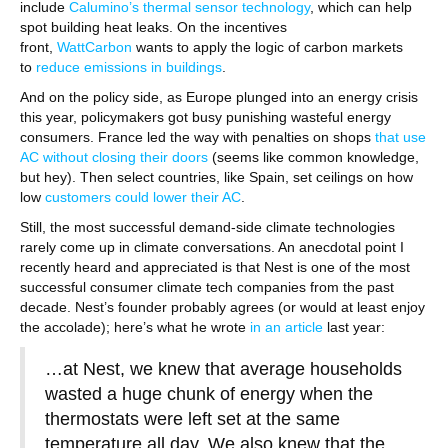
include
Calumino’s thermal sensor technology
, which can help
spot building heat leaks. On the incentives
front,
WattCarbon
wants to apply the logic of carbon markets
to
reduce emissions in buildings
.
And on the policy side, as Europe plunged into an energy crisis
this year, policymakers got busy punishing wasteful energy
consumers. France led the way with penalties on shops
that use
AC without closing their doors
(seems like common knowledge,
but hey). Then select countries, like Spain, set ceilings on how
low
customers could lower their AC
.
Still, the most successful demand-side climate technologies
rarely come up in climate conversations. An anecdotal point I
recently heard and appreciated is that Nest is one of the most
successful consumer climate tech companies from the past
decade. Nest’s founder probably agrees (or would at least enjoy
the accolade); here’s what he wrote
in an article
last year:
…at Nest, we knew that average households
wasted a huge chunk of energy when the
thermostats were left set at the same
temperature all day. We also knew that the