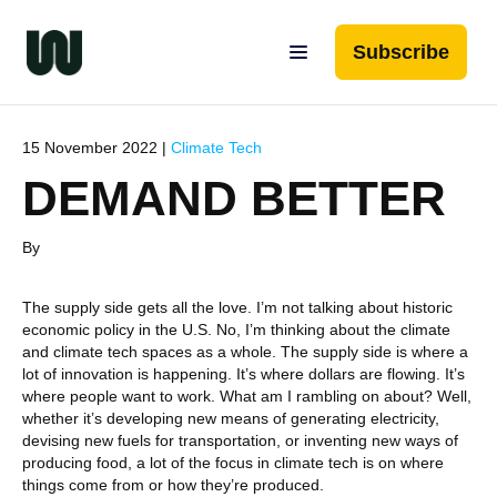
Subscribe
15 November 2022 |
Climate Tech
DEMAND BETTER
By
The supply side gets all the love. I’m not talking about historic
economic policy in the U.S. No, I’m thinking about the climate
and climate tech spaces as a whole. The supply side is where a
lot of innovation is happening. It’s where dollars are flowing. It’s
where people want to work. What am I rambling on about? Well,
whether it’s developing new means of generating electricity,
devising new fuels for transportation, or inventing new ways of
producing food, a lot of the focus in climate tech is on where
things come from or how they’re produced.