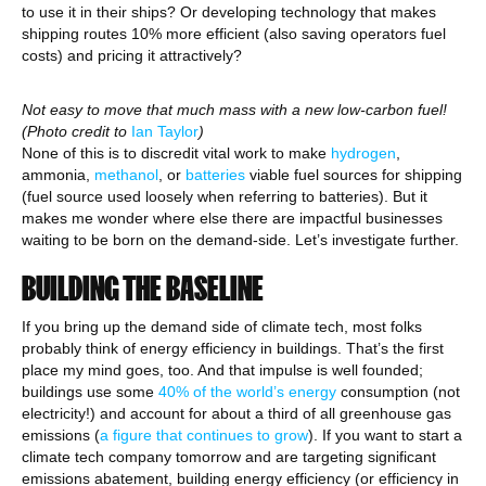
to use it in their ships? Or developing technology that makes
shipping routes 10% more efficient (also saving operators fuel
costs) and pricing it attractively?
Not easy to move that much mass with a new low-carbon fuel!
(Photo credit to
Ian Taylor
)
None of this is to discredit vital work to make
hydrogen
,
ammonia,
methanol
, or
batteries
viable fuel sources for shipping
(fuel source used loosely when referring to batteries). But it
makes me wonder where else there are impactful businesses
waiting to be born on the demand-side. Let’s investigate further.
BUILDING THE BASELINE
If you bring up the demand side of climate tech, most folks
probably think of energy efficiency in buildings. That’s the first
place my mind goes, too. And that impulse is well founded;
buildings use some
40% of the world’s energy
consumption (not
electricity!) and account for about a third of all greenhouse gas
emissions (
a figure that continues to grow
). If you want to start a
climate tech company tomorrow and are targeting significant
emissions abatement, building energy efficiency (or efficiency in