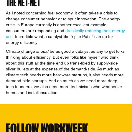
THE NET-NET
As I noted concerning fuel economy, it often takes a crisis to
change consumer behavior or to spur innovation. The energy
crisis in Europe currently is another excellent example;
consumers are responding and
drastically reducing their energy
use
. Incredible what a catalyst like “spite Putin” can do for
energy efficiency!
Climate change
should
be as good a catalyst as any to get folks
thinking about efficiency. But even folks like myself who think
about this stuff all the time end up trans-fixed by supply-side
silver bullets at the expense of the demand-side. As much as
climate tech needs more hardware startups, it also needs more
demand-side startups. And as much as we need more deep
tech founders, we also need more technicians who weatherize
homes and install insulation.
FOLLOW WORKWEEK