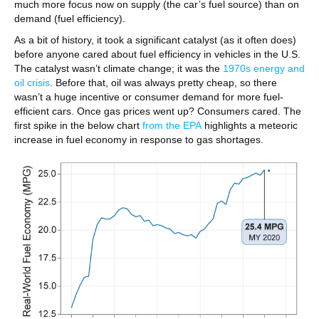
much more focus now on supply (the car’s fuel source) than on
demand (fuel efficiency).
As a bit of history, it took a significant catalyst (as it often does)
before anyone cared about fuel efficiency in vehicles in the U.S.
The catalyst wasn’t climate change; it was the
1970s energy and
oil crisis
. Before that, oil was always pretty cheap, so there
wasn’t a huge incentive or consumer demand for more fuel-
efficient cars. Once gas prices went up? Consumers cared. The
first spike in the below chart
from the EPA
highlights a meteoric
increase in fuel economy in response to gas shortages.