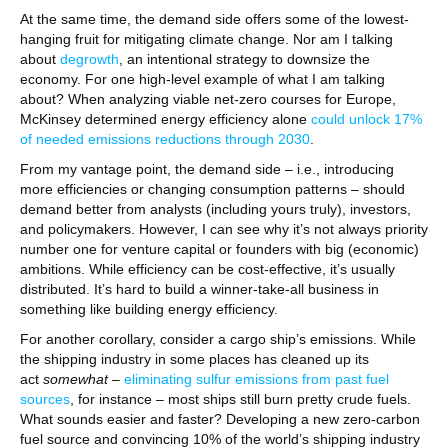
At the same time, the demand side offers some of the lowest-
hanging fruit for mitigating climate change. Nor am I talking
about
degrowth
, an intentional strategy to downsize the
economy. For one high-level example of what I am talking
about? When analyzing viable net-zero courses for Europe,
McKinsey determined energy efficiency alone
could unlock 17%
of needed emissions reductions through 2030
.
From my vantage point, the demand side – i.e., introducing
more efficiencies or changing consumption patterns – should
demand better from analysts (including yours truly), investors,
and policymakers. However, I can see why it’s not always priority
number one for venture capital or founders with big (economic)
ambitions. While efficiency can be cost-effective, it’s usually
distributed. It’s hard to build a winner-take-all business in
something like building energy efficiency.
For another corollary, consider a cargo ship’s emissions. While
the shipping industry in some places has cleaned up its
act
somewhat
–
eliminating sulfur emissions from past fuel
sources
, for instance – most ships still burn pretty crude fuels.
What sounds easier and faster? Developing a new zero-carbon
fuel source and convincing 10% of the world’s shipping industry