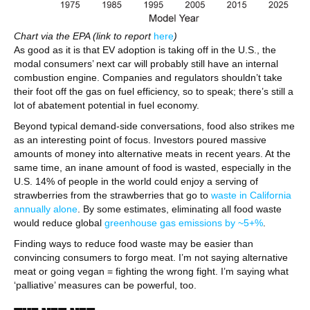
Chart via the EPA (link to report
here
)
As good as it is that EV adoption is taking off in the U.S., the
modal consumers’ next car will probably still have an internal
combustion engine. Companies and regulators shouldn’t take
their foot off the gas on fuel efficiency, so to speak; there’s still a
lot of abatement potential in fuel economy.
Beyond typical demand-side conversations, food also strikes me
as an interesting point of focus. Investors poured massive
amounts of money into alternative meats in recent years. At the
same time, an inane amount of food is wasted, especially in the
U.S. 14% of people in the world could enjoy a serving of
strawberries from the strawberries that go to
waste in California
annually alone
. By some estimates, eliminating all food waste
would reduce global
greenhouse gas emissions by ~5+%
.
Finding ways to reduce food waste may be easier than
convincing consumers to forgo meat. I’m not saying alternative
meat or going vegan = fighting the wrong fight. I’m saying what
‘palliative’ measures can be powerful, too.