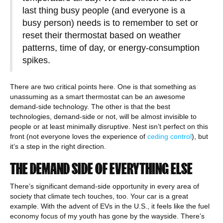
last thing busy people (and everyone is a
busy person) needs is to remember to set or
reset their thermostat based on weather
patterns, time of day, or energy-consumption
spikes.
There are two critical points here. One is that something as
unassuming as a smart thermostat can be an awesome
demand-side technology. The other is that the best
technologies, demand-side or not, will be almost invisible to
people or at least minimally disruptive. Nest isn’t perfect on this
front (not everyone loves the experience of
ceding control
), but
it’s a step in the right direction.
THE DEMAND SIDE OF EVERYTHING ELSE
There’s significant demand-side opportunity in every area of
society that climate tech touches, too. Your car is a great
example. With the advent of EVs in the U.S., it feels like the fuel
economy focus of my youth has gone by the wayside. There’s