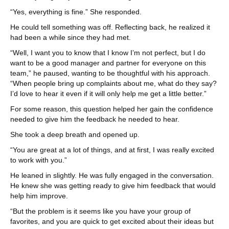
“Yes, everything is fine.” She responded.
He could tell something was off. Reflecting back, he realized it
had been a while since they had met.
“Well, I want you to know that I know I’m not perfect, but I do
want to be a good manager and partner for everyone on this
team,” he paused, wanting to be thoughtful with his approach.
“When people bring up complaints about me, what do they say?
I’d love to hear it even if it will only help me get a little better.”
For some reason, this question helped her gain the confidence
needed to give him the feedback he needed to hear.
She took a deep breath and opened up.
“You are great at a lot of things, and at first, I was really excited
to work with you.”
He leaned in slightly. He was fully engaged in the conversation.
He knew she was getting ready to give him feedback that would
help him improve.
“But the problem is it seems like you have your group of
favorites, and you are quick to get excited about their ideas but