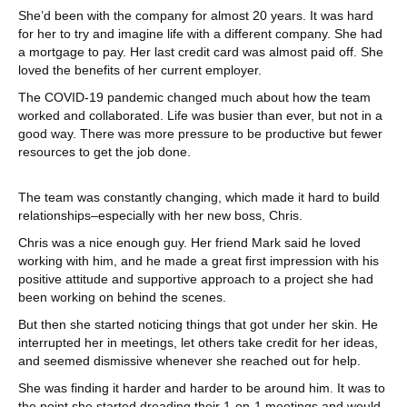
She’d been with the company for almost 20 years. It was hard
for her to try and imagine life with a different company. She had
a mortgage to pay. Her last credit card was almost paid off. She
loved the benefits of her current employer.
The COVID-19 pandemic changed much about how the team
worked and collaborated. Life was busier than ever, but not in a
good way. There was more pressure to be productive but fewer
resources to get the job done.
The team was constantly changing, which made it hard to build
relationships–especially with her new boss, Chris.
Chris was a nice enough guy. Her friend Mark said he loved
working with him, and he made a great first impression with his
positive attitude and supportive approach to a project she had
been working on behind the scenes.
But then she started noticing things that got under her skin. He
interrupted her in meetings, let others take credit for her ideas,
and seemed dismissive whenever she reached out for help.
She was finding it harder and harder to be around him. It was to
the point she started dreading their 1-on-1 meetings and would