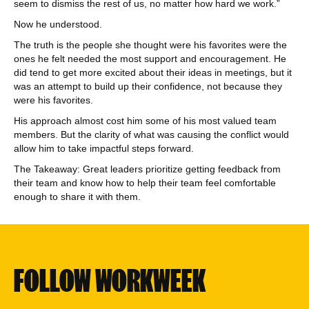
seem to dismiss the rest of us, no matter how hard we work.”
Now he understood.
The truth is the people she thought were his favorites were the
ones he felt needed the most support and encouragement. He
did tend to get more excited about their ideas in meetings, but it
was an attempt to build up their confidence, not because they
were his favorites.
His approach almost cost him some of his most valued team
members. But the clarity of what was causing the conflict would
allow him to take impactful steps forward.
The Takeaway: Great leaders prioritize getting feedback from
their team and know how to help their team feel comfortable
enough to share it with them.
FOLLOW WORKWEEK