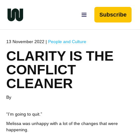
Subscribe
13 November 2022 |
People and Culture
CLARITY IS THE
CONFLICT
CLEANER
By
“I’m going to quit.”
Melissa was unhappy with a lot of the changes that were
happening.