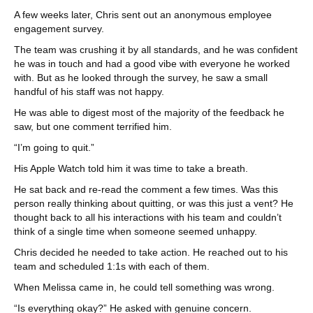
A few weeks later, Chris sent out an anonymous employee
engagement survey.
The team was crushing it by all standards, and he was confident
he was in touch and had a good vibe with everyone he worked
with. But as he looked through the survey, he saw a small
handful of his staff was not happy.
He was able to digest most of the majority of the feedback he
saw, but one comment terrified him.
“I’m going to quit.”
His Apple Watch told him it was time to take a breath.
He sat back and re-read the comment a few times. Was this
person really thinking about quitting, or was this just a vent? He
thought back to all his interactions with his team and couldn’t
think of a single time when someone seemed unhappy.
Chris decided he needed to take action. He reached out to his
team and scheduled 1:1s with each of them.
When Melissa came in, he could tell something was wrong.
“Is everything okay?” He asked with genuine concern.