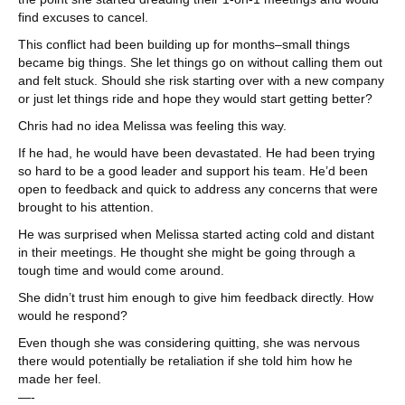
find excuses to cancel.
This conflict had been building up for months–small things
became big things. She let things go on without calling them out
and felt stuck. Should she risk starting over with a new company
or just let things ride and hope they would start getting better?
Chris had no idea Melissa was feeling this way.
If he had, he would have been devastated. He had been trying
so hard to be a good leader and support his team. He’d been
open to feedback and quick to address any concerns that were
brought to his attention.
He was surprised when Melissa started acting cold and distant
in their meetings. He thought she might be going through a
tough time and would come around.
She didn’t trust him enough to give him feedback directly. How
would he respond?
Even though she was considering quitting, she was nervous
there would potentially be retaliation if she told him how he
made her feel.
—-