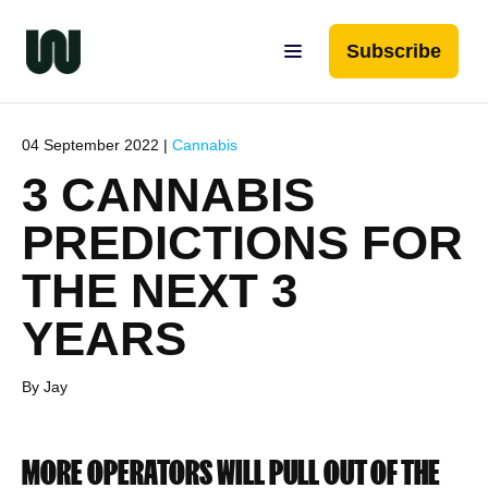
Subscribe
04 September 2022 |
Cannabis
3 CANNABIS
PREDICTIONS FOR
THE NEXT 3
YEARS
By Jay
MORE OPERATORS WILL PULL OUT OF THE