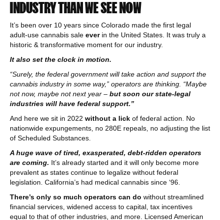
INDUSTRY THAN WE SEE NOW
It’s been over 10 years since Colorado made the first legal
adult-use cannabis sale
ever
in the United States. It was truly a
historic & transformative moment for our industry.
It also set the clock in motion.
“Surely, the federal government will take action and support the
cannabis industry in some way,” operators are thinking. “Maybe
not now, maybe not next year –
but soon our state-legal
industries will have federal support.”
And here we sit in 2022
without a lick
of federal action. No
nationwide expungements, no 280E repeals, no adjusting the list
of Scheduled Substances.
A huge wave of tired, exasperated, debt-ridden operators
are coming.
It’s already started and it will only become more
prevalent as states continue to legalize without federal
legislation. California’s had medical cannabis since ‘96.
There’s only so much operators can do
without streamlined
financial services, widened access to capital, tax incentives
equal to that of other industries, and more. Licensed American