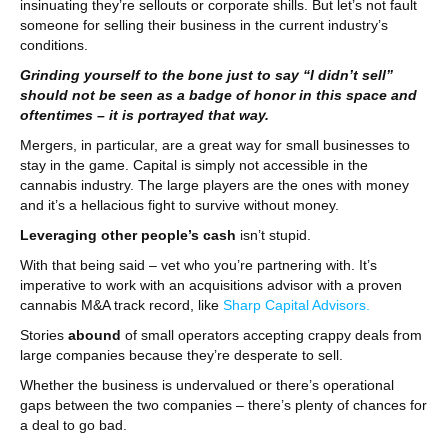
insinuating they’re sellouts or corporate shills. But let’s not fault
someone for selling their business in the current industry’s
conditions.
Grinding yourself to the bone just to say “I didn’t sell”
should not be seen as a badge of honor in this space and
oftentimes – it is portrayed that way.
Mergers, in particular, are a great way for small businesses to
stay in the game. Capital is simply not accessible in the
cannabis industry. The large players are the ones with money
and it’s a hellacious fight to survive without money.
Leveraging other people’s cash
isn’t stupid.
With that being said – vet who you’re partnering with. It’s
imperative to work with an acquisitions advisor with a proven
cannabis M&A track record, like
Sharp Capital Advisors.
Stories
abound
of small operators accepting crappy deals from
large companies because they’re desperate to sell.
Whether the business is undervalued or there’s operational
gaps between the two companies – there’s plenty of chances for
a deal to go bad.