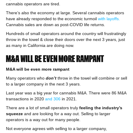
cannabis operators are tired.
There’s also the economy at large. Several cannabis operators
have already responded to the economic turmoil
with layoffs.
Cannabis sales are down as post-COVID life returns.
Hundreds of small operators around the country will frustratingly
throw in the towel & close their doors over the next 3 years, just
as many in California are doing now.
M&A WILL BE EVEN MORE RAMPANT
M&A will be even more rampant
Many operators who
don’t
throw in the towel will combine or sell
to a larger company in the next 3 years.
Last year was a big year for cannabis M&A. There were 86 M&A
transactions in 2020
and 306
in 2021.
There are a lot of small operators truly
feeling the industry’s
squeeze
and are looking for a way out. Selling to larger
operators is a way out for many people.
Not everyone agrees with selling to a larger company,