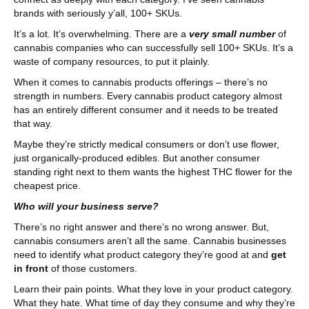
brands with seriously y’all, 100+ SKUs.
It’s a lot. It’s overwhelming. There are a
very small number
of
cannabis companies who can successfully sell 100+ SKUs. It’s a
waste of company resources, to put it plainly.
When it comes to cannabis products offerings – there’s no
strength in numbers. Every cannabis product category almost
has an entirely different consumer and it needs to be treated
that way.
Maybe they’re strictly medical consumers or don’t use flower,
just organically-produced edibles. But another consumer
standing right next to them wants the highest THC flower for the
cheapest price.
Who will your business serve?
There’s no right answer and there’s no wrong answer. But,
cannabis consumers aren’t all the same. Cannabis businesses
need to identify what product category they’re good at and
get
in front
of those customers.
Learn their pain points. What they love in your product category.
What they hate. What time of day they consume and why they’re