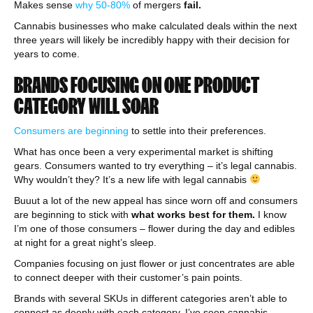
Makes sense
why 50-80%
of mergers
fail.
Cannabis businesses who make calculated deals within the next
three years will likely be incredibly happy with their decision for
years to come.
BRANDS FOCUSING ON ONE PRODUCT
CATEGORY WILL SOAR
Consumers are beginning
to settle into their preferences.
What has once been a very experimental market is shifting
gears. Consumers wanted to try everything – it’s legal cannabis.
Why wouldn’t they? It’s a new life with legal cannabis
Buuut a lot of the new appeal has since worn off and consumers
are beginning to stick with
what works best for them.
I know
I’m one of those consumers – flower during the day and edibles
at night for a great night’s sleep.
Companies focusing on just flower or just concentrates are able
to connect deeper with their customer’s pain points.
Brands with several SKUs in different categories aren’t able to
connect as deeply with each category. I’ve seen cannabis