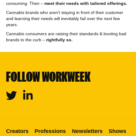
consuming. Then –
meet their needs with tailored offerings.
Cannabis brands who aren’t staying in front of their customer
and learning their needs will inevitably fail over the next few
years.
Cannabis consumers are raising their standards & booting bad
brands to the curb –
rightfully so.
FOLLOW WORKWEEK
Twitter
Linkedin
Creators
Professions
Newsletters
Shows