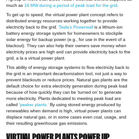
much as
16 MW during a period of peak load for the grid
.
To get up to speed, the virtual power plant concept refers to
distributed energy resources working together to provide
electricity back to the grid.
Tesla’s Powerwall
is a lithium-ion
battery energy storage system for homeowners to stockpile
solar energy for backup power (e.g., for use in the event of a
blackout). They can also help their owners save money when
electricity prices are high and can provide electricity back to the
grid, a la a virtual power plant.
This ability of energy storage systems to flow electricity back to
the grid is an important decarbonization tool, not just a way to
prevent blackouts or reduce prices. Natural gas plants are the
default choice for extra electricity generation during peak load
because of how quickly they can be ‘turned on’ to generate
more electricity. Plants dedicated to meeting peak load are
called
‘peaker plants.’
By using stored energy produced by
renewables when demand is high, virtual power plants can
displace natural gas, or in some cases even coal, usage, and
their resulting greenhouse gas emissions.
VIRTUAL POWER PLANTS POWER UP