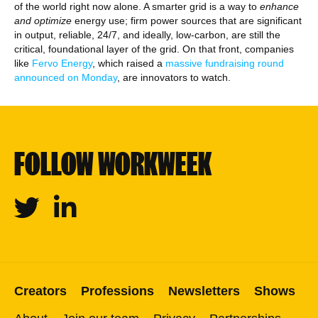
of the world right now alone. A smarter grid is a way to
enhance
and optimize
energy use; firm power sources that are significant
in output, reliable, 24/7, and ideally, low-carbon, are still the
critical, foundational layer of the grid. On that front, companies
like
Fervo Energy
, which raised a
massive fundraising round
announced on Monday
, are innovators to watch.
FOLLOW WORKWEEK
Twitter
Linkedin
Creators
Professions
Newsletters
Shows