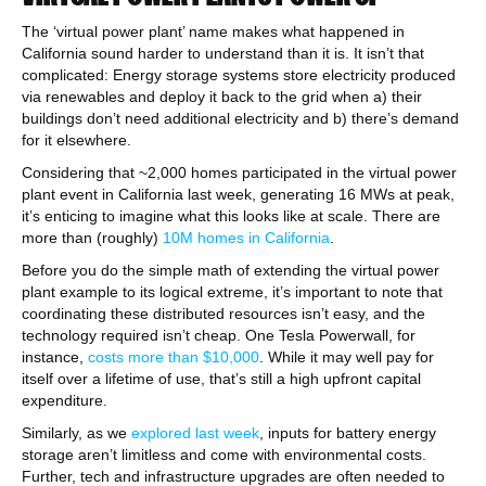
The ‘virtual power plant’ name makes what happened in
California sound harder to understand than it is. It isn’t that
complicated: Energy storage systems store electricity produced
via renewables and deploy it back to the grid when a) their
buildings don’t need additional electricity and b) there’s demand
for it elsewhere.
Considering that ~2,000 homes participated in the virtual power
plant event in California last week, generating 16 MWs at peak,
it’s enticing to imagine what this looks like at scale. There are
more than (roughly)
10M homes in California
.
Before you do the simple math of extending the virtual power
plant example to its logical extreme, it’s important to note that
coordinating these distributed resources isn’t easy, and the
technology required isn’t cheap. One Tesla Powerwall, for
instance,
costs more than $10,000
. While it may well pay for
itself over a lifetime of use, that’s still a high upfront capital
expenditure.
Similarly, as we
explored last week
, inputs for battery energy
storage aren’t limitless and come with environmental costs.
Further, tech and infrastructure upgrades are often needed to