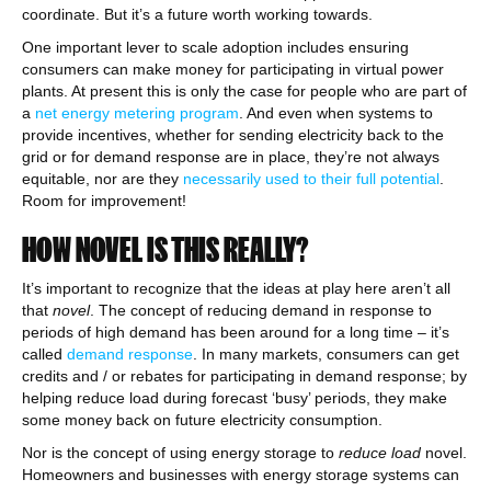
coordinate. But it’s a future worth working towards.
One important lever to scale adoption includes ensuring
consumers can make money for participating in virtual power
plants. At present this is only the case for people who are part of
a
net energy metering program
. And even when systems to
provide incentives, whether for sending electricity back to the
grid or for demand response are in place, they’re not always
equitable, nor are they
necessarily used to their full potential
.
Room for improvement!
HOW NOVEL IS THIS REALLY?
It’s important to recognize that the ideas at play here aren’t all
that
novel
. The concept of reducing demand in response to
periods of high demand has been around for a long time – it’s
called
demand response
. In many markets, consumers can get
credits and / or rebates for participating in demand response; by
helping reduce load during forecast ‘busy’ periods, they make
some money back on future electricity consumption.
Nor is the concept of using energy storage to
reduce load
novel.
Homeowners and businesses with energy storage systems can