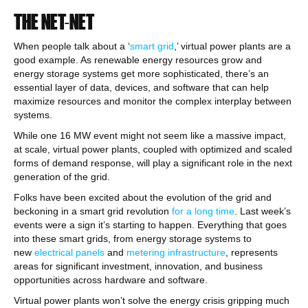
THE NET-NET
When people talk about a ‘
smart grid
,’ virtual power plants are a
good example. As renewable energy resources grow and
energy storage systems get more sophisticated, there’s an
essential layer of data, devices, and software that can help
maximize resources and monitor the complex interplay between
systems.
While one 16 MW event might not seem like a massive impact,
at scale, virtual power plants, coupled with optimized and scaled
forms of demand response, will play a significant role in the next
generation of the grid.
Folks have been excited about the evolution of the grid and
beckoning in a smart grid revolution
for a long time
. Last week’s
events were a sign it’s starting to happen. Everything that goes
into these smart grids, from energy storage systems to
new
electrical panels
and
metering infrastructure
, represents
areas for significant investment, innovation, and business
opportunities across hardware and software.
Virtual power plants won’t solve the energy crisis gripping much