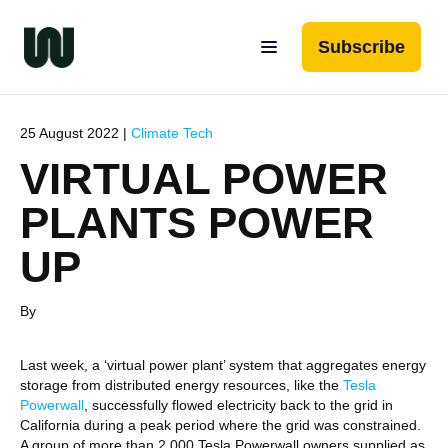
Subscribe
25 August 2022 |
Climate Tech
VIRTUAL POWER
PLANTS POWER
UP
By
Last week, a ‘virtual power plant’ system that aggregates energy
storage from distributed energy resources, like the
Tesla
Powerwall
, successfully flowed electricity back to the grid in
California during a peak period where the grid was constrained.
A group of more than 2,000 Tesla Powerwall owners supplied as