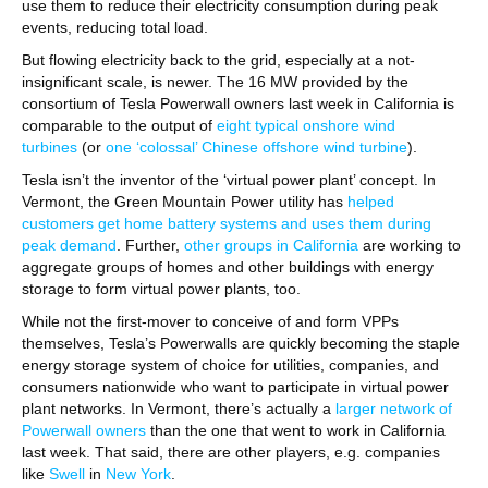
use them to reduce their electricity consumption during peak
events, reducing total load.
But flowing electricity back to the grid, especially at a not-
insignificant scale, is newer. The 16 MW provided by the
consortium of Tesla Powerwall owners last week in California is
comparable to the output of
eight typical onshore wind
turbines
(or
one ‘colossal’ Chinese offshore wind turbine
).
Tesla isn’t the inventor of the ‘virtual power plant’ concept. In
Vermont, the Green Mountain Power utility has
helped
customers get home battery systems and uses them during
peak demand
. Further,
other groups in California
are working to
aggregate groups of homes and other buildings with energy
storage to form virtual power plants, too.
While not the first-mover to conceive of and form VPPs
themselves, Tesla’s Powerwalls are quickly becoming the staple
energy storage system of choice for utilities, companies, and
consumers nationwide who want to participate in virtual power
plant networks. In Vermont, there’s actually a
larger network of
Powerwall owners
than the one that went to work in California
last week. That said, there are other players, e.g. companies
like
Swell
in
New York
.