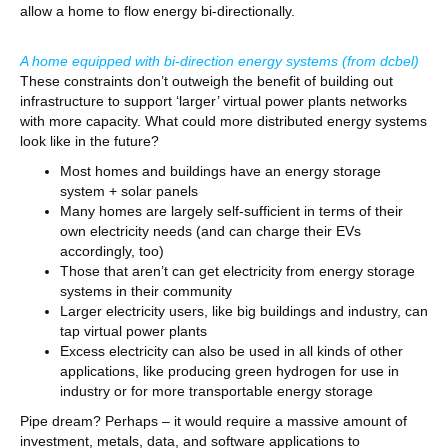
allow a home to flow energy bi-directionally.
A home equipped with bi-direction energy systems
(from dcbel)
These constraints don’t outweigh the benefit of building out
infrastructure to support ‘larger’ virtual power plants networks
with more capacity. What could more distributed energy systems
look like in the future?
Most homes and buildings have an energy storage
system + solar panels
Many homes are largely self-sufficient in terms of their
own electricity needs (and can charge their EVs
accordingly, too)
Those that aren’t can get electricity from energy storage
systems in their community
Larger electricity users, like big buildings and industry, can
tap virtual power plants
Excess electricity can also be used in all kinds of other
applications, like producing green hydrogen for use in
industry or for more transportable energy storage
Pipe dream? Perhaps – it would require a massive amount of
investment, metals, data, and software applications to