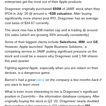
enterprises get the most out of their Apple products.
Dragoneer originally purchased
$50M
of JAMF stock when they
IPOd in July ‘20 @ around a
~$3B valuation
. After buying
significantly more shares post IPO, Dragoneer has an average
cost basis of $34.67 currently.
The stock now has a $3B market cap and is trading @ around
10x sales (which are growing 30% annually consistently).
Some of their biggest clients include
Salesforce
,
IBM
, and
GE
.
However, Apple launched “Apple Business Solutions,’ a
competing service to JAMF putting significant pressure on the
stock and could be a reason why Dragoneer sold 1.5M shares
this past quarter.
Fighting against Apple, especially when you are reliant on their
devices, is a dangerous game.
Barron’s had a great
piece
on the company a few months back if
you want to learn more.
What is even more interesting to me is Dragoneer’s significant
position in ZoomInfo – the information database company. After
originally buying the stock in Q2 ‘20, Dragoneer nearly doubled
their position in the company in Q2 adding more than
5M