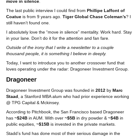
move in silence
.
The last public interview I could find from
Phillipe Laffont of
Coatue
is from 9 years ago.
Tiger Global Chase Coleman’s
? I
still haven’t found one.
I absolutely love the “move in silence” mentality. Work hard. Stay
in your lane. Don’t do it for the attention and fan fare.
Outside of the irony that I write a newsletter to a couple
thousand people, it is something I believe in deeply.
Today, I want to introduce you to another crossover fund that
loves operating under the radar: Dragoneer Investment Group.
Dragoneer
Dragoneer Investment Group was founded in
2012
by
Marc
Staad
, a Stanford MBA alum who had prior experience working
@ TPG Capital & Mckinsey.
According to Pitchbook, the San Francisco based Dragoneer
has
~$24B
in AUM. With over
~$5B
in dry powder &
~$4B
in
public equities,
~$15B
is invested in the private markets.
Stadd’s fund has done most of their serious damage in the