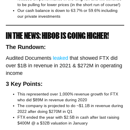
to be pulling for lower prices (in the short run of course!)
Our cash balance is down to 63.7% or 59.6% including
our private investments
IN THE NEWS: HIBOB IS GOING HIGHER!​
The Rundown:
Audited Documents
leaked
that showed FTX did
over $1B in revenue in 2021 & $272M in operating
income
3 Key Points:
This represented over 1,000% revenue growth for FTX
who did $89M in revenue during 2020
The company is projected to do ~$1.1B in revenue during
2022 after doing $270M in Q1
FTX ended the year with $2.5B in cash after last raising
$400M @ a $32B valuation in January