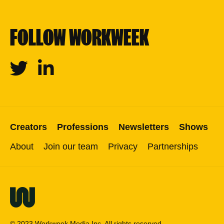
FOLLOW WORKWEEK
Twitter
Linkedin
Creators
Professions
Newsletters
Shows
About
Join our team
Privacy
Partnerships
© 2023 Workweek Media Inc. All rights reserved.