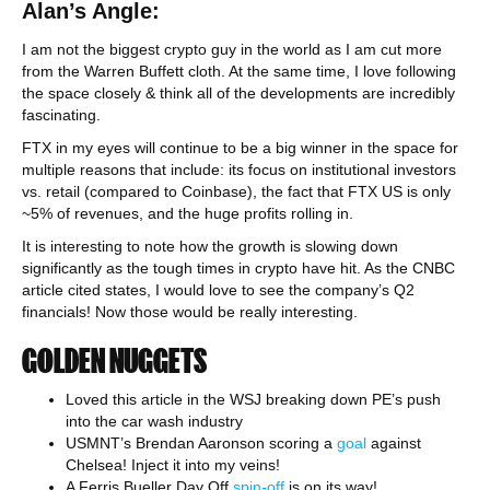
Alan’s Angle:
I am not the biggest crypto guy in the world as I am cut more
from the Warren Buffett cloth. At the same time, I love following
the space closely & think all of the developments are incredibly
fascinating.
FTX in my eyes will continue to be a big winner in the space for
multiple reasons that include: its focus on institutional investors
vs. retail (compared to Coinbase), the fact that FTX US is only
~5% of revenues, and the huge profits rolling in.
It is interesting to note how the growth is slowing down
significantly as the tough times in crypto have hit. As the CNBC
article cited states, I would love to see the company’s Q2
financials! Now those would be really interesting.
GOLDEN NUGGETS
Loved this article in the WSJ breaking down PE’s push
into the car wash industry
USMNT’s Brendan Aaronson scoring a
goal
against
Chelsea! Inject it into my veins!
A Ferris Bueller Day Off
spin-off
is on its way!