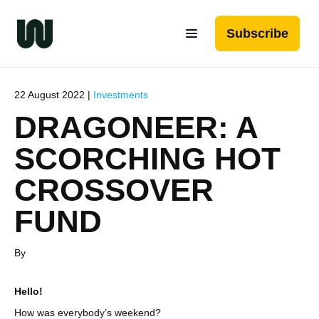
Subscribe
22 August 2022 |
Investments
DRAGONEER: A
SCORCHING HOT
CROSSOVER
FUND
By
Hello!
How was everybody’s weekend?