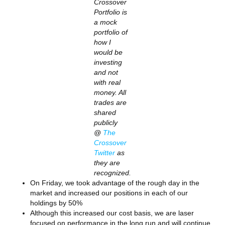
Crossover
Portfolio is
a mock
portfolio of
how I
would be
investing
and not
with real
money. All
trades are
shared
publicly
@
The
Crossover
Twitter
as
they are
recognized.
On Friday, we took advantage of the rough day in the
market and increased our positions in each of our
holdings by 50%
Although this increased our cost basis, we are laser
focused on performance in the long run and will continue