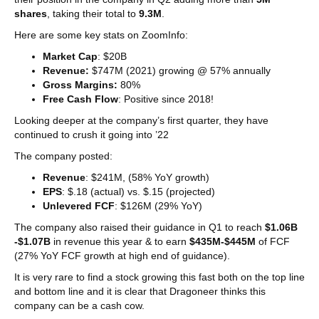
shares
, taking their total to
9.3M
.
Here are some key stats on ZoomInfo:
Market Cap
: $20B
Revenue:
$747M (2021) growing @ 57% annually
Gross Margins:
80%
Free Cash Flow
: Positive since 2018!
Looking deeper at the company’s first quarter, they have
continued to crush it going into ’22
The company posted:
Revenue
: $241M, (58% YoY growth)
EPS
: $.18 (actual) vs. $.15 (projected)
Unlevered FCF
: $126M (29% YoY)
The company also raised their guidance in Q1 to reach
$1.06B
-$1.07B
in revenue this year & to earn
$435M-$445M
of FCF
(27% YoY FCF growth at high end of guidance).
It is very rare to find a stock growing this fast both on the top line
and bottom line and it is clear that Dragoneer thinks this
company can be a cash cow.