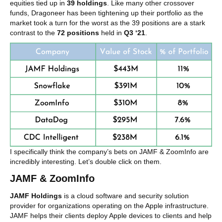
equities tied up in
39 holdings
. Like many other crossover
funds, Dragoneer has been tightening up their portfolio as the
market took a turn for the worst as the 39 positions are a stark
contrast to the
72 positions
held in
Q3 ‘21
.
I specifically think the company’s bets on JAMF & ZoomInfo are
incredibly interesting. Let’s double click on them.
JAMF & ZoomInfo
JAMF Holdings
is a cloud software and security solution
provider for organizations operating on the Apple infrastructure.
JAMF helps their clients deploy Apple devices to clients and help