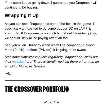
If the stock keeps going down, I guarantee you Dragoneer will
continue to be buying.
Wrapping It Up
As you can see, Dragoneer is one of the best in the game. I
specifically am excited to do some deeper DD on JAMF &
ZoomInfo. If Dragoneer is so confident about these two picks,
we should likely all be paying attention too.
See you all on Thursday when we will be comparing Beyond
Meat (Public) to Meati (Private). It is going to be sweet.
Side note: How little is public regarding Dragoneer? Check out
their
website
here! There is literally nothing there other than an
email lol. Move. In. Silence.
-Alan
THE CROSSOVER PORTFOLIO
Note: The