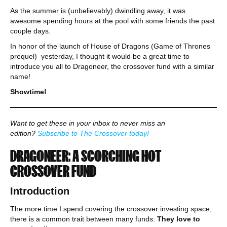
As the summer is (unbelievably) dwindling away, it was
awesome spending hours at the pool with some friends the past
couple days.
In honor of the launch of House of Dragons (Game of Thrones
prequel) yesterday, I thought it would be a great time to
introduce you all to Dragoneer, the crossover fund with a similar
name!
Showtime!
Want to get these in your inbox to never miss an
edition?
Subscribe to The Crossover today!
DRAGONEER: A SCORCHING HOT
CROSSOVER FUND
Introduction
The more time I spend covering the crossover investing space,
there is a common trait between many funds:
They love to