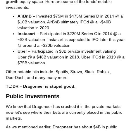
growth equity space. Here are some of the funds’ notable
investments:
AirBnB
– Invested $75M in $475M Series D in 2014 @ a
$10B valuation. AirBnB ultimately IPOd @ a ~$40B
valuation in 2020
Instacart
– Participated in $220M Series C in 2014 @ a
~$2B valuation. Instacart is expected to IPO later this year
@ around a ~$20B valuation
Uber –
Participated in $8B private investment valuing
Uber @ a $48B valuation in 2018. Uber IPOd in 2019 @ a
$75B valuation
Other notable hits include: Spotify, Strava, Slack, Roblox,
DoorDash, and many many more.
TL;DR – Dragoneer is stupid good.
Public Investments
We know that Dragoneer has crushed it in the private markets,
now let’s see where their bets are currently placed in the public
markets.
As we mentioned earlier, Dragoneer has about $4B in public