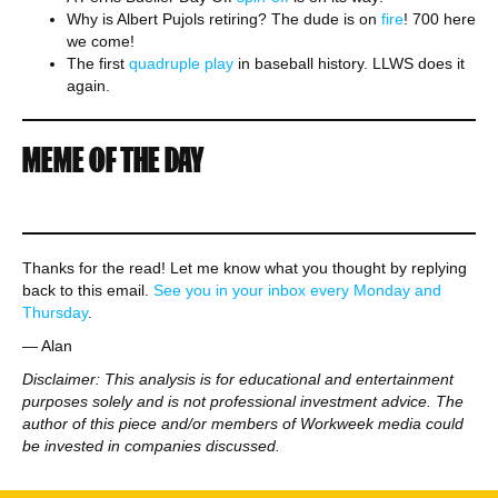
Why is Albert Pujols retiring? The dude is on
fire
! 700 here
we come!
The first
quadruple play
in baseball history. LLWS does it
again.
MEME OF THE DAY
Thanks for the read! Let me know what you thought by replying
back to this email.
See you in your inbox every Monday and
Thursday
.
— Alan
Disclaimer: This analysis is for educational and entertainment
purposes solely and is not professional investment advice. The
author of this piece and/or members of Workweek media could
be invested in companies discussed.