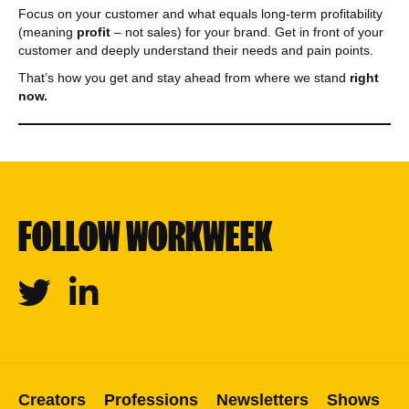
Focus on your customer and what equals long-term profitability
(meaning
profit
– not sales) for your brand. Get in front of your
customer and deeply understand their needs and pain points.
That’s how you get and stay ahead from where we stand
right
now.
FOLLOW WORKWEEK
Twitter
Linkedin
Creators
Professions
Newsletters
Shows