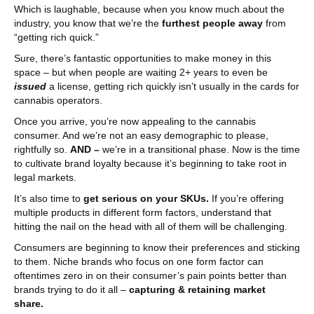
Which is laughable, because when you know much about the
industry, you know that we’re the
furthest people away
from
“getting rich quick.”
Sure, there’s fantastic opportunities to make money in this
space – but when people are waiting 2+ years to even be
issued
a license, getting rich quickly isn’t usually in the cards for
cannabis operators.
Once you arrive, you’re now appealing to the cannabis
consumer. And we’re not an easy demographic to please,
rightfully so.
AND –
we’re in a transitional phase. Now is the time
to cultivate brand loyalty because it’s beginning to take root in
legal markets.
It’s also time to
get serious on your SKUs.
If you’re offering
multiple products in different form factors, understand that
hitting the nail on the head with all of them will be challenging.
Consumers are beginning to know their preferences and sticking
to them. Niche brands who focus on one form factor can
oftentimes zero in on their consumer’s pain points better than
brands trying to do it all –
capturing & retaining market
share.