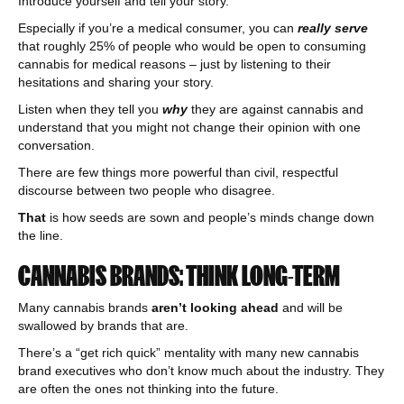
Introduce yourself and tell your story.
Especially if you’re a medical consumer, you can
really serve
that roughly 25% of people who would be open to consuming
cannabis for medical reasons – just by listening to their
hesitations and sharing your story.
Listen when they tell you
why
they are against cannabis and
understand that you might not change their opinion with one
conversation.
There are few things more powerful than civil, respectful
discourse between two people who disagree.
That
is how seeds are sown and people’s minds change down
the line.
CANNABIS BRANDS: THINK LONG-TERM
Many cannabis brands
aren’t looking ahead
and will be
swallowed by brands that are.
There’s a “get rich quick” mentality with many new cannabis
brand executives who don’t know much about the industry. They
are often the ones not thinking into the future.