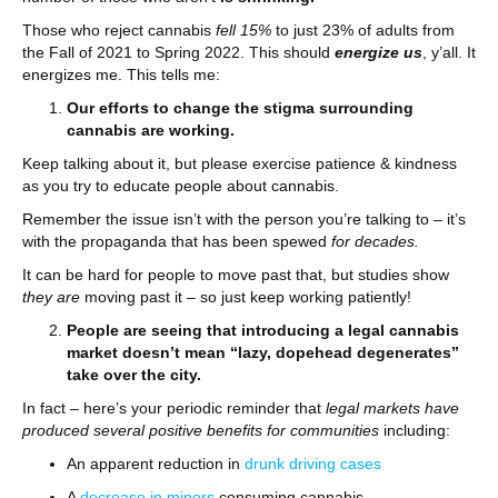
Those who reject cannabis
fell 15%
to just 23% of adults from
the Fall of 2021 to Spring 2022. This should
energize us
, y’all. It
energizes me. This tells me:
Our efforts to change the stigma surrounding
cannabis are working.
Keep talking about it, but please exercise patience & kindness
as you try to educate people about cannabis.
Remember the issue isn’t with the person you’re talking to – it’s
with the propaganda that has been spewed
for decades.
It can be hard for people to move past that, but studies show
they are
moving past it – so just keep working patiently!
People are seeing that introducing a legal cannabis
market
doesn’t mean “lazy, dopehead degenerates”
take over the city.
In fact – here’s your periodic reminder that
legal markets have
produced several positive benefits for communities
including:
An apparent reduction in
drunk driving cases
A
decrease in minors
consuming cannabis