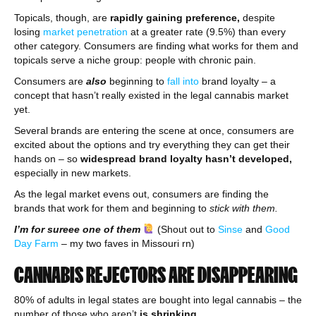
Topicals, though, are
rapidly gaining preference,
despite
losing
market penetration
at a greater rate (9.5%) than every
other category. Consumers are finding what works for them and
topicals serve a niche group: people with chronic pain.
Consumers are
also
beginning to
fall into
brand loyalty – a
concept that hasn’t really existed in the legal cannabis market
yet.
Several brands are entering the scene at once, consumers are
excited about the options and try everything they can get their
hands on – so
widespread brand loyalty hasn’t developed,
especially in new markets.
As the legal market evens out, consumers are finding the
brands that work for them and beginning to
stick with them.
I’m for sureee one of them
(Shout out to
Sinse
and
Good
Day Farm
– my two faves in Missouri rn)
CANNABIS REJECTORS ARE DISAPPEARING
80% of adults in legal states are bought into legal cannabis – the
number of those who aren’t
is shrinking.