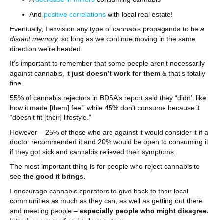
And
positive correlations
with local real estate!
Eventually, I envision any type of cannabis propaganda to be
a
distant memory,
so long as we continue moving in the same
direction we’re headed.
It’s important to remember that some people aren’t necessarily
against cannabis, it
just doesn’t work for them
& that’s totally
fine.
55% of cannabis rejectors in BDSA’s report said they “didn’t like
how it made [them] feel” while 45% don’t consume because it
“doesn’t fit [their] lifestyle.”
However – 25% of those who are against it would consider it if a
doctor recommended it and 20% would be open to consuming it
if they got sick and cannabis relieved their symptoms.
The most important thing is for people who reject cannabis to
see
the good it brings.
I encourage cannabis operators to give back to their local
communities as much as they can, as well as getting out there
and meeting people –
especially people who might disagree.