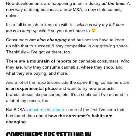
New developments are happening in our industry
all the time.
A
new way of doing business, a new M&A, a new state coming
online.
It’s a full time job to keep up with it –
which is why my full-time
job is to keep up with it
so you don’t have to
Consumers
are also changing
and businesses have to keep
up with that to succeed & stay competitive in our growing space.
Thankfully – I’ve got ya there, too.
There are a
mountain of reports
on cannabis consumers. Who
they are, why they consume cannabis, where they shop, and
what they are buying, and more.
And a lot of the reports conclude the same thing: consumers are
in
an experimental phase
and want to try new products,
brands, doses, dispensaries, etc. It’s a sentiment I’ve echoed in
a lot of my pieces, too.
But BDSA’s
most recent report
is one of the first I’ve seen that
has found data about
how the consumer’s habits are
changing.
CONSUMERS ARE SETTLING IN