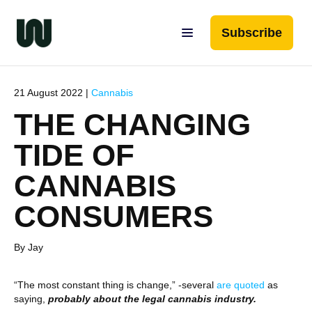
Subscribe
21 August 2022 |
Cannabis
THE CHANGING
TIDE OF
CANNABIS
CONSUMERS
By Jay
“The most constant thing is change,” -several
are quoted
as
saying,
probably about the legal cannabis industry.