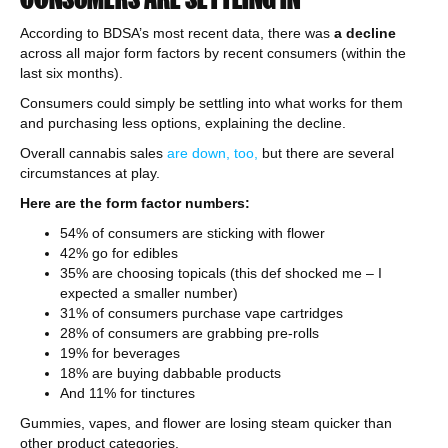
According to BDSA’s most recent data, there was
a decline
across all major form factors by recent consumers (within the
last six months).
Consumers could simply be settling into what works for them
and purchasing less options, explaining the decline.
Overall cannabis sales
are down, too,
but there are several
circumstances at play.
Here are the form factor numbers:
54% of consumers are sticking with flower
42% go for edibles
35% are choosing topicals (this def shocked me – I
expected a smaller number)
31% of consumers purchase vape cartridges
28% of consumers are grabbing pre-rolls
19% for beverages
18% are buying dabbable products
And 11% for tinctures
Gummies, vapes, and flower are losing steam quicker than
other product categories.