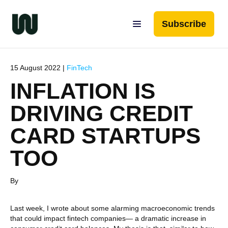
Subscribe
15 August 2022 |
FinTech
INFLATION IS
DRIVING CREDIT
CARD STARTUPS
TOO
By
Last week, I wrote about some alarming macroeconomic trends
that could impact fintech companies— a dramatic increase in