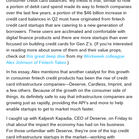
consumer credit card balances. My thesis is that, similar to how
a portion of debit card spend made its way to fintech companies
over the last few years, a portion of the $46 billion increase in
credit card balances in Q2 must have originated from fintech
credit card startups that are catering to a new generation of
borrowers. These users are acclimated and comfortable with
digital finance products and there are more startups than ever
focused on building credit cards for Gen Z’s. (If you’re interested
in reading more about some of them and their value props,
check out
this great deep dive
from my
Workweek colleague
Alex Johnson of Fintech Takes
.)
In his essay, Alex mentions that another catalyst for this growth
in consumer fintech credit products has been the rise of credit
card infrastructure companies—Deserve, Cardless, Imprint, and
a few others. Because of the growth on the consumer side of
things, its definitely safe to say that infrastructure companies are
growing just as rapidly, providing the API’s and more to help
enable startups to get to market much faster.
I caught up with Kalpesh Kapadia, CEO of Deserve, on Friday to
chat about the impact the economy has had on his business.
For those unfamiliar with Deserve, they’re one of the top credit
card infrastructure startups in the market—working with