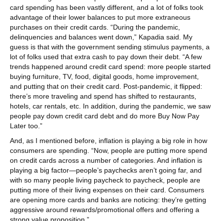
card spending has been vastly different, and a lot of folks took
advantage of their lower balances to put more extraneous
purchases on their credit cards. “During the pandemic,
delinquencies and balances went down,” Kapadia said. My
guess is that with the government sending stimulus payments, a
lot of folks used that extra cash to pay down their debt. “A few
trends happened around credit card spend: more people started
buying furniture, TV, food, digital goods, home improvement,
and putting that on their credit card. Post-pandemic, it flipped:
there’s more traveling and spend has shifted to restaurants,
hotels, car rentals, etc. In addition, during the pandemic, we saw
people pay down credit card debt and do more Buy Now Pay
Later too.”
And, as I mentioned before, inflation is playing a big role in how
consumers are spending. “Now, people are putting more spend
on credit cards across a number of categories. And inflation is
playing a big factor—people’s paychecks aren’t going far, and
with so many people living paycheck to paycheck, people are
putting more of their living expenses on their card. Consumers
are opening more cards and banks are noticing: they’re getting
aggressive around rewards/promotional offers and offering a
strong value proposition.”