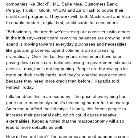
companies like BlockFi, M1, Sallie Mae, Customers Bank,
Perpay, Truebill, Glorifi, NYDIG and ZeroHash to power their
credit card programs. They work with both Mastercard and Visa
to enable modern, digital-first, credit cards for consumers.
“Behaviorally, the trends we’re seeing are consistent with others
in the industry—credit card revolving balances are growing, and
spend is moving towards everyday purchases and necessities
like gas and groceries. Spend volume is also increasing
dramatically. Over the last two years, consumers have been
paying down credit card balances owing to government stimulus
checks—now, that’s not happening. People are borrowing a lot
more on their credit cards, and they’re opening new accounts
because they need more credit than before,” Kapadia told
Fintech Today.
Inflation does this in an economy—the price of everything has
gone up tremendously and it’s becoming harder for the average
American to afford their lifestyle. Usually, this forces people to
increase their personal debt, which could cause negative
externalities. Kapadia noted that the macroeconomy will also
lead to more defaults as well.
How did we get here? The pandemic and post-pandemic credit