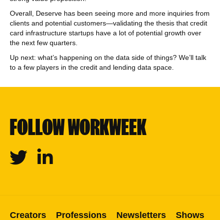
Overall, Deserve has been seeing more and more inquiries from
clients and potential customers—validating the thesis that credit
card infrastructure startups have a lot of potential growth over
the next few quarters.
Up next: what’s happening on the data side of things? We’ll talk
to a few players in the credit and lending data space.
FOLLOW WORKWEEK
Twitter
Linkedin
Creators
Professions
Newsletters
Shows