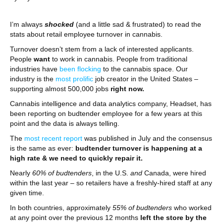
I’m always
shocked
(and a little sad & frustrated) to read the
stats about retail employee turnover in cannabis.
Turnover doesn’t stem from a lack of interested applicants.
People
want
to work in cannabis. People from traditional
industries have
been flocking
to the cannabis space. Our
industry is the
most prolific
job creator in the United States –
supporting almost 500,000 jobs
right now.
Cannabis intelligence and data analytics company, Headset, has
been reporting on budtender employee for a few years at this
point and the data is always telling.
The
most recent report
was published in July and the consensus
is the same as ever:
budtender turnover is happening at a
high rate & we need to quickly repair it.
Nearly
60% of budtenders
, in the U.S.
and
Canada, were hired
within the last year – so retailers have a freshly-hired staff at any
given time.
In both countries, approximately
55% of budtenders
who worked
at any point over the previous 12 months
left the store by the