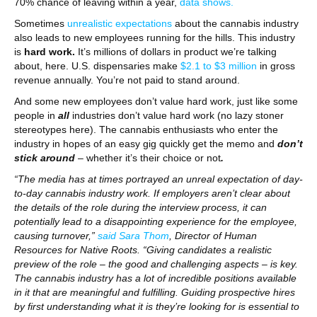
70% chance of leaving within a year,
data shows.
Sometimes
unrealistic expectations
about the cannabis industry
also leads to new employees running for the hills. This industry
is
hard work.
It’s millions of dollars in product we’re talking
about, here. U.S. dispensaries make
$2.1 to $3 million
in gross
revenue annually. You’re not paid to stand around.
And some new employees don’t value hard work, just like some
people in
all
industries don’t value hard work (no lazy stoner
stereotypes here). The cannabis enthusiasts who enter the
industry in hopes of an easy gig quickly get the memo and
don’t
stick around
– whether it’s their choice or not
.
“The media has at times portrayed an unreal expectation of day-
to-day cannabis industry work. If employers aren’t clear about
the details of the role during the interview process, it can
potentially lead to a disappointing experience for the employee,
causing turnover,”
said Sara Thom
, Director of Human
Resources for Native Roots. “Giving candidates a realistic
preview of the role – the good and challenging aspects – is key.
The cannabis industry has a lot of incredible positions available
in it that are meaningful and fulfilling. Guiding prospective hires
by first understanding what it is they’re looking for is essential to