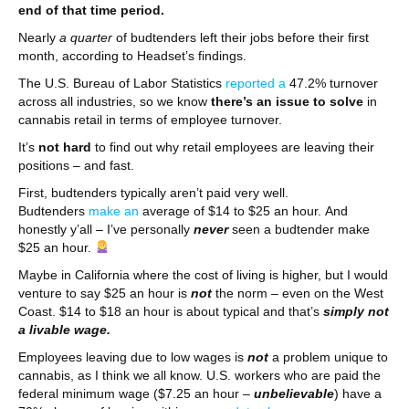
end of that time period.
Nearly
a quarter
of budtenders left their jobs before their first
month, according to Headset’s findings.
The U.S. Bureau of Labor Statistics
reported a
47.2% turnover
across all industries, so we know
there’s an issue to solve
in
cannabis retail in terms of employee turnover.
It’s
not hard
to find out why retail employees are leaving their
positions – and fast.
First, budtenders typically aren’t paid very well.
Budtenders
make an
average of $14 to $25 an hour. And
honestly y’all – I’ve personally
never
seen a budtender make
$25 an hour.
Maybe in California where the cost of living is higher, but I would
venture to say $25 an hour is
not
the norm – even on the West
Coast. $14 to $18 an hour is about typical and that’s
simply not
a livable wage.
Employees leaving due to low wages is
not
a problem unique to
cannabis, as I think we all know. U.S. workers who are paid the
federal minimum wage ($7.25 an hour –
unbelievable
) have a