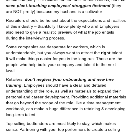
seen plant-touching employees’ struggles firsthand
(they
are NOT pretty) because my husband is a cultivator.
Recruiters should be honest about the expectations and realities
of this industry – thankfully I know plenty who are! Employers
also need to give a realistic preview of what the job entails
during the interviewing process.
Some companies are desperate for workers, which is
understandable, but you always want to attract the
right
talent.
It will make things easier for you in the long run. Those are the
people who help build your company and take it to the next
level.
Retailers:
don’t neglect your onboarding and new hire
training
. Employees should have a clear and detailed
understanding of the role, as well as materials to expand their
personal and career development. Providing additional materials
that go beyond the scope of the role, like a time management
workbook, can make a huge difference in retaining & developing
long-term talent.
Top selling budtenders are most likely to stay, which makes
sense. Partnering with your top performers to create a selling