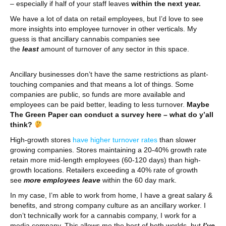
– especially if half of your staff leaves
within the next year.
We have a lot of data on retail employees, but I’d love to see
more insights into employee turnover in other verticals. My
guess is that ancillary cannabis companies see
the
least
amount of turnover of any sector in this space.
Ancillary businesses don’t have the same restrictions as plant-
touching companies and that means a lot of things. Some
companies are public, so funds are more available and
employees can be paid better, leading to less turnover.
Maybe
The Green Paper can conduct a survey here – what do y’all
think?
High-growth stores
have higher turnover rates
than slower
growing companies. Stores maintaining a 20-40% growth rate
retain more mid-length employees (60-120 days) than high-
growth locations. Retailers exceeding a 40% rate of growth
see
more employees leave
within the 60 day mark.
In my case, I’m able to work from home, I have a great salary &
benefits, and strong company culture as an ancillary worker. I
don’t technically work for a cannabis company, I work for a
media company. This allows me the best of both worlds, but
I’ve