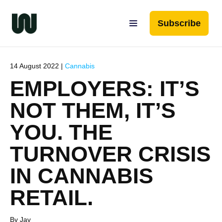
Subscribe
14 August 2022 |
Cannabis
EMPLOYERS: IT’S
NOT THEM, IT’S
YOU. THE
TURNOVER CRISIS
IN CANNABIS
RETAIL.
By Jay