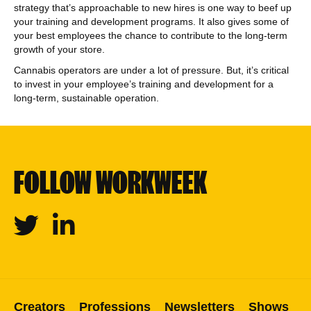
strategy that’s approachable to new hires is one way to beef up
your training and development programs. It also gives some of
your best employees the chance to contribute to the long-term
growth of your store.
Cannabis operators are under a lot of pressure. But, it’s critical
to invest in your employee’s training and development for a
long-term, sustainable operation.
FOLLOW WORKWEEK
Twitter
Linkedin
Creators
Professions
Newsletters
Shows