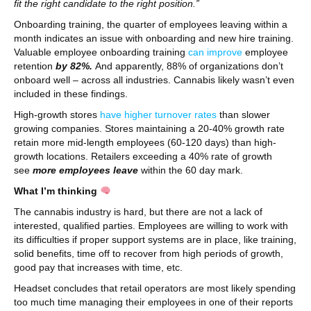
fit the right candidate to the right position.”
Onboarding training, the quarter of employees leaving within a
month indicates an issue with onboarding and new hire training.
Valuable employee onboarding training
can improve
employee
retention
by 82%.
And apparently, 88% of organizations don’t
onboard well – across all industries. Cannabis likely wasn’t even
included in these findings.
High-growth stores
have higher turnover rates
than slower
growing companies. Stores maintaining a 20-40% growth rate
retain more mid-length employees (60-120 days) than high-
growth locations. Retailers exceeding a 40% rate of growth
see
more employees leave
within the 60 day mark.
What I’m thinking
The cannabis industry is hard, but there are not a lack of
interested, qualified parties. Employees are willing to work with
its difficulties if proper support systems are in place, like training,
solid benefits, time off to recover from high periods of growth,
good pay that increases with time, etc.
Headset concludes that retail operators are most likely spending
too much time managing their employees in one of their reports