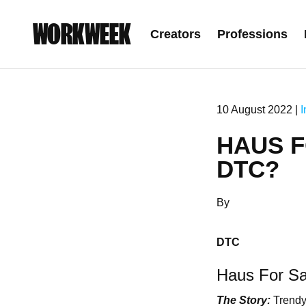
WORKWEEK
Creators
Professions
10 August 2022 |
I
HAUS F
DTC?
By
DTC
Haus For Sa
The Story:
Trendy 