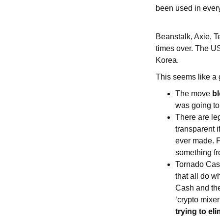
been used in every
Beanstalk, Axie, T
times over. The US
Korea.
This seems like a
The move
bl
was going to
There are le
transparent 
ever made. F
something f
Tornado Cash
that all do 
Cash and ther
‘crypto mixer
trying to e