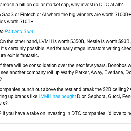
t
reach a billion dollar market cap, why invest in DTC at all?
n SaaS or Fintech or AI where the big winners are worth $100B+
ies worth $10B+.
 to
Part and Sum
On the other hand, LVMH is worth $350B, Nestle is worth $93B, 
t’s certainly possible. And for early stage investors writing ch
re exit is fantastic.
 if there will be consolidation over the next few years. Bonobos
see another company roll up Warby Parker, Away, Everlane, Dol
?
 companies punch out above the rest and break the $2B ceiling?
ing up brands like
LVMH has bought
Dior, Sephora, Gucci, Fend
y’s?
 If you have a take on investing in DTC companies I’d love to he