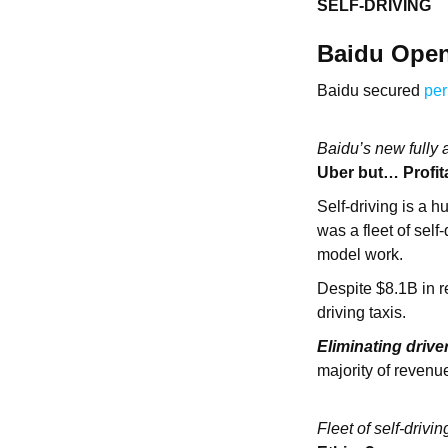
SELF-DRIVING
Baidu Opens
Baidu secured
per
Baidu’s new fully 
Uber but… Profit
Self-driving is a h
was a fleet of self
model work.
Despite $8.1B in re
driving taxis.
Eliminating drive
majority of revenue
Fleet of self-dri