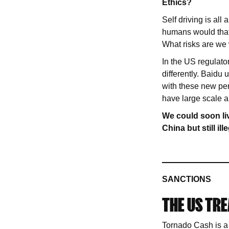
Ethics?
Self driving is all
humans would that
What risks are we 
In the US regulato
differently. Baidu 
with these new per
have large scale 
We could soon liv
China but still ill
SANCTIONS
THE US TR
Tornado Cash is a 