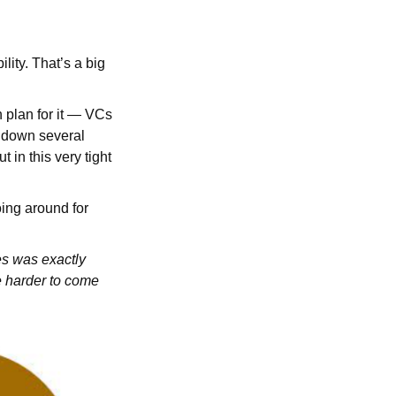
ity. That’s a big
n plan for it — VCs
n down several
 in this very tight
oing around for
es was exactly
e harder to come