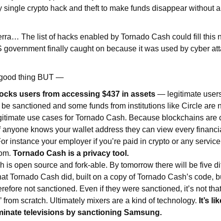
 single crypto hack and theft to make funds disappear without a 
erra… The list of hacks enabled by Tornado Cash could fill this 
 government finally caught on because it was used by cyber att
 good thing BUT —
ocks users from accessing $437 in assets
— legitimate users
 be sanctioned and some funds from institutions like Circle are
gitimate use cases for Tornado Cash. Because blockchains are 
if anyone knows your wallet address they can view every financi
or instance your employer if you’re paid in crypto or any servic
rom.
Tornado Cash is a privacy tool.
 is open source and fork-able. By tomorrow there will be five di
what Tornado Cash did, built on a copy of Tornado Cash’s code, b
efore not sanctioned. Even if they were sanctioned, it’s not tha
’ from scratch. Ultimately mixers are a kind of technology.
It’s l
liminate televisions by sanctioning Samsung.