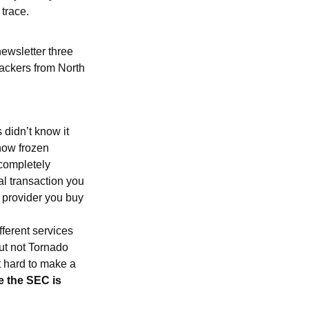
trace.
newsletter three
ackers from North
 didn’t know it
 now frozen
completely
al transaction you
e provider you buy
fferent services
ut not Tornado
t hard to make a
ike the SEC is