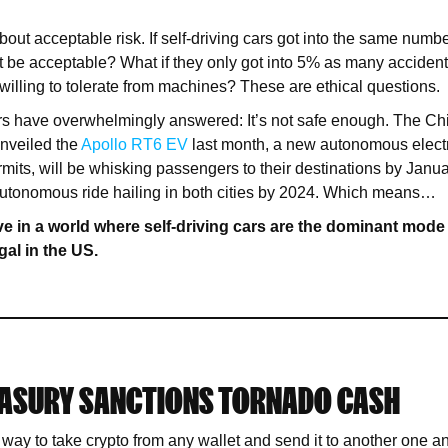
 about acceptable risk. If self-driving cars got into the same numb
 be acceptable? What if they only got into 5% as many accide
willing to tolerate from machines? These are ethical questions.
rs have overwhelmingly answered: It’s not safe enough. The Ch
unveiled the
Apollo RT6 EV
last month, a new autonomous electri
mits, will be whisking passengers to their destinations by Janua
autonomous ride hailing in both cities by 2024. Which means…
e in a world where self-driving cars are the dominant mode 
egal in the US.
EASURY SANCTIONS TORNADO CASH
way to take crypto from any wallet and send it to another one a