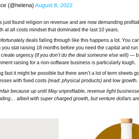
ice (@helena)
August 8, 2022
just found religion on revenue and are now demanding profitabil
th at all costs mindset that dominated the last 10 years.
fortunately deals falling through like this happens a lot. You ca
you stat raising 18 months before you need the capital and ru
to create urgency
(If you don’t do the deal someone else will)
— but
nment raising for a non-software business is particularly tough.
g fast it might be possible but there aren’t a lot of term sheets g
esses with fixed costs
(read: physical products)
and low growth.
unfair because up until May unprofitable, revenue light business
ing… albeit with super charged growth, but venture dollars ar