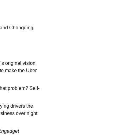
n and Chongqing.
s original vision
y to make the Uber
that problem? Self-
ying drivers the
usiness over night.
 Engadget