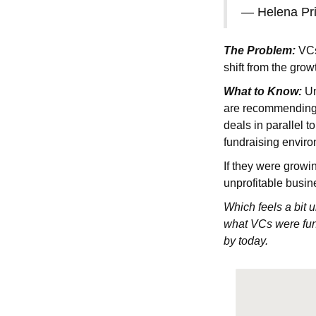
— Helena Pr
The Problem:
VCs 
shift from the grow
What to Know:
Un
are recommending 
deals in parallel 
fundraising enviro
If they were growin
unprofitable busin
Which feels a bit 
what VCs were fund
by today.