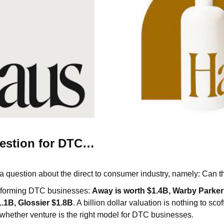
estion for DTC…
 a question about the direct to consumer industry, namely: Can 
erforming DTC businesses:
Away is worth $1.4B, Warby Parker 
.1B, Glossier $1.8B
. A billion dollar valuation is nothing to scof
hether venture is the right model for DTC businesses.