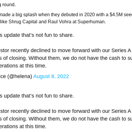
g round.
 made a big splash when they debuted in 2020 with a $4.5M se
s like Shrug Capital and Raul Vohra at Superhuman.
 update that’s not fun to share.
stor recently declined to move forward with our Series A
s of closing. Without them, we do not have the cash to s
rations at this time.
ice (@helena)
August 8, 2022
 update that’s not fun to share.
stor recently declined to move forward with our Series A
s of closing. Without them, we do not have the cash to s
rations at this time.