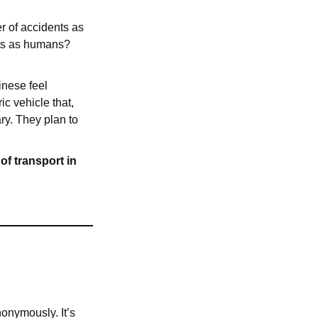
er of accidents as
nts as humans?
inese feel
c vehicle that,
ry. They plan to
of transport in
nonymously. It’s