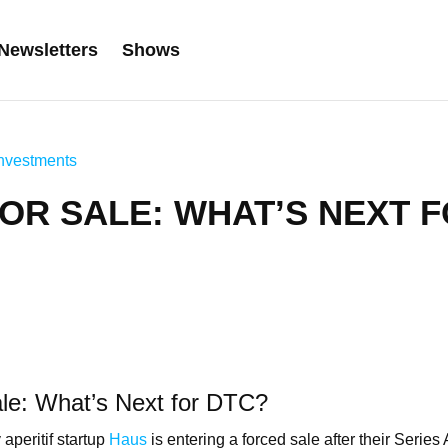
Newsletters
Shows
nvestments
OR SALE: WHAT’S NEXT 
le: What’s Next for DTC?
aperitif startup
Haus
is entering a forced sale after their Series 