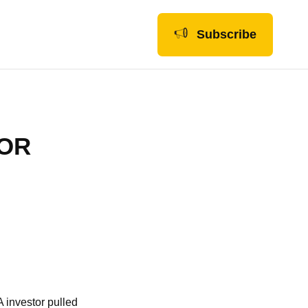
Subscribe
FOR
A investor pulled