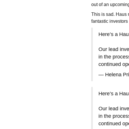
out of an upcomin
This is sad. Haus
fantastic investor
Here’s a Haus
Our lead inve
in the proces
continued ope
— Helena Pr
Here’s a Haus
Our lead inve
in the proces
continued ope