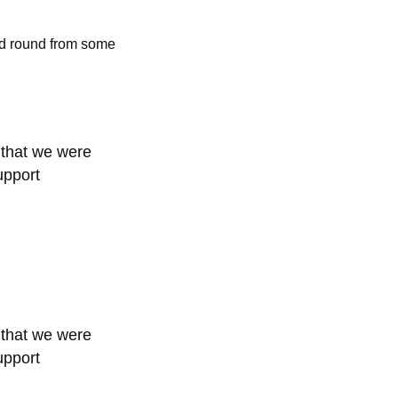
ed round from some
 that we were
upport
 that we were
upport