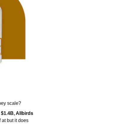
they scale?
$1.4B, Allbirds
f at but it does