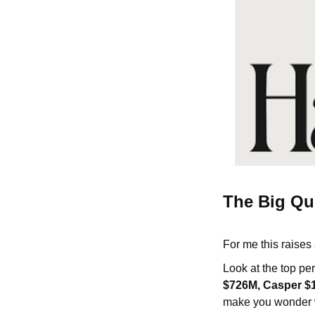
The Big Qu
For me this raises
Look at the top p
$726M, Casper $1
make you wonder w