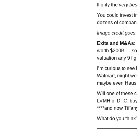
If only the
very
bes
You could invest i
dozens of compan
Image credit goes
Exits and M&As:
worth $200B — so i
valuation any 9 figu
I’m curious to see
Walmart, might we 
maybe even Haus
Will one of these
LVMH of DTC, buy
****and now Tiffan
What do you think?