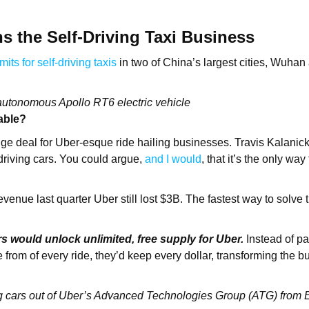
 the Self-Driving Taxi Business
mits for self-driving taxis
in two of China’s largest cities, Wuha
autonomous Apollo RT6 electric vehicle
able?
uge deal for Uber-esque ride hailing businesses. Travis Kalanick’
-driving cars. You could argue,
and I would
, that it’s the only wa
venue last quarter Uber still lost $3B. The fastest way to solve 
rs would unlock unlimited, free supply for Uber.
Instead of pa
 from of every ride, they’d keep every dollar, transforming the b
ving cars out of Uber’s Advanced Technologies Group (ATG) from