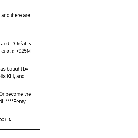
 and there are
and L’Oréal is
ecks at a <$25M
 was bought by
ls Kill, and
 Or become the
i, ****Fenty,
ar it.