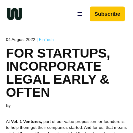
Subscribe
04 August 2022 |
FinTech
FOR STARTUPS,
INCORPORATE
LEGAL EARLY &
OFTEN
By
At
Vol. 1 Ventures,
part of our value proposition for founders is
to help them get their companies started. And for us, that means