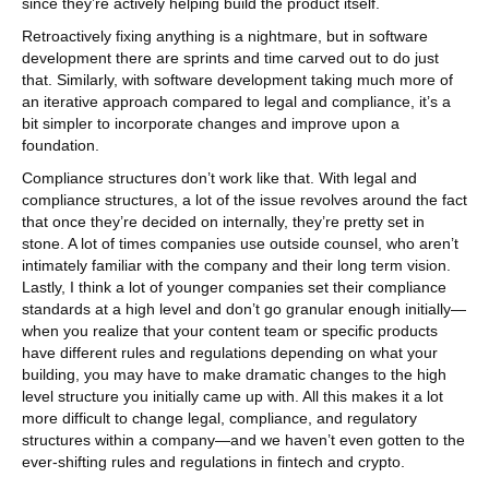
since they’re actively helping build the product itself.
Retroactively fixing anything is a nightmare, but in software
development there are sprints and time carved out to do just
that. Similarly, with software development taking much more of
an iterative approach compared to legal and compliance, it’s a
bit simpler to incorporate changes and improve upon a
foundation.
Compliance structures don’t work like that. With legal and
compliance structures, a lot of the issue revolves around the fact
that once they’re decided on internally, they’re pretty set in
stone. A lot of times companies use outside counsel, who aren’t
intimately familiar with the company and their long term vision.
Lastly, I think a lot of younger companies set their compliance
standards at a high level and don’t go granular enough initially—
when you realize that your content team or specific products
have different rules and regulations depending on what your
building, you may have to make dramatic changes to the high
level structure you initially came up with. All this makes it a lot
more difficult to change legal, compliance, and regulatory
structures within a company—and we haven’t even gotten to the
ever-shifting rules and regulations in fintech and crypto.