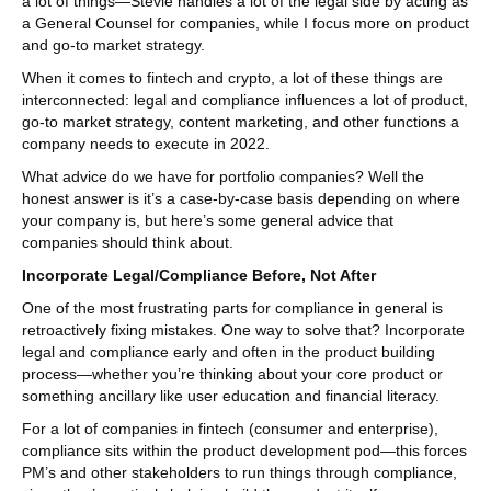
a lot of things—Stevie handles a lot of the legal side by acting as
a General Counsel for companies, while I focus more on product
and go-to market strategy.
When it comes to fintech and crypto, a lot of these things are
interconnected: legal and compliance influences a lot of product,
go-to market strategy, content marketing, and other functions a
company needs to execute in 2022.
What advice do we have for portfolio companies? Well the
honest answer is it’s a case-by-case basis depending on where
your company is, but here’s some general advice that
companies should think about.
Incorporate Legal/Compliance Before, Not After
One of the most frustrating parts for compliance in general is
retroactively fixing mistakes. One way to solve that? Incorporate
legal and compliance early and often in the product building
process—whether you’re thinking about your core product or
something ancillary like user education and financial literacy.
For a lot of companies in fintech (consumer and enterprise),
compliance sits within the product development pod—this forces
PM’s and other stakeholders to run things through compliance,