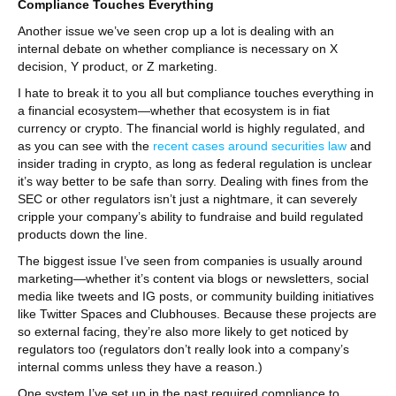
Compliance Touches Everything
Another issue we’ve seen crop up a lot is dealing with an
internal debate on whether compliance is necessary on X
decision, Y product, or Z marketing.
I hate to break it to you all but compliance touches everything in
a financial ecosystem—whether that ecosystem is in fiat
currency or crypto. The financial world is highly regulated, and
as you can see with the
recent cases around securities law
and
insider trading in crypto, as long as federal regulation is unclear
it’s way better to be safe than sorry. Dealing with fines from the
SEC or other regulators isn’t just a nightmare, it can severely
cripple your company’s ability to fundraise and build regulated
products down the line.
The biggest issue I’ve seen from companies is usually around
marketing—whether it’s content via blogs or newsletters, social
media like tweets and IG posts, or community building initiatives
like Twitter Spaces and Clubhouses. Because these projects are
so external facing, they’re also more likely to get noticed by
regulators too (regulators don’t really look into a company’s
internal comms unless they have a reason.)
One system I’ve set up in the past required compliance to