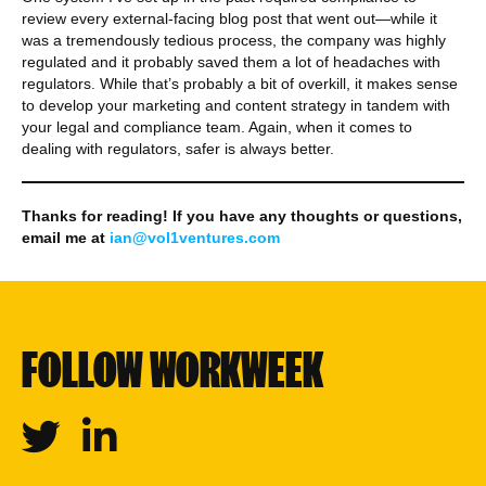
review every external-facing blog post that went out—while it
was a tremendously tedious process, the company was highly
regulated and it probably saved them a lot of headaches with
regulators. While that’s probably a bit of overkill, it makes sense
to develop your marketing and content strategy in tandem with
your legal and compliance team. Again, when it comes to
dealing with regulators, safer is always better.
Thanks for reading! If you have any thoughts or questions,
email me at
ian@vol1ventures.com
FOLLOW WORKWEEK
Twitter
Linkedin