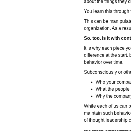
about the things they 
You learn this through 
This can be manipulate
organization. As a resul
So, too, is it with con
It is why each piece yo
difference at the start
behavior over time.
Subconsciously or othe
Who your compan
What the people 
Why the company 
While each of us can b
maintain such behavior
of thought leadership 