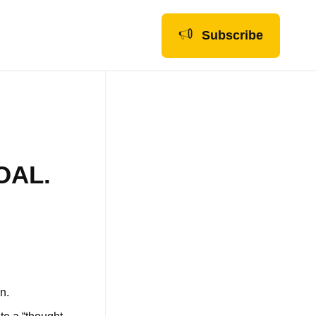
Subscribe
OAL.
on.