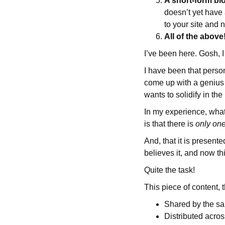
A short-form bl
doesn’t yet have 
to your site and 
All of the above
I’ve been here. Gosh, 
I have been that person
come up with a genius
wants to solidify in th
In my experience, what
is that there is
only on
And, that it is present
believes it, and now th
Quite the task!
This piece of content, t
Shared by the sal
Distributed acro