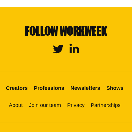
FOLLOW WORKWEEK
Twitter
Linkedin
Creators
Professions
Newsletters
Shows
About
Join our team
Privacy
Partnerships