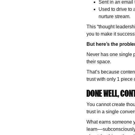
Sent in an email
Used to drive to
nurture stream.
This “thought leadershi
you to make it success
But here’s the probl
Never has one single p
their space.
That’s because content
trust with only 1 piece 
DONE WELL, CON
You cannot create thou
trust in a single conve
What earns someone yo
learn––subconsciously 