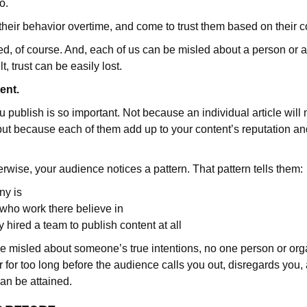
do.
their behavior overtime, and come to trust them based on their c
d, of course. And, each of us can be misled about a person or 
t, trust can be easily lost.
tent.
u publish is so important. Not because an individual article wil
, but because each of them add up to your content’s reputation a
rwise, your audience notices a pattern. That pattern tells them:
y is
who work there believe in
hired a team to publish content at all
e misled about someone’s true intentions, no one person or org
 for too long before the audience calls you out, disregards you
can be attained.