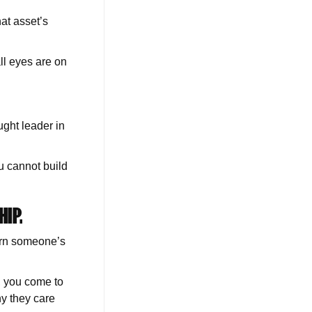
at asset’s
ll eyes are on
ght leader in
u cannot build
HIP.
arn someone’s
, you come to
y they care