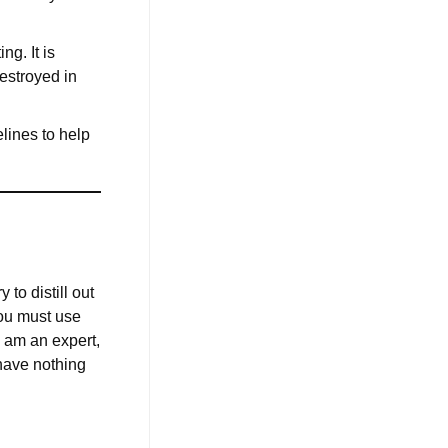
g. It is
destroyed in
elines to help
to distill out
you must use
I am an expert,
 have nothing