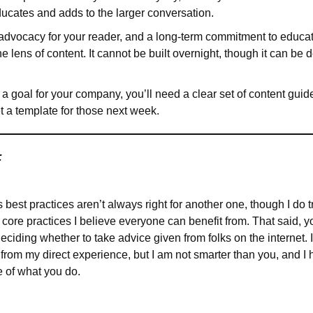
ducates and adds to the larger conversation.
advocacy for your reader, and a long-term commitment to educatin
 lens of content. It cannot be built overnight, though it can be 
s a goal for your company, you’ll need a clear set of content guid
et a template for those next week.
:
est practices aren’t always right for another one, though I do try 
core practices I believe everyone can benefit from. That said, 
iding whether to take advice given from folks on the internet. 
from my direct experience, but I am not smarter than you, and I
e of what you do.