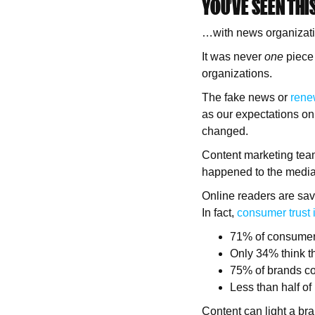
YOU’VE SEEN THI
…with news organizatio
It was never
one
piece 
organizations.
The fake news or
rene
as our expectations on
changed.
Content marketing team
happened to the media 
Online readers are savvi
In fact,
consumer trust i
71% of consumers
Only 34% think t
75% of brands co
Less than half of
Content can light a bran