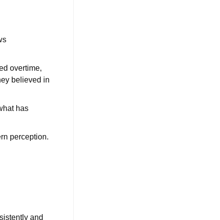
ws
ed overtime,
ey believed in
 what has
ern perception.
nsistently and