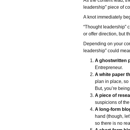
As the content lead, th
leadership” piece of co
A knot immediately beg
“Thought leadership” c
or offer direction, but t
Depending on your comp
leadership” could mea
A ghostwritten p
Entrepreneur.
A white paper t
plan in place, so 
But, you’re being
A piece of rese
suspicions of the
A long-form blo
hand (though, let
so there is no rea