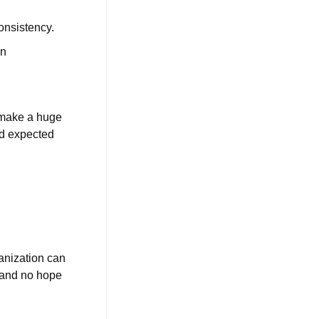
onsistency.
an
l make a huge
nd expected
anization can
, and no hope