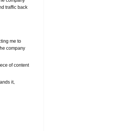
 the company
d traffic back
cting me to
 the company
ece of content
ands it,