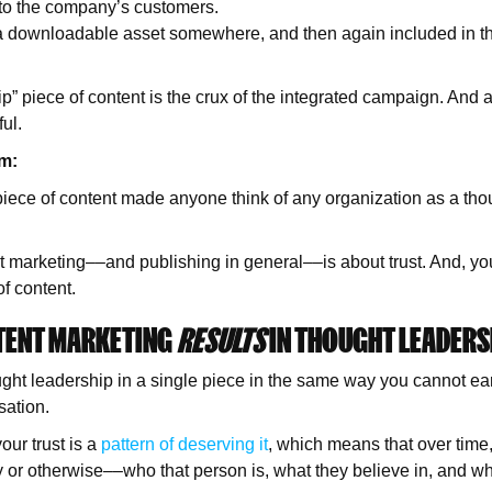
 to the company’s customers.
 a downloadable asset somewhere, and then again included in th
p” piece of content is the crux of the integrated campaign. And a
ful.
em:
iece of content made anyone think of any organization as a thou
 marketing––and publishing in general––is about trust. And, yo
of content.
TENT MARKETING
RESULTS
IN THOUGHT LEADERS
ght leadership in a single piece in the same way you cannot e
rsation.
ur trust is a
pattern of deserving it
, which means that over time
or otherwise––who that person is, what they believe in, and wh