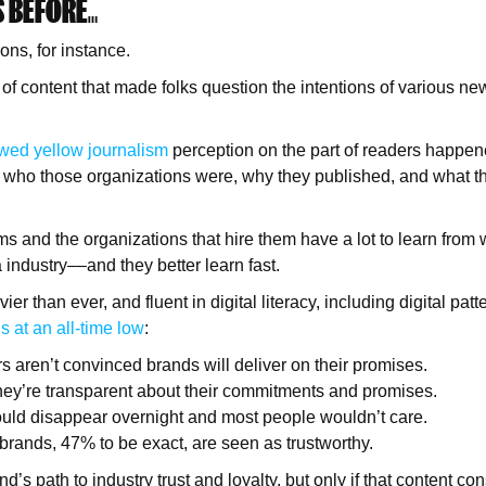
S BEFORE…
ns, for instance.
of content that made folks question the intentions of various ne
wed yellow journalism
perception on the part of readers happen
 who those organizations were, why they published, and what th
s and the organizations that hire them have a lot to learn from
industry––and they better learn fast.
er than ever, and fluent in digital literacy, including digital patt
s at an all-time low
:
 aren’t convinced brands will deliver on their promises.
hey’re transparent about their commitments and promises.
uld disappear overnight and most people wouldn’t care.
 brands, 47% to be exact, are seen as trustworthy.
d’s path to industry trust and loyalty, but only if that content co