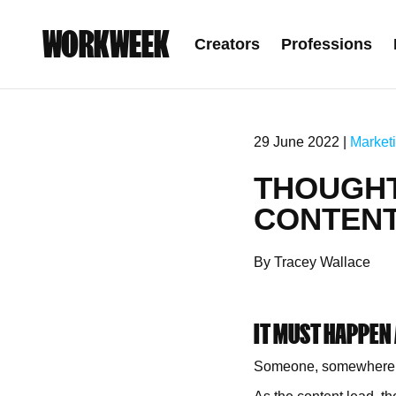
WORKWEEK
Creators
Professions
29 June 2022 |
Market
THOUGHT
CONTENT 
By Tracey Wallace
IT MUST HAPPEN
Someone, somewhere, sa