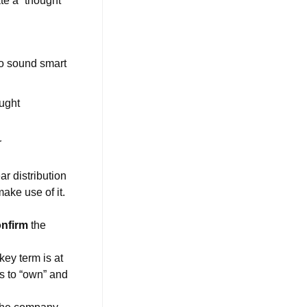
ate a “thought
to sound smart
ught
r
ar distribution
make use of it.
onfirm
the
ey term is at
s to “own” and