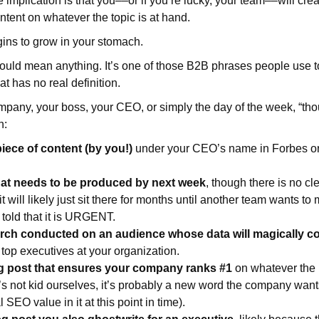
e implication is that you––or if you’re lucky, your team––will cre
ntent on whatever the topic is at hand.
ins to grow in your stomach.
ould mean anything. It’s one of those B2B phrases people use 
hat has no real definition.
any, your boss, your CEO, or simply the day of the week, “tho
n:
iece of content (by you!)
under your CEO’s name in Forbes o
hat needs to be produced by next week
, though there is no cle
it will likely just sit there for months until another team wants to 
 told that it is URGENT.
arch conducted on an audience whose data will magically c
 top executives at your organization.
g post that ensures your company ranks #1
on whatever the k
’s not kid ourselves, it’s probably a new word the company want
l SEO value in it at this point in time).