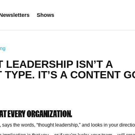
Newsletters
Shows
ing
 LEADERSHIP ISN’T A
TYPE. IT’S A CONTENT G
 AT EVERY ORGANIZATION.
ys the words, “thought leadership,” and looks in your directi