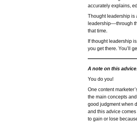
accurately explains, e
Thought leadership is 
leadership––through the
that time.
If thought leadership i
you get there. You’ll g
A note on this advice
You do you!
One content marketer’s b
the main concepts and 
good judgment when dec
and this advice comes 
to gain or lose becaus