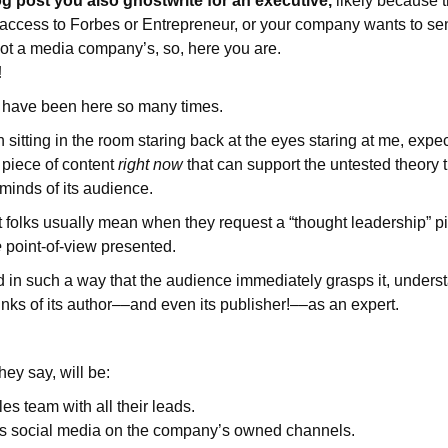
og post you also ghostwrite for an executive,
likely because
access to Forbes or Entrepreneur, or your company wants to sen
not a media company’s, so, here you are.
!
I have been here so many times.
 sitting in the room staring back at the eyes staring at me, expe
 piece of content
right now
that can support the untested theory
e minds of its audience.
 folks usually mean when they request a “thought leadership” pi
e
point-of-view presented.
ed in such a way that the audience immediately grasps it, underst
inks of its author––and even its publisher!––as an expert.
hey say, will be:
es team with all their leads.
ss social media on the company’s owned channels.