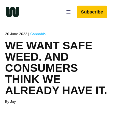
Subscribe
26 June 2022 |
Cannabis
WE WANT SAFE
WEED. AND
CONSUMERS
THINK WE
ALREADY HAVE IT.
By Jay