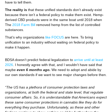
have to tell them.
The reality is
that these unified standards don’t already exist
because there isn’t a federal policy to make them exist. Hemp-
derived CBD products were in the same boat until 2018 when
The
2018 Farm Bill
removed hemp from the list of controlled
substances.
That’s why organizations
like FOCUS
are here. To bring
unification to an industry without waiting on federal policy to
make it happen.
BDSA doesn’t predict federal legalization to
arrive until at least
2026
. I honestly agree with that, and I wouldn’t have said that
maybe
even 6 months ago.
We need to adopt and abide by
our own standards if we want to see major changes before then.
“The US has a plethora of consumer protection laws and
organizations, at both the federal and state level, that regulate
consumer affairs. So, it is understandable that Americans expect
these same consumer protections in cannabis like they do for
everything they purchase. Unfortunately, as these and other