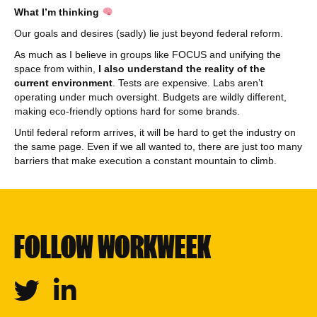
What I’m thinking
Our goals and desires (sadly) lie just beyond federal reform.
As much as I believe in groups like FOCUS and unifying the
space from within,
I also understand the reality of the
current environment
. Tests are expensive. Labs aren’t
operating under much oversight. Budgets are wildly different,
making eco-friendly options hard for some brands.
Until federal reform arrives, it will be hard to get the industry on
the same page. Even if we all wanted to, there are just too many
barriers that make execution a constant mountain to climb.
FOLLOW WORKWEEK
Twitter
Linkedin