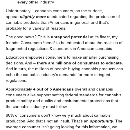
every other industry
Unfortunately – cannabis consumers, on the surface,
appear
slightly more
uneducated regarding the production of
cannabis products than Americans in general, and that’s
probably for a variety of reasons.
The good news? This is
untapped potential
at its finest, my
friends. Consumers *need* to be educated about the realities of
fragmented regulations & standards in American cannabis.
Education empowers consumers to make smarter purchasing
decisions. And –
there are millions of consumers to educate
.
And in turn, the millions of people buying cannabis products can
echo the cannabis industry’s demands for more stringent
regulations.
Approximately
4 out of 5 Americans
overall and cannabis
consumers alike support setting federal standards for cannabis
product safety and quality and environmental protections that
the cannabis industry must follow.
80% of consumers don’t know very much about cannabis
production. And that’s not an insult. That’s an
opportunity.
The
average consumer isn’t going looking for this information, we