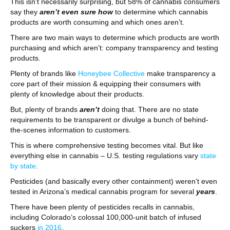
This isn’t necessarily surprising, but 58% of cannabis consumers
say they
aren’t even sure how
to determine which cannabis
products are worth consuming and which ones aren’t.
There are two main ways to determine which products are worth
purchasing and which aren’t: company transparency and testing
products.
Plenty of brands like
Honeybee Collective
make transparency a
core part of their mission & equipping their consumers with
plenty of knowledge about their products.
But, plenty of brands
aren’t
doing that. There are no state
requirements to be transparent or divulge a bunch of behind-
the-scenes information to customers.
This is where comprehensive testing becomes vital. But like
everything else in cannabis – U.S. testing regulations vary
state
by state
.
Pesticides (and basically every other containment) weren’t even
tested in Arizona’s medical cannabis program for several
years
.
There have been plenty of pesticides recalls in cannabis,
including Colorado’s colossal 100,000-unit batch of infused
suckers
in 2016
.