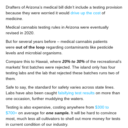
Drafters of Arizona’s medical bill didn’t include a testing provision
because they were worried it would
drive up the cost
of
medicine.
Medical cannabis testing rules in Arizona were eventually
revised in 2020.
But for several years before – medical cannabis patients
were
out of the loop
regarding contaminants like pesticide
levels and microbial organisms.
Compare this to Hawaii, where
20% to 30%
of the recreational’s
markets’ first batches were rejected. The island only has four
testing labs and the lab that rejected these batches runs two of
them.
Safe to say, the standard for safety varies across state lines.
Labs have also been caught
falsifying test results
on more than
one occasion, further muddying the waters.
Testing is also expensive, costing anywhere from
$300 to
$700+
on average for
one sample.
It will be hard to convince
most, much less all cultivators to shell out more money for tests
in current condition of our industry.