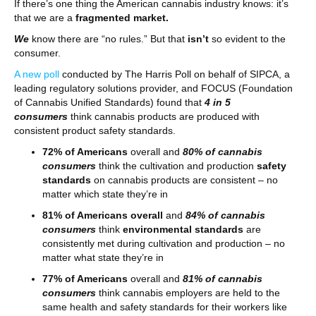
If there’s one thing the American cannabis industry knows: it’s
that we are a
fragmented market.
We
know there are “no rules.” But that
isn’t
so evident to the
consumer.
A new poll
conducted by The Harris Poll on behalf of SIPCA, a
leading regulatory solutions provider, and FOCUS (Foundation
of Cannabis Unified Standards) found that
4 in 5
consumers
think cannabis products are produced with
consistent product safety standards.
72% of Americans
overall and
80% of cannabis
consumers
think the cultivation and production
safety
standards
on cannabis products are consistent – no
matter which state they’re in
81% of Americans overall
and
84% of cannabis
consumers
think
environmental standards
are
consistently met during cultivation and production – no
matter what state they’re in
77% of Americans
overall and
81% of cannabis
consumers
think cannabis employers are held to the
same health and safety standards for their workers like