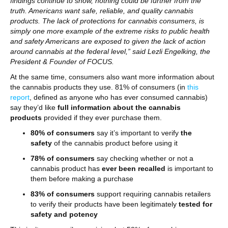
findings continue to show, nothing could be further from the
truth. Americans want safe, reliable, and quality cannabis
products. The lack of protections for cannabis consumers, is
simply one more example of the extreme risks to public health
and safety Americans are exposed to given the lack of action
around cannabis at the federal level,” said Lezli Engelking, the
President & Founder of FOCUS.
At the same time, consumers also want more information about
the cannabis products they use. 81% of consumers (in
this
report
, defined as anyone who has ever consumed cannabis)
say they’d like
full information about the cannabis
products
provided if they ever purchase them.
80% of consumers
say it’s important to verify
the
safety
of the cannabis product before using it
78% of consumers
say checking whether or not a
cannabis product has
ever been recalled
is important to
them before making a purchase
83% of consumers
support requiring cannabis retailers
to verify their products have been legitimately
tested for
safety and potency