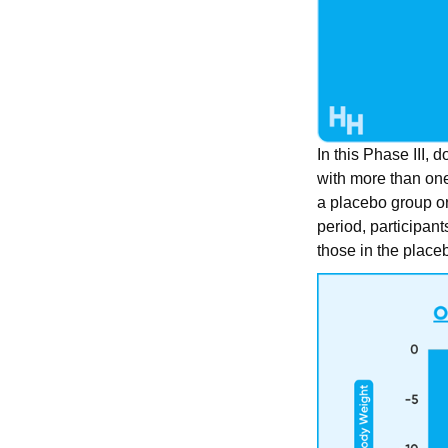
In this Phase III, 
with more than one
a placebo group or
period, participant
those in the place