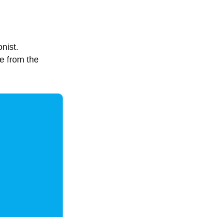
nist.
e from the