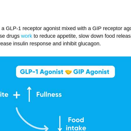
s a GLP-1 receptor agonist mixed with a GIP receptor ago
ese drugs
work
to reduce appetite, slow down food releas
ease insulin response and inhibit glucagon.