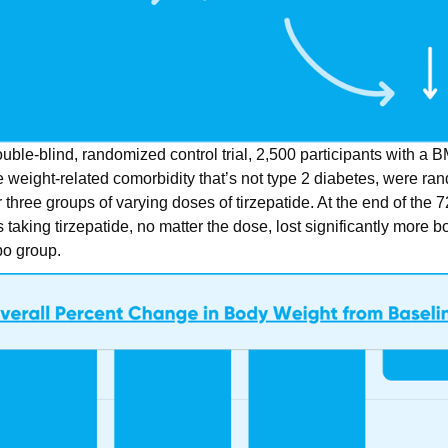
double-blind, randomized control trial, 2,500 participants with a B
 weight-related comorbidity that’s not type 2 diabetes, were ran
 three groups of varying doses of tirzepatide. At the end of the
s taking tirzepatide, no matter the dose, lost significantly more 
bo group.