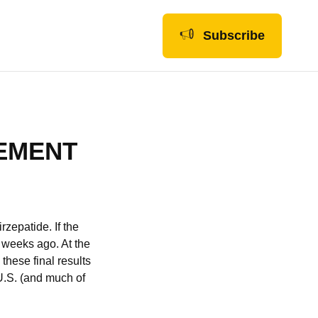
Subscribe
EMENT
irzepatide. If the
f weeks ago. At the
these final results
 U.S. (and much of