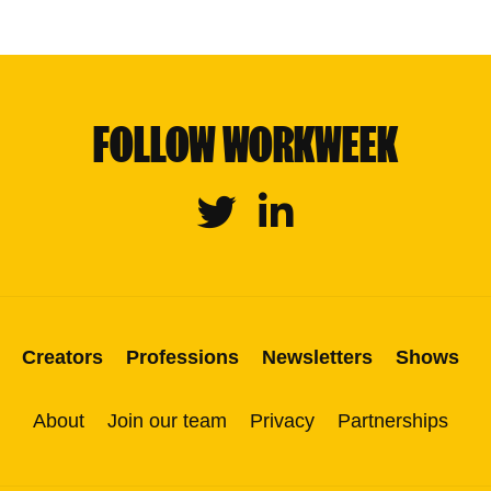
FOLLOW WORKWEEK
Twitter
Linkedin
Creators
Professions
Newsletters
Shows
About
Join our team
Privacy
Partnerships