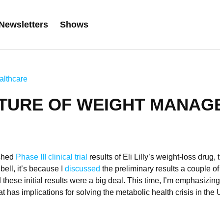
Newsletters
Shows
althcare
UTURE OF WEIGHT MANAG
shed
Phase III clinical trial
results of Eli Lilly’s weight-loss drug, t
bell, it’s because I
discussed
the preliminary results a couple o
these initial results were a big deal. This time, I’m emphasizing 
t has implications for solving the metabolic health crisis in the