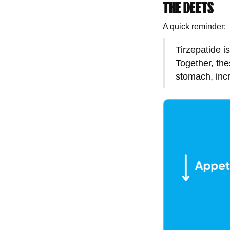
THE DEETS
A quick reminder:
Tirzepatide i
Together, th
stomach, incr