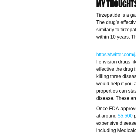
MY THOUGHT
Tirzepatide is a ga
The drug’s effect
similarly to tirze
within 10 years. T
https://twitter.
I envision drugs l
effective the drug
killing three dise
would help if you 
properties can sta
disease. These are
Once FDA-approved,
at around
$5,500
p
expensive diseases
including Medicaid