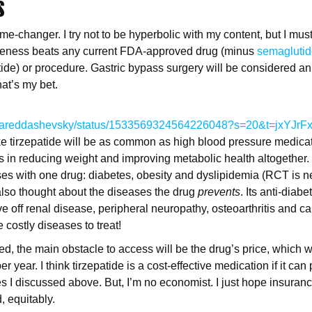
S
me-changer. I try not to be hyperbolic with my content, but I must 
iveness beats any current FDA-approved drug (minus
semagluti
patide) or procedure. Gastric bypass surgery will be considered a
hat’s my bet.
com/jareddashevsky/status/1533569324564226048?s=20&t=jxYJr
ike tirzepatide will be as common as high blood pressure medica
 is in reducing weight and improving metabolic health altogether.
ases with one drug: diabetes, obesity and dyslipidemia (RCT is ne
also thought about the diseases the drug
prevents
. Its anti-diab
ve off renal disease, peripheral neuropathy, osteoarthritis and c
 costly diseases to treat!
 the main obstacle to access will be the drug’s price, which wil
er year. I think tirzepatide is a cost-effective medication if it can
 I discussed above. But, I’m no economist. I just hope insuranc
, equitably.