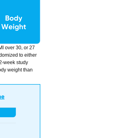
MI over 30, or 27
domized to either
 72-week study
body weight than