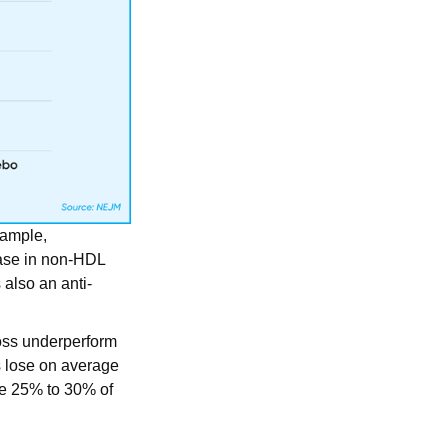
xample,
ease in non-HDL
 also an anti-
oss underperform
s lose on average
se 25% to 30% of