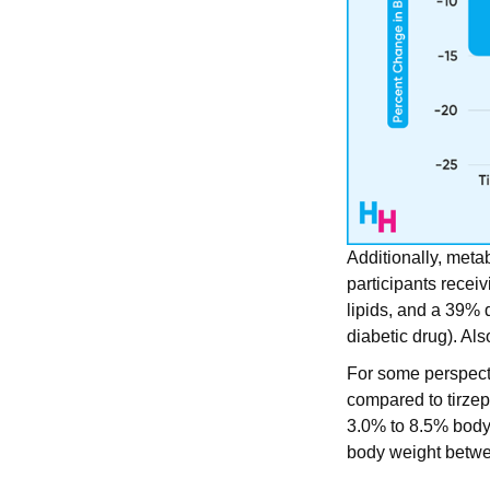
Additionally, meta
participants recei
lipids, and a 39% 
diabetic drug). Al
For some perspect
compared to tirzep
3.0% to 8.5% body 
body weight betw