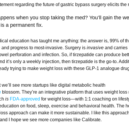
atement regarding the future of gastric bypass surgery elicits th
appens when you stop taking the med? You’ll gain the we
 is a permanent fix.
dical education has taught me anything: the answer is, 99% of th
ve and progress to most-invasive. Surgery is
invasive
and carries i
wel perforation and infection. So, if tirzepatide can produce bett
nd it’s only a weekly injection, then tirzepatide is the go-to. Addit
eady trying to make weight loss with these GLP-1 analogue dru
t we’ll see more startups like digital metabolic health
e
blossom. They’re an integrative platform that uses weight loss
ich
is
FDA-approved
for weight loss—with 1:1 coaching on lifes
ducation on food, sleep, exercise and behavioral health. The ho
 loss approach can make it more sustainable. I like this approach
 and I hope we see more companies like Calibrate.