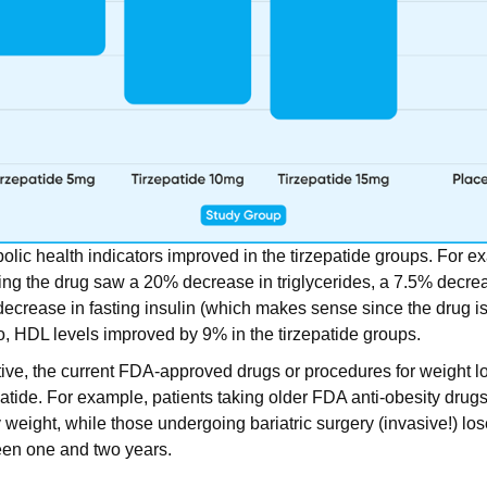
bolic health indicators improved in the tirzepatide groups. For e
ving the drug saw a 20% decrease in triglycerides, a 7.5% decr
decrease in fasting insulin (which makes sense since the drug is
so, HDL levels improved by 9% in the tirzepatide groups.
ive, the current FDA-approved drugs or procedures for weight l
atide. For example, patients taking older FDA anti-obesity drug
weight, while those undergoing bariatric surgery (invasive!) lo
een one and two years.