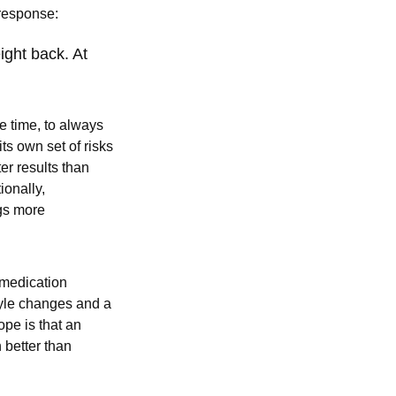
e response:
ight back. At
e time, to always
ts own set of risks
er results than
ionally,
gs more
 medication
tyle changes and a
pe is that an
 better than