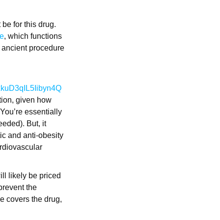
be for this drug.
de
, which functions
n ancient procedure
FxkuD3qIL5Iibyn4Q
tion, given how
 You’re essentially
eded). But, it
etic and anti-obesity
ardiovascular
l likely be priced
 prevent the
e covers the drug,