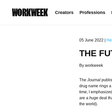
WORKWEEK
Creators
Professions
05 June 2022 |
He
THE F
By workweek
The
Journal
publi
drug name rings a 
time, I emphasized 
are a
huge
deal tha
the world).