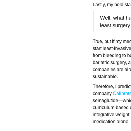
Lastly, my bold st
Well, what h
least surgery
True, but if my me
start least-invasi
from bleeding to bo
bariatric surgery, a
companies are alr
sustainable.
Therefore, I predic
company
Calibrat
semaglutide—wh
curriculum-based e
integrative weight
medication alone,