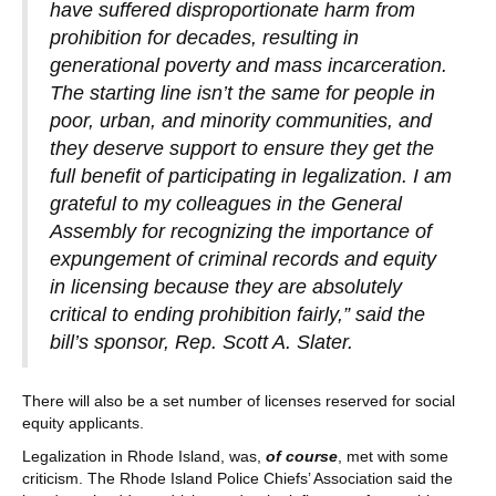
have suffered disproportionate harm from
prohibition for decades, resulting in
generational poverty and mass incarceration.
The starting line isn’t the same for people in
poor, urban, and minority communities, and
they deserve support to ensure they get the
full benefit of participating in legalization. I am
grateful to my colleagues in the General
Assembly for recognizing the importance of
expungement of criminal records and equity
in licensing because they are absolutely
critical to ending prohibition fairly,” said the
bill’s sponsor, Rep. Scott A. Slater.
There will also be a set number of licenses reserved for social
equity applicants.
Legalization in Rhode Island, was,
of course
, met with some
criticism. The Rhode Island Police Chiefs’ Association said the