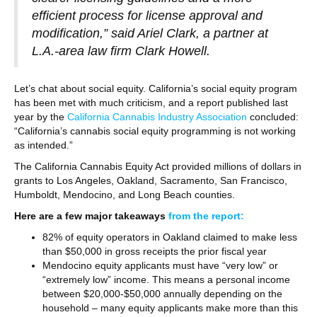
efficient process for license approval and
modification,” said Ariel Clark, a partner at
L.A.-area law firm Clark Howell.
Let’s chat about social equity. California’s social equity program
has been met with much criticism, and a report published last
year by the
California Cannabis Industry Association
concluded:
“California’s cannabis social equity programming is not working
as intended.”
The California Cannabis Equity Act provided millions of dollars in
grants to Los Angeles, Oakland, Sacramento, San Francisco,
Humboldt, Mendocino, and Long Beach counties.
Here are a few major takeaways
from the report:
82% of equity operators in Oakland claimed to make less
than $50,000 in gross receipts the prior fiscal year
Mendocino equity applicants must have “very low” or
“extremely low” income. This means a personal income
between $20,000-$50,000 annually depending on the
household – many equity applicants make more than this