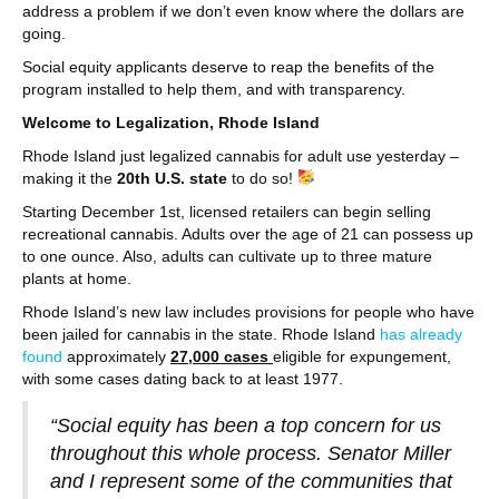
address a problem if we don’t even know where the dollars are
going.
Social equity applicants deserve to reap the benefits of the
program installed to help them, and with transparency.
Welcome to Legalization, Rhode Island
Rhode Island just legalized cannabis for adult use yesterday –
making it the
20th U.S. state
to do so!
Starting December 1st, licensed retailers can begin selling
recreational cannabis. Adults over the age of 21 can possess up
to one ounce. Also, adults can cultivate up to three mature
plants at home.
Rhode Island’s new law includes provisions for people who have
been jailed for cannabis in the state. Rhode Island
has already
found
approximately
27,000 cases
eligible for expungement,
with some cases dating back to at least 1977.
“Social equity has been a top concern for us
throughout this whole process. Senator Miller
and I represent some of the communities that