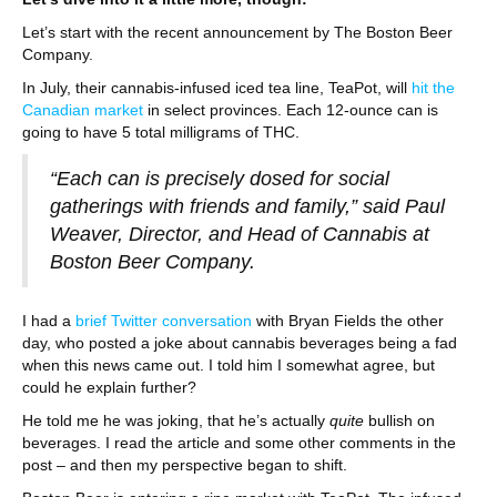
Let’s start with the recent announcement by The Boston Beer
Company.
In July, their cannabis-infused iced tea line, TeaPot, will
hit the
Canadian market
in select provinces. Each 12-ounce can is
going to have 5 total milligrams of THC.
“Each can is precisely dosed for social
gatherings with friends and family,” said Paul
Weaver, Director, and Head of Cannabis at
Boston Beer Company.
I had a
brief Twitter conversation
with Bryan Fields the other
day, who posted a joke about cannabis beverages being a fad
when this news came out. I told him I somewhat agree, but
could he explain further?
He told me he was joking, that he’s actually
quite
bullish on
beverages. I read the article and some other comments in the
post – and then my perspective began to shift.