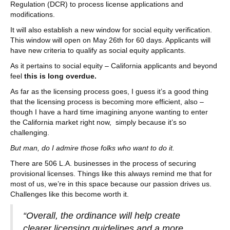
Regulation (DCR) to process license applications and
modifications.
It will also establish a new window for social equity verification.
This window will open on May 26th for 60 days. Applicants will
have new criteria to qualify as social equity applicants.
As it pertains to social equity – California applicants and beyond
feel
this is long overdue.
As far as the licensing process goes, I guess it’s a good thing
that the licensing process is becoming more efficient, also –
though I have a hard time imagining anyone wanting to enter
the California market right now, simply because it’s so
challenging.
But man, do I admire those folks who want to do it.
There are 506 L.A. businesses in the process of securing
provisional licenses. Things like this always remind me that for
most of us, we’re in this space because our passion drives us.
Challenges like this become worth it.
“Overall, the ordinance will help create
clearer licensing guidelines and a more