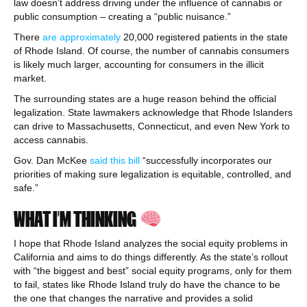
law doesn’t address driving under the influence of cannabis or
public consumption – creating a “public nuisance.”
There
are approximately
20,000 registered patients in the state
of Rhode Island. Of course, the number of cannabis consumers
is likely much larger, accounting for consumers in the illicit
market.
The surrounding states are a huge reason behind the official
legalization. State lawmakers acknowledge that Rhode Islanders
can drive to Massachusetts, Connecticut, and even New York to
access cannabis.
Gov. Dan McKee
said this bill
“successfully incorporates our
priorities of making sure legalization is equitable, controlled, and
safe.”
WHAT I’M THINKING
I hope that Rhode Island analyzes the social equity problems in
California and aims to do things differently. As the state’s rollout
with “the biggest and best” social equity programs, only for them
to fail, states like Rhode Island truly do have the chance to be
the one that changes the narrative and provides a solid