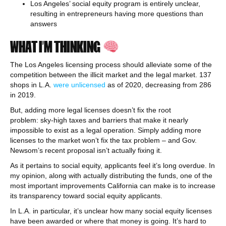
Los Angeles’ social equity program is entirely unclear,
resulting in entrepreneurs having more questions than
answers
WHAT I’M THINKING
The Los Angeles licensing process should alleviate some of the
competition between the illicit market and the legal market. 137
shops in L.A.
were unlicensed
as of 2020, decreasing from 286
in 2019.
But, adding more legal licenses doesn’t fix the root
problem: sky-high taxes and barriers that make it nearly
impossible to exist as a legal operation. Simply adding more
licenses to the market won’t fix the tax problem – and Gov.
Newsom’s recent proposal isn’t actually fixing it.
As it pertains to social equity, applicants feel it’s long overdue. In
my opinion, along with actually distributing the funds, one of the
most important improvements California can make is to increase
its transparency toward social equity applicants.
In L.A. in particular, it’s unclear how many social equity licenses
have been awarded or where that money is going. It’s hard to