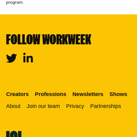
program.
FOLLOW WORKWEEK
Twitter
Linkedin
Creators
Professions
Newsletters
Shows
About
Join our team
Privacy
Partnerships