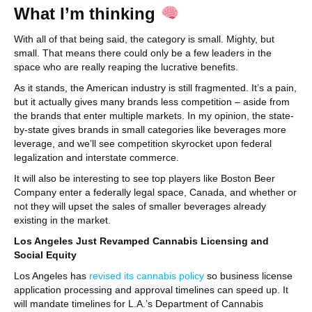
What I’m thinking
With all of that being said, the category is small. Mighty, but
small. That means there could only be a few leaders in the
space who are really reaping the lucrative benefits.
As it stands, the American industry is still fragmented. It’s a pain,
but it actually gives many brands less competition – aside from
the brands that enter multiple markets. In my opinion, the state-
by-state gives brands in small categories like beverages more
leverage, and we’ll see competition skyrocket upon federal
legalization and interstate commerce.
It will also be interesting to see top players like Boston Beer
Company enter a federally legal space, Canada, and whether or
not they will upset the sales of smaller beverages already
existing in the market.
Los Angeles Just Revamped Cannabis Licensing and
Social Equity
Los Angeles has
revised its cannabis policy
so business license
application processing and approval timelines can speed up. It
will mandate timelines for L.A.’s Department of Cannabis