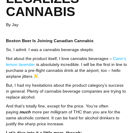
CANNABIS
By Jay
Boston Beer Is Joining Canadian Cannabis
So, I admit. I was a cannabis beverage skeptic.
Not about the product itself, I love cannabis beverages –
Cann’s
lemon lavender
is absolutely incredible. I will be the first in line to
purchase a pre-flight cannabis drink at the airport, too – hello
airplane jitters
.
But, I had my hesitations about the product category’s success
in general. Plenty of cannabis beverage companies are trying to
replace alcohol.
And that’s totally fine, except for the price. You’re often
paying
much
more per milligram of THC than you are for the
same alcoholic content. It can be hard for alcohol drinkers to
justify the sharp price increase.
Let’s dive into it a little more, though: