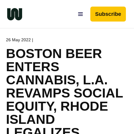
Subscribe
26 May 2022 |
BOSTON BEER
ENTERS
CANNABIS, L.A.
REVAMPS SOCIAL
EQUITY, RHODE
ISLAND
LEGALIZES