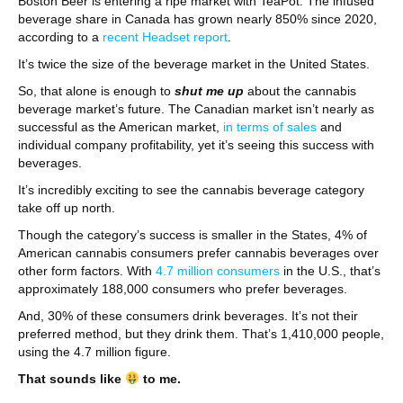
Boston Beer is entering a ripe market with TeaPot. The infused
beverage share in Canada has grown nearly 850% since 2020,
according to a
recent Headset report
.
It’s twice the size of the beverage market in the United States.
So, that alone is enough to
shut me up
about the cannabis
beverage market’s future. The Canadian market isn’t nearly as
successful as the American market,
in terms of sales
and
individual company profitability, yet it’s seeing this success with
beverages.
It’s incredibly exciting to see the cannabis beverage category
take off up north.
Though the category’s success is smaller in the States, 4% of
American cannabis consumers prefer cannabis beverages over
other form factors. With
4.7 million consumers
in the U.S., that’s
approximately 188,000 consumers who prefer beverages.
And, 30% of these consumers drink beverages. It’s not their
preferred method, but they drink them. That’s 1,410,000 people,
using the 4.7 million figure.
That sounds like
to me.