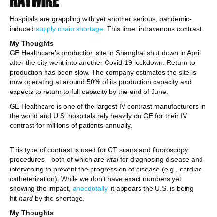
HAYWIRE
Hospitals are grappling with yet another serious, pandemic-
induced
supply chain shortage
. This time: intravenous contrast.
My Thoughts
GE Healthcare’s production site in Shanghai shut down in April
after the city went into another Covid-19 lockdown. Return to
production has been slow. The company estimates the site is
now operating at around 50% of its production capacity and
expects to return to full capacity by the end of June.
GE Healthcare is one of the largest IV contrast manufacturers in
the world and U.S. hospitals rely heavily on GE for their IV
contrast for millions of patients annually.
This type of contrast is used for CT scans and fluoroscopy
procedures—both of which are
vital
for diagnosing disease and
intervening to prevent the progression of disease (e.g., cardiac
catheterization). While we don’t have exact numbers yet
showing the impact,
anecdotally
, it appears the U.S. is being
hit
hard
by the shortage.
My Thoughts