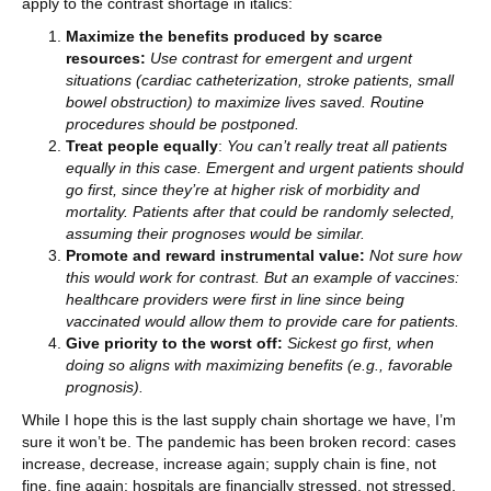
apply to the contrast shortage in italics:
Maximize the benefits produced by scarce
resources:
Use contrast for emergent and urgent
situations (cardiac catheterization, stroke patients, small
bowel obstruction) to maximize lives saved. Routine
procedures should be postponed.
Treat people equally
:
You can’t really treat all patients
equally in this case. Emergent and urgent patients should
go first, since they’re at higher risk of morbidity and
mortality. Patients after that could be randomly selected,
assuming their prognoses would be similar.
Promote and reward instrumental value:
Not sure how
this would work for contrast. But an example of vaccines:
healthcare providers were first in line since being
vaccinated would allow them to provide care for patients.
Give priority to the worst off:
Sickest go first, when
doing so aligns with maximizing benefits (e.g., favorable
prognosis).
While I hope this is the last supply chain shortage we have, I’m
sure it won’t be. The pandemic has been broken record: cases
increase, decrease, increase again; supply chain is fine, not
fine, fine again; hospitals are financially stressed, not stressed,