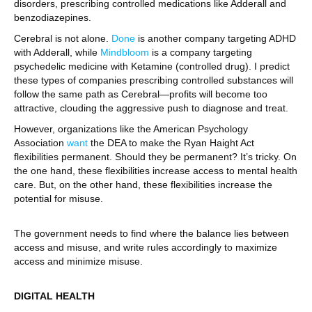
disorders, prescribing controlled medications like Adderall and
benzodiazepines.
Cerebral is not alone.
Done
is another company targeting ADHD
with Adderall, while
Mindbloom
is a company targeting
psychedelic medicine with Ketamine (controlled drug). I predict
these types of companies prescribing controlled substances will
follow the same path as Cerebral—profits will become too
attractive, clouding the aggressive push to diagnose and treat.
However, organizations like the American Psychology
Association
want
the DEA to make the Ryan Haight Act
flexibilities permanent. Should they be permanent? It’s tricky. On
the one hand, these flexibilities increase access to mental health
care. But, on the other hand, these flexibilities increase the
potential for misuse.
The government needs to find where the balance lies between
access and misuse, and write rules accordingly to maximize
access and minimize misuse.
DIGITAL HEALTH