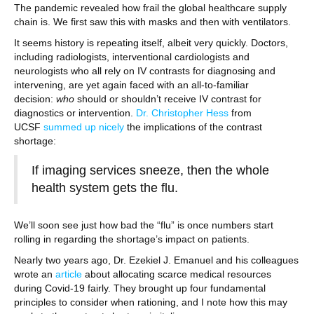
The pandemic revealed how frail the global healthcare supply
chain is. We first saw this with masks and then with ventilators.
It seems history is repeating itself, albeit very quickly. Doctors,
including radiologists, interventional cardiologists and
neurologists who all rely on IV contrasts for diagnosing and
intervening, are yet again faced with an all-to-familiar
decision:
who
should or shouldn’t receive IV contrast for
diagnostics or intervention.
Dr. Christopher Hess
from
UCSF
summed up nicely
the implications of the contrast
shortage:
If imaging services sneeze, then the whole
health system gets the flu.
We’ll soon see just how bad the “flu” is once numbers start
rolling in regarding the shortage’s impact on patients.
Nearly two years ago, Dr. Ezekiel J. Emanuel and his colleagues
wrote an
article
about allocating scarce medical resources
during Covid-19 fairly. They brought up four fundamental
principles to consider when rationing, and I note how this may