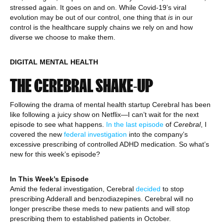
stressed again. It goes on and on. While Covid-19’s viral
evolution may be out of our control, one thing that
is
in our
control is the healthcare supply chains we rely on and how
diverse we choose to make them.
DIGITAL MENTAL HEALTH
THE CEREBRAL SHAKE-UP
Following the drama of mental health startup Cerebral has been
like following a juicy show on Netflix—I can’t wait for the next
episode to see what happens.
In the last episode
of
Cerebral
, I
covered the new
federal investigation
into the company’s
excessive prescribing of controlled ADHD medication. So what’s
new for this week’s episode?
In This Week’s Episode
Amid the federal investigation, Cerebral
decided
to stop
prescribing Adderall and benzodiazepines. Cerebral will no
longer prescribe these meds to new patients and will stop
prescribing them to established patients in October.