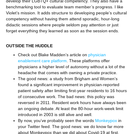
develop their LGBTQ+ cultural competency. They also have a
benchmarking tool to evaluate team member’s progress. I like
Violet’s mission. It adds structure to developing people’s cultural
competency without having them attend sporadic, hour-long
didactic sessions where people seldom pay attention or just
forget everything they learned as soon as the session ends.
OUTSIDE THE HUDDLE
Check out Blake Madden’s article on
physician
enablement care platform
. These platforms offer
physicians a higher level of autonomy without a lot of the
headache that comes with owning a private practice.
The good news: a study from Brigham and Women’s
found a significant improvement in physician-reported
patient safety after limiting first-year residents to 16 hours
of consecutive work. The bad news: this policy was
reversed in 2011. Resident work hours have always been
an ongoing debate. At least the 80-hour work-week limit
introduced in 2003 is still alive and well.
By now, you’ve probably seen the words
Monkeypox
in
your Twitter feed. The good news: we do know far more
about Monkeypox than we did about Covid-19 at first.