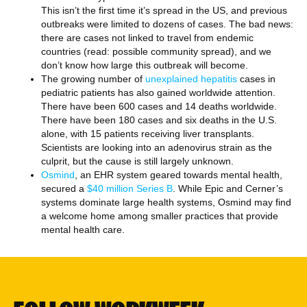
This isn’t the first time it’s spread in the US, and previous
outbreaks were limited to dozens of cases. The bad news:
there are cases not linked to travel from endemic
countries (read: possible community spread), and we
don’t know how large this outbreak will become.
The growing number of
unexplained hepatitis
cases in
pediatric patients has also gained worldwide attention.
There have been 600 cases and 14 deaths worldwide.
There have been 180 cases and six deaths in the U.S.
alone, with 15 patients receiving liver transplants.
Scientists are looking into an adenovirus strain as the
culprit, but the cause is still largely unknown.
Osmind
, an EHR system geared towards mental health,
secured a
$40 million Series B
. While Epic and Cerner’s
systems dominate large health systems, Osmind may find
a welcome home among smaller practices that provide
mental health care.