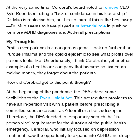
At the very same time, Cerebral’s board voted to
remove
CEO
Kyle Robertson, citing a “lack of confidence in his leadership.”
Dr. Muo is replacing him, but I’m not sure if this is the best swap
—Dr. Muo seems to have played a
substantial role
in pushing
for more ADHD diagnoses and Adderall prescriptions.
My Thoughts
Profits over patients is a dangerous game. Look no further than
Purdue Pharma and the opioid epidemic to see what profits over
patients looks like. Unfortunately, I think Cerebral is yet another
example of a healthcare company that became so fixated on
making money, they forgot about the patients.
How did Cerebral get to this point, though?
At the beginning of the pandemic, the DEA added some
flexibilities to the
Ryan Haight Act
. This act requires providers to
have an in-person visit with a patient before prescribing a
controlled substance such as Adderall or a benzodiazepine.
Therefore, the DEA decided to temporarily scratch the “in-
person visit” requirement for the duration of the public health
emergency. Cerebral, who initially focused on depression
treatment, saw the opportunity to expand into ADHD and sleep