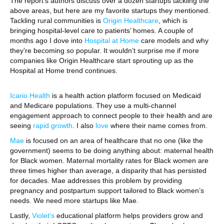
The report’s authors discuss over a dozen startups tackling the
above areas, but here are my favorite startups they mentioned.
Tackling rural communities is
Origin Healthcare
, which is
bringing hospital-level care to patients’ homes. A couple of
months ago I dove into
Hospital at Home
care models and why
they’re becoming so popular. It wouldn’t surprise me if more
companies like Origin Healthcare start sprouting up as the
Hospital at Home trend continues.
Icario Health
is a health action platform focused on Medicaid
and Medicare populations. They use a multi-channel
engagement approach to connect people to their health and are
seeing
rapid growth
. I also
love
where their name comes from.
Mae
is focused on an area of healthcare that no one (like the
government) seems to be doing anything about: maternal health
for Black women. Maternal mortality rates for Black women are
three times higher than average, a disparity that has persisted
for decades. Mae addresses this problem by providing
pregnancy and postpartum support tailored to Black women’s
needs. We need more startups like Mae.
Lastly,
Violet’s
educational platform helps providers grow and