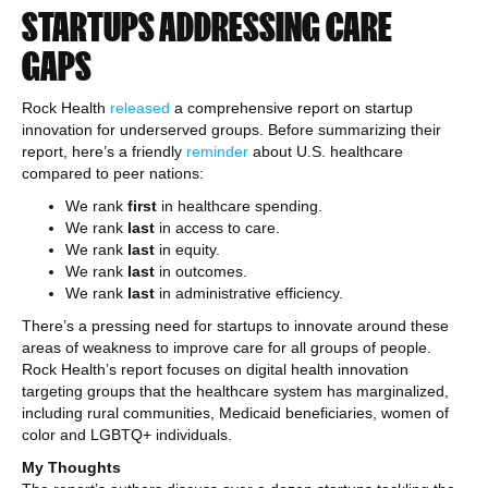
STARTUPS ADDRESSING CARE
GAPS
Rock Health
released
a comprehensive report on startup
innovation for underserved groups. Before summarizing their
report, here’s a friendly
reminder
about U.S. healthcare
compared to peer nations:
We rank
first
in healthcare spending.
We rank
last
in access to care.
We rank
last
in equity.
We rank
last
in outcomes.
We rank
last
in administrative efficiency.
There’s a pressing need for startups to innovate around these
areas of weakness to improve care for all groups of people.
Rock Health’s report focuses on digital health innovation
targeting groups that the healthcare system has marginalized,
including rural communities, Medicaid beneficiaries, women of
color and LGBTQ+ individuals.
My Thoughts