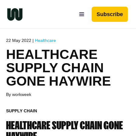
Subscribe
22 May 2022 |
Healthcare
HEALTHCARE
SUPPLY CHAIN
GONE HAYWIRE
By workweek
SUPPLY CHAIN
HEALTHCARE SUPPLY CHAIN GONE