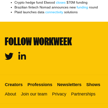
Crypto hedge fund Elwood
closes
$70M funding
Brazilian fintech Nomad announces new
funding
round
Plaid launches data
connectivity
solutions
FOLLOW WORKWEEK
Twitter
Linkedin
Creators
Professions
Newsletters
Shows
About
Join our team
Privacy
Partnerships