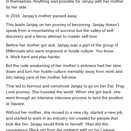
in themselves. Anything was possible for Janjay with her mother
by her side.
In 2016, Janjay’s mother passed away.
This leads Janjay on her journey of becoming. Janjay doesn’t
speak from a mountaintop of success but the valley of self-
discovery and a fierce attempt to master self-love.
Before her mother got sick, Janjay was a part of the group of
Millennials who were engraved in hustle culture. You know
it:
Work hard and play harder.
But the rude awakening of her mother’s sickness had her slow
down and turn her hustle-culture mentality away from work and
into taking care of her mother full-time.
That led to burnout and convinced Janjay to go on her
Eat, Pray,
Love
journey. She traveled the world. When she got back, she
went through an intensive interview process to land the position
at Square.
Without her mother, she moved to a new city, started a new job,
and started to work in an industry not created for people that
look like her. Janjay would think to herself:
‘How did this
courageous Black girl from the midwest with no Ivy League