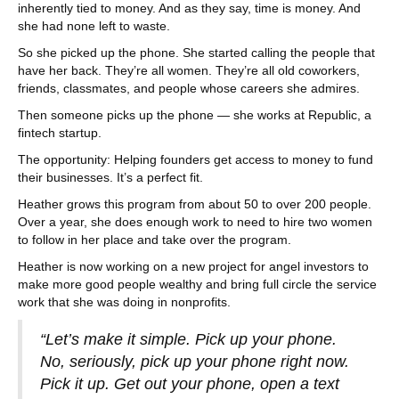
inherently tied to money. And as they say, time is money. And
she had none left to waste.
So she picked up the phone. She started calling the people that
have her back. They’re all women. They’re all old coworkers,
friends, classmates, and people whose careers she admires.
Then someone picks up the phone — she works at Republic, a
fintech startup.
The opportunity: Helping founders get access to money to fund
their businesses. It’s a perfect fit.
Heather grows this program from about 50 to over 200 people.
Over a year, she does enough work to need to hire two women
to follow in her place and take over the program.
Heather is now working on a new project for angel investors to
make more good people wealthy and bring full circle the service
work that she was doing in nonprofits.
“Let’s make it simple. Pick up your phone.
No, seriously, pick up your phone right now.
Pick it up. Get out your phone, open a text