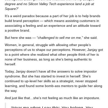
degree and no Silicon Valley Tech experience land a job at
Square?’
It’s a weird paradox because a part of her job is to help brands
build brand perception — which means assisting customers in
associating a feeling and an experience and an attitude toward
a positive brand.
But here she was —
“challenged to sell me on me,”
she said.
Women, in general, struggle with allowing other people’s
perceptions of us to shape our perceptions. However, Janjay got
to a point where she realized what other people think of her is
none of her business, as long as she’s being authentic to
herself.
Today, Janjay doesn’t have all the answers to solve impostor
syndrome. But she has started to invest in herself. She’s
continued to up-level her skills as a strategist, never stopped
learning, and found some bomb-ass mentors to guide her along
the way.
And just like that…she’s not feeling as much like an imposture.