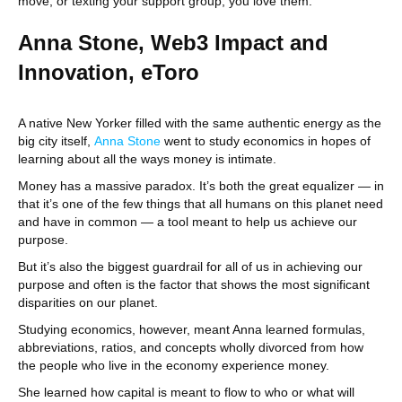
move, or texting your support group, you love them.
Anna Stone, Web3 Impact and
Innovation, eToro
A native New Yorker filled with the same authentic energy as the
big city itself,
Anna Stone
went to study economics in hopes of
learning about all the ways money is intimate.
Money has a massive paradox. It’s both the great equalizer — in
that it’s one of the few things that all humans on this planet need
and have in common — a tool meant to help us achieve our
purpose.
But it’s also the biggest guardrail for all of us in achieving our
purpose and often is the factor that shows the most significant
disparities on our planet.
Studying economics, however, meant Anna learned formulas,
abbreviations, ratios, and concepts wholly divorced from how
the people who live in the economy experience money.
She learned how capital is meant to flow to who or what will