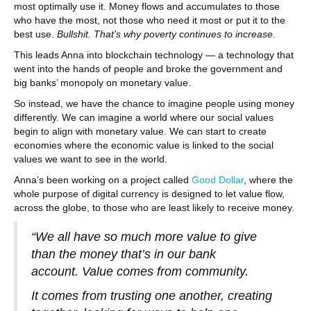
most optimally use it. Money flows and accumulates to those
who have the most, not those who need it most or put it to the
best use.
Bullshit. That’s why poverty continues to increase.
This leads Anna into blockchain technology — a technology that
went into the hands of people and broke the government and
big banks’ monopoly on monetary value.
So instead, we have the chance to imagine people using money
differently. We can imagine a world where our social values
begin to align with monetary value. We can start to create
economies where the economic value is linked to the social
values we want to see in the world.
Anna’s been working on a project called
Good Dollar
, where the
whole purpose of digital currency is designed to let value flow,
across the globe, to those who are least likely to receive money.
“We all have so much more value to give
than the money that’s in our bank
account. Value comes from community.
It comes from trusting one another, creating