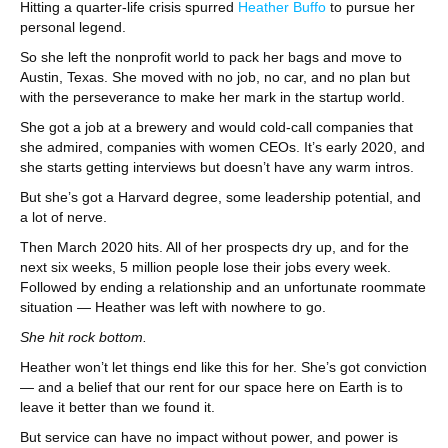
Hitting a quarter-life crisis spurred
Heather Buffo
to pursue her
personal legend.
So she left the nonprofit world to pack her bags and move to
Austin, Texas. She moved with no job, no car, and no plan but
with the perseverance to make her mark in the startup world.
She got a job at a brewery and would cold-call companies that
she admired, companies with women CEOs. It’s early 2020, and
she starts getting interviews but doesn’t have any warm intros.
But she’s got a Harvard degree, some leadership potential, and
a lot of nerve.
Then March 2020 hits. All of her prospects dry up, and for the
next six weeks, 5 million people lose their jobs every week.
Followed by ending a relationship and an unfortunate roommate
situation — Heather was left with nowhere to go.
She hit rock bottom.
Heather won’t let things end like this for her. She’s got conviction
— and a belief that our rent for our space here on Earth is to
leave it better than we found it.
But service can have no impact without power, and power is