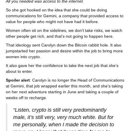
All you needed was access to the internet.
So she got hooked on the idea that she could be doing
communications for Gemini, a company that provided access to
value for people who might not have had it before.
Women often sit on the sidelines, we don’t take risks, we watch
other people get rich, and that’s not going to happen here.
That ideology sent Carolyn down the Bitcoin rabbit hole. It also
jumpstarted her passion and desire within the job to bring more
women into crypto.
It also gave her the confidence to take the next job that she’s
about to enter.
Spoiler alert
: Carolyn is no longer the Head of Communications
at Gemini, that job wrapped earlier this month, and she’s taking
on her next adventure starting in June and taking a couple of
weeks off to recharge.
“Listen, crypto is still very predominantly
male, it’s still very, very much white. But for
me personally, when I made the decision to