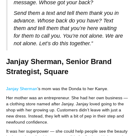
message. Whose got your back?
Send them a text and tell them thank you in
advance. Whose back do you have? Text
them and tell them that you’re here waiting
for them to call you. You’re not alone. We are
not alone. Let’s do this together.”
Janjay Sherman, Senior Brand
Strategist, Square
Janjay Sherman
’s mom was the Donda to her Kanye.
Her mother was an entrepreneur. She had her own business —
a clothing store named after Janjay. Janjay loved going to the
shop with her growing up. Customers didn’t leave with just a
new dress. Instead, they left with a bit of pep in their step and
newfound confidence.
It was her superpower — she could help people see the beauty