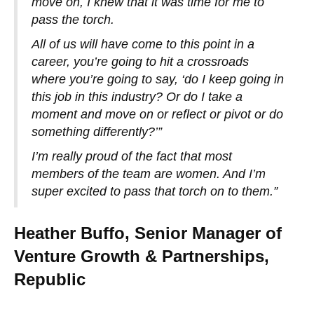
move on, I knew that it was time for me to
pass the torch.
All of us will have come to this point in a
career, you’re going to hit a crossroads
where you’re going to say, ‘do I keep going in
this job in this industry? Or do I take a
moment and move on or reflect or pivot or do
something differently?’”
I’m really proud of the fact that most
members of the team are women. And I’m
super excited to pass that torch on to them.”
Heather Buffo, Senior Manager of
Venture Growth & Partnerships,
Republic