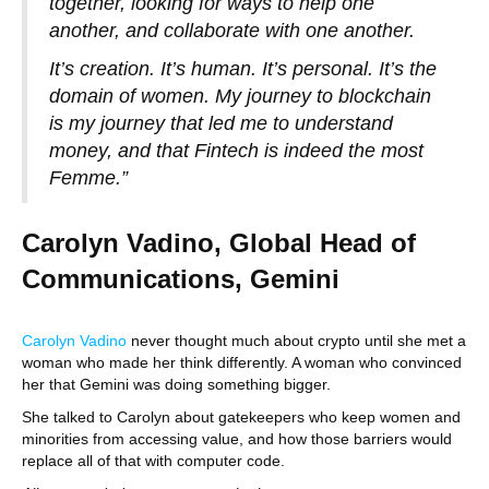
together, looking for ways to help one
another, and collaborate with one another.
It’s creation. It’s human. It’s personal. It’s the
domain of women. My journey to blockchain
is my journey that led me to understand
money, and that Fintech is indeed the most
Femme.”
Carolyn Vadino, Global Head of
Communications, Gemini
Carolyn Vadino
never thought much about crypto until she met a
woman who made her think differently. A woman who convinced
her that Gemini was doing something bigger.
She talked to Carolyn about gatekeepers who keep women and
minorities from accessing value, and how those barriers would
replace all of that with computer code.