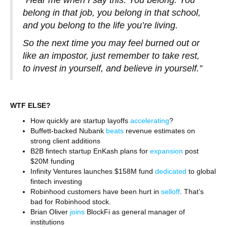
“Hear me when I say this: You belong. You
belong in that job, you belong in that school,
and you belong to the life you’re living.
So the next time you may feel burned out or
like an impostor, just remember to take rest,
to invest in yourself, and believe in yourself.”
WTF ELSE?
How quickly are startup layoffs
accelerating
?
Buffett-backed Nubank
beats
revenue estimates on
strong client additions
B2B fintech startup EnKash plans for
expansion
post
$20M funding
Infinity Ventures launches $158M fund
dedicated
to global
fintech investing
Robinhood customers have been hurt in
selloff
. That’s
bad for Robinhood stock.
Brian Oliver
joins
BlockFi as general manager of
institutions