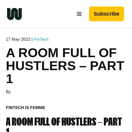
Subscribe
17 May 2022 |
FinTech
A ROOM FULL OF
HUSTLERS – PART
1
By
FINTECH IS FEMME
A ROOM FULL OF HUSTLERS – PART