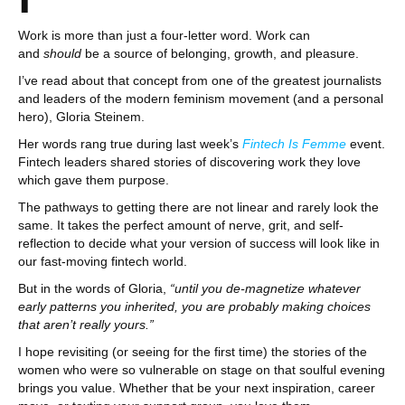
1
Work is more than just a four-letter word. Work can
and
should
be a source of belonging, growth, and pleasure.
I’ve read about that concept from one of the greatest journalists
and leaders of the modern feminism movement (and a personal
hero), Gloria Steinem.
Her words rang true during last week’s
Fintech Is Femme
event.
Fintech leaders shared stories of discovering work they love
which gave them purpose.
The pathways to getting there are not linear and rarely look the
same. It takes the perfect amount of nerve, grit, and self-
reflection to decide what your version of success will look like in
our fast-moving fintech world.
But in the words of Gloria,
“until you de-magnetize whatever
early patterns you inherited, you are probably making choices
that aren’t really yours.”
I hope revisiting (or seeing for the first time) the stories of the
women who were so vulnerable on stage on that soulful evening
brings you value. Whether that be your next inspiration, career