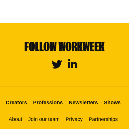
FOLLOW WORKWEEK
Twitter
Linkedin
Creators
Professions
Newsletters
Shows
About
Join our team
Privacy
Partnerships