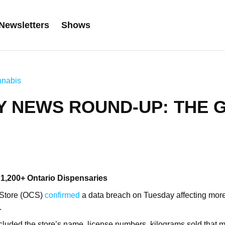
Newsletters
Shows
nabis
Y NEWS ROUND-UP: THE 
 1,200+ Ontario Dispensaries
 Store (OCS)
confirmed
a data breach on Tuesday affecting mor
.
cluded the store’s name, license numbers, kilograms sold that 