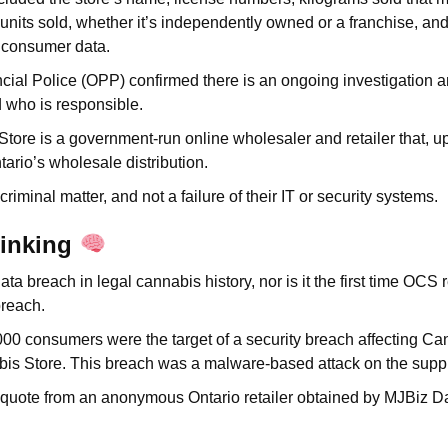
l units sold, whether it’s independently owned or a franchise, an
e consumer data.
cial Police (OPP) confirmed there is an ongoing investigation a
d who is responsible.
tore is a government-run online wholesaler and retailer that, up 
ntario’s wholesale distribution.
 criminal matter, and not a failure of their IT or security systems.
hinking
t data breach in legal cannabis history, nor is it the first time OCS
breach.
000 consumers were the target of a security breach affecting Ca
bis Store. This breach was a malware-based attack on the supp
s quote from an anonymous Ontario retailer obtained by MJBiz D