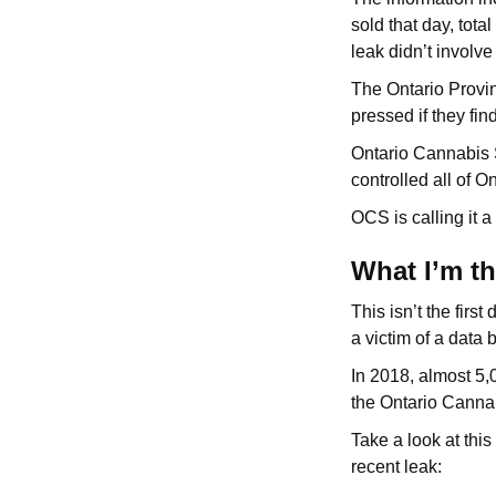
sold that day, tota
leak didn’t involv
The Ontario Provin
pressed if they fin
Ontario Cannabis S
controlled all of O
OCS is calling it a
What I’m t
This isn’t the firs
a victim of a data 
In 2018, almost 5,
the Ontario Canna
Take a look at thi
recent leak: