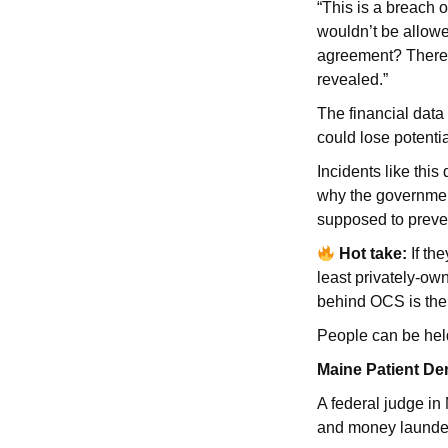
“This is a breach 
wouldn’t be allow
agreement? There’s
revealed.”
The financial dat
could lose potentia
Incidents like thi
why the government 
supposed to preve
Hot take:
If th
least privately-o
behind OCS is the
People can be hel
Maine Patient De
A federal judge in
and money launder