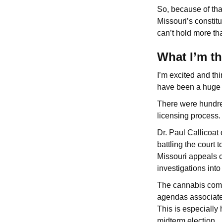
So, because of tha
Missouri’s constit
can’t hold more th
What I’m t
I’m excited and th
have been a huge 
There were hundre
licensing process.
Dr. Paul Callicoat
battling the court 
Missouri appeals c
investigations int
The cannabis comm
agendas associated 
This is especially
midterm election.