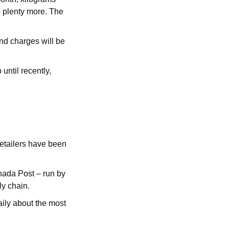
d plenty more. The
nd charges will be
until recently,
 retailers have been
nada Post – run by
ly chain.
aily about the most