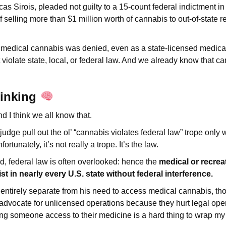
as Sirois, pleaded not guilty to a 15-count federal indictment 
selling more than $1 million worth of cannabis to out-of-state 
 medical cannabis was denied, even as a state-licensed medical 
 violate state, local, or federal law. And we already know that c
hinking
nd I think we all know that.
a judge pull out the ol’ “cannabis violates federal law” trope only 
rtunately, it’s not really a trope. It’s the law.
id, federal law is often overlooked: hence the
medical or recrea
st in nearly every U.S. state without federal interference.
is entirely separate from his need to access medical cannabis, t
 advocate for unlicensed operations because they hurt legal ope
ng someone access to their medicine is a hard thing to wrap m