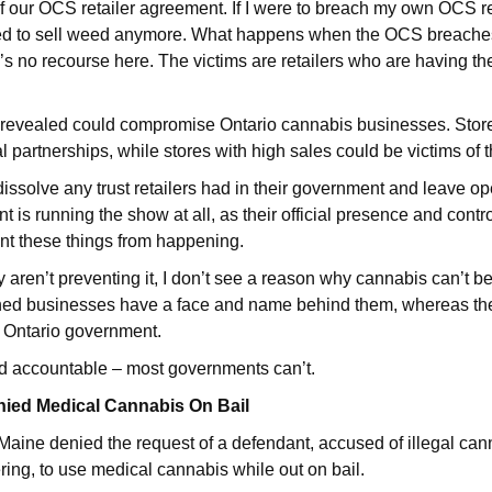
of our OCS retailer agreement. If I were to breach my own OCS re
ed to sell weed anymore. What happens when the OCS breache
 no recourse here. The victims are retailers who are having the
a revealed could compromise Ontario cannabis businesses. Store
l partnerships, while stores with high sales could be victims of t
s dissolve any trust retailers had in their government and leave 
is running the show at all, as their official presence and contro
nt these things from happening.
ey aren’t preventing it, I don’t see a reason why cannabis can’t b
wned businesses have a face and name behind them, whereas t
 Ontario government.
d accountable – most governments can’t.
nied Medical Cannabis On Bail
 Maine denied the request of a defendant, accused of illegal cann
ing, to use medical cannabis while out on bail.