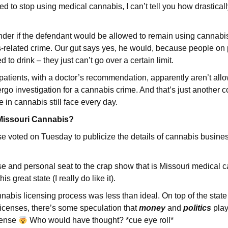
red to stop using medical cannabis, I can’t tell you how drastically
er if the defendant would be allowed to remain using cannabis 
related crime. Our gut says yes, he would, because people on p
d to drink – they just can’t go over a certain limit.
atients, with a doctor’s recommendation, apparently aren’t allo
o investigation for a cannabis crime. And that’s just another col
e in cannabis still face every day.
r Missouri Cannabis?
 voted on Tuesday to publicize the details of cannabis busine
se and personal seat to the crap show that is Missouri medical c
this great state (I really do like it).
nnabis licensing process was less than ideal. On top of the stat
licenses, there’s some speculation that
money
and
politics
play
cense
Who would have thought? *cue eye roll*