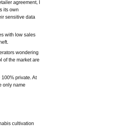
tailer agreement, I
s its own
ir sensitive data
s with low sales
heft.
operators wondering
l of the market are
e 100% private. At
he only name
abis cultivation