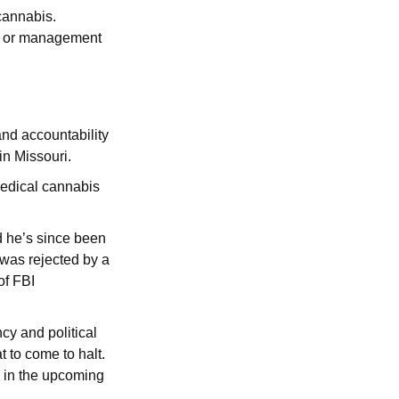
cannabis.
p, or management
and accountability
in Missouri.
medical cannabis
d he’s since been
 was rejected by a
of FBI
y and political
t to come to halt.
s in the upcoming