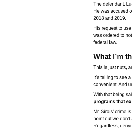
The defendant, Luc
He was accused of 
2018 and 2019.
His request to use
was ordered to not
federal law.
What I’m t
This is just nuts, a
It’s telling to see 
convenient. And unfo
With that being sa
programs that exi
Mr. Sirois’ crime 
point out we don’t
Regardless, denyi