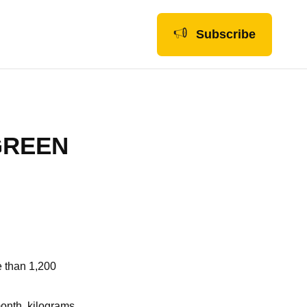
Subscribe
GREEN
e than 1,200
month, kilograms