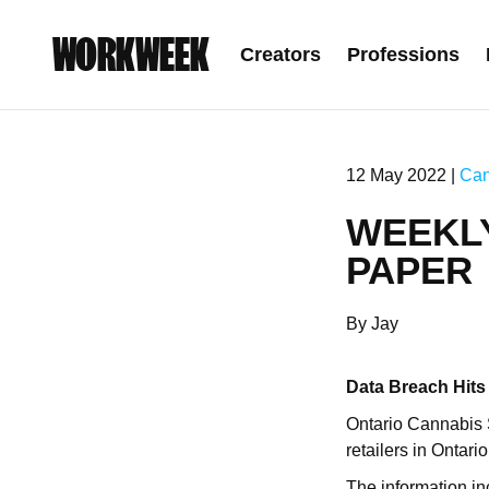
WORKWEEK
Creators
Professions
12 May 2022 |
Can
WEEKL
PAPER
By Jay
Data Breach Hits
Ontario Cannabis
retailers in Ontario
The information in