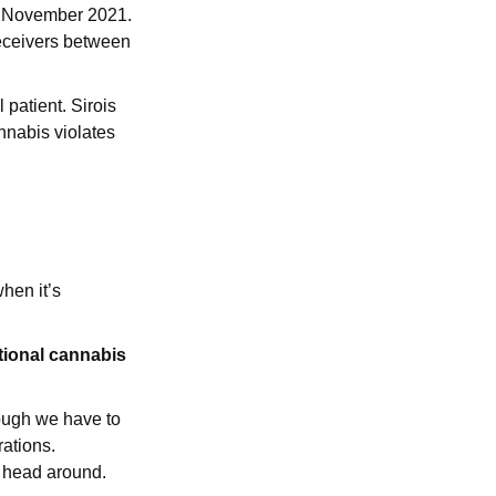
in November 2021.
receivers between
patient. Sirois
annabis violates
when it’s
tional cannabis
hough we have to
rations.
y head around.