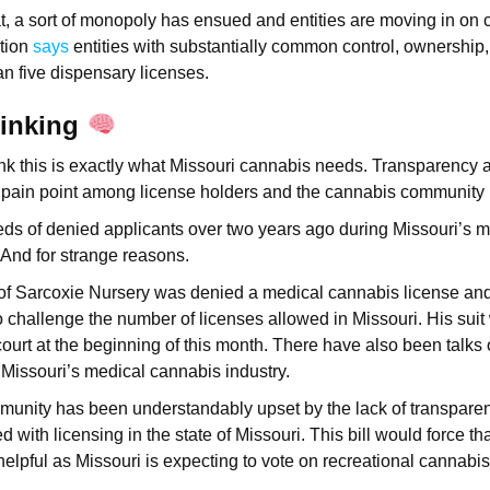
t, a sort of monopoly has ensued and entities are moving in on 
ution
says
entities with substantially common control, ownershi
an five dispensary licenses.
hinking
ink this is exactly what Missouri cannabis needs. Transparency 
pain point among license holders and the cannabis community 
ds of denied applicants over two years ago during Missouri’s 
 And for strange reasons.
 of Sarcoxie Nursery was denied a medical cannabis license an
to challenge the number of licenses allowed in Missouri. His suit
ourt at the beginning of this month. There have also been talks 
o Missouri’s medical cannabis industry.
unity has been understandably upset by the lack of transparenc
with licensing in the state of Missouri. This bill would force tha
 helpful as Missouri is expecting to vote on recreational cannabi