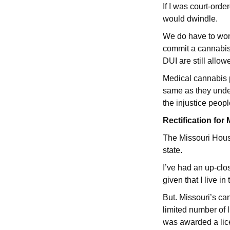
If I was court-orde
would dwindle.
We do have to wond
commit a cannabis-
DUI are still allowe
Medical cannabis p
same as they underg
the injustice peopl
Rectification fo
The Missouri House
state.
I’ve had an up-clo
given that I live in 
But. Missouri’s ca
limited number of 
was awarded a li