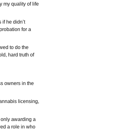
 my quality of life
if he didn’t
robation for a
wed to do the
d, hard truth of
ss owners in the
annabis licensing,
e only awarding a
ed a role in who