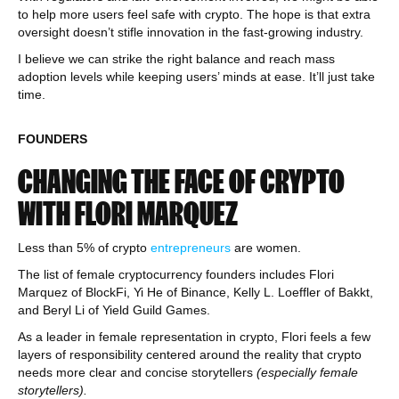
to help more users feel safe with crypto. The hope is that extra
oversight doesn’t stifle innovation in the fast-growing industry.
I believe we can strike the right balance and reach mass
adoption levels while keeping users’ minds at ease. It’ll just take
time.
FOUNDERS
CHANGING THE FACE OF CRYPTO
WITH FLORI MARQUEZ
Less than 5% of crypto
entrepreneurs
are women.
The list of female cryptocurrency founders includes Flori
Marquez of BlockFi, Yi He of Binance, Kelly L. Loeffler of Bakkt,
and Beryl Li of Yield Guild Games.
As a leader in female representation in crypto, Flori feels a few
layers of responsibility centered around the reality that crypto
needs more clear and concise storytellers
(especially female
storytellers).