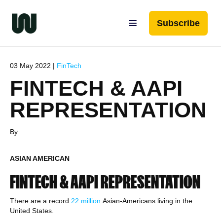
Subscribe
03 May 2022 |
FinTech
FINTECH & AAPI
REPRESENTATION
By
ASIAN AMERICAN
FINTECH & AAPI REPRESENTATION
There are a record
22 million
Asian-Americans living in the
United States.