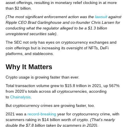
asset offerings, resulting in monetary relief clocking in at more
than $2 billion.
(The most significant enforcement action was the
lawsuit
against
Ripple CEO Brad Garlinghouse and co-founder Chris Larsen for
conducting what the regulator alleged to be a $1.3 billion
unregistered securities sale).
The SEC not only has eyes on cryptocurrency exchanges and
coin offerings but is increasing its oversight of NFTs, DeFi
platforms, and stablecoins.
Why It Matters
Crypto usage is growing faster than ever.
Total transaction volume grew to $15.8 trillion in 2021, up 567%
from 2020’s totals across all cryptocurrencies, according
to
Chainalysis
.
But cryptocurrency crimes are growing faster, too.
2021 was a
record-breaking
year for cryptocurrency crime, with
scammers raking in $14 billion worth of crypto.
(That’s nearly
double the $7.8 billion taken by scammers in 2020).