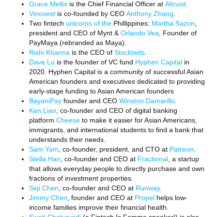
Grace Mellis
is the Chief Financial Officer at
Altruist
.
Vinovest
is co-founded by CEO
Anthony Zhang
.
Two fintech
unicorns of the
Phillippines:
Martha Sazon
,
president and CEO of Mynt &
Orlando Vea
, Founder of
PayMaya (rebranded as Maya).
Rishi Khanna
is the CEO of
Stocktwits
.
Dave Lu
is the founder of VC fund
Hyphen Capital
in
2020. Hyphen Capital is a community of successful Asian
American founders and executives dedicated to providing
early-stage funding to Asian American founders
BayaniPay
founder and CEO
Winston Damarillo
.
Ken Lian
, co-founder and CEO of digital banking
platform
Cheese
to make it easier for Asian Americans,
immigrants, and international students to find a bank that
understands their needs.
Sam Yam
, co-founder, president, and CTO at
Patreon
.
Stella Han
, co-founder and CEO at
Fractional
, a startup
that allows everyday people to directly purchase and own
fractions of investment properties.
Siqi Chen
, co-founder and CEO at
Runway
.
Jimmy Chen
, founder and CEO at
Propel
helps low-
income families improve their financial health.
Swati Chaturvedi
(a Fintech Is Femme speaker!) is also