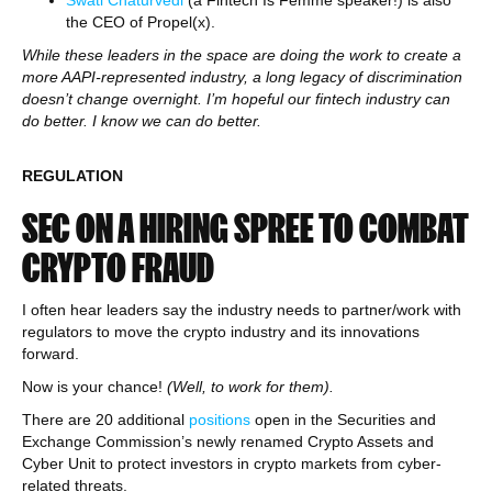
the CEO of Propel(x).
While these leaders in the space are doing the work to create a
more AAPI-represented industry, a long legacy of discrimination
doesn’t change overnight. I’m hopeful our fintech industry can
do better. I know we can do better.
REGULATION
SEC ON A HIRING SPREE TO COMBAT
CRYPTO FRAUD
I often hear leaders say the industry needs to partner/work with
regulators to move the crypto industry and its innovations
forward.
Now is your chance!
(Well, to work for them).
There are 20 additional
positions
open in the Securities and
Exchange Commission’s newly renamed Crypto Assets and
Cyber Unit to protect investors in crypto markets from cyber-
related threats.