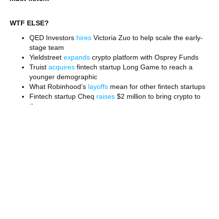
WTF ELSE?
QED Investors
hires
Victoria Zuo to help scale the early-
stage team
Yieldstreet
expands
crypto platform with Osprey Funds
Truist
acquires
fintech startup Long Game to reach a
younger demographic
What Robinhood’s
layoffs
mean for other fintech startups
Fintech startup Cheq
raises
$2 million to bring crypto to
the masses
Stripe is
mulling
an IPO. The $95 billion company’s listing
would be a big deal
Why the gig economy has
become
a new trend in fintech
FOLLOW WORKWEEK