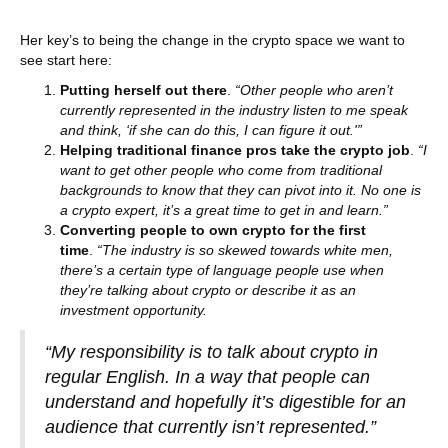
Her key’s to being the change in the crypto space we want to
see start here:
Putting herself out there
.
“Other people who aren’t
currently represented in the industry listen to me speak
and think, ‘if she can do this, I can figure it out.'”
Helping traditional finance pros take the crypto job
.
“I
want to get other people who come from traditional
backgrounds to know that they can pivot into it. No one is
a crypto expert, it’s a great time to get in and learn.”
Converting people to own crypto for the first
time
.
“The industry is so skewed towards white men,
there’s a certain type of language people use when
they’re talking about crypto or describe it as an
investment opportunity.
“My responsibility is to talk about crypto in
regular English. In a way that people can
understand and hopefully it’s digestible for an
audience that currently isn’t represented.”