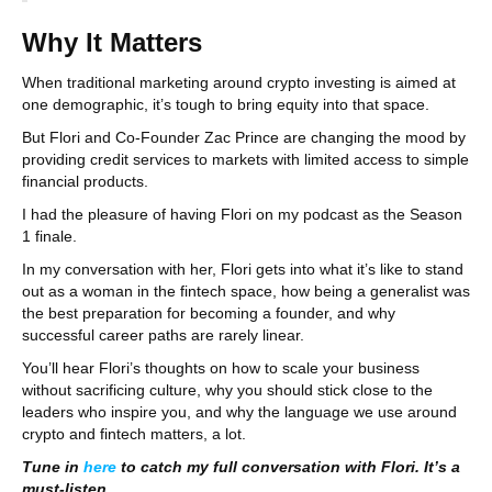
Why It Matters
When traditional marketing around crypto investing is aimed at
one demographic, it’s tough to bring equity into that space.
But Flori and Co-Founder Zac Prince are changing the mood by
providing credit services to markets with limited access to simple
financial products.
I had the pleasure of having Flori on my podcast as the Season
1 finale.
In my conversation with her, Flori gets into what it’s like to stand
out as a woman in the fintech space, how being a generalist was
the best preparation for becoming a founder, and why
successful career paths are rarely linear.
You’ll hear Flori’s thoughts on how to scale your business
without sacrificing culture, why you should stick close to the
leaders who inspire you, and why the language we use around
crypto and fintech matters, a lot.
Tune in
here
to catch my full conversation with Flori. It’s a
must-listen.