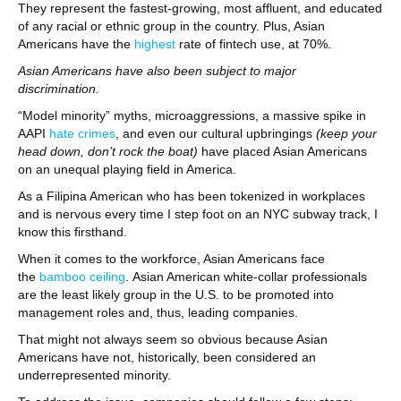
They represent the fastest-growing, most affluent, and educated
of any racial or ethnic group in the country. Plus, Asian
Americans have the
highest
rate of fintech use, at 70%.
Asian Americans have also been subject to major
discrimination.
“Model minority” myths, microaggressions, a massive spike in
AAPI
hate crimes
, and even our cultural upbringings
(keep your
head down, don’t rock the boat)
have placed Asian Americans
on an unequal playing field in America.
As a Filipina American who has been tokenized in workplaces
and is nervous every time I step foot on an NYC subway track, I
know this firsthand.
When it comes to the workforce, Asian Americans face
the
bamboo ceiling
. Asian American white-collar professionals
are the least likely group in the U.S. to be promoted into
management roles and, thus, leading companies.
That might not always seem so obvious because Asian
Americans have not, historically, been considered an
underrepresented minority.