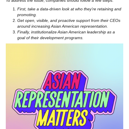
To address the issue, companies should follow a few steps:
First, take a data-driven look at who they’re retaining and
promoting.
Get open, visible, and proactive support from their CEOs
around increasing Asian American representation.
Finally, institutionalize Asian American leadership as a
goal of their development programs.