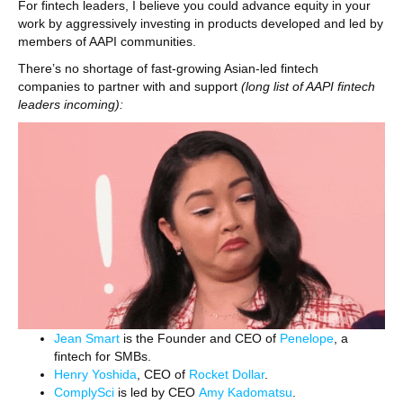
For fintech leaders, I believe you could advance equity in your
work by aggressively investing in products developed and led by
members of AAPI communities.
There’s no shortage of fast-growing Asian-led fintech
companies to partner with and support
(long list of AAPI fintech
leaders incoming):
Jean Smart
is the Founder and CEO of
Penelope
, a
fintech for SMBs.
Henry Yoshida
, CEO of
Rocket Dollar
.
ComplySci
is led by CEO
Amy Kadomatsu
.