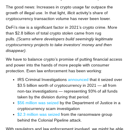
The good news: Increases in crypto usage far outpace the
growth of illegal use. In that light, illicit activity’s share of
cryptocurrency transaction volume has never been lower.
DeFi’s rise is a significant factor in 2021’s crypto crime. More
than $2.8 billion of total crypto stolen came from rug
pulls.
(Scams where developers build seemingly legitimate
cryptocurrency projects to take investors’ money and then
disappear).
We have to balance crypto’s promise of putting financial access
and power into the hands of more people with consumer
protection. Even law enforcement has been working:
IRS Criminal Investigations
announced
that it seized over
$3.5 billion worth of cryptocurrency in 2021 — all from
non-tax investigations — representing 93% of all funds
taken by the division during that period.
$56 million was seized
by the Department of Justice in a
cryptocurrency scam investigation
$2.3 million was seized
from the ransomware group
behind the Colonial Pipeline attack.
With regulators and law enforcement involved, we might be able