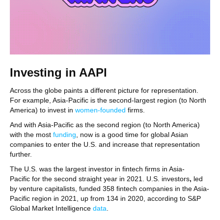
Investing in AAPI
Across the globe paints a different picture for representation.
For example, Asia-Pacific is the second-largest region (to North
America) to invest in
women-founded
firms.
And with Asia-Pacific as the second region (to North America)
with the most
funding
, now is a good time for global Asian
companies to enter the U.S. and increase that representation
further.
The U.S. was the largest investor in fintech firms in Asia-
Pacific for the second straight year in 2021. U.S. investors
,
led
by venture capitalists,
funded 358 fintech companies in the Asia-
Pacific region in 2021, up from 134 in 2020, according to S&P
Global Market Intelligence
data
.