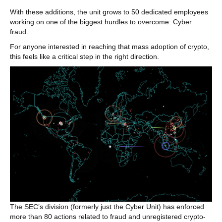
With these additions, the unit grows to 50 dedicated employees
working on one of the biggest hurdles to overcome: Cyber
fraud.
For anyone interested in reaching that mass adoption of crypto,
this feels like a critical step in the right direction.
The SEC’s division (formerly just the Cyber Unit) has enforced
more than 80 actions related to fraud and unregistered crypto-