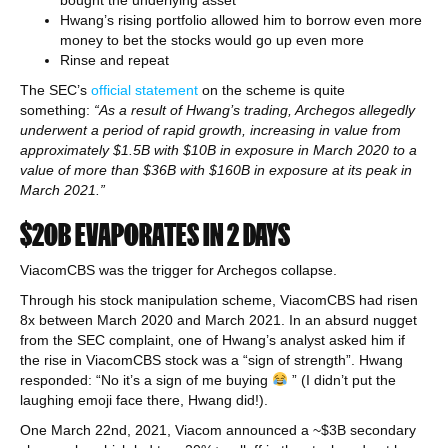
bought the underlying asset
Hwang’s rising portfolio allowed him to borrow even more
money to bet the stocks would go up even more
Rinse and repeat
The SEC’s
official statement
on the scheme is quite
something:
“As a result of Hwang’s trading, Archegos allegedly
underwent a period of rapid growth, increasing in value from
approximately $1.5B with $10B in exposure in March 2020 to a
value of more than $36B with $160B in exposure at its peak in
March 2021.”
$20B EVAPORATES IN 2 DAYS
ViacomCBS was the trigger for Archegos collapse.
Through his stock manipulation scheme, ViacomCBS had risen
8x between March 2020 and March 2021. In an absurd nugget
from the SEC complaint, one of Hwang’s analyst asked him if
the rise in ViacomCBS stock was a “sign of strength”. Hwang
responded: “No it’s a sign of me buying
” (I didn’t put the
laughing emoji face there, Hwang did!).
One March 22nd, 2021, Viacom announced a ~$3B secondary