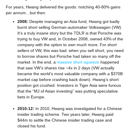
For years, Hwang delivered the goods: notching 40-80% gains
per annum…but then:
2008:
Despite managing an Asia fund, Hwang got badly
burnt short selling German-automaker Volkswagen (VW).
It’s a truly insane story but the TDLR is that Porsche was
trying to buy VW and, in October 2008, owned 43% of the
company with the option to own much more. For short
sellers of VW, this was bad: when you sell short, you need
to borrow shares but Porsche had taken so many off the
market. In the end, a
massive short squeeze
happened
that saw VW’s shares rise ~4x in 2 days (VW actually
became the world’s most valuable company with a $370B
market cap before crashing back down). Hwang’s short
position got crushed. Investors in Tiger Asia were furious
that the “MJ of Asian investing” was putting speculative
bets in Europe.
2010-12:
In 2010, Hwang was investigated for a Chinese
insider trading scheme. Two years later, Hwang paid
$44m to settle the Chinese insider trading case and
closed his fund.