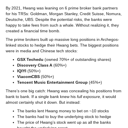
By 2021, Hwang was leaning on 6 prime broker bank partners
for his TRSs: Goldman, Morgan Stanley, Credit Suisse, Nomura,
Deutsche, UBS. Despite the potential risks, the banks were
happy to take fees from such a whale. Without realizing it, they
created a financial time bomb.
The prime brokers built up massive long positions in Archegos-
linked stocks to hedge their Hwang bets. The biggest positions
were in media and Chinese tech stocks:
GSX Techedu
(owned 70%+ of outstanding shares)
Discovery Class A
(60%+)
IQIYI
(50%+)
ViacomCBS
(50%+)
Tencent Music Entertainment Group
(45%+)
There’s one big catch: Hwang was concealing his positions from
bank to bank. If a single bank knew his
full
exposure,
it would
almost certainly shut it down. But instead:
The banks lent Hwang money to bet on ~10 stocks
The banks had to buy the underlying stock to hedge
The price of Hwang’s stock went up as all the banks