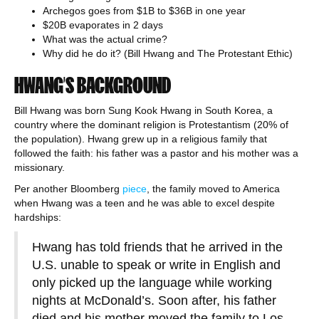
Archegos goes from $1B to $36B in one year
$20B evaporates in 2 days
What was the actual crime?
Why did he do it? (Bill Hwang and The Protestant Ethic)
HWANG’S BACKGROUND
Bill Hwang was born Sung Kook Hwang in South Korea, a
country where the dominant religion is Protestantism (20% of
the population). Hwang grew up in a religious family that
followed the faith: his father was a pastor and his mother was a
missionary.
Per another Bloomberg
piece
, the family moved to America
when Hwang was a teen and he was able to excel despite
hardships:
Hwang has told friends that he arrived in the
U.S. unable to speak or write in English and
only picked up the language while working
nights at McDonald’s. Soon after, his father
died and his mother moved the family to Los