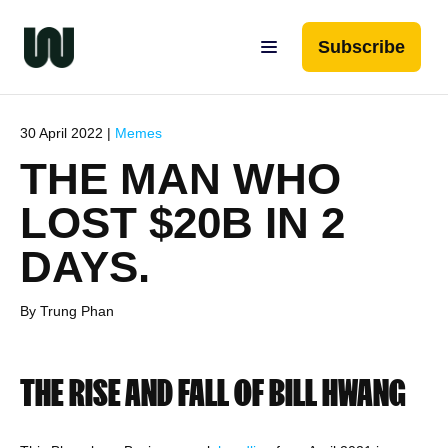
Subscribe
30 April 2022 |
Memes
THE MAN WHO
LOST $20B IN 2
DAYS.
By Trung Phan
THE RISE AND FALL OF BILL HWANG