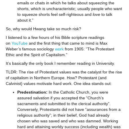
emails or chats in which he talks about squeezing the
shorts, which is uncharacteristic; usually people who want
to squeeze shorts feel self-righteous and
love
to talk
about it.”
So, why would Hwang take so much risk?
I listened to a few hours of his Bible scripture readings
on
YouTube
and the first thing that came to mind is Max
Weber’s famous sociology
work
from 1905: “The Protestant
Ethic and the Spirit of Capitalism.”
It’s basically the only book I remember reading in University.
TLDR: The rise of Protestant values was the catalyst for the rise
of capitalism in Northern Europe. How? Protestant (and
Calvinist) values motivate hard work. One idea stands out:
Predestination:
In the Catholic Church, you were
assured salvation if you accepted the “Church’s
sacraments and submitted to the clerical authority”.
Conversely, Protestants did not have “assurances from a
religious authority”; in their belief, God had already
chosen who was saved and who was damned. Working
hard and attaining worldy success (including wealth) was