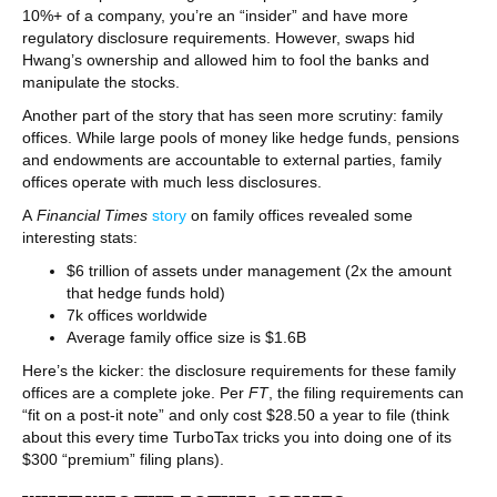
10%+ of a company, you’re an “insider” and have more
regulatory disclosure requirements. However, swaps hid
Hwang’s ownership and allowed him to fool the banks and
manipulate the stocks.
Another part of the story that has seen more scrutiny: family
offices. While large pools of money like hedge funds, pensions
and endowments are accountable to external parties, family
offices operate with much less disclosures.
A
Financial Times
story
on family offices revealed some
interesting stats:
$6 trillion of assets under management (2x the amount
that hedge funds hold)
7k offices worldwide
Average family office size is $1.6B
Here’s the kicker: the disclosure requirements for these family
offices are a complete joke. Per
FT
, the filing requirements can
“fit on a post-it note” and only cost $28.50 a year to file (think
about this every time TurboTax tricks you into doing one of its
$300 “premium” filing plans).