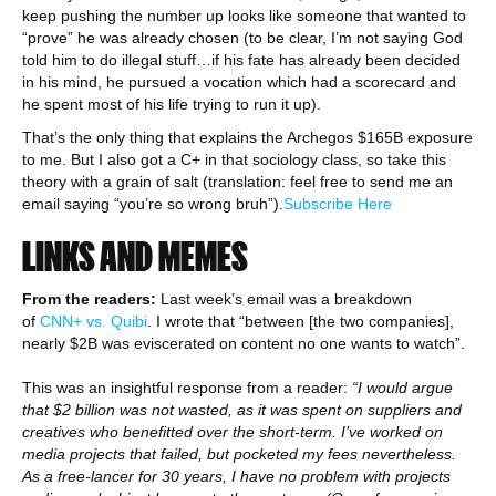
keep pushing the number up looks like someone that wanted to
“prove” he was already chosen (to be clear, I’m not saying God
told him to do illegal stuff…if his fate has already been decided
in his mind, he pursued a vocation which had a scorecard and
he spent most of his life trying to run it up).
That’s the only thing that explains the Archegos $165B exposure
to me. But I also got a C+ in that sociology class, so take this
theory with a grain of salt (translation: feel free to send me an
email saying “you’re so wrong bruh”).
Subscribe Here
LINKS AND MEMES
From the readers:
Last week’s email was a breakdown
of
CNN+ vs. Quibi
. I wrote that “between [the two companies],
nearly $2B was eviscerated on content no one wants to watch”.
This was an insightful response from a reader:
“I would argue
that $2 billion was not wasted, as it was spent on suppliers and
creatives who benefitted over the short-term. I’ve worked on
media projects that failed, but pocketed my fees nevertheless.
As a free-lancer for 30 years, I have no problem with projects