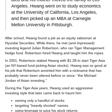
Angeles. Hwang went on to study economics
at the University of California, Los Angeles,
and then picked up an MBA at Carnegie
Mellon University in Pittsburgh.
After school, Hwang found a job as an equity salesman at
Hyundai Securities. While there, he met (and impressed)
investing legend Julian Robertson, who ran Tiger Management
hedge fund. Robertson hired Hwang and taught him the ropes.
In 2001, Robertson staked Hwang with $1.2B to start Tiger Asia
(an NY-based fund picking Asian stocks). Hwang was so good at
his job that Robertson anointed him with a nickname that has
probably never been uttered before or since: “the Michael
Jordan of Asian investing.”
During the Tiger Asia years, Hwang used an aggressive
investing style that later came back to haunt him:
owning only a handful of stocks
targeting “heavily shorted” names
using leverage to juice his stock returns