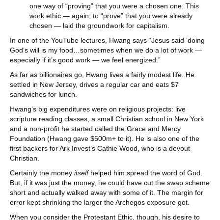
one way of “proving” that you were a chosen one. This
work ethic — again, to “prove” that you were already
chosen — laid the groundwork for capitalism.
In one of the YouTube lectures, Hwang says “Jesus said ‘doing
God’s will is my food…sometimes when we do a lot of work —
especially if it’s good work — we feel energized.”
As far as billionaires go, Hwang lives a fairly modest life. He
settled in New Jersey, drives a regular car and eats $7
sandwiches for lunch.
Hwang’s big expenditures were on religious projects: live
scripture reading classes, a small Christian school in New York
and a non-profit he started called the Grace and Mercy
Foundation (Hwang gave $500m+ to it). He is also one of the
first backers for Ark Invest’s Cathie Wood, who is a devout
Christian.
Certainly the money
itself
helped him spread the word of God.
But, if it was just the money, he could have cut the swap scheme
short and actually walked away with some of it. The margin for
error kept shrinking the larger the Archegos exposure got.
When you consider the Protestant Ethic, though, his desire to