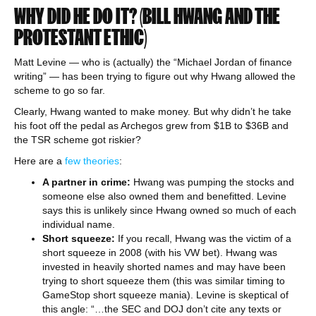
WHY DID HE DO IT? (BILL HWANG AND THE
PROTESTANT ETHIC)
Matt Levine — who is (actually) the “Michael Jordan of finance
writing” — has been trying to figure out why Hwang allowed the
scheme to go so far.
Clearly, Hwang wanted to make money. But why didn’t he take
his foot off the pedal as Archegos grew from $1B to $36B and
the TSR scheme got riskier?
Here are a
few theories
:
A partner in crime:
Hwang was pumping the stocks and
someone else also owned them and benefitted. Levine
says this is unlikely since Hwang owned so much of each
individual name.
Short squeeze:
If you recall, Hwang was the victim of a
short squeeze in 2008 (with his VW bet). Hwang was
invested in heavily shorted names and may have been
trying to short squeeze them (this was similar timing to
GameStop short squeeze mania). Levine is skeptical of
this angle: “…the SEC and DOJ don’t cite any texts or