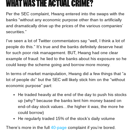
WHAT WAS THE ACTUAL CRIME?
Per the SEC complaint, Hwang entered into the swaps with the
banks “without any economic purpose other than to artificially
and dramatically drive up the prices of the various companies’
securities.”
I’ve seen a lot of Twitter commentators say “well, I think a lot of
people do this.” It’s true and the banks definitely deserve heat
for such poor risk management. BUT, Hwang had one clear
example of fraud: he lied to the banks about his exposure so he
could keep the scheme going and borrow more money.
In terms of market manipulation, Hwang did a few things that “a
lot of people do” but the SEC will likely stick him on the “without
economic purpose” part:
He traded heavily at the end of the day to push his stocks
up (why? because the banks lent him money based on
end-of-day stock values…the higher it was, the more he
could borrow)
He regularly traded 15% of the stock’s daily volume
There’s more in the full
40-page
complaint if you’re bored.