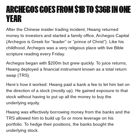
ARCHEGOS GOES FROM $1B TO $36B IN ONE
YEAR
After the Chinese insider trading incident, Hwang returned
money to investors and started a family office, Archegos Capital
(Archegos is Greek for “leader” or “prince of Christ”). Like his
childhood, Archegos was a very religious place with live Bible
scripture reading every Friday.
Archegos began with $200m but grew quickly. To juice returns,
Hwang deployed a financial instrument known as a total return
swap (TRS).
Here’s how it worked: Hwang paid a bank a fee to let him bet on
the direction of a stock (mostly up). He gained exposure to that
stock without having to put up all the money to buy the
underlying equity.
Hwang was effectively borrowing money from the banks and the
TRS allowed him to build up 5x or more leverage on his
portfolio. To hedge their positions, the banks bought the
underlying stock.