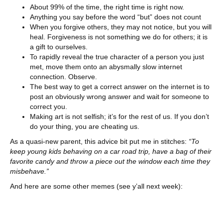
About 99% of the time, the right time is right now.
Anything you say before the word “but” does not count
When you forgive others, they may not notice, but you will
heal. Forgiveness is not something we do for others; it is
a gift to ourselves.
To rapidly reveal the true character of a person you just
met, move them onto an abysmally slow internet
connection. Observe.
The best way to get a correct answer on the internet is to
post an obviously wrong answer and wait for someone to
correct you.
Making art is not selfish; it’s for the rest of us. If you don’t
do your thing, you are cheating us.
As a quasi-new parent, this advice bit put me in stitches:
“To
keep young kids behaving on a car road trip, have a bag of their
favorite candy and throw a piece out the window each time they
misbehave.”
And here are some other memes (see y’all next week):