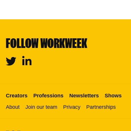
FOLLOW WORKWEEK
Twitter
Linkedin
Creators
Professions
Newsletters
Shows
About
Join our team
Privacy
Partnerships