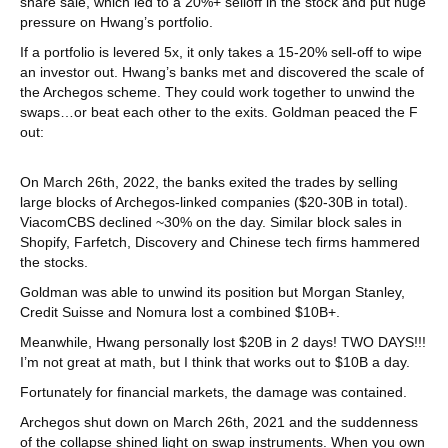
share sale, which led to a 20%+ selloff in the stock and put huge
pressure on Hwang’s portfolio.
If a portfolio is levered 5x, it only takes a 15-20% sell-off to wipe
an investor out. Hwang’s banks met and discovered the scale of
the Archegos scheme. They could work together to unwind the
swaps…or beat each other to the exits. Goldman peaced the F
out:
On March 26th, 2022, the banks exited the trades by selling
large blocks of Archegos-linked companies ($20-30B in total).
ViacomCBS declined ~30% on the day. Similar block sales in
Shopify, Farfetch, Discovery and Chinese tech firms hammered
the stocks.
Goldman was able to unwind its position but Morgan Stanley,
Credit Suisse and Nomura lost a combined $10B+.
Meanwhile, Hwang personally lost $20B in 2 days! TWO DAYS!!!
I’m not great at math, but I think that works out to $10B a day.
Fortunately for financial markets, the damage was contained.
Archegos shut down on March 26th, 2021 and the suddenness
of the collapse shined light on swap instruments. When you own