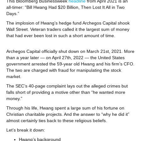
This Bloomberg Businessweek
headline
from April 2021 is an
all-timer: “Bill Hwang Had $20 Billion, Then Lost It All in Two
Days.”
The implosion of Hwang’s hedge fund Archegos Capital shook
Wall Street. Veteran traders called it the largest sum of money
that had ever been lost in such a short amount of time.
Archegos Capital officially shut down on March 21st, 2021. More
than a year later — on April 27th, 2022 — the United States
government arrested the 59-year old Hwang and his firm’s CFO.
The two are charged with fraud for manipulating the stock
market.
The SEC’s 40-page complaint lays out the alleged crimes but
falls short of providing a motive other than “he wanted more
money.”
Through his life, Hwang spent a large sum of his fortune on
Christian charitable projects. And the answer to “why he did it”
almost certainly ties back to these religious beliefs.
Let’s break it down:
Hwang’s background