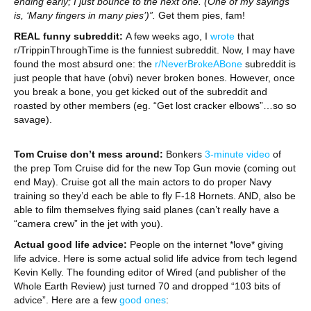
ending early; I just bounce to the next one. (One of my sayings
is, ‘Many fingers in many pies’)”.
Get them pies, fam!
REAL funny subreddit:
A few weeks ago, I
wrote
that
r/TrippinThroughTime is the funniest subreddit. Now, I may have
found the most absurd one: the
r/NeverBrokeABone
subreddit is
just people that have (obvi) never broken bones. However, once
you break a bone, you get kicked out of the subreddit and
roasted by other members (eg. “Get lost cracker elbows”…so so
savage).
Tom Cruise don’t mess around:
Bonkers
3-minute video
of
the prep Tom Cruise did for the new Top Gun movie (coming out
end May). Cruise got all the main actors to do proper Navy
training so they’d each be able to fly F-18 Hornets. AND, also be
able to film themselves flying said planes (can’t really have a
“camera crew” in the jet with you).
Actual good life advice:
People on the internet *love* giving
life advice. Here is some actual solid life advice from tech legend
Kevin Kelly. The founding editor of Wired (and publisher of the
Whole Earth Review) just turned 70 and dropped “103 bits of
advice”. Here are a few
good ones
: