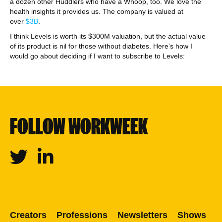
a dozen other Huddlers who have a Whoop, too. We love the
health insights it provides us. The company is valued at
over
$3B
.
I think Levels is worth its $300M valuation, but the actual value
of its product is nil for those without diabetes. Here’s how I
would go about deciding if I want to subscribe to Levels:
FOLLOW WORKWEEK
Twitter
Linkedin
Creators
Professions
Newsletters
Shows