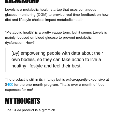
BACKGROUND
Levels is a metabolic health startup that uses continuous
glucose monitoring (CGM) to provide real-time feedback on how
diet and lifestyle choices impact metabolic health.
“Metabolic health” is a pretty vague term, but it seems Levels is
mainly focused on blood glucose to prevent metabolic
dysfunction. How?
[By] empowering people with data about their
own bodies, so they can take action to live a
healthy lifestyle and feel their best.
The product is still in its infancy but is
extravag
a
ntly
expensive at
$
400
for the one-month program. That’s over a month of food
expenses for me!
MY THOUGHTS
The CGM product is a gimmick.