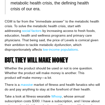
metabolic health crisis, the defining health
crisis of our era.
CGM is far from the “immediate answer” to the metabolic health
crisis. To solve the metabolic health crisis, start with
addressing
social factors
by increasing access to fresh foods,
education, health and wellness programs and primary care
physicians. That being said, the price of Levels is comical given
their ambition to tackle metabolic dysfunction, which
disproportionately affects
low-income populations
.
BUT, THEY WILL MAKE MONEY
Whether the product should be used or not is one question.
Whether the product will make money is another. This
product
will
make money—a lot.
There is a
massive
market of fitness and health fanatics who will
do and pay anything to stay at the forefront of their health.
Take a look at fitness wearable
Whoop
, whose annual
subscription costs $300. I have a subscription, and I know about