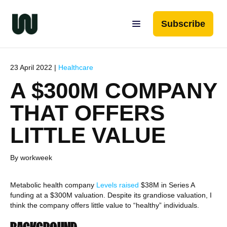
Subscribe
23 April 2022 |
Healthcare
A $300M COMPANY
THAT OFFERS
LITTLE VALUE
By workweek
Metabolic health company
Levels
raised
$38M in Series A
funding at a $300M valuation. Despite its grandiose valuation, I
think the company offers little value to “healthy” individuals.