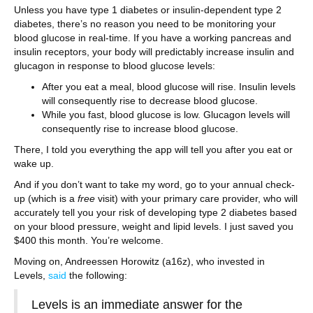
Unless you have type 1 diabetes or insulin-dependent type 2
diabetes, there’s no reason you need to be monitoring your
blood glucose in real-time. If you have a working pancreas and
insulin receptors, your body will predictably increase insulin and
glucagon in response to blood glucose levels:
After you eat a meal, blood glucose will rise. Insulin levels
will consequently rise to decrease blood glucose.
While you fast, blood glucose is low. Glucagon levels will
consequently rise to increase blood glucose.
There, I told you everything the app will tell you after you eat or
wake up.
And if you don’t want to take my word, go to your annual check-
up (which is a
free
visit) with your primary care provider, who will
accurately tell you your risk of developing type 2 diabetes based
on your blood pressure, weight and lipid levels. I just saved you
$400 this month. You’re welcome.
Moving on, Andreessen Horowitz (a16z), who invested in
Levels,
said
the following:
Levels is an immediate answer for the