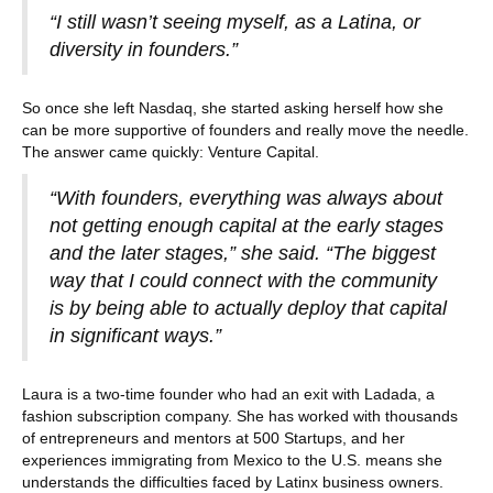
“I still wasn’t seeing myself, as a Latina, or
diversity in founders.”
So once she left Nasdaq, she started asking herself how she
can be more supportive of founders and really move the needle.
The answer came quickly: Venture Capital.
“With founders, everything was always about
not getting enough capital at the early stages
and the later stages,” she said. “The biggest
way that I could connect with the community
is by being able to actually deploy that capital
in significant ways.”
Laura is a two-time founder who had an exit with Ladada, a
fashion subscription company. She has worked with thousands
of entrepreneurs and mentors at 500 Startups, and her
experiences immigrating from Mexico to the U.S. means she
understands the difficulties faced by Latinx business owners.