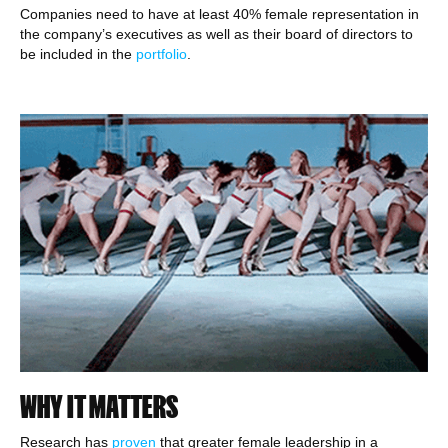
Companies need to have at least 40% female representation in
the company’s executives as well as their board of directors to
be included in the
portfolio
.
WHY IT MATTERS
Research has
proven
that greater female leadership in a