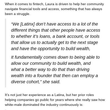
When it comes to fintech, Laura is driven to help her community
navigate financial tools and access, something that has always
been a struggle.
“We [Latinx] don’t have access to a lot of the
different things that other people have access
to whether it’s loans, a bank account, or tools
that allow us to actually get to the next stage
and have the opportunity to build wealth,
It fundamentally comes down to being able to
allow our community to build wealth, and
what a better way to do that than driving
wealth into a founder that then can employ a
diverse cohort,” she said.
It’s not just her experience as a Latina, but her prior roles
helping companies go public for years where she really saw how
white-male dominated the industry continuously is: