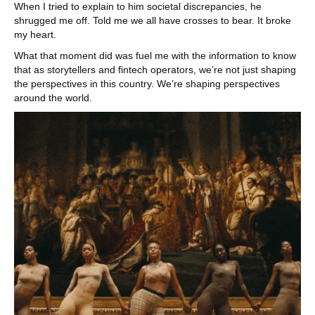
When I tried to explain to him societal discrepancies, he
shrugged me off. Told me we all have crosses to bear. It broke
my heart.
What that moment did was fuel me with the information to know
that as storytellers and fintech operators, we’re not just shaping
the perspectives in this country. We’re shaping perspectives
around the world.