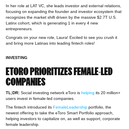
In her role at LAT VC, she leads investor and external relations,
focusing on expanding the founder and investor ecosystem that
recognizes the market shift driven by the massive $2.7T U.S.
Latinx cohort, which is generating 1 in every 4 new
entrepreneurs.
Congrats on your new role, Laura! Excited to see you crush it
and bring more Latinas into leading fintech roles!
INVESTING
ETORO PRIORITIZES FEMALE-LED
COMPANIES
TL;DR:
Social investing network eToro is
helping
its 20 million+
users invest in female-led companies.
The fintech introduced its
FemaleLeadership
portfolio, the
newest offering to take the eToro Smart Portfolio approach,
helping investors to capitalize on, as well as support, corporate
female leadership.