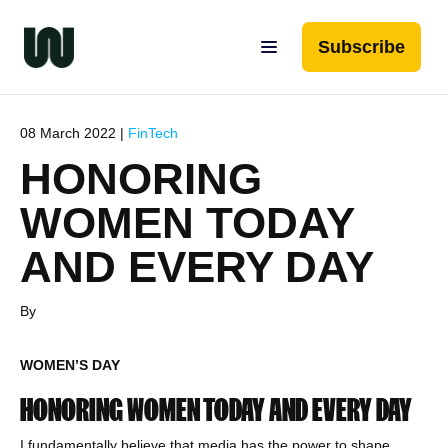
Subscribe
08 March 2022 |
FinTech
HONORING
WOMEN TODAY
AND EVERY DAY
By
WOMEN’S DAY
HONORING WOMEN TODAY AND EVERY DAY
I fundamentally believe that media has the power to shape