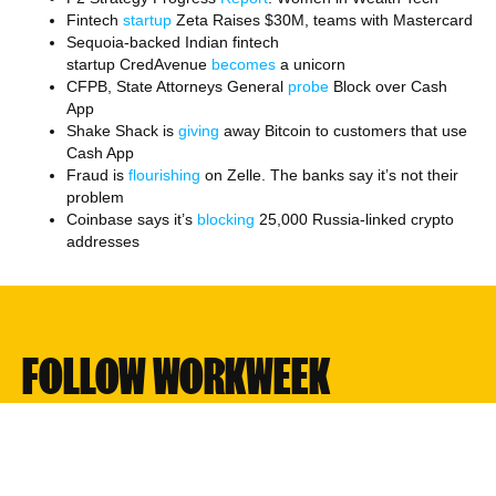
Fintech
startup
Zeta Raises $30M, teams with Mastercard
Sequoia-backed Indian fintech
startup CredAvenue
becomes
a unicorn
CFPB, State Attorneys General
probe
Block over Cash
App
Shake Shack is
giving
away Bitcoin to customers that use
Cash App
Fraud is
flourishing
on Zelle. The banks say it’s not their
problem
Coinbase says it’s
blocking
25,000 Russia-linked crypto
addresses
FOLLOW WORKWEEK
Twitter
Linkedin