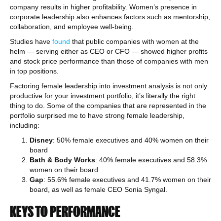
company results in higher profitability. Women’s presence in
corporate leadership also enhances factors such as mentorship,
collaboration, and employee well-being.
Studies have
found
that public companies with women at the
helm — serving either as CEO or CFO — showed higher profits
and stock price performance than those of companies with men
in top positions.
Factoring female leadership into investment analysis is not only
productive for your investment portfolio, it’s literally the right
thing to do. Some of the companies that are represented in the
portfolio surprised me to have strong female leadership,
including:
Disney
: 50% female executives and 40% women on their
board
Bath & Body Works
: 40% female executives and 58.3%
women on their board
Gap
: 55.6% female executives and 41.7% women on their
board, as well as female CEO Sonia Syngal.
KEYS TO PERFORMANCE