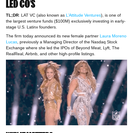
LED CO’S
TL;DR
: LAT VC (also known as
L’Attitude Ventures
), is one of
the largest venture funds ($100M) exclusively investing in early-
stage U.S. Latinx founders.
The firm today announced its new female partner
Laura Moreno
Lucas
, previously a Managing Director of the Nasdaq Stock
Exchange where she led the IPOs of Beyond Meat, Lyft, The
RealReal, Airbnb, and other high-profile listings.