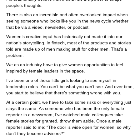
people’s thoughts.
There is also an incredible and often overlooked impact when
seeing someone who looks like you in the news cycle whether
that be via a video, newsletter, or podcast.
Women’s creative input has historically not made it into our
nation’s storytelling. In fintech, most of the products and stories
told are made up of men making stuff for other men. That’s a
problem.
We as an industry have to give women opportunities to feel
inspired by female leaders in the space.
I’ve been one of those little girls looking to see myself in
leadership roles. You can’t be what you can’t see. And over time,
you start to believe that there’s something wrong with you.
At a certain point, we have to take some risks or everything just
stays the same. As someone who has been the only female
reporter in a newsroom, I’ve watched male colleagues take
female stories for granted, throw them aside. Once a male
reporter said to me: “The door is wide open for women, so why
don’t they become advisors?”