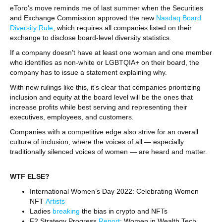
eToro’s move reminds me of last summer when the Securities
and Exchange Commission approved the new
Nasdaq Board
Diversity Rule
, which requires all companies listed on their
exchange to disclose board-level diversity statistics.
If a company doesn’t have at least one woman and one member
who identifies as non-white or LGBTQIA+ on their board, the
company has to issue a statement explaining why.
With new rulings like this, it’s clear that companies prioritizing
inclusion and equity at the board level will be the ones that
increase profits while best serving and representing their
executives, employees, and customers.
Companies with a competitive edge also strive for an overall
culture of inclusion, where the voices of all — especially
traditionally silenced voices of women — are heard and matter.
WTF ELSE?
International Women’s Day 2022: Celebrating Women
NFT
Artists
Ladies
breaking
the bias in crypto and NFTs
F2 Strategy Progress
Report
: Women in Wealth Tech