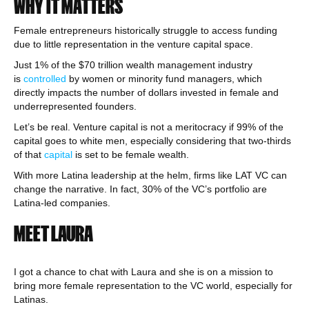
WHY IT MATTERS
Female entrepreneurs historically struggle to access funding
due to little representation in the venture capital space.
Just 1% of the $70 trillion wealth management industry
is
controlled
by women or minority fund managers, which
directly impacts the number of dollars invested in female and
underrepresented founders.
Let’s be real. Venture capital is not a meritocracy if 99% of the
capital goes to white men, especially considering that two-thirds
of that
capital
is set to be female wealth.
With more Latina leadership at the helm, firms like LAT VC can
change the narrative. In fact, 30% of the VC’s portfolio are
Latina-led companies.
MEET LAURA
I got a chance to chat with Laura and she is on a mission to
bring more female representation to the VC world, especially for
Latinas.