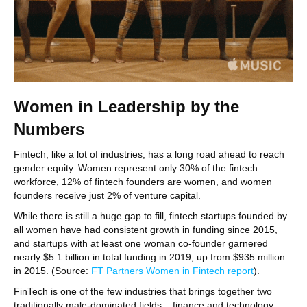
Women in Leadership by the
Numbers
Fintech, like a lot of industries, has a long road ahead to reach
gender equity. Women represent only 30% of the fintech
workforce, 12% of fintech founders are women, and women
founders receive just 2% of venture capital.
While there is still a huge gap to fill, fintech startups founded by
all women have had consistent growth in funding since 2015,
and startups with at least one woman co-founder garnered
nearly $5.1 billion in total funding in 2019, up from $935 million
in 2015. (Source:
FT Partners Women in Fintech report
).
FinTech is one of the few industries that brings together two
traditionally male-dominated fields – finance and technology.