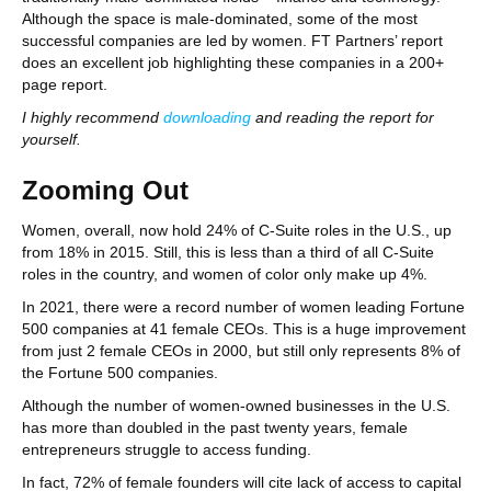
Although the space is male-dominated, some of the most
successful companies are led by women. FT Partners’ report
does an excellent job highlighting these companies in a 200+
page report.
I highly recommend
downloading
and reading the report for
yourself.
Zooming Out
Women, overall, now hold 24% of C-Suite roles in the U.S., up
from 18% in 2015. Still, this is less than a third of all C-Suite
roles in the country, and women of color only make up 4%.
In 2021, there were a record number of women leading Fortune
500 companies at 41 female CEOs. This is a huge improvement
from just 2 female CEOs in 2000, but still only represents 8% of
the Fortune 500 companies.
Although the number of women-owned businesses in the U.S.
has more than doubled in the past twenty years, female
entrepreneurs struggle to access funding.
In fact, 72% of female founders will cite lack of access to capital