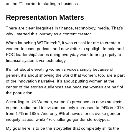
as the #1 barrier to starting a business.
Representation Matters
There are clear inequities in finance, technology, media. That’s
why I started this journey as a content creator.
When launching WTFintech?, it was critical for me to create a
women-focused podcast and newsletter to spotlight female and
POC leadership/stories doing everyday work to bring equity to
financial systems via technology.
It’s not about elevating women’s voices simply because of
gender, it’s about showing the world that women, too, are a part
of the innovation narrative. It’s about putting women at the
center of the stories audiences see because women are half of
the population.
According to UN Women, women’s presence as news subjects
in print, radio, and television has only increased to 24% in 2015
from 17% in 1995. And only 9% of news stories evoke gender
inequity issues, while 4% challenge gender stereotypes.
My goal here is to be the storyteller that completely shifts the