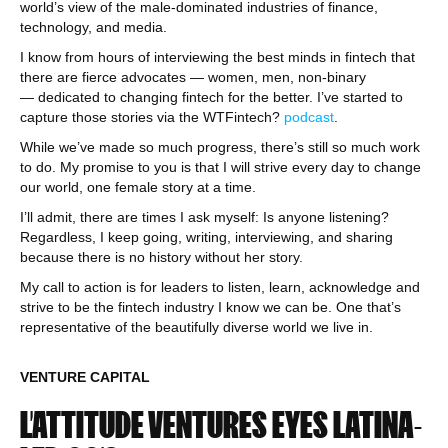
world’s view of the male-dominated industries of finance,
technology, and media.
I know from hours of interviewing the best minds in fintech that
there are fierce advocates — women, men, non-binary
— dedicated to changing fintech for the better. I’ve started to
capture those stories via the WTFintech?
podcast
.
While we’ve made so much progress, there’s still so much work
to do. My promise to you is that I will strive every day to change
our world, one female story at a time.
I’ll admit, there are times I ask myself: Is anyone listening?
Regardless, I keep going, writing, interviewing, and sharing
because there is no history without her story.
My call to action is for leaders to listen, learn, acknowledge and
strive to be the fintech industry I know we can be. One that’s
representative of the beautifully diverse world we live in.
VENTURE CAPITAL
L’ATTITUDE VENTURES EYES LATINA-