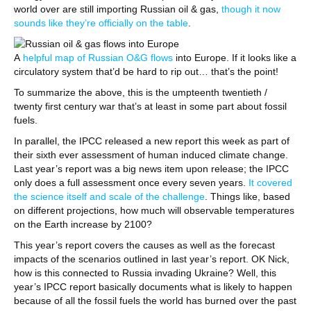
world over are still importing Russian oil & gas,
though it now
sounds like they’re officially on the table
.
A
helpful map of Russian O&G flows
into Europe. If it looks like a
circulatory system that’d be hard to rip out… that’s the point!
To summarize the above, this is the umpteenth twentieth /
twenty first century war that’s at least in some part about fossil
fuels.
In parallel, the IPCC released a new report this week as part of
their sixth ever assessment of human induced climate change.
Last year’s report was a big news item upon release; the IPCC
only does a full assessment once every seven years.
It covered
the science itself and scale of the challenge
. Things like, based
on different projections, how much will observable temperatures
on the Earth increase by 2100?
This year’s report covers the causes as well as the forecast
impacts of the scenarios outlined in last year’s report. OK Nick,
how is this connected to Russia invading Ukraine? Well, this
year’s IPCC report basically documents what is likely to happen
because of all the fossil fuels the world has burned over the past