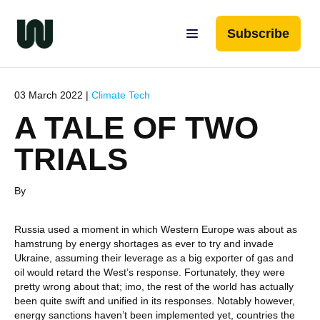
Subscribe
03 March 2022 |
Climate Tech
A TALE OF TWO
TRIALS
By
Russia used a moment in which Western Europe was about as
hamstrung by energy shortages as ever to try and invade
Ukraine, assuming their leverage as a big exporter of gas and
oil would retard the West’s response. Fortunately, they were
pretty wrong about that; imo, the rest of the world has actually
been quite swift and unified in its responses. Notably however,
energy sanctions haven’t been implemented yet, countries the