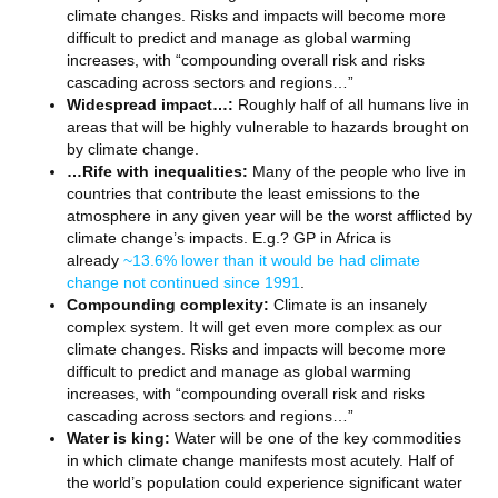
climate changes. Risks and impacts will become more
difficult to predict and manage as global warming
increases, with “compounding overall risk and risks
cascading across sectors and regions…”
Widespread impact…:
Roughly half of all humans live in
areas that will be highly vulnerable to hazards brought on
by climate change.
…Rife with inequalities:
Many of the people who live in
countries that contribute the least emissions to the
atmosphere in any given year will be the worst afflicted by
climate change’s impacts. E.g.? GP in Africa is
already
~13.6% lower than it would be had climate
change not continued since 1991
.
Compounding complexity:
Climate is an insanely
complex system. It will get even more complex as our
climate changes. Risks and impacts will become more
difficult to predict and manage as global warming
increases, with “compounding overall risk and risks
cascading across sectors and regions…”
Water is king:
Water will be one of the key commodities
in which climate change manifests most acutely. Half of
the world’s population could experience significant water