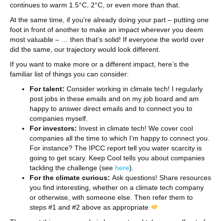
continues to warm 1.5°C, 2°C, or even more than that.
At the same time, if you’re already doing your part – putting one
foot in front of another to make an impact wherever you deem
most valuable – … then that’s solid! If everyone the world over
did the same, our trajectory would look different.
If you want to make more or a different impact, here’s the
familiar list of things you can consider:
For talent:
Consider working in climate tech! I regularly
post jobs in these emails and on my job board and am
happy to answer direct emails and to connect you to
companies myself.
For investors:
Invest in climate tech! We cover cool
companies all the time to which I’m happy to connect you.
For instance? The IPCC report tell you water scarcity is
going to get scary. Keep Cool tells you about companies
tackling the challenge (see
here
).
For the climate curious:
Ask questions! Share resources
you find interesting, whether on a climate tech company
or otherwise, with someone else. Then refer them to
steps #1 and #2 above as appropriate