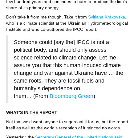
few hundred years and continues to burn to produce the lion’s
share of its primary energy.
Don’t take it from me though. Take it from
Svitlana Krakovska
,
who is a climate scientist at the Ukrainian Hydrometeorological
Institute and who co-authored the IPCC report:
Someone could [say the] IPCC is not a
political body, and should only assess
science related to climate change. Let me
assure you that this human-induced climate
change and war against Ukraine have … the
same roots. They are fossil fuels and
humanity’s dependence on
them… (From
Bloomberg Green
)
WHAT’S IN THE REPORT
Not that we’d want anyone to sugarcoat it for us, but the report
itself as well as the world’s reception of it minced no words.
Yesterday, the
Secretary General of the United Nations said
: