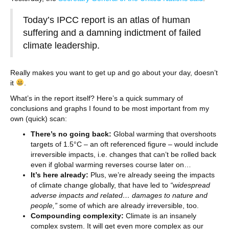
Today’s IPCC report is an atlas of human
suffering and a damning indictment of failed
climate leadership.
Really makes you want to get up and go about your day, doesn’t
it
.
What’s in the report itself? Here’s a quick summary of
conclusions and graphs I found to be most important from my
own (quick) scan:
There’s no going back:
Global warming that overshoots
targets of 1.5°C – an oft referenced figure – would include
irreversible impacts, i.e. changes that can’t be rolled back
even if global warming reverses course later on…
It’s here already:
Plus, we’re already seeing the impacts
of climate change globally, that have led to
“widespread
adverse impacts and related… damages to nature and
people,”
some of which are already irreversible, too.
Compounding complexity:
Climate is an insanely
complex system. It will get even more complex as our