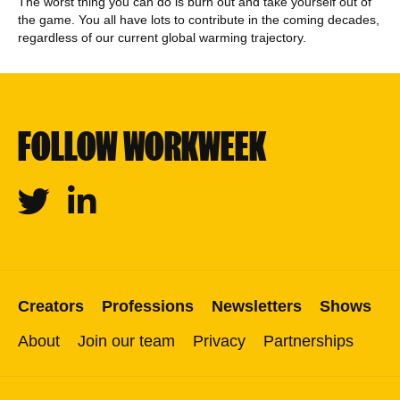
The worst thing you can do is burn out and take yourself out of
the game. You all have lots to contribute in the coming decades,
regardless of our current global warming trajectory.
FOLLOW WORKWEEK
Twitter
Linkedin
Creators
Professions
Newsletters
Shows
About
Join our team
Privacy
Partnerships