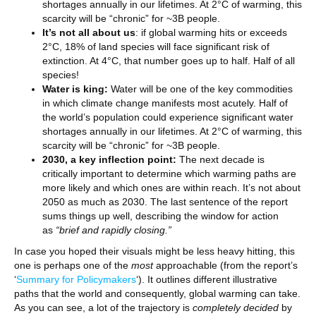
shortages annually in our lifetimes. At 2°C of warming, this
scarcity will be “chronic” for ~3B people.
It’s not all about us
: if global warming hits or exceeds
2°C, 18% of land species will face significant risk of
extinction. At 4°C, that number goes up to half. Half of all
species!
Water is king:
Water will be one of the key commodities
in which climate change manifests most acutely. Half of
the world’s population could experience significant water
shortages annually in our lifetimes. At 2°C of warming, this
scarcity will be “chronic” for ~3B people.
2030, a key inflection point:
The next decade is
critically important to determine which warming paths are
more likely and which ones are within reach. It’s not about
2050 as much as 2030. The last sentence of the report
sums things up well, describing the window for action
as
“brief and rapidly closing.”
In case you hoped their visuals might be less heavy hitting, this
one is perhaps one of the
most
approachable (from the report’s
‘
Summary for Policymakers
‘). It outlines different illustrative
paths that the world and consequently, global warming can take.
As you can see, a lot of the trajectory is
completely decided
by