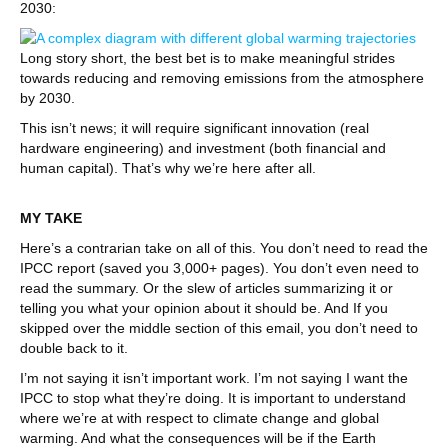
2030:
Long story short, the best bet is to make meaningful strides
towards reducing and removing emissions from the atmosphere
by 2030.
This isn’t news; it will require significant innovation (real
hardware engineering) and investment (both financial and
human capital). That’s why we’re here after all.
MY TAKE
Here’s a contrarian take on all of this. You don’t need to read the
IPCC report (saved you 3,000+ pages). You don’t even need to
read the summary. Or the slew of articles summarizing it or
telling you what your opinion about it should be. And If you
skipped over the middle section of this email, you don’t need to
double back to it.
I’m not saying it isn’t important work. I’m not saying I want the
IPCC to stop what they’re doing. It is important to understand
where we’re at with respect to climate change and global
warming. And what the consequences will be if the Earth