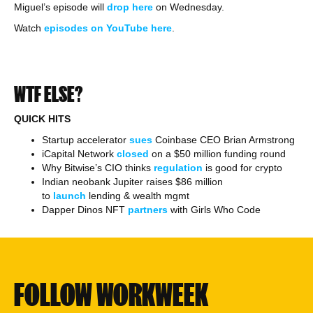
Miguel’s episode will
drop here
on Wednesday.
Watch
episodes on YouTube here
.
WTF ELSE?
QUICK HITS
Startup accelerator
sues
Coinbase CEO Brian Armstrong
iCapital Network
closed
on a $50 million funding round
Why Bitwise’s CIO thinks
regulation
is good for crypto
Indian neobank Jupiter raises $86 million
to
launch
lending & wealth mgmt
Dapper Dinos NFT
partners
with Girls Who Code
FOLLOW WORKWEEK