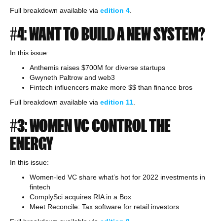
Full breakdown available via
edition
4
.
#4: WANT TO BUILD A NEW SYSTEM?
In this issue:
Anthemis raises $700M for diverse startups
Gwyneth Paltrow and web3
Fintech influencers make more $$ than finance bros
Full breakdown available via
edition 11
.
#3: WOMEN VC CONTROL THE
ENERGY
In this issue:
Women-led VC share what’s hot for 2022 investments in
fintech
ComplySci acquires RIA in a Box
Meet Reconcile: Tax software for retail investors