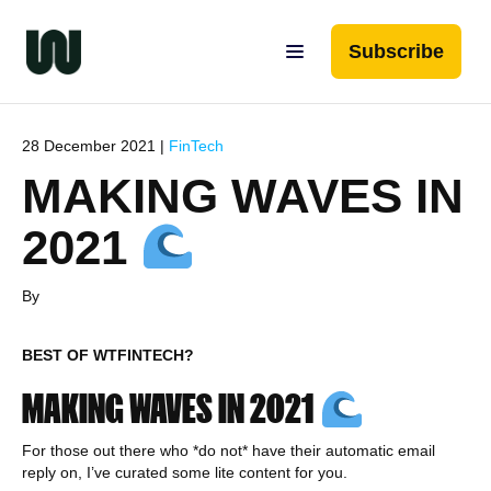
Subscribe
28 December 2021 |
FinTech
MAKING WAVES IN
2021
By
BEST OF WTFINTECH?
MAKING WAVES IN 2021
For those out there who *do not* have their automatic email
reply on, I’ve curated some lite content for you.