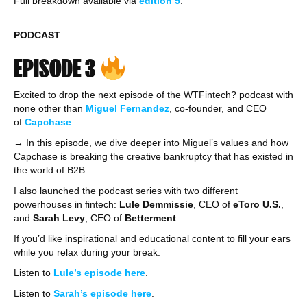
Full breakdown available via
edition
5
.
PODCAST
EPISODE 3
Excited to drop the next episode of the WTFintech? podcast with
none other than
Miguel Fernandez
, co-founder, and CEO
of
Capchase
.
→ In this episode, we dive deeper into Miguel’s values and how
Capchase is breaking the creative bankruptcy that has existed in
the world of B2B.
I also launched the podcast series with two different
powerhouses in fintech:
Lule Demmissie
, CEO of
eToro U.S.
,
and
Sarah Levy
, CEO of
Betterment
.
If you’d like inspirational and educational content to fill your ears
while you relax during your break:
Listen to
Lule’s episode here
.
Listen to
Sarah’s episode here
.