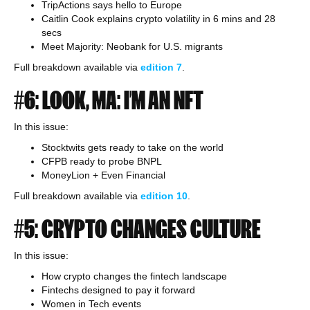
TripActions says hello to Europe
Caitlin Cook explains crypto volatility in 6 mins and 28
secs
Meet Majority: Neobank for U.S. migrants
Full breakdown available via
edition 7
.
#6: LOOK, MA: I’M AN NFT
In this issue:
Stocktwits gets ready to take on the world
CFPB ready to probe BNPL
MoneyLion + Even Financial
Full breakdown available via
edition
10
.
#5: CRYPTO CHANGES CULTURE
In this issue:
How crypto changes the fintech landscape
Fintechs designed to pay it forward
Women in Tech events