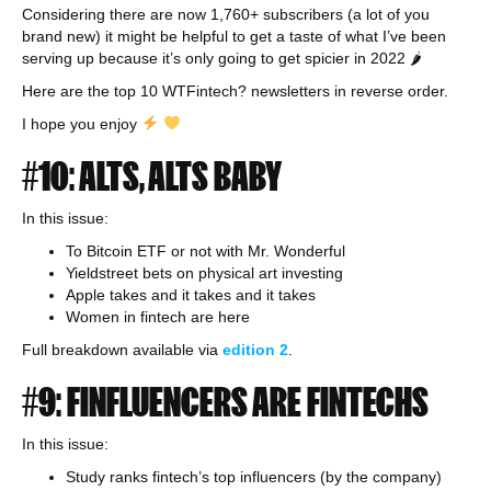
Considering there are now 1,760+ subscribers (a lot of you
brand new) it might be helpful to get a taste of what I’ve been
serving up because it’s only going to get spicier in 2022 🌶
Here are the top 10 WTFintech? newsletters in reverse order.
I hope you enjoy
#10: ALTS, ALTS BABY
In this issue:
To Bitcoin ETF or not with Mr. Wonderful
Yieldstreet bets on physical art investing
Apple takes and it takes and it takes
Women in fintech are here
Full breakdown available via
edition 2
.
#9: FINFLUENCERS ARE FINTECHS
In this issue:
Study ranks fintech’s top influencers (by the company)