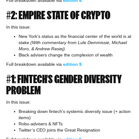
Full breakdown available via
edition
8
.
#2: EMPIRE STATE OF CRYPTO
In this issue:
New York’s status as the financial center of the world is at
stake
(With commentary from Lule Demmissie, Michael
Moro, & Andrew Rasiej).
Black advisers change the complexion of wealth
Full breakdown available via
edition
9
.
#1: FINTECH’S GENDER DIVERSITY
PROBLEM
In this issue:
Breaking down fintech’s systemic diversity issue (+ action
items)
Robo-advisers & NFTs
Twitter’s CEO joins the Great Resignation