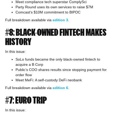
Meet compliance tech superstar ComplySci
Party Round uses its own services to raise $7M
Comcast’s $10M commitment to BIPOC
Full breakdown available via
edition
3
.
#8: BLACK-OWNED FINTECH MAKES
HISTORY
In this issue:
SoLo funds became the only black-owned fintech to
acquire a B Corp
Public’s COO shares results since stopping payment for
order flow
Meet MeFi: A self-custody DeFi neobank
Full breakdown available via
edition
6
.
#7: EURO TRIP
In this issue: