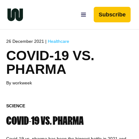
Subscribe
26 December 2021 |
Healthcare
COVID-19 VS.
PHARMA
By workweek
SCIENCE
COVID-19 VS. PHARMA
Covid-19 vs. pharma has been the biggest battle in 2021 and