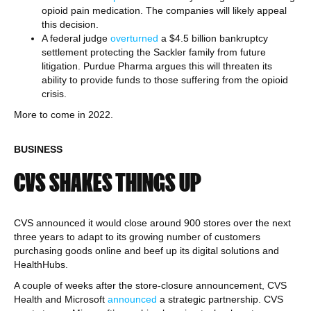
opioid pain medication. The companies will likely appeal
this decision.
A federal judge
overturned
a $4.5 billion bankruptcy
settlement protecting the Sackler family from future
litigation. Purdue Pharma argues this will threaten its
ability to provide funds to those suffering from the opioid
crisis.
More to come in 2022.
BUSINESS
CVS SHAKES THINGS UP
CVS announced it would close around 900 stores over the next
three years to adapt to its growing number of customers
purchasing goods online and beef up its digital solutions and
HealthHubs.
A couple of weeks after the store-closure announcement, CVS
Health and Microsoft
announced
a strategic partnership. CVS