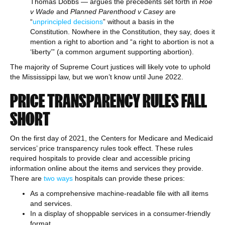
Thomas Dobbs — argues the precedents set forth in
Roe
v Wade
and
Planned Parenthood v Casey
are
“
unprincipled decisions
” without a basis in the
Constitution. Nowhere in the Constitution, they say, does it
mention a right to abortion and “a right to abortion is not a
‘liberty’” (a common argument supporting abortion).
The majority of Supreme Court justices will likely vote to uphold
the Mississippi law, but we won’t know until June 2022.
PRICE TRANSPARENCY RULES FALL
SHORT
On the first day of 2021, the Centers for Medicare and Medicaid
services’ price transparency rules took effect. These rules
required hospitals to provide clear and accessible pricing
information online about the items and services they provide.
There are
two ways
hospitals can provide these prices:
As a comprehensive machine-readable file with all items
and services.
In a display of shoppable services in a consumer-friendly
format.