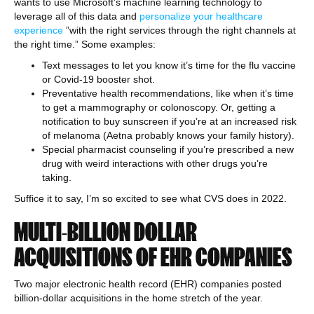
wants to use Microsoft’s machine learning technology to
leverage all of this data and
personalize your healthcare
experience
​​”with the right services through the right channels at
the right time.” Some examples:
Text messages to let you know it’s time for the flu vaccine
or Covid-19 booster shot.
Preventative health recommendations, like when it’s time
to get a mammography or colonoscopy. Or, getting a
notification to buy sunscreen if you’re at an increased risk
of melanoma (Aetna probably knows your family history).
Special pharmacist counseling if you’re prescribed a new
drug with weird interactions with other drugs you’re
taking.
Suffice it to say, I’m so excited to see what CVS does in 2022.
MULTI-BILLION DOLLAR
ACQUISITIONS OF EHR COMPANIES
Two major electronic health record (EHR) companies posted
billion-dollar acquisitions in the home stretch of the year.