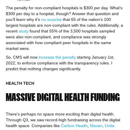
The penalty for non-compliant hospitals is $300 per day. What’s
$300 per day to a hospital, though? Answer that question and
you’ll learn why it’s
no surprise
that 65 of the nation’s 100
largest hospitals are non-compliant with the rules. Additionally, a
recent
study
found that 55% of the 3,500 hospitals sampled
were also non-compliant, and compliance was strongly
associated with how compliant peer hospitals in the same
market were.
So, CMS will now
increase the penalty
starting January 1st,
2022, to enforce compliance with the transparency rules. I
predict that nothing changes significantly.
HEALTH TECH
MASSIVE DIGITAL HEALTH FUNDING
There’s perhaps no space more exciting than digital health.
Through Q3, we saw record-high fundraising across the digital
health space. Companies like
Carbon Health
,
Maven
,
Unite