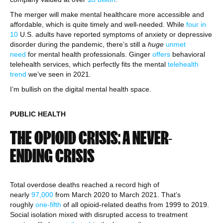
The merger will make mental healthcare more accessible and
affordable, which is quite timely and well-needed. While
four in
10
U.S. adults have reported symptoms of anxiety or depressive
disorder during the pandemic, there’s still a
huge
unmet
need
for mental health professionals. Ginger
offers
behavioral
telehealth services, which perfectly fits the mental
telehealth
trend
we’ve seen in 2021.
I’m bullish on the digital mental health space.
PUBLIC HEALTH
THE OPIOID CRISIS: A NEVER-
ENDING CRISIS
Total overdose deaths reached a record high of
nearly
97,000
from March 2020 to March 2021. That’s
roughly
one-fifth
of all opioid-related deaths from 1999 to 2019.
Social isolation mixed with disrupted access to treatment