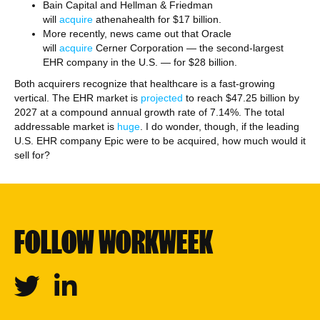
Bain Capital and Hellman & Friedman
will
acquire
athenahealth for $17 billion.
More recently, news came out that Oracle
will
acquire
Cerner Corporation — the second-largest
EHR company in the U.S. — for $28 billion.
Both acquirers recognize that healthcare is a fast-growing
vertical. The EHR market is
projected
to reach $47.25 billion by
2027 at a compound annual growth rate of 7.14%. The total
addressable market is
huge
. I do wonder, though, if the leading
U.S. EHR company Epic were to be acquired, how much would it
sell for?
FOLLOW WORKWEEK
Twitter
Linkedin