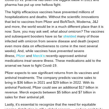
pharma has put up one helluva fight.
The highly efficacious vaccines have prevented millions of
hospitalizations and deaths. Without the scientific innovations
that led to vaccines from Pfizer and BioNTech, Moderna, J&J
and more, the world would be in a much different place than it is
now. Sure, you may ask
well, what about omicron?
The vaccines
and subsequent boosters have so far
shielded
many of those
infected with omicron from severe disease and death (expect
even more data on effectiveness to come in the next several
weeks). And, while vaccines have
prevented
severe
illness,
Pfizer
and
Merck’s
recently-approved antiviral
medications
treat
severe illness. These medications add to the
arsenal we have to fight Covid-19.
Pfizer expects to see significant returns from its vaccines and
antiviral treatments. The company predicts vaccine sales to
bring in $36 billion in 2021 and $29 billion in 2022. With its
antiviral Paxlovid, Pfizer could see an additional $17 billion in
revenue. Merck expects between $5 billion and $7 billion in
sales for their antiviral pill.
Lastly, it’s essential to recognize that the need for equitable