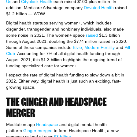
Us
and
Cityblock Health
each raised $100-plus million. In
addition, Medicare Advantage company
Devoted Health
raised
$1.2 billion — WOW.
Digital health startups serving women+, which includes
cisgender, transgender and nonbinary individuals, also made
some noise in 2021. The women+ space
raised
$1.3 billion
through August 2021, doubling the $774 million raised in 2020.
Some of these companies include
Elvie
,
Modern Fertility
and
Pill
Club
. Accounting for 7% of all digital health funding through
August 2021, this $1.3 billion highlights the ongoing trend of
funding specialized care for women+.
I expect the rate of digital health funding to slow down a bit in
2022. Either way, digital health is just such an exciting, fast-
growing space.
THE GINGER AND HEADSPACE
MERGER
Meditation app
Headspace
and digital mental health
platform
Ginger
merged
to form Headspace Health, a new
company valued at over
$3 billion
.