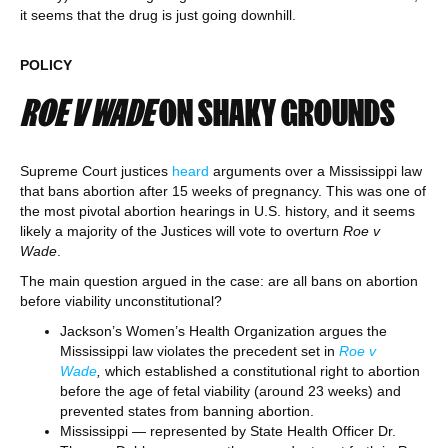
it seems that the drug is just going downhill.
POLICY
ROE V WADE
ON SHAKY GROUNDS
Supreme Court justices
heard
arguments over a Mississippi law
that bans abortion after 15 weeks of pregnancy. This was one of
the most pivotal abortion hearings in U.S. history, and it seems
likely a majority of the Justices will vote to overturn
Roe v
Wade
.
The main question argued in the case: are all bans on abortion
before viability unconstitutional?
Jackson’s Women’s Health Organization argues the
Mississippi law violates the precedent set in
Roe v
Wade
,
which established a constitutional right to abortion
before the age of fetal viability (around 23 weeks) and
prevented states from banning abortion.
Mississippi — represented by State Health Officer Dr.