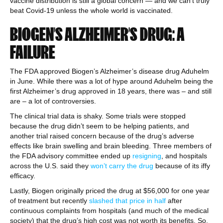
vaccine distribution is still a global concern — and we can’t truly
beat Covid-19 unless the whole world is vaccinated.
BIOGEN’S ALZHEIMER’S DRUG: A
FAILURE
The FDA approved Biogen’s Alzheimer’s disease drug Aduhelm
in June. While there was a lot of hype around Aduhelm being the
first Alzheimer’s drug approved in 18 years, there was – and still
are – a lot of controversies.
The clinical trial data is shaky. Some trials were stopped
because the drug didn’t seem to be helping patients, and
another trial raised concern because of the drug’s adverse
effects like brain swelling and brain bleeding. Three members of
the FDA advisory committee ended up
resigning
, and hospitals
across the U.S. said they
won’t carry the drug
because of its iffy
efficacy.
Lastly, Biogen originally priced the drug at $56,000 for one year
of treatment but recently
slashed that price in half
after
continuous complaints from hospitals (and much of the medical
society) that the drug’s high cost was not worth its benefits. So,