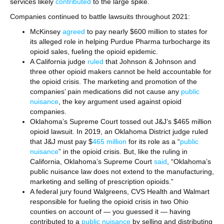
services likely
contributed
to the large spike.
Companies continued to battle lawsuits throughout 2021:
McKinsey
agreed
to pay nearly $600 million to states for
its alleged role in helping Purdue Pharma turbocharge its
opioid sales, fueling the opioid epidemic.
A California judge
ruled
that Johnson & Johnson and
three other opioid makers cannot be held accountable for
the opioid crisis. The marketing and promotion of the
companies’ pain medications did not cause any
public
nuisance
, the key argument used against opioid
companies.
Oklahoma’s Supreme Court tossed out J&J’s $465 million
opioid lawsuit. In 2019, an Oklahoma District judge ruled
that J&J must pay $
465 million
for its role as a “
public
nuisance
” in the opioid crisis. But, like the ruling in
California, Oklahoma’s Supreme Court
said
, “Oklahoma’s
public nuisance law does not extend to the manufacturing,
marketing and selling of prescription opioids.”
A federal jury found Walgreens, CVS Health and Walmart
responsible for fueling the opioid crisis in two Ohio
counties on account of — you guessed it — having
contributed to a
public nuisance
by selling and distributing