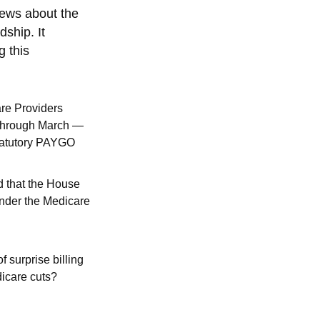
 news about the
dship. It
g this
re Providers
 through March —
Statutory PAYGO
 that the House
under the Medicare
of surprise billing
dicare cuts?