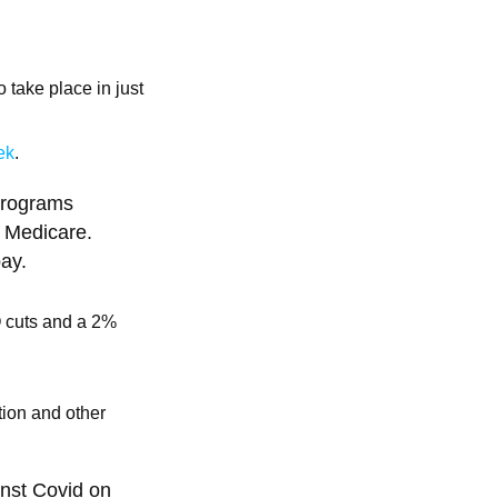
 take place in just
ek
.
 programs
: Medicare.
ay.
O cuts and a 2%
tion and other
inst Covid on