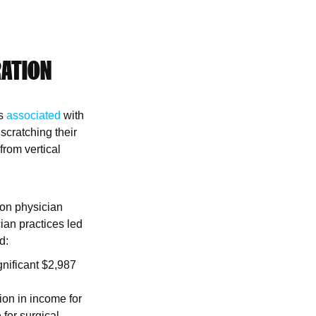
RATION
is
associated
with
scratching their
from vertical
 on physician
ian practices led
d:
gnificant $2,987
ion in income for
 for surgical