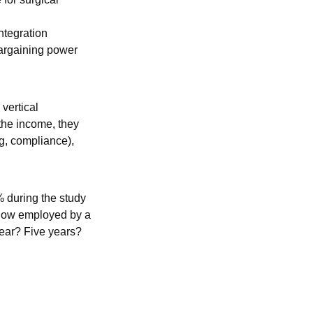
ntegration
bargaining power
 vertical
 the income, they
ng, compliance),
 during the study
e now employed by a
 year? Five years?