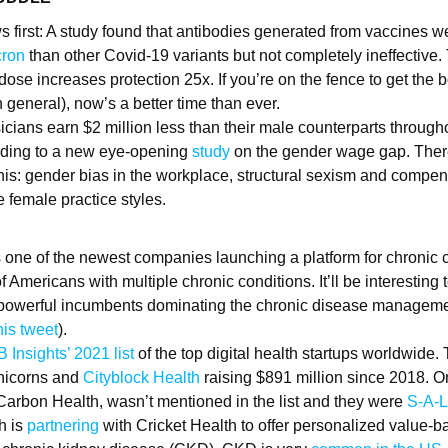
 first: A study found that antibodies generated from vaccines we
ron
than other Covid-19 variants but not completely ineffective
dose increases protection 25x. If you’re on the fence to get the b
 general), now’s a better time than ever.
cians earn $2 million less than their male counterparts through
rding to a new eye-opening
study
on the gender wage gap. There
this: gender bias in the workplace, structural sexism and compe
 female practice styles.
 one of the newest companies launching a platform for chroni
f Americans with multiple chronic conditions. It’ll be interesting
 powerful incumbents dominating the chronic disease manageme
his tweet
).
 Insights’ 2021 list
of the top digital health startups worldwide.
nicorns and
Cityblock Health
raising $891 million since 2018. On
arbon Health, wasn’t mentioned in the list and they were
S-A-L
h is
partnering
with Cricket Health to offer personalized value-b