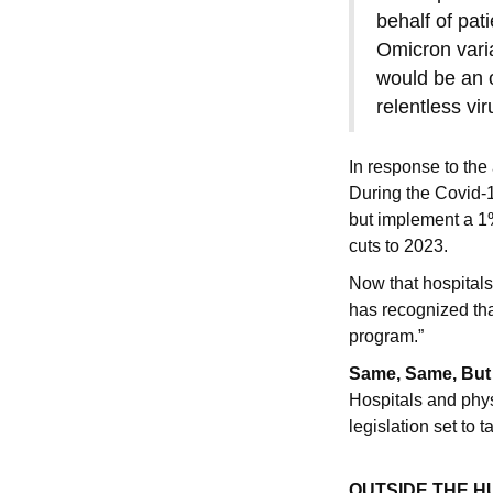
behalf of pat
Omicron varia
would be an o
relentless vi
In response to th
During the Covid-
but implement a 1
cuts to 2023.
Now that hospital
has recognized tha
program.”
Same, Same, But 
Hospitals and phys
legislation set to
OUTSIDE THE 