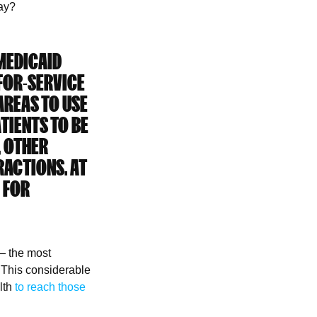
stay?
 MEDICAID
FOR-SERVICE
AREAS TO USE
ATIENTS TO BE
, OTHER
RACTIONS. AT
 FOR
 — the most
. This considerable
lth
to reach those