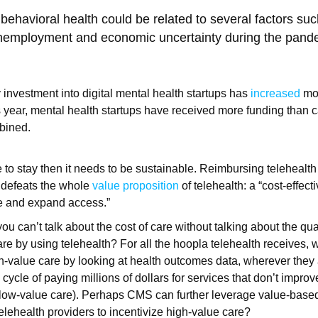
behavioral health could be related to several factors suc
unemployment and economic uncertainty during the pand
 investment into digital mental health startups has
increased
mor
 year, mental health startups have received more funding than 
mbined.
re to stay then it needs to be sustainable. Reimbursing telehealth
s defeats the whole
value proposition
of telehealth: a “cost-effec
re and expand access.”
ou can’t talk about the cost of care without talking about the qua
care by using telehealth? For all the hoopla telehealth receives,
gh-value care by looking at health outcomes data, wherever they a
 cycle of paying millions of dollars for services that don’t improve
 low-value care). Perhaps CMS can further leverage value-base
elehealth providers to incentivize high-value care?