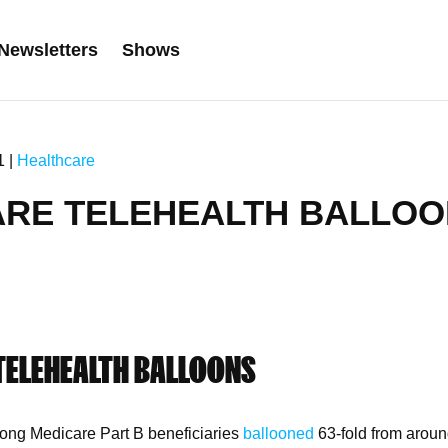
Newsletters
Shows
1 |
Healthcare
ARE TELEHEALTH BALLO
TELEHEALTH BALLOONS
ong Medicare Part B beneficiaries
ballooned
63-fold from aroun