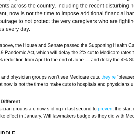
ients across the country, including the recent disturbing
nt, now is not the time to impose additional financial har
utrage to not protect the very caregivers who are fightin
rus every day.
e above, the House and Senate passed the Supporting Health Ca
19 Pandemic Act, which will delay the 2% cut to Medicare rates
% reduction from April to the end of June — and delay the 4% 
s and physician groups won’t see Medicare cuts,
they’re
“pleased
t now is not the time to make cuts to hospitals and physicians 
Different
ician groups are now sliding in last second to
prevent
the start 
 take effect in January. Will lawmakers budge as they did with Me
HUDDLE