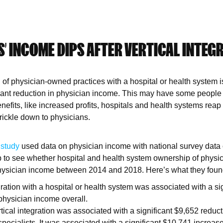
’ INCOME DIPS AFTER VERTICAL INTEG
on of physician-owned practices with a hospital or health system 
icant reduction in physician income. This may have some people 
efits, like increased profits, hospitals and health systems reap 
trickle down to physicians.
e
study
used data on physician income with national survey data
 to see whether hospital and health system ownership of physic
 physician income between 2014 and 2018. Here’s what they foun
gration with a hospital or health system was associated with a si
 physician income overall.
ical integration was associated with a significant $9,652 reduct
pecialists. It was associated with a significant $10,741 increase