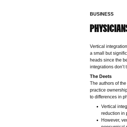
BUSINESS
PHYSICIANS
Vertical integrati
a small but signif
heads since the ben
integrations don’t 
The Deets
The authors of th
practice ownership
to differences in
Vertical inte
reduction in
However, vert
nonsurgical s