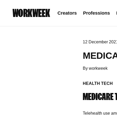
WORKWEEK
Creators
Professions
12 December 202
MEDIC
By workweek
HEALTH TECH
MEDICARE 
Telehealth use am