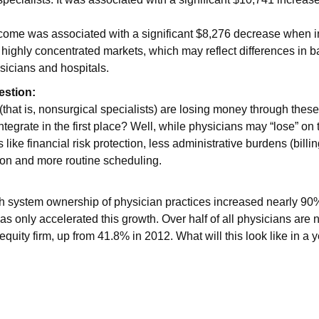
come was associated with a significant $8,276 decrease when i
highly concentrated markets, which may reflect differences in 
sicians and hospitals.
estion:
(that is, nonsurgical specialists) are losing money through these
ntegrate in the first place? Well, while physicians may “lose” on
s like financial risk protection, less administrative burdens (billi
n and more routine scheduling.
h system ownership of physician practices increased nearly 90%
as only accelerated this growth. Over half of all physicians ar
 equity firm, up from 41.8% in 2012. What will this look like in a