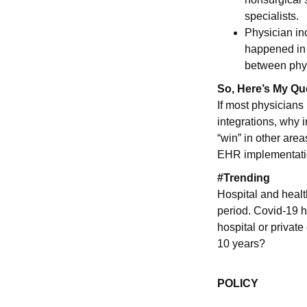
specialists.
Physician in
happened in 
between phy
So, Here’s My Qu
If most physicians 
integrations, why i
“win” in other area
EHR implementatio
#Trending
Hospital and healt
period. Covid-19 h
hospital or private
10 years?
POLICY