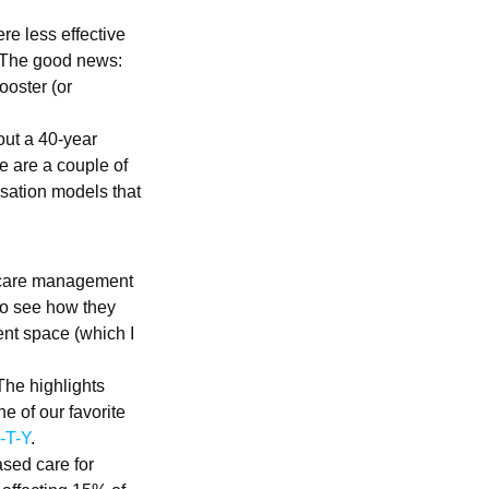
re less effective
. The good news:
ooster (or
out a 40-year
 are a couple of
nsation models that
c care management
 to see how they
nt space (which I
 The highlights
e of our favorite
-T-Y
.
ased care for