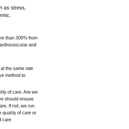
h as stress,
emic.
e than 300% from
cardiovascular and
 at the same rate
tive method to
lity of care. Are we
 we should ensure
re. If not, we run
 quality of care or
d care