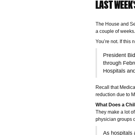
LAST WEEK’
The House and Sena
a couple of weeks
You’re not. If this
President Bid
through Febr
Hospitals and
Recall that Medic
reduction due to M
What Does a Chi
They make a lot of
physician groups 
As hospitals 