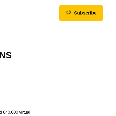
Subscribe
ONS
d 840,000 virtual