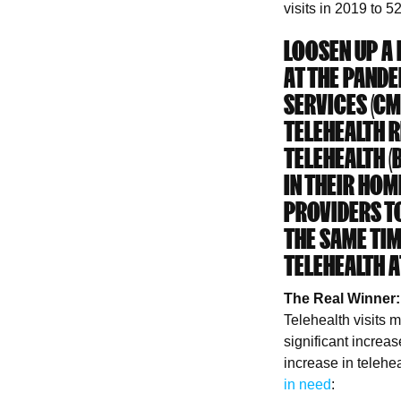
visits in 2019 to 5
LOOSEN UP A B
AT THE PANDE
SERVICES (C
TELEHEALTH R
TELEHEALTH (
IN THEIR HOM
PROVIDERS TO
THE SAME TI
TELEHEALTH A
The Real Winner:
Telehealth visits 
significant increa
increase in telehe
in need
: