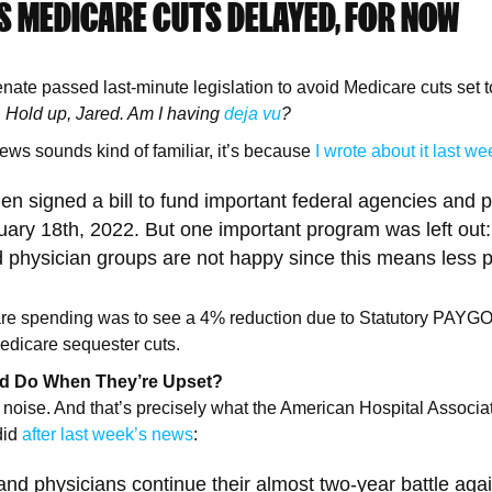
S MEDICARE CUTS DELAYED, FOR NOW
te passed last-minute legislation to avoid Medicare cuts set to
.
Hold up, Jared. Am I having
deja vu
?
 news sounds kind of familiar, it’s because
I wrote about it last we
en signed a bill to fund important federal agencies and
uary 18th, 2022. But one important program was left out
 physician groups are not happy since this means less p
are spending was to see a 4% reduction due to Statutory PAYG
edicare sequester cuts.
ld Do When They’re Upset?
 noise. And that’s precisely what the American Hospital Associa
did
after last week’s news
:
and physicians continue their almost two-year battle aga