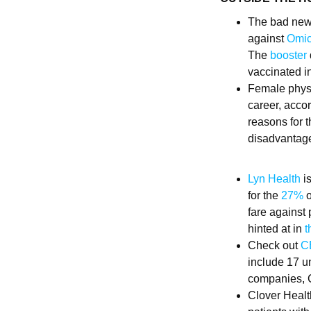
The bad news
against
Omic
The
booster
vaccinated in
Female physi
career, acco
reasons for 
disadvantage
Lyn Health
is
for the
27%
o
fare against
hinted at in
t
Check out
CB
include 17 u
companies, C
Clover Healt