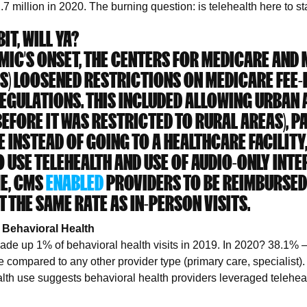
2.7 million in 2020. The burning question: is telehealth here to 
IT, WILL YA?
MIC’S ONSET, THE CENTERS FOR MEDICARE AND
MS) LOOSENED RESTRICTIONS ON MEDICARE FEE-
EGULATIONS. THIS INCLUDED ALLOWING URBAN 
BEFORE IT WAS RESTRICTED TO RURAL AREAS), P
E INSTEAD OF GOING TO A HEALTHCARE FACILITY
 USE TELEHEALTH AND USE OF AUDIO-ONLY INTE
ME, CMS
ENABLED
PROVIDERS TO BE REIMBURSED
T THE SAME RATE AS IN-PERSON VISITS.
 Behavioral Health
made up 1% of behavioral health visits in 2019. In 2020? 38.1%
se compared to any other provider type (primary care, specialist)
alth use suggests behavioral health providers leveraged telehea