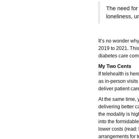
The need for 
loneliness, 
It’s no wonder why
2019 to 2021. This
diabetes care co
My Two Cents
If telehealth is he
as in-person visit
deliver patient ca
At the same time, y
delivering better 
the modality is hi
into the formidable
lower costs (read:
arrangements for t