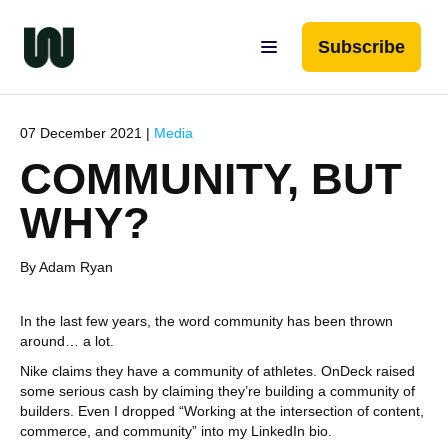
Subscribe
07 December 2021 |
Media
COMMUNITY, BUT
WHY?
By Adam Ryan
In the last few years, the word community has been thrown
around… a lot.
Nike claims they have a community of athletes. OnDeck raised
some serious cash by claiming they’re building a community of
builders. Even I dropped “Working at the intersection of content,
commerce, and community” into my LinkedIn bio.