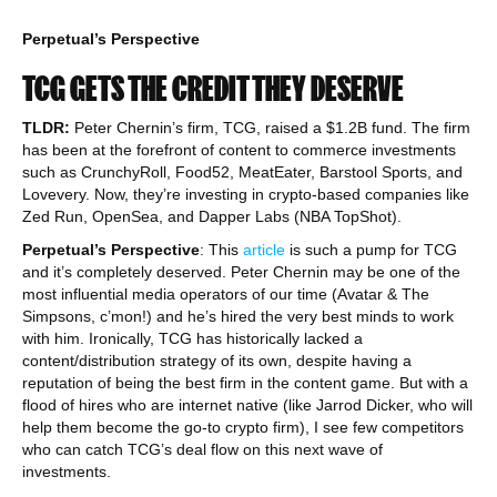
Perpetual’s Perspective
TCG GETS THE CREDIT THEY DESERVE
TLDR:
Peter Chernin’s firm, TCG, raised a $1.2B fund. The firm
has been at the forefront of content to commerce investments
such as CrunchyRoll, Food52, MeatEater, Barstool Sports, and
Lovevery. Now, they’re investing in crypto-based companies like
Zed Run, OpenSea, and Dapper Labs (NBA TopShot).
Perpetual’s Perspective
: This
article
is such a pump for TCG
and it’s completely deserved. Peter Chernin may be one of the
most influential media operators of our time (Avatar & The
Simpsons, c’mon!) and he’s hired the very best minds to work
with him. Ironically, TCG has historically lacked a
content/distribution strategy of its own, despite having a
reputation of being the best firm in the content game. But with a
flood of hires who are internet native (like Jarrod Dicker, who will
help them become the go-to crypto firm), I see few competitors
who can catch TCG’s deal flow on this next wave of
investments.