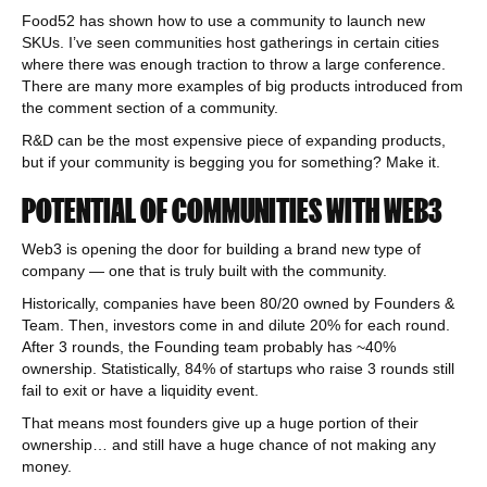
Food52 has shown how to use a community to launch new
SKUs. I’ve seen communities host gatherings in certain cities
where there was enough traction to throw a large conference.
There are many more examples of big products introduced from
the comment section of a community.
R&D can be the most expensive piece of expanding products,
but if your community is begging you for something? Make it.
POTENTIAL OF COMMUNITIES WITH WEB3
Web3 is opening the door for building a brand new type of
company — one that is truly built with the community.
Historically, companies have been 80/20 owned by Founders &
Team. Then, investors come in and dilute 20% for each round.
After 3 rounds, the Founding team probably has ~40%
ownership. Statistically, 84% of startups who raise 3 rounds still
fail to exit or have a liquidity event.
That means most founders give up a huge portion of their
ownership… and still have a huge chance of not making any
money.