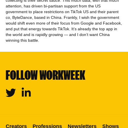
collecting is their secret sauce. This much data, with that much
attention, has driven bi-partisan support from the US
government to place restrictions on TikTok US and their parent
co, ByteDance, based in China. Frankly, I wish the government
would shift even more of their focus from Google and Facebook,
and put that energy towards TikTok. It’s already the top app in
the world and is rapidly growing — and I don’t want China
winning this battle.
FOLLOW WORKWEEK
Twitter
Linkedin
Creators
Professions
Newsletters
Shows