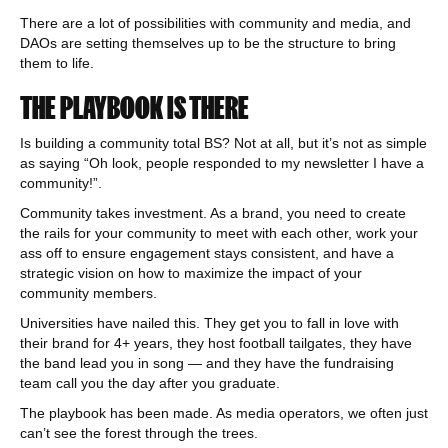
There are a lot of possibilities with community and media, and
DAOs are setting themselves up to be the structure to bring
them to life.
THE PLAYBOOK IS THERE
Is building a community total BS? Not at all, but it’s not as simple
as saying “Oh look, people responded to my newsletter I have a
community!”.
Community takes investment. As a brand, you need to create
the rails for your community to meet with each other, work your
ass off to ensure engagement stays consistent, and have a
strategic vision on how to maximize the impact of your
community members.
Universities have nailed this. They get you to fall in love with
their brand for 4+ years, they host football tailgates, they have
the band lead you in song — and they have the fundraising
team call you the day after you graduate.
The playbook has been made. As media operators, we often just
can’t see the forest through the trees.