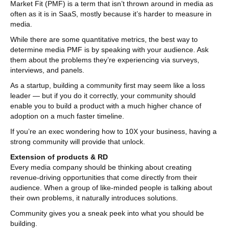
Market Fit (PMF) is a term that isn’t thrown around in media as
often as it is in SaaS, mostly because it’s harder to measure in
media.
While there are some quantitative metrics, the best way to
determine media PMF is by speaking with your audience. Ask
them about the problems they’re experiencing via surveys,
interviews, and panels.
As a startup, building a community first may seem like a loss
leader — but if you do it correctly, your community should
enable you to build a product with a much higher chance of
adoption on a much faster timeline.
If you’re an exec wondering how to 10X your business, having a
strong community will provide that unlock.
Extension of products & RD
Every media company should be thinking about creating
revenue-driving opportunities that come directly from their
audience. When a group of like-minded people is talking about
their own problems, it naturally introduces solutions.
Community gives you a sneak peek into what you should be
building.