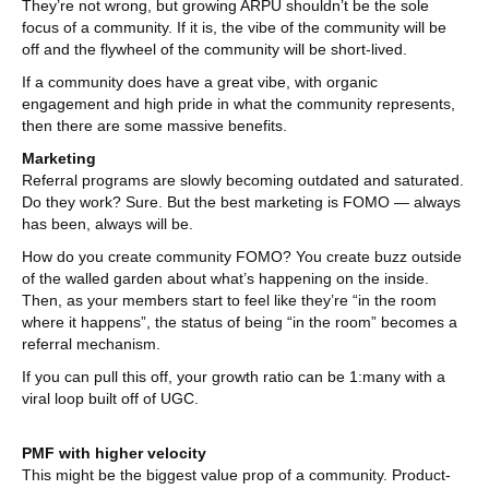
They’re not wrong, but growing ARPU shouldn’t be the sole
focus of a community. If it is, the vibe of the community will be
off and the flywheel of the community will be short-lived.
If a community does have a great vibe, with organic
engagement and high pride in what the community represents,
then there are some massive benefits.
Marketing
Referral programs are slowly becoming outdated and saturated.
Do they work? Sure. But the best marketing is FOMO — always
has been, always will be.
How do you create community FOMO? You create buzz outside
of the walled garden about what’s happening on the inside.
Then, as your members start to feel like they’re “in the room
where it happens”, the status of being “in the room” becomes a
referral mechanism.
If you can pull this off, your growth ratio can be 1:many with a
viral loop built off of UGC.
PMF with higher velocity
This might be the biggest value prop of a community. Product-