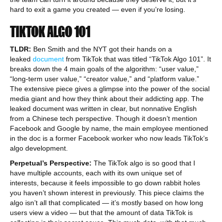
hard to exit a game you created — even if you’re losing.
TIKTOK ALGO 101
TLDR:
Ben Smith and the NYT got their hands on a
leaked
document
from TikTok that was titled “TikTok Algo 101”. It
breaks down the 4 main goals of the algorithm: “user value,”
“long-term user value,” “creator value,” and “platform value.”
The extensive piece gives a glimpse into the power of the social
media giant and how they think about their addicting app. The
leaked document was written in clear, but nonnative English
from a Chinese tech perspective. Though it doesn’t mention
Facebook and Google by name, the main employee mentioned
in the doc is a former Facebook worker who now leads TikTok’s
algo development.
Perpetual’s Perspective:
The TikTok algo is so good that I
have multiple accounts, each with its own unique set of
interests, because it feels impossible to go down rabbit holes
you haven’t shown interest in previously. This piece claims the
algo isn’t all that complicated — it’s mostly based on how long
users view a video — but that the amount of data TikTok is