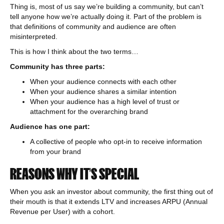
Thing is, most of us say we’re building a community, but can’t
tell anyone how we’re actually doing it. Part of the problem is
that definitions of community and audience are often
misinterpreted.
This is how I think about the two terms…
Community has three parts:
When your audience connects with each other
When your audience shares a similar intention
When your audience has a high level of trust or
attachment for the overarching brand
Audience has one part:
A collective of people who opt-in to receive information
from your brand
REASONS WHY IT’S SPECIAL
When you ask an investor about community, the first thing out of
their mouth is that it extends LTV and increases ARPU (Annual
Revenue per User) with a cohort.