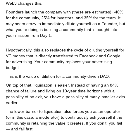
Web3 changes this.
Founders launch the company with (these are estimates) ~40%
for the community, 25% for investors, and 35% for the team. It
may seem crazy to immediately dilute yourself as a Founder, but
what you’re doing is building a community that is bought into
your mission from Day 1.
Hypothetically, this also replaces the cycle of diluting yourself for
VC money that is directly transferred to Facebook and Google
for advertising. Your community replaces your advertising
budget.
This is the value of dilution for a community-driven DAO.
On top of that, liquidation is easier. Instead of having an 84%
chance of failure and living on 10-year time horizons with a
possibility of no exit, you have a possibility of many, smaller exits
earlier.
The lower-barrier to liquidation also forces you as an operator
(or in this case, a moderator) to continuously ask yourself if the
community is retaining the value it creates. If you don’t, you fail
— and fail fast.