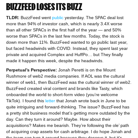
BUZZFEED LOSES ITS BUZZ
TLDR:
BuzzFeed went
public
yesterday. The SPAC deal lost
more than 94% of investor cash, which is nearly 3.4X worse
than all other SPACs in the first half of the year — and 50%
worse than SPACs in the last few months. Today, the stock is
down more than 11%. BuzzFeed wanted to go public last year,
but faced headwinds with COVID. Instead, they spent last year
private and acquired Complex and HuffPo… but They finally
made it happen this week, despite the headwinds.
Perpetual’s Perspective:
Jonah Peretti is on the Mount
Rushmore of web2 media companies. If AOL was the cultural
winner of web1, then BuzzFeed was the cultural winner of web2.
BuzzFeed created viral content and brands like Tasty, which
onboarded the world to short-form video (you’re welcome
TikTok). I found this
letter
that Jonah wrote back in June to be
quite intriguing and forward-thinking. The issue? BuzzFeed has
a pretty shit business model that’s getting more outdated by the
day. Can they turn it around? Maybe. How about their
acquisitions? Makes me bearish. They’re following the ole’ path
of acquiring crap assets for cash arbitrage. I do hope Jonah and
the team can turn it around because they deserve it, but it’s