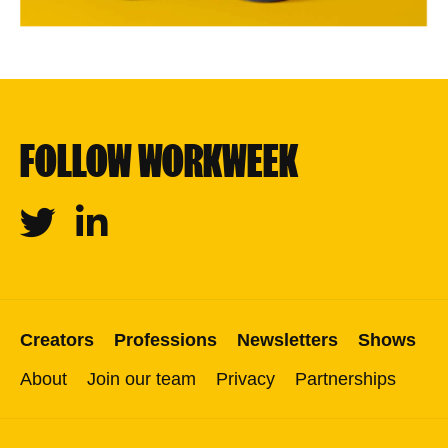
FOLLOW WORKWEEK
Twitter
Linkedin
Creators
Professions
Newsletters
Shows
About
Join our team
Privacy
Partnerships