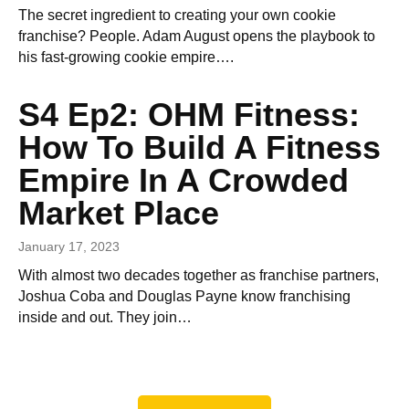
The secret ingredient to creating your own cookie
franchise? People. Adam August opens the playbook to
his fast-growing cookie empire….
S4 Ep2: OHM Fitness:
How To Build A Fitness
Empire In A Crowded
Market Place
January 17, 2023
With almost two decades together as franchise partners,
Joshua Coba and Douglas Payne know franchising
inside and out. They join…