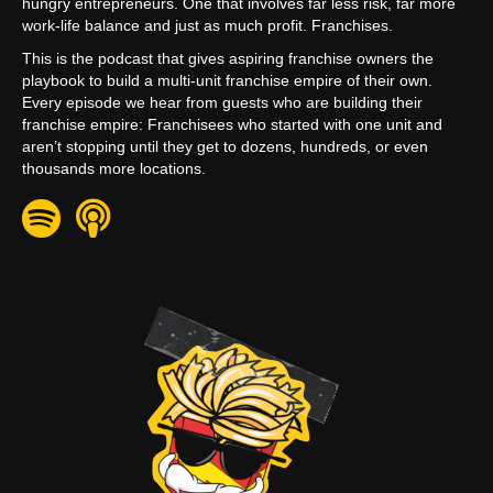
hungry entrepreneurs. One that involves far less risk, far more
work-life balance and just as much profit. Franchises.
This is the podcast that gives aspiring franchise owners the
playbook to build a multi-unit franchise empire of their own.
Every episode we hear from guests who are building their
franchise empire: Franchisees who started with one unit and
aren’t stopping until they get to dozens, hundreds, or even
thousands more locations.
Spotify
Apple Podcast