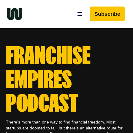
Subscribe
FRANCHISE
EMPIRES
PODCAST
There’s more than one way to find financial freedom. Most
startups are doomed to fail, but there’s an alternative route for