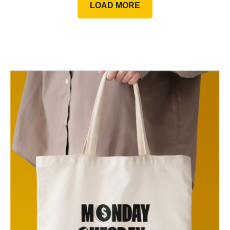
LOAD MORE