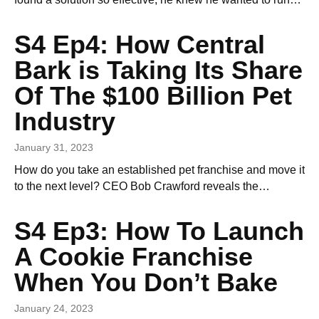
S4 Ep4: How Central
Bark is Taking Its Share
Of The $100 Billion Pet
Industry
January 31, 2023
How do you take an established pet franchise and move it
to the next level? CEO Bob Crawford reveals the…
S4 Ep3: How To Launch
A Cookie Franchise
When You Don’t Bake
January 24, 2023