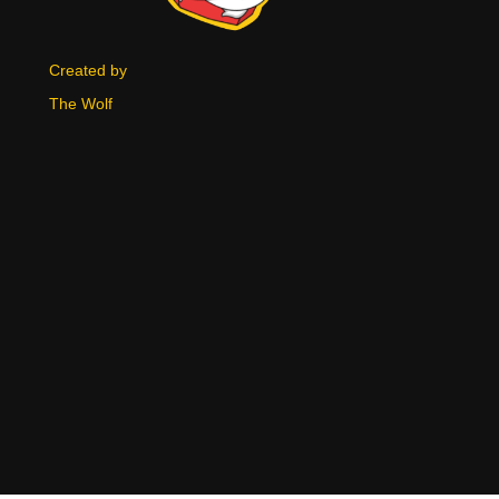
Created by
The Wolf