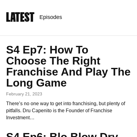
LATEST
Episodes
S4 Ep7: How To
Choose The Right
Franchise And Play The
Long Game
February 21, 2023
There’s no one way to get into franchising, but plenty of
pitfalls. Dru Capenito is the Founder of Franchise
Investment…
S4 Ep6: Blo Blow Dry