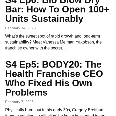
Bar: How To Open 100+
Units Sustainably
February 14, 2023
What’s the sweet spot of rapid growth and long-term
sustainability? Meet Vanessa Melman Yakobson, the
franchise owner with the secret…
S4 Ep5: BODY20: The
Health Franchise CEO
Who Fixed His Own
Problems
February 7, 2023
Physically burnt out in his early 30s, Gregory Breitbart
found a solution so effective, he knew he wanted to run…