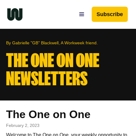
Subscribe
By Gabrielle "GB" Blackwell, A Workweek friend.
THE ONE ON ONE
NEWSLETTERS
The One on One
February 2, 2023
Welcome to The One on One, your weekly opportunity to