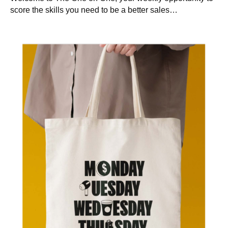
score the skills you need to be a better sales…