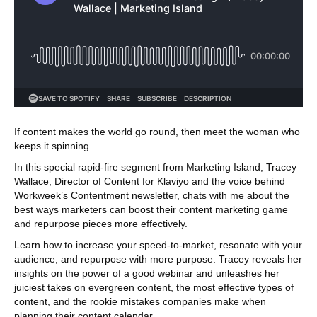
If content makes the world go round, then meet the woman who
keeps it spinning.
In this special rapid-fire segment from Marketing Island, Tracey
Wallace, Director of Content for Klaviyo and the voice behind
Workweek’s Contentment newsletter, chats with me about the
best ways marketers can boost their content marketing game
and repurpose pieces more effectively.
Learn how to increase your speed-to-market, resonate with your
audience, and repurpose with more purpose. Tracey reveals her
insights on the power of a good webinar and unleashes her
juiciest takes on evergreen content, the most effective types of
content, and the rookie mistakes companies make when
planning their content calendar.