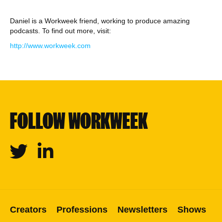
Daniel is a Workweek friend, working to produce amazing
podcasts. To find out more, visit:
http://www.workweek.com
FOLLOW WORKWEEK
Twitter
Linkedin
Creators
Professions
Newsletters
Shows