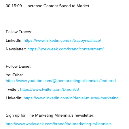
00:15:09 – Increase Content Speed to Market
Follow Tracey:
LinkedIn:
https://www.linkedin.com/in/traceyrwallace/
Newsletter:
https://workweek.com/brand/contentment/
Follow Daniel:
YouTube:
https://www.youtube.com/@themarketingmillennials/featured
Twitter:
https://www.twitter.com/Dmurr68
LinkedIn:
https://www.linkedin.com/in/daniel-murray-marketing
Sign up for The Marketing Millennials newsletter:
http://www.workweek.com/brand/the-marketing-millennials