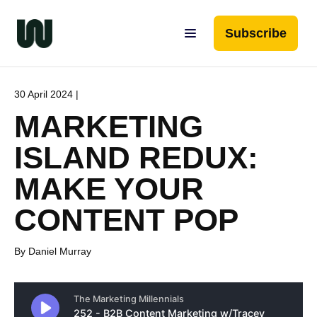
Subscribe
30 April 2024 |
MARKETING
ISLAND REDUX:
MAKE YOUR
CONTENT POP
By Daniel Murray