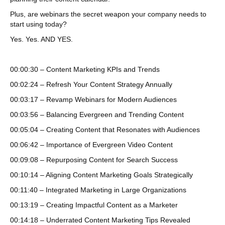
Plus, are webinars the secret weapon your company needs to
start using today?
Yes. Yes. AND YES.
00:00:30 – Content Marketing KPIs and Trends
00:02:24 – Refresh Your Content Strategy Annually
00:03:17 – Revamp Webinars for Modern Audiences
00:03:56 – Balancing Evergreen and Trending Content
00:05:04 – Creating Content that Resonates with Audiences
00:06:42 – Importance of Evergreen Video Content
00:09:08 – Repurposing Content for Search Success
00:10:14 – Aligning Content Marketing Goals Strategically
00:11:40 – Integrated Marketing in Large Organizations
00:13:19 – Creating Impactful Content as a Marketer
00:14:18 – Underrated Content Marketing Tips Revealed