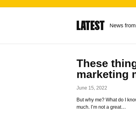
LATEST
News from
These thing
marketing 
June 15, 2022
But why me? What do I know 
much. I’m not a great…