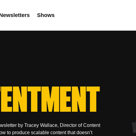
Newsletters
Shows
ENTMENT
sletter by Tracey Wallace, Director of Content
how to produce scalable content that doesn’t