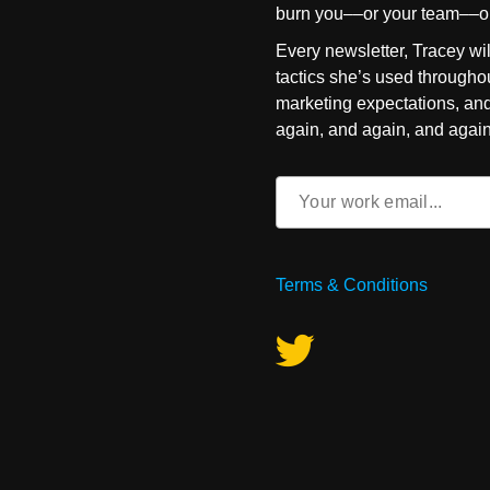
burn you––or your team––o
Every newsletter, Tracey wil
tactics she’s used throughou
marketing expectations, an
again, and again, and again
Email
(Required)
Terms & Conditions