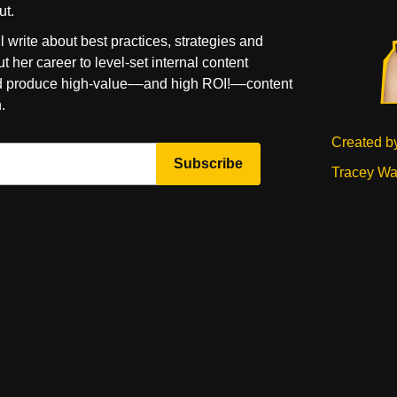
ut.
l write about best practices, strategies and
t her career to level-set internal content
d produce high-value––and high ROI!––content
.
Created b
Tracey Wa