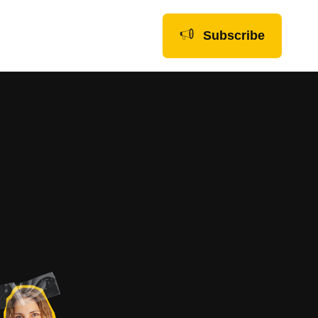
Subscribe