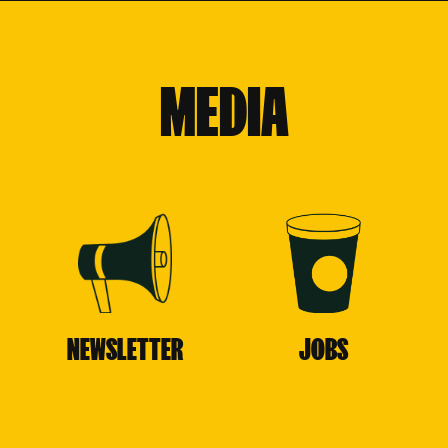
MEDIA
NEWSLETTER
JOBS