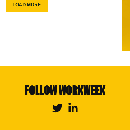
LOAD MORE
FOLLOW WORKWEEK
Twitter
Linkedin