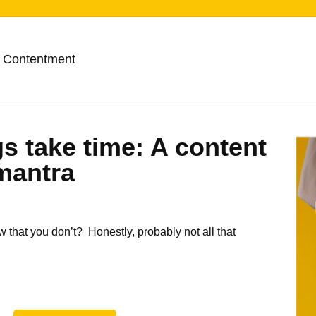
 Contentment
s take time: A content
mantra
that you don’t? Honestly, probably not all that