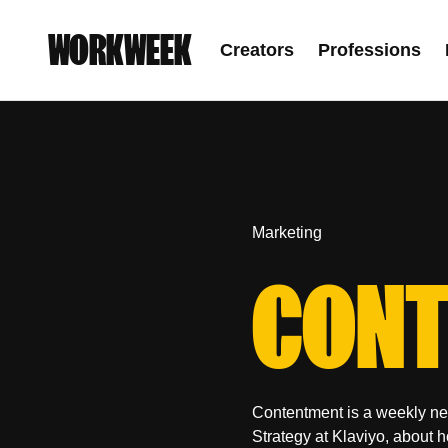
WORKWEEK
Creators
Professions
Marketing
CONT
Contentment is a weekly new
Strategy at Klaviyo, about 