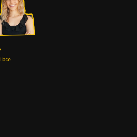
y
llace