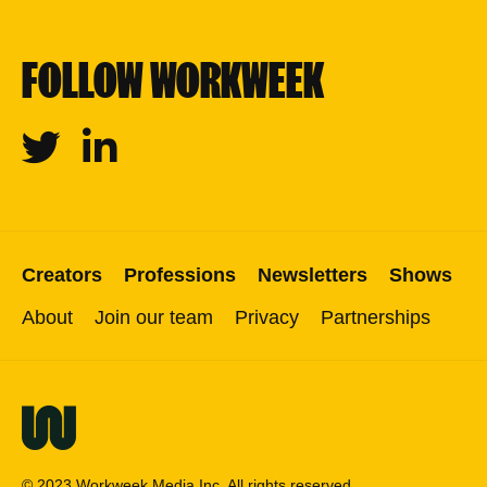
FOLLOW WORKWEEK
Twitter
Linkedin
Creators
Professions
Newsletters
Shows
About
Join our team
Privacy
Partnerships
© 2023 Workweek Media Inc. All rights reserved.