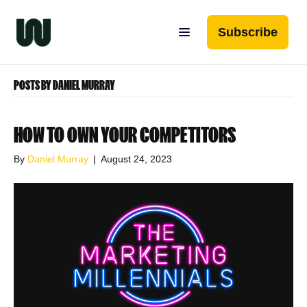
Subscribe
POSTS BY DANIEL MURRAY
HOW TO OWN YOUR COMPETITORS
By
Daniel Murray
|
August 24, 2023