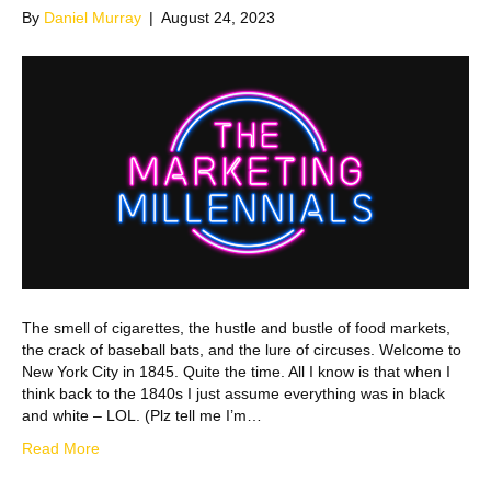
By
Daniel Murray
|
August 24, 2023
The smell of cigarettes, the hustle and bustle of food markets,
the crack of baseball bats, and the lure of circuses. Welcome to
New York City in 1845. Quite the time. All I know is that when I
think back to the 1840s I just assume everything was in black
and white – LOL. (Plz tell me I’m…
Read More