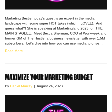
Marketing Bestie, today’s guest is an expert in the media
landscape with some super HOT takes (which I LOVEE). And
guess what?! She is speaking at Marketingland 2023, on THE
MAIN STAGEEE. Meet Becca Sherman, COO of Workweek and
former GM of The Hustle, a business newsletter with over 1.5M
subscribers. Let’s dive into how you can use media to drive…
Read More
MAXIMIZE YOUR MARKETING BUDGET
By
Daniel Murray
|
August 24, 2023