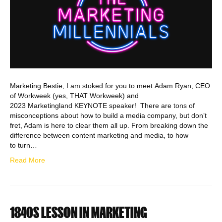
Marketing Bestie, I am stoked for you to meet Adam Ryan, CEO
of Workweek (yes, THAT Workweek) and
2023 Marketingland KEYNOTE speaker! There are tons of
misconceptions about how to build a media company, but don’t
fret, Adam is here to clear them all up. From breaking down the
difference between content marketing and media, to how
to turn…
Read More
1840S LESSON IN MARKETING