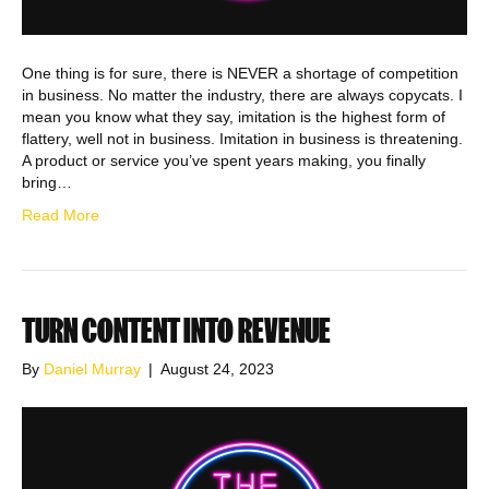
One thing is for sure, there is NEVER a shortage of competition
in business. No matter the industry, there are always copycats. I
mean you know what they say, imitation is the highest form of
flattery, well not in business. Imitation in business is threatening.
A product or service you’ve spent years making, you finally
bring…
Read More
TURN CONTENT INTO REVENUE
By
Daniel Murray
|
August 24, 2023