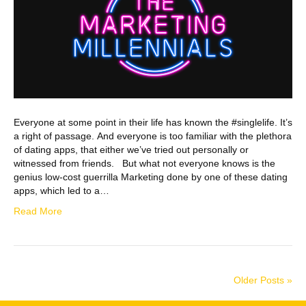
Everyone at some point in their life has known the #singlelife. It’s
a right of passage. And everyone is too familiar with the plethora
of dating apps, that either we’ve tried out personally or
witnessed from friends. But what not everyone knows is the
genius low-cost guerrilla Marketing done by one of these dating
apps, which led to a…
Read More
Older Posts »