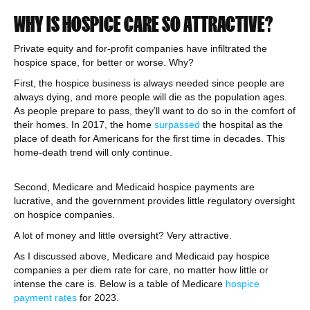
WHY IS HOSPICE CARE SO ATTRACTIVE?
Private equity and for-profit companies have infiltrated the
hospice space, for better or worse. Why?
First, the hospice business is always needed since people are
always dying, and more people will die as the population ages.
As people prepare to pass, they’ll want to do so in the comfort of
their homes. In 2017, the home
surpassed
the hospital as the
place of death for Americans for the first time in decades. This
home-death trend will only continue.
Second, Medicare and Medicaid hospice payments are
lucrative, and the government provides little regulatory oversight
on hospice companies.
A lot of money and little oversight? Very attractive.
As I discussed above, Medicare and Medicaid pay hospice
companies a per diem rate for care, no matter how little or
intense the care is. Below is a table of Medicare
hospice
payment rates
for 2023.