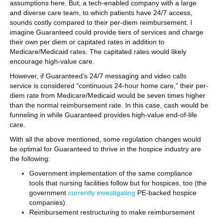
assumptions here. But, a tech-enabled company with a large
and diverse care team, to which patients have 24/7 access,
sounds costly compared to their per-diem reimbursement. I
imagine Guaranteed could provide tiers of services and charge
their own per diem or capitated rates in addition to
Medicare/Medicaid rates. The capitated rates would likely
encourage high-value care.
However, if Guaranteed’s 24/7 messaging and video calls
service is considered “continuous 24-hour home care,” their per-
diem rate from Medicare/Medicaid would be seven times higher
than the normal reimbursement rate. In this case, cash would be
funneling in while Guaranteed provides high-value end-of-life
care.
With all the above mentioned, some regulation changes would
be optimal for Guaranteed to thrive in the hospice industry are
the following:
Government implementation of the same compliance
tools that nursing facilities follow but for hospices, too (the
government
currently investigating
PE-backed hospice
companies).
Reimbursement restructuring to make reimbursement