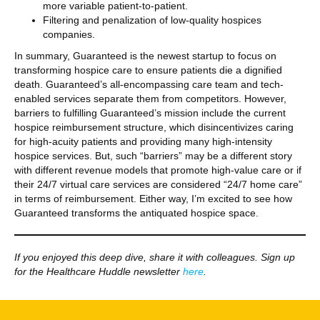
more variable patient-to-patient.
Filtering and penalization of low-quality hospices
companies.
In summary, Guaranteed is the newest startup to focus on
transforming hospice care to ensure patients die a dignified
death. Guaranteed’s all-encompassing care team and tech-
enabled services separate them from competitors. However,
barriers to fulfilling Guaranteed’s mission include the current
hospice reimbursement structure, which disincentivizes caring
for high-acuity patients and providing many high-intensity
hospice services. But, such “barriers” may be a different story
with different revenue models that promote high-value care or if
their 24/7 virtual care services are considered “24/7 home care”
in terms of reimbursement. Either way, I’m excited to see how
Guaranteed transforms the antiquated hospice space.
If you enjoyed this deep dive, share it with colleagues. Sign up
for the Healthcare Huddle newsletter
here
.