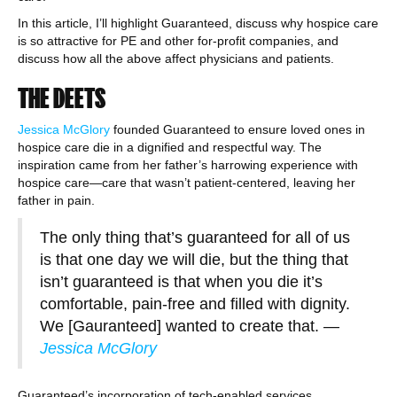
In this article, I’ll highlight Guaranteed, discuss why hospice care
is so attractive for PE and other for-profit companies, and
discuss how all the above affect physicians and patients.
THE DEETS
Jessica McGlory
founded Guaranteed to ensure loved ones in
hospice care die in a dignified and respectful way. The
inspiration came from her father’s harrowing experience with
hospice care—care that wasn’t patient-centered, leaving her
father in pain.
The only thing that’s guaranteed for all of us
is that one day we will die, but the thing that
isn’t guaranteed is that when you die it’s
comfortable, pain-free and filled with dignity.
We [Gauranteed] wanted to create that.
—
Jessica McGlory
Guaranteed’s incorporation of tech-enabled services