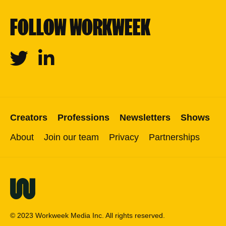
FOLLOW WORKWEEK
Twitter
Linkedin
Creators
Professions
Newsletters
Shows
About
Join our team
Privacy
Partnerships
© 2023 Workweek Media Inc. All rights reserved.