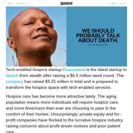
Tech-enabled hospice startup
Guaranteed
is the latest startup to
launch
from stealth after raising a $6.5 million seed round. The
company
has raised $9.25 million in total and is prepared to
transform the hospice space with tech-enabled services.
Hospice care has become more attractive lately. The aging
population means more individuals will require hospice care,
and more Americans than ever are choosing to pass in the
comfort of their homes. Unsurprisingly, private equity and for-
profit companies have flocked to the lucrative hospice industry,
raising concerns about profit-driven motives and poor patient
care.