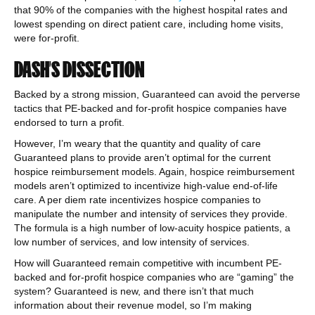
that 90% of the companies with the highest hospital rates and
lowest spending on direct patient care, including home visits,
were for-profit.
DASH’S DISSECTION
Backed by a strong mission, Guaranteed can avoid the perverse
tactics that PE-backed and for-profit hospice companies have
endorsed to turn a profit.
However, I’m weary that the quantity and quality of care
Guaranteed plans to provide aren’t optimal for the current
hospice reimbursement models. Again, hospice reimbursement
models aren’t optimized to incentivize high-value end-of-life
care. A per diem rate incentivizes hospice companies to
manipulate the number and intensity of services they provide.
The formula is a high number of low-acuity hospice patients, a
low number of services, and low intensity of services.
How will Guaranteed remain competitive with incumbent PE-
backed and for-profit hospice companies who are “gaming” the
system? Guaranteed is new, and there isn’t that much
information about their revenue model, so I’m making