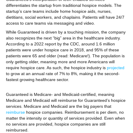
differentiates the startup from traditional hospice models. The
startup’s care teams include home hospice aids, nurses,
dietitians, social workers, and chaplains. Patients will have 24/7
access to care teams via messaging and video.
While Guaranteed is driven by a touching mission, the company
also recognizes the next “big” area in the healthcare industry.
According to a 2022 report by the CDC, around 1.6 million
patients were under hospice care in 2018, and 95% of these
patients were 65 and older (read: Medicare!). The population is
only getting older, meaning more and more Americans will
require hospice care. As such, the hospice industry is
projected
to grow at an annual rate of 7% to 8%, making it the second-
fastest growing healthcare sector.
Guaranteed is Medicare- and Medicaid-certified, meaning
Medicare and Medicaid will reimburse for Guaranteed’s hospice
services. Medicare and Medicaid are the big payers that
reimburse
hospice companies. Reimbursement is per diem, no
matter the intensity or quantity of services provided. Even when
no services are provided, hospice companies are still
reimbursed.