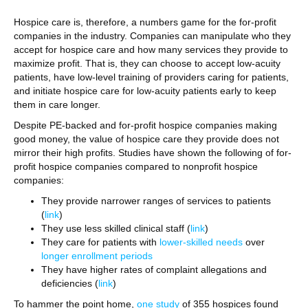
Hospice care is, therefore, a numbers game for the for-profit
companies in the industry. Companies can manipulate who they
accept for hospice care and how many services they provide to
maximize profit. That is, they can choose to accept low-acuity
patients, have low-level training of providers caring for patients,
and initiate hospice care for low-acuity patients early to keep
them in care longer.
Despite PE-backed and for-profit hospice companies making
good money, the value of hospice care they provide does not
mirror their high profits. Studies have shown the following of for-
profit hospice companies compared to nonprofit hospice
companies:
They provide narrower ranges of services to patients
(
link
)
They use less skilled clinical staff (
link
)
They care for patients with
lower-skilled needs
over
longer enrollment periods
They have higher rates of complaint allegations and
deficiencies (
link
)
To hammer the point home,
one study
of 355 hospices found