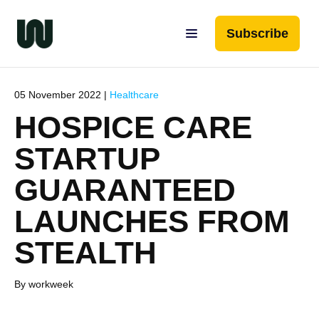
Subscribe
05 November 2022 |
Healthcare
HOSPICE CARE
STARTUP
GUARANTEED
LAUNCHES FROM
STEALTH
By workweek